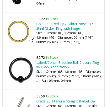
04mm
£9.22
In Stock
Gold Anodized Lip / Labret Nose 316L
Steel Clicker Ring with Hinge
Size: 1.0mm/18G, 1.2mm/16G,
1.6mm/14G - Diameter: 06mm (1/4"),
08mm (5/16"), 10mm (3/8"), ...
£5.72
In Stock
Labret/Conch Blackline Ball Closure Ring
w/ Black Anodization
Size: 1.2mm/16G, 1.6mm/14G - Diameter:
06mm (1/4"), 08mm (5/16"), 10mm (3/8"),
... - Ball: 03mm, 04mm
£3.59
In Stock
Grade 23 Titanium Straight Barbell Bar
Size: 1.2mm/16G, 1.6mm/14G - Length: