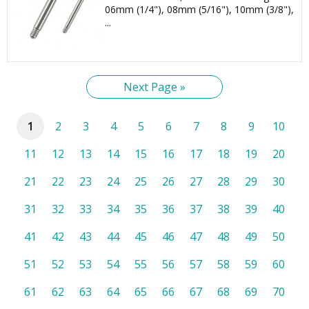
06mm (1/4"), 08mm (5/16"), 10mm (3/8"),
...
Next Page »
1
2
3
4
5
6
7
8
9
10
11
12
13
14
15
16
17
18
19
20
21
22
23
24
25
26
27
28
29
30
31
32
33
34
35
36
37
38
39
40
41
42
43
44
45
46
47
48
49
50
51
52
53
54
55
56
57
58
59
60
61
62
63
64
65
66
67
68
69
70