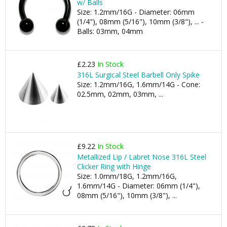
w/ Balls
Size: 1.2mm/16G - Diameter: 06mm
(1/4"), 08mm (5/16"), 10mm (3/8"), ... -
Balls: 03mm, 04mm
£2.23
In Stock
316L Surgical Steel Barbell Only Spike
Size: 1.2mm/16G, 1.6mm/14G - Cone:
02.5mm, 02mm, 03mm, ...
£9.22
In Stock
Metallized Lip / Labret Nose 316L Steel
Clicker Ring with Hinge
Size: 1.0mm/18G, 1.2mm/16G,
1.6mm/14G - Diameter: 06mm (1/4"),
08mm (5/16"), 10mm (3/8"), ...