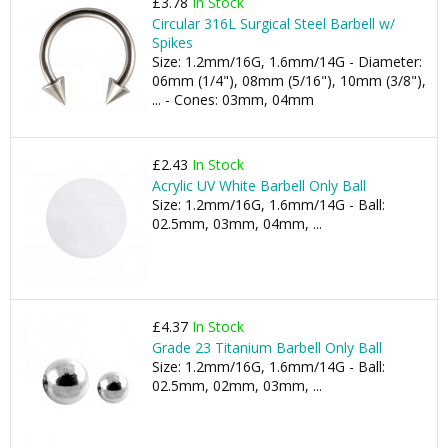
£3.78
In Stock
Circular 316L Surgical Steel Barbell w/
Spikes
Size: 1.2mm/16G, 1.6mm/14G - Diameter:
06mm (1/4"), 08mm (5/16"), 10mm (3/8"),
... - Cones: 03mm, 04mm
£2.43
In Stock
Acrylic UV White Barbell Only Ball
Size: 1.2mm/16G, 1.6mm/14G - Ball:
02.5mm, 03mm, 04mm, ...
£4.37
In Stock
Grade 23 Titanium Barbell Only Ball
Size: 1.2mm/16G, 1.6mm/14G - Ball:
02.5mm, 02mm, 03mm, ...