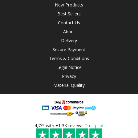
New Products
Best Sellers
Contact Us
About
Delivery
Secure Payment
Terms & Conditions
Legal Notice
Privacy
Material Quality
4,7/5 with +1,3K reviews
Trustpilot