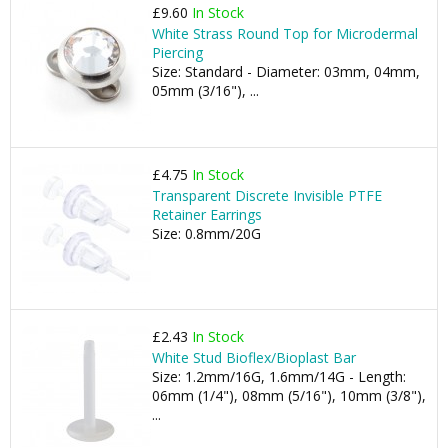
£9.60
In Stock
White Strass Round Top for Microdermal
Piercing
Size: Standard - Diameter: 03mm, 04mm,
05mm (3/16"), ...
£4.75
In Stock
Transparent Discrete Invisible PTFE
Retainer Earrings
Size: 0.8mm/20G
£2.43
In Stock
White Stud Bioflex/Bioplast Bar
Size: 1.2mm/16G, 1.6mm/14G - Length:
06mm (1/4"), 08mm (5/16"), 10mm (3/8"),
...