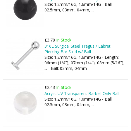
Size: 1.2mm/16G, 1.6mm/14G - Ball:
02.5mm, 03mm, 04mm, ...
£3.78
In Stock
316L Surgical Steel Tragus / Labret
Piercing Bar Stud w/ Ball
Size: 1.2mm/16G, 1.6mm/14G - Length:
06mm (1/4"), 07mm (1/4"), 08mm (5/16"),
... - Ball: 03mm, 04mm
£2.43
In Stock
Acrylic UV Transparent Barbell Only Ball
Size: 1.2mm/16G, 1.6mm/14G - Ball:
02.5mm, 03mm, 04mm, ...