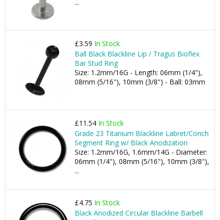
...
£3.59
In Stock
Ball Black Blackline Lip / Tragus Bioflex
Bar Stud Ring
Size: 1.2mm/16G - Length: 06mm (1/4"),
08mm (5/16"), 10mm (3/8") - Ball: 03mm
£11.54
In Stock
Grade 23 Titanium Blackline Labret/Conch
Segment Ring w/ Black Anodization
Size: 1.2mm/16G, 1.6mm/14G - Diameter:
06mm (1/4"), 08mm (5/16"), 10mm (3/8"),
...
£4.75
In Stock
Black Anodized Circular Blackline Barbell