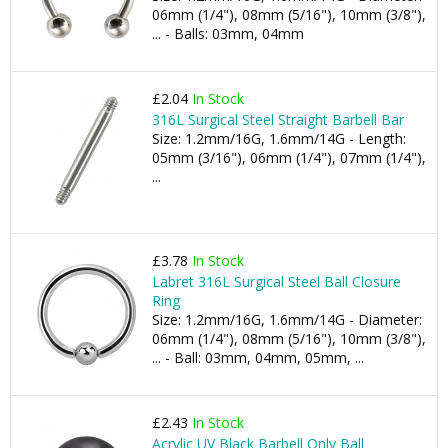
06mm (1/4"), 08mm (5/16"), 10mm (3/8"),
... - Balls: 03mm, 04mm
£2.04
In Stock
316L Surgical Steel Straight Barbell Bar
Size: 1.2mm/16G, 1.6mm/14G - Length:
05mm (3/16"), 06mm (1/4"), 07mm (1/4"),
...
£3.78
In Stock
Labret 316L Surgical Steel Ball Closure
Ring
Size: 1.2mm/16G, 1.6mm/14G - Diameter:
06mm (1/4"), 08mm (5/16"), 10mm (3/8"),
... - Ball: 03mm, 04mm, 05mm, ...
£2.43
In Stock
Acrylic UV Black Barbell Only Ball