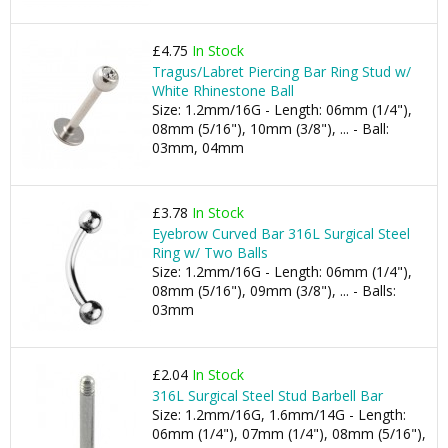
£4.75
In Stock
Tragus/Labret Piercing Bar Ring Stud w/
White Rhinestone Ball
Size: 1.2mm/16G - Length: 06mm (1/4"),
08mm (5/16"), 10mm (3/8"), ... - Ball:
03mm, 04mm
£3.78
In Stock
Eyebrow Curved Bar 316L Surgical Steel
Ring w/ Two Balls
Size: 1.2mm/16G - Length: 06mm (1/4"),
08mm (5/16"), 09mm (3/8"), ... - Balls:
03mm
£2.04
In Stock
316L Surgical Steel Stud Barbell Bar
Size: 1.2mm/16G, 1.6mm/14G - Length:
06mm (1/4"), 07mm (1/4"), 08mm (5/16"),