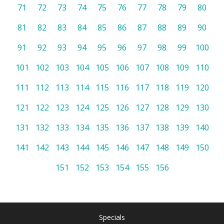
71
72
73
74
75
76
77
78
79
80
81
82
83
84
85
86
87
88
89
90
91
92
93
94
95
96
97
98
99
100
101
102
103
104
105
106
107
108
109
110
111
112
113
114
115
116
117
118
119
120
121
122
123
124
125
126
127
128
129
130
131
132
133
134
135
136
137
138
139
140
141
142
143
144
145
146
147
148
149
150
151
152
153
154
155
156
Specials