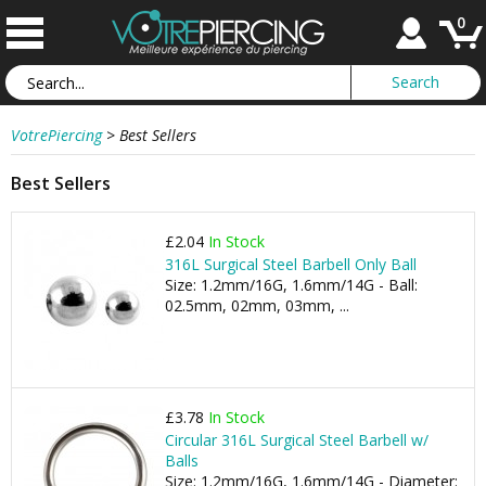
0
VotrePiercing
>
Best Sellers
Best Sellers
£2.04
In Stock
316L Surgical Steel Barbell Only Ball
Size: 1.2mm/16G, 1.6mm/14G - Ball:
02.5mm, 02mm, 03mm, ...
£3.78
In Stock
Circular 316L Surgical Steel Barbell w/
Balls
Size: 1.2mm/16G, 1.6mm/14G - Diameter: