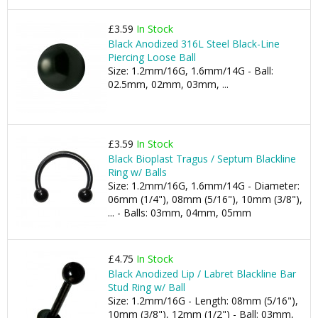
£3.59
In Stock
Black Anodized 316L Steel Black-Line
Piercing Loose Ball
Size: 1.2mm/16G, 1.6mm/14G - Ball:
02.5mm, 02mm, 03mm, ...
£3.59
In Stock
Black Bioplast Tragus / Septum Blackline
Ring w/ Balls
Size: 1.2mm/16G, 1.6mm/14G - Diameter:
06mm (1/4"), 08mm (5/16"), 10mm (3/8"),
... - Balls: 03mm, 04mm, 05mm
£4.75
In Stock
Black Anodized Lip / Labret Blackline Bar
Stud Ring w/ Ball
Size: 1.2mm/16G - Length: 08mm (5/16"),
10mm (3/8"), 12mm (1/2") - Ball: 03mm,