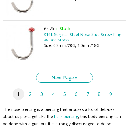
£4.75
In Stock
316L Surgical Steel Nose Stud Screw Ring
w/ Red Strass
Size: 0.8mm/20G, 1.0mm/18G
Next Page »
1
2
3
4
5
6
7
8
9
The nose piercing is a piercing that arouses a lot of debates
about its piercage! Like the
helix piercing
, this body-piercing can
be done with a gun, but it is strongly discouraged to do so