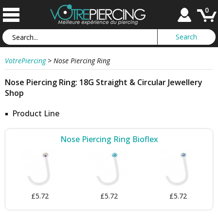
0
VotrePiercing
>
Nose Piercing Ring
Nose Piercing Ring: 18G Straight & Circular Jewellery
Shop
Product Line
Nose Piercing Ring Bioflex
£5.72
£5.72
£5.72