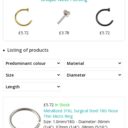
£5.72
£3.78
£5.72
Listing of products
£5.72
In Stock
Metallized 316L Surgical Steel 18G Nose
Thin Micro-Ring
Size: 1.0mm/18G - Diameter: 06mm
(1/4"), 07mm (1/4"), 08mm (5/16"), ...