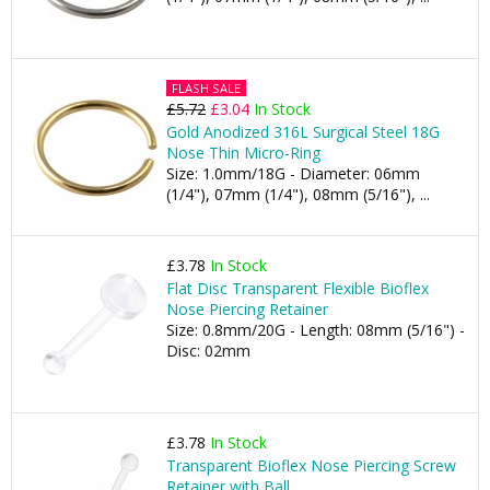
FLASH SALE
£5.72
£3.04
In Stock
Gold Anodized 316L Surgical Steel 18G
Nose Thin Micro-Ring
Size: 1.0mm/18G - Diameter: 06mm
(1/4"), 07mm (1/4"), 08mm (5/16"), ...
£3.78
In Stock
Flat Disc Transparent Flexible Bioflex
Nose Piercing Retainer
Size: 0.8mm/20G - Length: 08mm (5/16") -
Disc: 02mm
£3.78
In Stock
Transparent Bioflex Nose Piercing Screw
Retainer with Ball