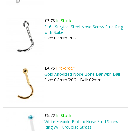
£3.78
In Stock
316L Surgical Steel Nose Screw Stud Ring
with Spike
Size: 0.8mm/20G
£4.75
Pre-order
Gold Anodized Nose Bone Bar with Ball
Size: 0.8mm/20G - Ball: 02mm
£5.72
In Stock
White Flexible Bioflex Nose Stud Screw
Ring w/ Turquoise Strass