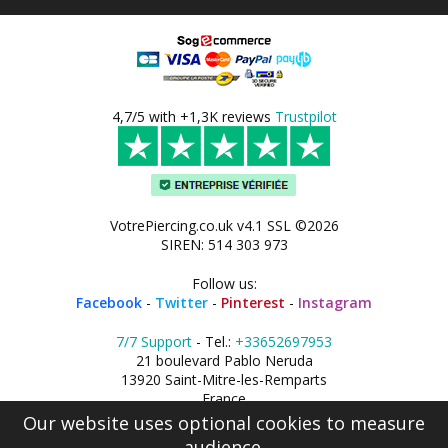
4,7/5 with +1,3K reviews
Trustpilot
VotrePiercing.co.uk v4.1 SSL ©2026
SIREN: 514 303 973
Follow us:
Facebook
-
Twitter
-
Pinterest
-
Instagram
7/7 Support
- Tel.:
+33652697953
21 boulevard Pablo Neruda
13920 Saint-Mitre-les-Remparts
France
Our website uses optional cookies to measure
audience.