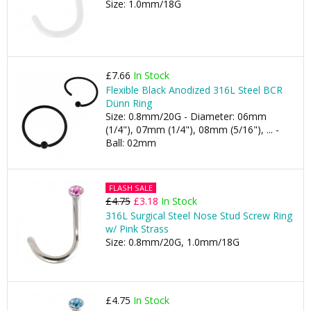
Size: 1.0mm/18G
£7.66
In Stock
Flexible Black Anodized 316L Steel BCR
Dünn Ring
Size: 0.8mm/20G - Diameter: 06mm
(1/4"), 07mm (1/4"), 08mm (5/16"), ... -
Ball: 02mm
FLASH SALE
£4.75
£3.18
In Stock
316L Surgical Steel Nose Stud Screw Ring
w/ Pink Strass
Size: 0.8mm/20G, 1.0mm/18G
£4.75
In Stock