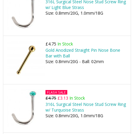
316L Surgical Steel Nose Stud Screw Ring
w/ Light Blue Strass
Size: 0.8mm/20G, 1.0mm/18G
£4.75
In Stock
Gold Anodized Straight Pin Nose Bone
Bar with Ball
Size: 0.8mm/20G - Ball: 02mm
FLASH SALE
£4.75
£3.13
In Stock
316L Surgical Steel Nose Stud Screw Ring
w/ Turquoise Strass
Size: 0.8mm/20G, 1.0mm/18G