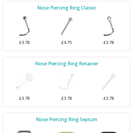
Nose Piercing Ring Classic
£3.78
£4.75
£3.78
Nose Piercing Ring Retainer
£3.78
£3.78
£3.78
Nose Piercing Ring Septum