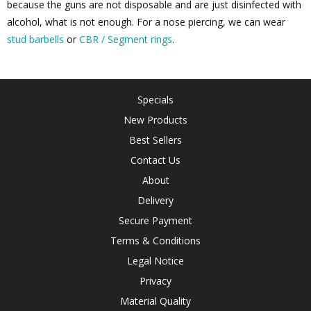
because the guns are not disposable and are just disinfected with
alcohol, what is not enough. For a nose piercing, we can wear
stud barbells
or
CBR / Segment rings
.
Specials
New Products
Best Sellers
Contact Us
About
Delivery
Secure Payment
Terms & Conditions
Legal Notice
Privacy
Material Quality