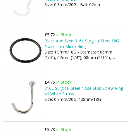
Size: 0.8mm/20G - Ball: 02mm
£5.72
In Stock
Black Anodized 316L Surgical Steel 18G
Nose Thin Micro-Ring
Size: 1.0mm/18G - Diameter: 06mm
(1/4"), 07mm (1/4"), 08mm (5/16"), ...
£4.75
In Stock
316L Surgical Steel Nose Stud Screw Ring
w/ White Strass
Size: 0.8mm/20G, 1.0mm/18G
£3.78
In Stock