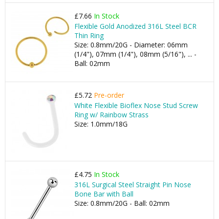
£7.66
In Stock
Flexible Gold Anodized 316L Steel BCR
Thin Ring
Size: 0.8mm/20G - Diameter: 06mm
(1/4"), 07mm (1/4"), 08mm (5/16"), ... -
Ball: 02mm
£5.72
Pre-order
White Flexible Bioflex Nose Stud Screw
Ring w/ Rainbow Strass
Size: 1.0mm/18G
£4.75
In Stock
316L Surgical Steel Straight Pin Nose
Bone Bar with Ball
Size: 0.8mm/20G - Ball: 02mm