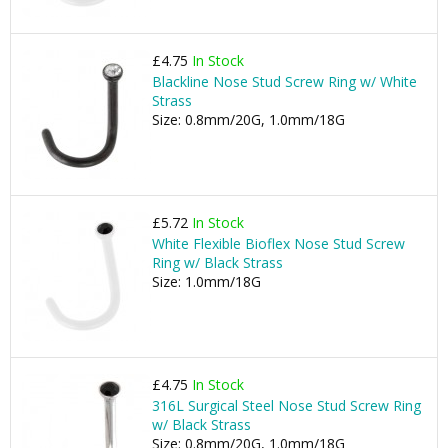
£4.75
In Stock
Blackline Nose Stud Screw Ring w/ White
Strass
Size: 0.8mm/20G, 1.0mm/18G
£5.72
In Stock
White Flexible Bioflex Nose Stud Screw
Ring w/ Black Strass
Size: 1.0mm/18G
£4.75
In Stock
316L Surgical Steel Nose Stud Screw Ring
w/ Black Strass
Size: 0.8mm/20G, 1.0mm/18G