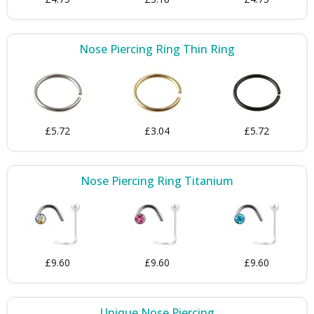
Nose Piercing Ring Thin Ring
£5.72
£3.04
£5.72
Nose Piercing Ring Titanium
£9.60
£9.60
£9.60
Unique Nose Piercing