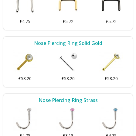
£4.75
£5.72
£5.72
Nose Piercing Ring Solid Gold
£58.20
£58.20
£58.20
Nose Piercing Ring Strass
£4.75
£3.18
£4.75