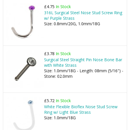
£4.75
In Stock
316L Surgical Steel Nose Stud Screw Ring
w/ Purple Strass
Size: 0.8mm/20G, 1.0mm/18G
£3.78
In Stock
Surgical Steel Straight Pin Nose Bone Bar
with White Strass
Size: 1.0mm/18G - Length: 08mm (5/16") -
Stone: 02.0mm
£5.72
In Stock
White Flexible Bioflex Nose Stud Screw
Ring w/ Light Blue Strass
Size: 1.0mm/18G