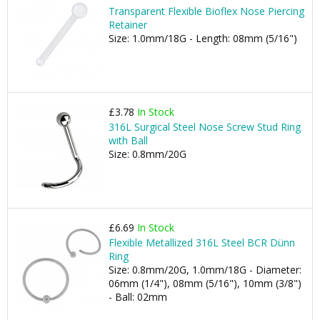
Transparent Flexible Bioflex Nose Piercing
Retainer
Size: 1.0mm/18G - Length: 08mm (5/16")
£3.78
In Stock
316L Surgical Steel Nose Screw Stud Ring
with Ball
Size: 0.8mm/20G
£6.69
In Stock
Flexible Metallized 316L Steel BCR Dünn
Ring
Size: 0.8mm/20G, 1.0mm/18G - Diameter:
06mm (1/4"), 08mm (5/16"), 10mm (3/8")
- Ball: 02mm