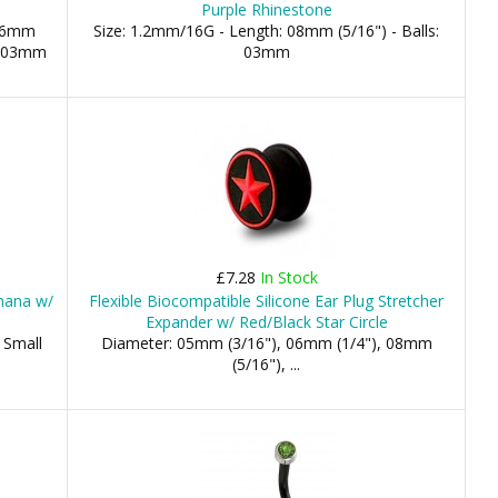
Purple Rhinestone
 06mm
Size: 1.2mm/16G - Length: 08mm (5/16") - Balls:
e: 03mm
03mm
£7.28
In Stock
nana w/
Flexible Biocompatible Silicone Ear Plug Stretcher
Expander w/ Red/Black Star Circle
 Small
Diameter: 05mm (3/16"), 06mm (1/4"), 08mm
(5/16"), ...