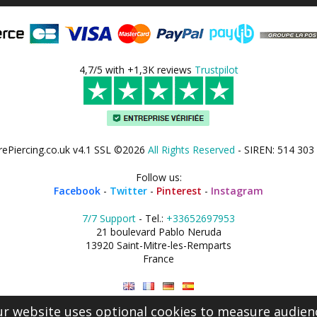
4,7/5 with +1,3K reviews
Trustpilot
rePiercing.co.uk v4.1 SSL ©2026
All Rights Reserved
- SIREN: 514 303
Follow us:
Facebook
-
Twitter
-
Pinterest
-
Instagram
7/7 Support
- Tel.:
+33652697953
21 boulevard Pablo Neruda
13920 Saint-Mitre-les-Remparts
France
r website uses optional cookies to measure audien