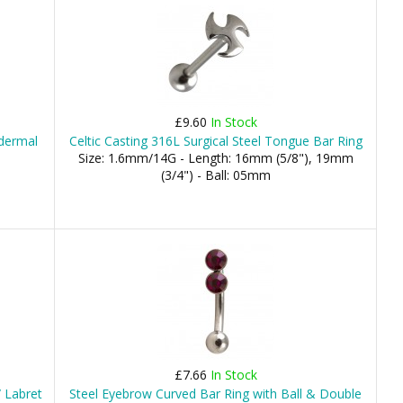
£9.60
In Stock
odermal
Celtic Casting 316L Surgical Steel Tongue Bar Ring
Size: 1.6mm/14G - Length: 16mm (5/8"), 19mm
(3/4") - Ball: 05mm
£7.66
In Stock
 Labret
Steel Eyebrow Curved Bar Ring with Ball & Double