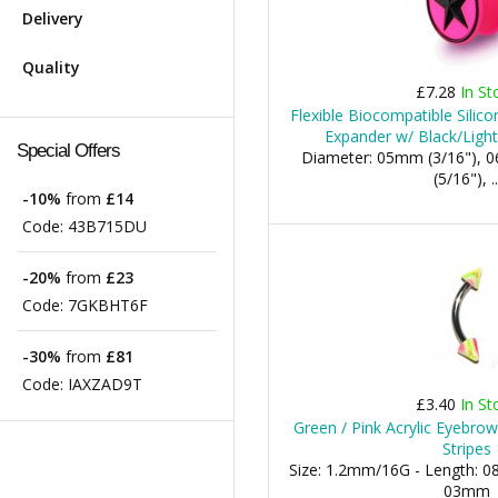
Delivery
Quality
£7.28
In St
Flexible Biocompatible Silico
Expander w/ Black/Light 
Special Offers
Diameter: 05mm (3/16"), 
(5/16"), ..
-10%
from
£14
Code:
43B715DU
-20%
from
£23
Code:
7GKBHT6F
-30%
from
£81
Code:
IAXZAD9T
£3.40
In St
Green / Pink Acrylic Eyebro
Stripes
Size: 1.2mm/16G - Length: 0
03mm