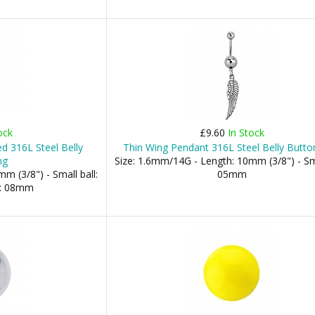
ock
£9.60
In Stock
d 316L Steel Belly
Thin Wing Pendant 316L Steel Belly Butto
ng
Size: 1.6mm/14G - Length: 10mm (3/8") - Sma
m (3/8") - Small ball:
05mm
l: 08mm