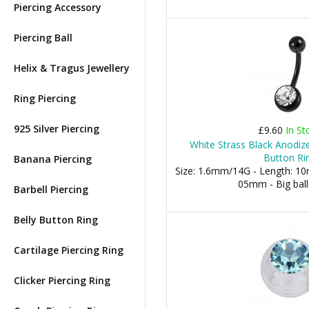
Piercing Accessory
Piercing Ball
Helix & Tragus Jewellery
Ring Piercing
925 Silver Piercing
£9.60
In St
White Strass Black Anodize
Button Ri
Banana Piercing
Size: 1.6mm/14G - Length: 10m
05mm - Big bal
Barbell Piercing
Belly Button Ring
Cartilage Piercing Ring
Clicker Piercing Ring