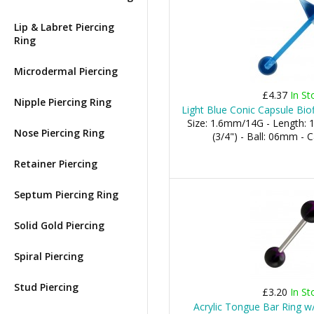
Lip & Labret Piercing
Ring
Microdermal Piercing
£4.37
In St
Nipple Piercing Ring
Light Blue Conic Capsule Bio
Size: 1.6mm/14G - Length:
Nose Piercing Ring
(3/4") - Ball: 06mm -
Retainer Piercing
Septum Piercing Ring
Solid Gold Piercing
Spiral Piercing
Stud Piercing
£3.20
In St
Acrylic Tongue Bar Ring w/