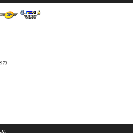
 973
ce.