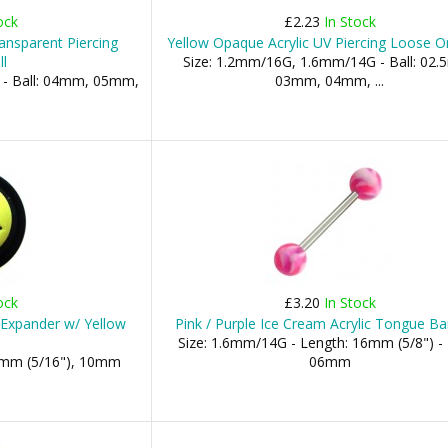
ock
£2.23
In Stock
ransparent Piercing
Yellow Opaque Acrylic UV Piercing Loose On
l
Size: 1.2mm/16G, 1.6mm/14G - Ball: 02
 - Ball: 04mm, 05mm,
03mm, 04mm, ...
ock
£3.20
In Stock
r Expander w/ Yellow
Pink / Purple Ice Cream Acrylic Tongue Ba
Size: 1.6mm/14G - Length: 16mm (5/8") - 
8mm (5/16"), 10mm
06mm