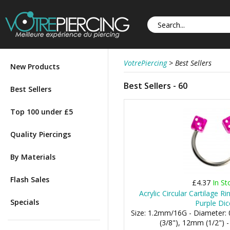
VotrePiercing
>
Best Sellers
New Products
Best Sellers - 60
Best Sellers
Top 100 under £5
Quality Piercings
By Materials
Flash Sales
£4.37
In St
Acrylic Circular Cartilage R
Specials
Purple Dic
Size: 1.2mm/16G - Diameter
(3/8"), 12mm (1/2") 