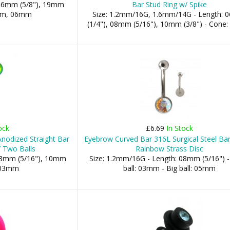
 16mm (5/8"), 19mm
Bar Stud Ring w/ Spike
5mm, 06mm
Size: 1.2mm/16G, 1.6mm/14G - Length:
(1/4"), 08mm (5/16"), 10mm (3/8") - Con
ock
£6.69
In Stock
nodized Straight Bar
Eyebrow Curved Bar 316L Surgical Steel Ba
 Two Balls
Rainbow Strass Disc
 08mm (5/16"), 10mm
Size: 1.2mm/16G - Length: 08mm (5/16") -
: 03mm
ball: 03mm - Big ball: 05mm