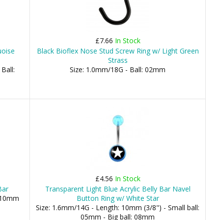
£7.66
In Stock
uoise
Black Bioflex Nose Stud Screw Ring w/ Light Green
Strass
Ball:
Size: 1.0mm/18G - Ball: 02mm
£4.56
In Stock
Bar
Transparent Light Blue Acrylic Belly Bar Navel
, 10mm
Button Ring w/ White Star
Size: 1.6mm/14G - Length: 10mm (3/8") - Small ball:
05mm - Big ball: 08mm