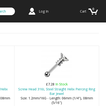
0
Log In
Cart
£7.28
In Stock
Helix
Screw Head 316L Steel Straight Helix Piercing Ring
Bar Jewel
), 08mm
Size: 1.2mm/16G - Length: 06mm (1/4"), 08mm
(5/16")