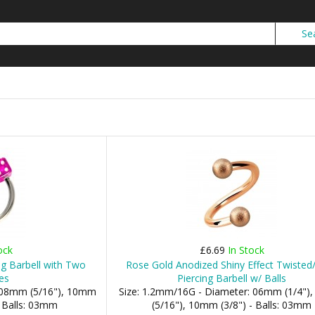
ock
£6.69
In Stock
ing Barbell with Two
Rose Gold Anodized Shiny Effect Twisted/
es
Piercing Barbell w/ Balls
: 08mm (5/16"), 10mm
Size: 1.2mm/16G - Diameter: 06mm (1/4"
- Balls: 03mm
(5/16"), 10mm (3/8") - Balls: 03mm