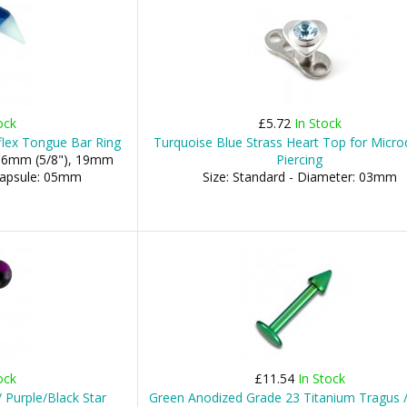
ock
£5.72
In Stock
flex Tongue Bar Ring
Turquoise Blue Strass Heart Top for Micr
 16mm (5/8"), 19mm
Piercing
 Capsule: 05mm
Size: Standard - Diameter: 03mm
ock
£11.54
In Stock
 Purple/Black Star
Green Anodized Grade 23 Titanium Tragus /