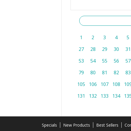
1
2
3
4
5
27
28
29
30
31
53
54
55
56
57
79
80
81
82
83
105
106
107
108
10
131
132
133
134
13
Specials
New Products
Best Sellers
Con