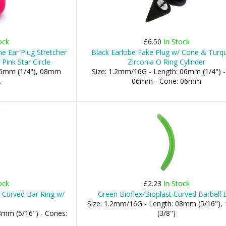
ock
£6.50
In Stock
ne Ear Plug Stretcher
Black Earlobe Fake Plug w/ Cone & Turq
Pink Star Circle
Zirconia O Ring Cylinder
06mm (1/4"), 08mm
Size: 1.2mm/16G - Length: 06mm (1/4") - 
.
06mm - Cone: 06mm
ock
£2.23
In Stock
w Curved Bar Ring w/
Green Bioflex/Bioplast Curved Barbell 
Size: 1.2mm/16G - Length: 08mm (5/16")
8mm (5/16") - Cones:
(3/8")