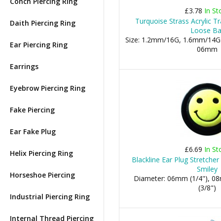
Conch Piercing Ring
£3.78
In St
Turquoise Strass Acrylic T
Daith Piercing Ring
Loose Bal
Size: 1.2mm/16G, 1.6mm/14G
Ear Piercing Ring
06mm
Earrings
Eyebrow Piercing Ring
Fake Piercing
Ear Fake Plug
£6.69
In St
Helix Piercing Ring
Blackline Ear Plug Stretche
Smiley
Horseshoe Piercing
Diameter: 06mm (1/4"), 0
(3/8")
Industrial Piercing Ring
Internal Thread Piercing