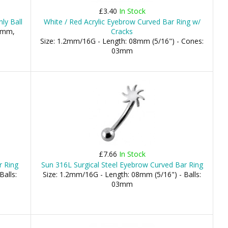
£3.40
In Stock
ly Ball
White / Red Acrylic Eyebrow Curved Bar Ring w/
.5mm,
Cracks
Size: 1.2mm/16G - Length: 08mm (5/16") - Cones:
03mm
£7.66
In Stock
r Ring
Sun 316L Surgical Steel Eyebrow Curved Bar Ring
Balls:
Size: 1.2mm/16G - Length: 08mm (5/16") - Balls:
03mm