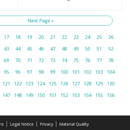
Next Page »
17
18
19
20
21
22
23
24
25
26
43
44
45
46
47
48
49
50
51
52
69
70
71
72
73
74
75
76
77
78
95
96
97
98
99
100
101
102
103
104
121
122
123
124
125
126
127
128
129
130
147
148
149
150
151
152
153
154
155
156
ns
Legal Notice
Privacy
Material Quality