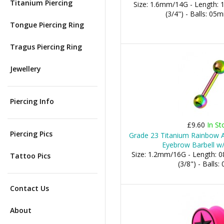
Titanium Piercing
Size: 1.6mm/14G - Length:
(3/4") - Balls: 0
Tongue Piercing Ring
Tragus Piercing Ring
Jewellery
Piercing Info
£9.60
In St
Piercing Pics
Grade 23 Titanium Rainbow A
Eyebrow Barbell w/
Size: 1.2mm/16G - Length:
Tattoo Pics
(3/8") - Balls
Contact Us
About