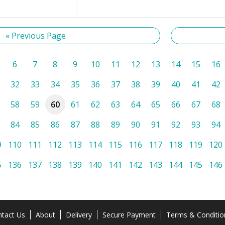
« Previous Page
6
7
8
9
10
11
12
13
14
15
16
32
33
34
35
36
37
38
39
40
41
42
58
59
60
61
62
63
64
65
66
67
68
84
85
86
87
88
89
90
91
92
93
94
9
110
111
112
113
114
115
116
117
118
119
120
5
136
137
138
139
140
141
142
143
144
145
146
tact Us
About
Delivery
Secure Payment
Terms & Conditio