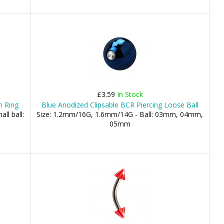
£3.59
In Stock
n Ring
Blue Anodized Clipsable BCR Piercing Loose Ball
ll ball:
Size: 1.2mm/16G, 1.6mm/14G - Ball: 03mm, 04mm,
05mm