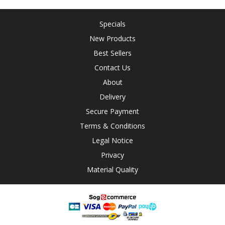
Specials
New Products
Best Sellers
Contact Us
About
Delivery
Secure Payment
Terms & Conditions
Legal Notice
Privacy
Material Quality