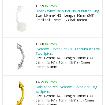
£3.59
In Stock
Bioflex White Belly Bar Navel Button Ring
Size: 1.6mm/14G - Length: 10mm (3/8") -
Small ball: 05mm - Big ball: 08mm
£9.60
In Stock
Eyebrow Curved Bar 23G Titanium Ring w/
Two Spikes
Size: 1.2mm/16G - Length: 06mm (1/4"),
08mm (5/16"), 10mm (3/8") - Cones:
03mm, 04mm
£4.75
In Stock
Gold Anodized Eyebrow Curved Bar Ring
w/ Spikes
Size: 1.2mm/16G - Length: 06mm (1/4"),
08mm (5/16"), 10mm (3/8"), ... - Cones:
03mm, 04mm