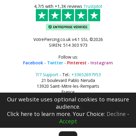
4,7/5 with +1,3K reviews
Trustpilot
VotrePiercing.co.uk v4.1 SSL ©2026
SIREN: 514 303 973
Follow us:
Facebook
-
Twitter
-
Pinterest
-
Instagram
7/7 Support
- Tel.:
+33652697953
21 boulevard Pablo Neruda
13920 Saint-Mitre-les-Remparts
France
Our website uses optional cookies to measure
audience.
Click here
to learn more. Your Choice:
Decline
-
Accept