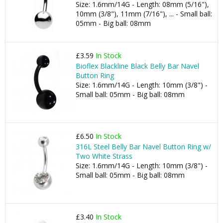
Size: 1.6mm/14G - Length: 08mm (5/16"),
10mm (3/8"), 11mm (7/16"), ... - Small ball:
05mm - Big ball: 08mm
£3.59
In Stock
Bioflex Blackline Black Belly Bar Navel
Button Ring
Size: 1.6mm/14G - Length: 10mm (3/8") -
Small ball: 05mm - Big ball: 08mm
£6.50
In Stock
316L Steel Belly Bar Navel Button Ring w/
Two White Strass
Size: 1.6mm/14G - Length: 10mm (3/8") -
Small ball: 05mm - Big ball: 08mm
£3.40
In Stock