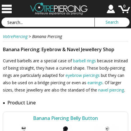
0
VotrePiercing
>
Banana Piercing
Banana Piercing: Eyebrow & Navel Jewellery Shop
Curved barbells are a special case of
barbell rings
because instead
of being straight, they have a curved shape. These body-piercing
rings are particularly adapted for
eyebrow piercings
but they can
also be used on a bridge piercing or even as
earrings
. Of larger
sizes, these jewellery are also the standard of the
navel piercing
.
Product Line
Banana Piercing Belly Button