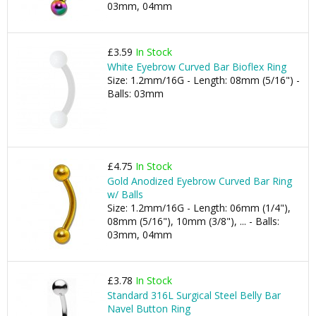
03mm, 04mm
£3.59
In Stock
White Eyebrow Curved Bar Bioflex Ring
Size: 1.2mm/16G - Length: 08mm (5/16") -
Balls: 03mm
£4.75
In Stock
Gold Anodized Eyebrow Curved Bar Ring
w/ Balls
Size: 1.2mm/16G - Length: 06mm (1/4"),
08mm (5/16"), 10mm (3/8"), ... - Balls:
03mm, 04mm
£3.78
In Stock
Standard 316L Surgical Steel Belly Bar
Navel Button Ring