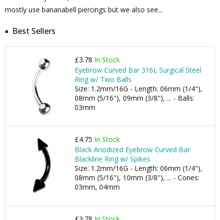
mostly use bananabell piercings but we also see...
Best Sellers
£3.78
In Stock
Eyebrow Curved Bar 316L Surgical Steel
Ring w/ Two Balls
Size: 1.2mm/16G - Length: 06mm (1/4"),
08mm (5/16"), 09mm (3/8"), ... - Balls:
03mm
£4.75
In Stock
Black Anodized Eyebrow Curved Bar
Blackline Ring w/ Spikes
Size: 1.2mm/16G - Length: 06mm (1/4"),
08mm (5/16"), 10mm (3/8"), ... - Cones:
03mm, 04mm
£3.78
In Stock