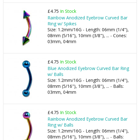
£4.75
In Stock
Rainbow Anodized Eyebrow Curved Bar
Ring w/ Spikes
Size: 1.2mm/16G - Length: 06mm (1/4"),
08mm (5/16"), 10mm (3/8"), ... - Cones:
03mm, 04mm
£4.75
In Stock
Blue Anodized Eyebrow Curved Bar Ring
w/ Balls
Size: 1.2mm/16G - Length: 06mm (1/4"),
08mm (5/16"), 10mm (3/8"), ... - Balls:
03mm, 04mm
£4.75
In Stock
Rainbow Anodized Eyebrow Curved Bar
Ring w/ Balls
Size: 1.2mm/16G - Length: 06mm (1/4"),
08mm (5/16"), 10mm (3/8"), ... - Balls: