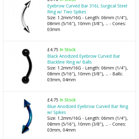
Eyebrow Curved Bar 316L Surgical Steel
Ring w/ Two Spikes
Size: 1.2mm/16G - Length: 06mm (1/4"),
08mm (5/16"), 10mm (3/8"), ... - Cones:
03mm
£4.75
In Stock
Black Anodized Eyebrow Curved Bar
Blackline Ring w/ Balls
Size: 1.2mm/16G - Length: 06mm (1/4"),
08mm (5/16"), 10mm (3/8"), ... - Balls:
03mm, 04mm
£4.75
In Stock
Blue Anodized Eyebrow Curved Bar Ring
w/ Spikes
Size: 1.2mm/16G - Length: 06mm (1/4"),
08mm (5/16"), 10mm (3/8"), ... - Cones:
03mm, 04mm