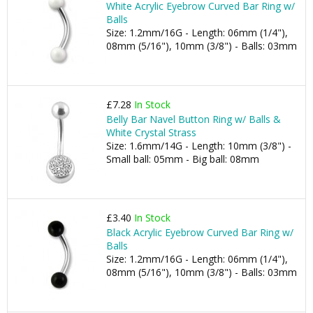
White Acrylic Eyebrow Curved Bar Ring w/
Balls
Size: 1.2mm/16G - Length: 06mm (1/4"),
08mm (5/16"), 10mm (3/8") - Balls: 03mm
£7.28
In Stock
Belly Bar Navel Button Ring w/ Balls &
White Crystal Strass
Size: 1.6mm/14G - Length: 10mm (3/8") -
Small ball: 05mm - Big ball: 08mm
£3.40
In Stock
Black Acrylic Eyebrow Curved Bar Ring w/
Balls
Size: 1.2mm/16G - Length: 06mm (1/4"),
08mm (5/16"), 10mm (3/8") - Balls: 03mm