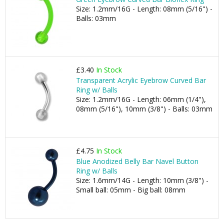
Size: 1.2mm/16G - Length: 08mm (5/16") -
Balls: 03mm
£3.40
In Stock
Transparent Acrylic Eyebrow Curved Bar
Ring w/ Balls
Size: 1.2mm/16G - Length: 06mm (1/4"),
08mm (5/16"), 10mm (3/8") - Balls: 03mm
£4.75
In Stock
Blue Anodized Belly Bar Navel Button
Ring w/ Balls
Size: 1.6mm/14G - Length: 10mm (3/8") -
Small ball: 05mm - Big ball: 08mm