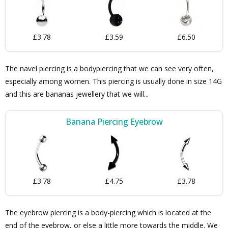
£3.78
£3.59
£6.50
The navel piercing is a bodypiercing that we can see very often,
especially among women. This piercing is usually done in size 14G
and this are bananas jewellery that we will...
Banana Piercing Eyebrow
£3.78
£4.75
£3.78
The eyebrow piercing is a body-piercing which is located at the
end of the eyebrow, or else a little more towards the middle. We