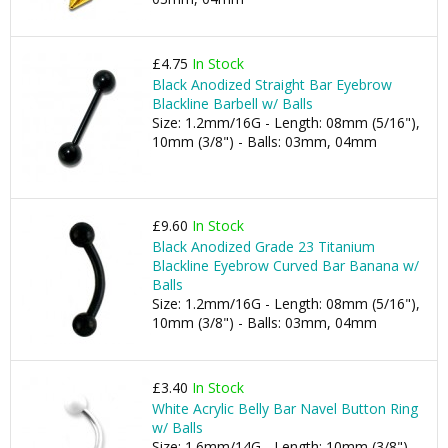
£4.75
In Stock
Black Anodized Straight Bar Eyebrow
Blackline Barbell w/ Balls
Size: 1.2mm/16G - Length: 08mm (5/16"),
10mm (3/8") - Balls: 03mm, 04mm
£9.60
In Stock
Black Anodized Grade 23 Titanium
Blackline Eyebrow Curved Bar Banana w/
Balls
Size: 1.2mm/16G - Length: 08mm (5/16"),
10mm (3/8") - Balls: 03mm, 04mm
£3.40
In Stock
White Acrylic Belly Bar Navel Button Ring
w/ Balls
Size: 1.6mm/14G - Length: 10mm (3/8") -