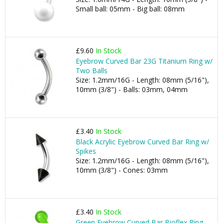
Small ball: 05mm - Big ball: 08mm
£9.60
In Stock
Eyebrow Curved Bar 23G Titanium Ring w/
Two Balls
Size: 1.2mm/16G - Length: 08mm (5/16"),
10mm (3/8") - Balls: 03mm, 04mm
£3.40
In Stock
Black Acrylic Eyebrow Curved Bar Ring w/
Spikes
Size: 1.2mm/16G - Length: 08mm (5/16"),
10mm (3/8") - Cones: 03mm
£3.40
In Stock
Green Eyebrow Curved Bar Bioflex Ring