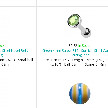
ock
£5.72
In Stock
 Steel Navel Belly
Green 4mm Strass 316L Surgical Steel Car
ng
Piercing Ring
m (3/8") - Small ball:
Size: 1.2mm/16G - Length: 06mm (1/4"),
l: 08mm
(5/16") - Ball: 03mm - Stone: 04.0m