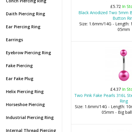
Conch Piercing Ring
£5.72
In St
Black Anodized Two 5mm Ba
Daith Piercing Ring
Button Ri
Size: 1.6mm/14G - Length: 1
Ear Piercing Ring
05mm
Earrings
Eyebrow Piercing Ring
Fake Piercing
Ear Fake Plug
£4.37
In St
Helix Piercing Ring
Two Pink Fake Pearls 316L Ste
Ring
Horseshoe Piercing
Size: 1.6mm/14G - Length: 10m
05mm - Big bal
Industrial Piercing Ring
Internal Thread Piercing