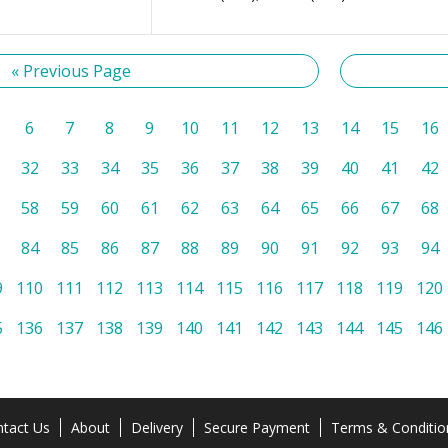
« Previous Page
6
7
8
9
10
11
12
13
14
15
16
32
33
34
35
36
37
38
39
40
41
42
58
59
60
61
62
63
64
65
66
67
68
84
85
86
87
88
89
90
91
92
93
94
9
110
111
112
113
114
115
116
117
118
119
120
5
136
137
138
139
140
141
142
143
144
145
146
tact Us
About
Delivery
Secure Payment
Terms & Conditio