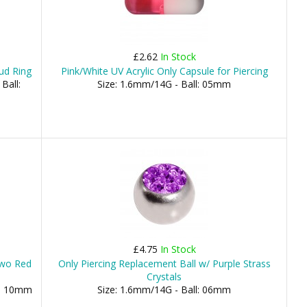
£2.62
In Stock
ud Ring
Pink/White UV Acrylic Only Capsule for Piercing
Ball:
Size: 1.6mm/14G - Ball: 05mm
£4.75
In Stock
 Two Red
Only Piercing Replacement Ball w/ Purple Strass
Crystals
), 10mm
Size: 1.6mm/14G - Ball: 06mm