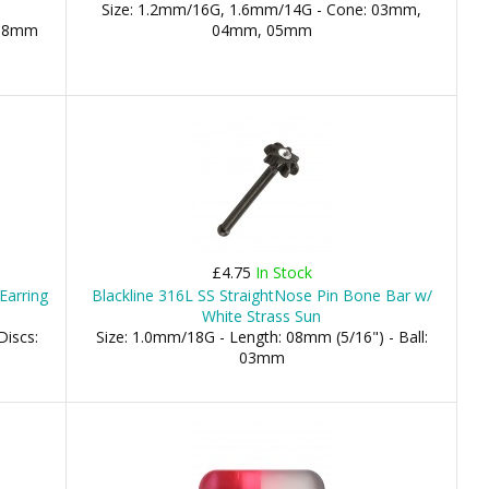
Size: 1.2mm/16G, 1.6mm/14G - Cone: 03mm,
 08mm
04mm, 05mm
m
£4.75
In Stock
Earring
Blackline 316L SS StraightNose Pin Bone Bar w/
White Strass Sun
Discs:
Size: 1.0mm/18G - Length: 08mm (5/16") - Ball:
03mm