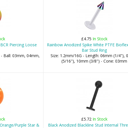
ock
£4.75
In Stock
 BCR Piercing Loose
Rainbow Anodized Spike White PTFE Bioflex
Bar Stud Ring
 - Ball: 03mm, 04mm,
Size: 1.2mm/16G - Length: 06mm (1/4"),
(5/16"), 10mm (3/8") - Cone: 03mm
ock
£5.72
In Stock
h Orange/Purple Star &
Black Anodized Blackline Stud Internal Thr