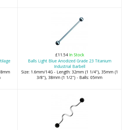
£11.54
In Stock
tilage
Balls Light Blue Anodized Grade 23 Titanium
Industrial Barbell
 08mm
Size: 1.6mm/14G - Length: 32mm (1 1/4"), 35mm (1
m
3/8"), 38mm (1 1/2") - Balls: 05mm