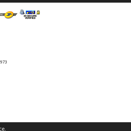
 973
ce.