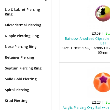
Lip & Labret Piercing
Ring
Microdermal Piercing
£3.59
In St
Nipple Piercing Ring
Rainbow Anodized Clipsable
Ball
Nose Piercing Ring
Size: 1.2mm/16G, 1.6mm/14G
05mm
Retainer Piercing
Septum Piercing Ring
Solid Gold Piercing
Spiral Piercing
Stud Piercing
£2.23
In St
Acrylic Piercing Only Ball wit