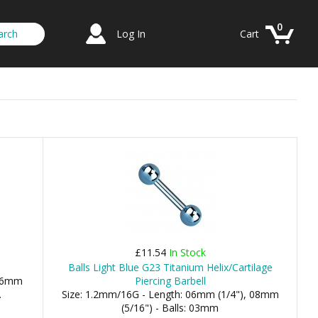
0
Log In
Cart
£11.54
In Stock
Balls Light Blue G23 Titanium Helix/Cartilage
 06mm
Piercing Barbell
.
Size: 1.2mm/16G - Length: 06mm (1/4"), 08mm
(5/16") - Balls: 03mm