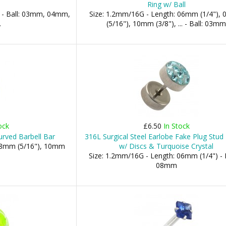
Ring w/ Ball
 - Ball: 03mm, 04mm,
Size: 1.2mm/16G - Length: 06mm (1/4"),
.
(5/16"), 10mm (3/8"), ... - Ball: 03m
ock
£6.50
In Stock
urved Barbell Bar
316L Surgical Steel Earlobe Fake Plug Stud 
 08mm (5/16"), 10mm
w/ Discs & Turquoise Crystal
Size: 1.2mm/16G - Length: 06mm (1/4") - 
08mm