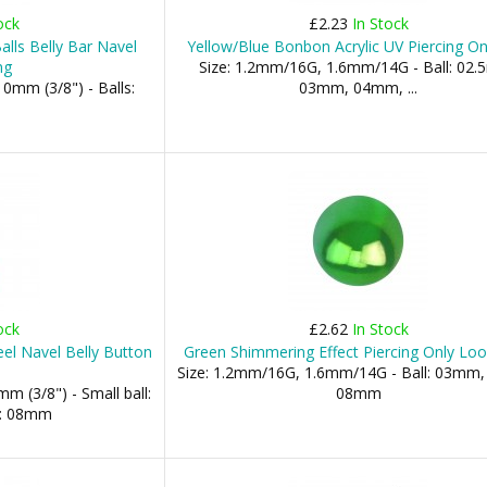
ock
£2.23
In Stock
lls Belly Bar Navel
Yellow/Blue Bonbon Acrylic UV Piercing On
ng
Size: 1.2mm/16G, 1.6mm/14G - Ball: 02
0mm (3/8") - Balls:
03mm, 04mm, ...
ock
£2.62
In Stock
el Navel Belly Button
Green Shimmering Effect Piercing Only Loo
Size: 1.2mm/16G, 1.6mm/14G - Ball: 03mm
m (3/8") - Small ball:
08mm
l: 08mm