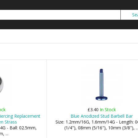
ock
£3.40
In Stock
iercing Replacement
Blue Anodized Stud Barbell Bar
en Strass
Size: 1.2mm/16G, 1.6mm/14G - Length:
4G - Ball: 02.5mm,
(1/4"), 08mm (5/16"), 10mm (3/8"), ..
 ...