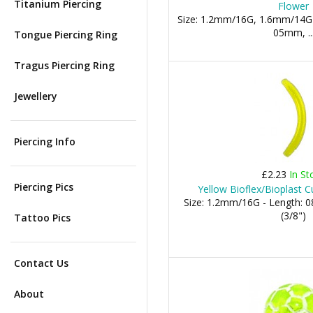
Titanium Piercing
Flower
Size: 1.2mm/16G, 1.6mm/14G
05mm, ..
Tongue Piercing Ring
Tragus Piercing Ring
Jewellery
Piercing Info
£2.23
In St
Piercing Pics
Yellow Bioflex/Bioplast C
Size: 1.2mm/16G - Length:
(3/8")
Tattoo Pics
Contact Us
About