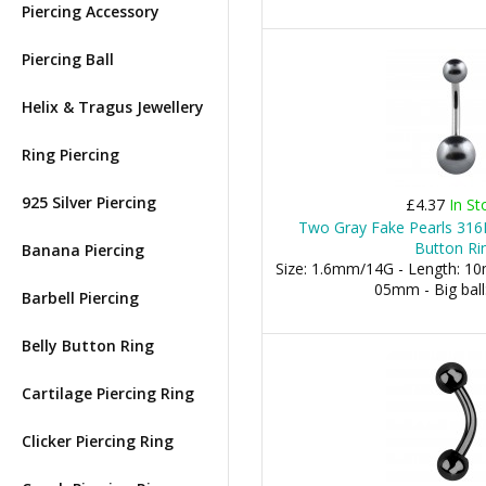
Piercing Accessory
Piercing Ball
Helix & Tragus Jewellery
Ring Piercing
925 Silver Piercing
£4.37
In St
Two Gray Fake Pearls 316L
Button Ri
Banana Piercing
Size: 1.6mm/14G - Length: 10m
05mm - Big bal
Barbell Piercing
Belly Button Ring
Cartilage Piercing Ring
Clicker Piercing Ring