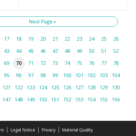
Next Page »
17
18
19
20
21
22
23
24
25
26
43
44
45
46
47
48
49
50
51
52
69
70
71
72
73
74
75
76
77
78
95
96
97
98
99
100
101
102
103
104
121
122
123
124
125
126
127
128
129
130
147
148
149
150
151
152
153
154
155
156
ns
Legal Notice
Privacy
Material Quality