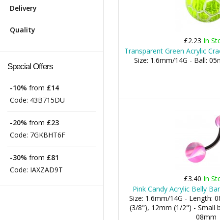
Delivery
Quality
£2.23
In St
Transparent Green Acrylic Cra
Size: 1.6mm/14G - Ball:
Special Offers
-10%
from
£14
Code:
43B715DU
-20%
from
£23
Code:
7GKBHT6F
-30%
from
£81
Code:
IAXZAD9T
£3.40
In St
Pink Candy Acrylic Belly Ba
Size: 1.6mm/14G - Length:
(3/8"), 12mm (1/2") - Small b
08mm