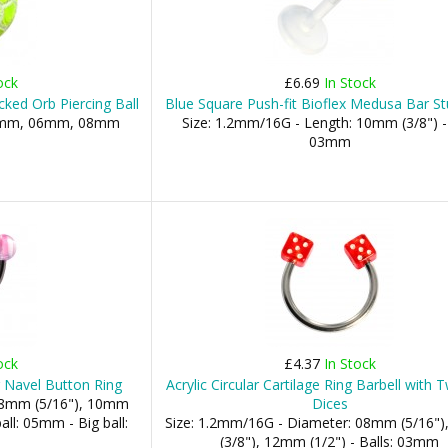
ock
£6.69
In Stock
cked Orb Piercing Ball
Blue Square Push-fit Bioflex Medusa Bar St
 05mm, 06mm, 08mm
Size: 1.2mm/16G - Length: 10mm (3/8") - 
03mm
ock
£4.37
In Stock
r Navel Button Ring
Acrylic Circular Cartilage Ring Barbell with
 08mm (5/16"), 10mm
Dices
all: 05mm - Big ball:
Size: 1.2mm/16G - Diameter: 08mm (5/16"
(3/8"), 12mm (1/2") - Balls: 03mm