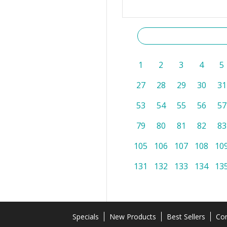
1
2
3
4
5
27
28
29
30
31
53
54
55
56
57
79
80
81
82
83
105
106
107
108
10
131
132
133
134
13
Specials
New Products
Best Sellers
Con