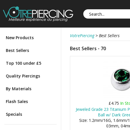
VotrePiercing
>
Best Sellers
New Products
Best Sellers - 70
Best Sellers
Top 100 under £5
Quality Piercings
By Materials
Flash Sales
£4.75
In St
Jeweled Grade 23 Titanium P
Specials
Ball w/ Dark Gre
Size: 1.2mm/16G, 1.6mm/1
03mm, 04mm,