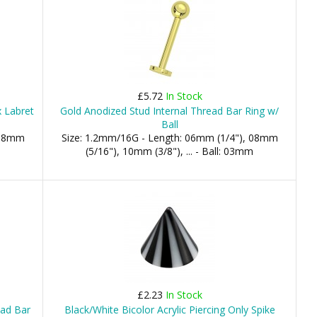
£5.72
In Stock
 Labret
Gold Anodized Stud Internal Thread Bar Ring w/
Ball
 08mm
Size: 1.2mm/16G - Length: 06mm (1/4"), 08mm
(5/16"), 10mm (3/8"), ... - Ball: 03mm
£2.23
In Stock
ead Bar
Black/White Bicolor Acrylic Piercing Only Spike