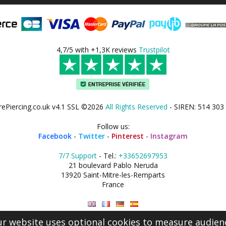
4,7/5 with +1,3K reviews
Trustpilot
rePiercing.co.uk v4.1 SSL ©2026
All Rights Reserved
- SIREN: 514 303
Follow us:
Facebook
-
Twitter
-
Pinterest
-
Instagram
7/7 Support
- Tel.:
+33652697953
21 boulevard Pablo Neruda
13920 Saint-Mitre-les-Remparts
France
r website uses optional cookies to measure audien