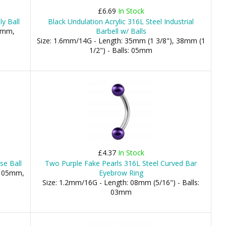
£6.69
In Stock
ly Ball
Black Undulation Acrylic 316L Steel Industrial
.5mm,
Barbell w/ Balls
Size: 1.6mm/14G - Length: 35mm (1 3/8"), 38mm (1
1/2") - Balls: 05mm
£4.37
In Stock
se Ball
Two Purple Fake Pearls 316L Steel Curved Bar
, 05mm,
Eyebrow Ring
Size: 1.2mm/16G - Length: 08mm (5/16") - Balls:
03mm