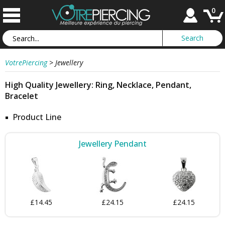
0
VotrePiercing
>
Jewellery
High Quality Jewellery: Ring, Necklace, Pendant,
Bracelet
Product Line
Jewellery Pendant
£14.45
£24.15
£24.15