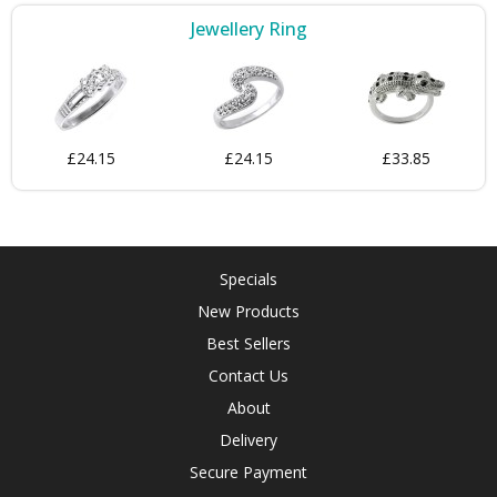
Jewellery Ring
£24.15
£24.15
£33.85
Specials
New Products
Best Sellers
Contact Us
About
Delivery
Secure Payment