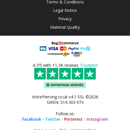
Terms & Conditions
Legal Notice
Privacy
Material Quality
4,7/5 with +1,3K reviews
Trustpilot
VotrePiercing.co.uk v4.1 SSL ©2026
SIREN: 514 303 973
Follow us:
Facebook
-
Twitter
-
Pinterest
-
Instagram