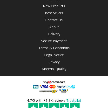
New Products
Best Sellers
Contact Us
About
Delivery
Secure Payment
Terms & Conditions
Legal Notice
Privacy
Material Quality
4,7/5 with +1,3K reviews
Trustpilot