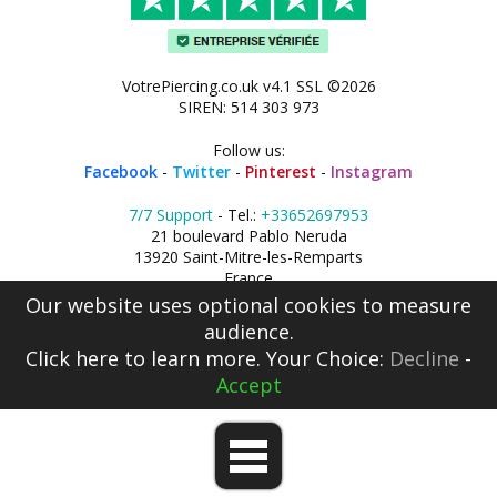
VotrePiercing.co.uk v4.1 SSL ©2026
SIREN: 514 303 973
Follow us:
Facebook
-
Twitter
-
Pinterest
-
Instagram
7/7 Support
- Tel.:
+33652697953
21 boulevard Pablo Neruda
13920 Saint-Mitre-les-Remparts
France
Our website uses optional cookies to measure
audience.
Click here
to learn more. Your Choice:
Decline
-
Accept