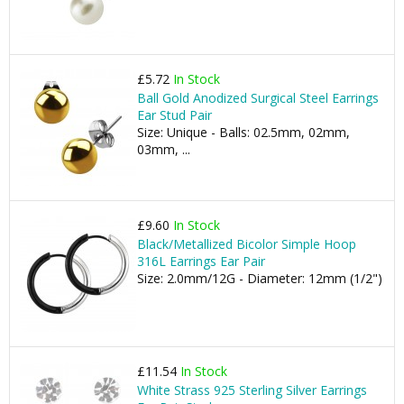
£5.72
In Stock
Ball Gold Anodized Surgical Steel Earrings
Ear Stud Pair
Size: Unique - Balls: 02.5mm, 02mm,
03mm, ...
£9.60
In Stock
Black/Metallized Bicolor Simple Hoop
316L Earrings Ear Pair
Size: 2.0mm/12G - Diameter: 12mm (1/2")
£11.54
In Stock
White Strass 925 Sterling Silver Earrings