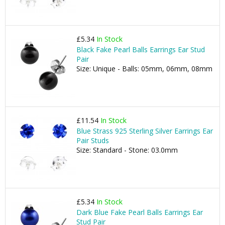
£5.34
In Stock
Black Fake Pearl Balls Earrings Ear Stud
Pair
Size: Unique - Balls: 05mm, 06mm, 08mm
£11.54
In Stock
Blue Strass 925 Sterling Silver Earrings Ear
Pair Studs
Size: Standard - Stone: 03.0mm
£5.34
In Stock
Dark Blue Fake Pearl Balls Earrings Ear
Stud Pair