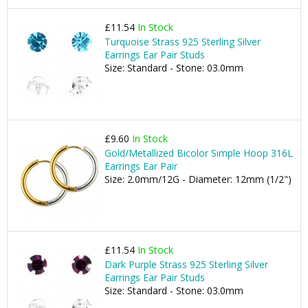
£11.54
In Stock
Turquoise Strass 925 Sterling Silver
Earrings Ear Pair Studs
Size: Standard - Stone: 03.0mm
£9.60
In Stock
Gold/Metallized Bicolor Simple Hoop 316L
Earrings Ear Pair
Size: 2.0mm/12G - Diameter: 12mm (1/2")
£11.54
In Stock
Dark Purple Strass 925 Sterling Silver
Earrings Ear Pair Studs
Size: Standard - Stone: 03.0mm