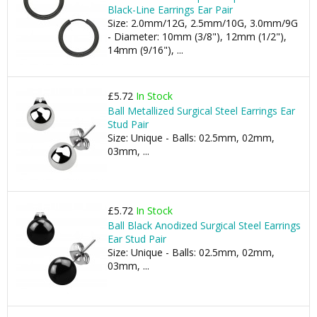
Black-Line Earrings Ear Pair
Size: 2.0mm/12G, 2.5mm/10G, 3.0mm/9G
- Diameter: 10mm (3/8"), 12mm (1/2"),
14mm (9/16"), ...
£5.72
In Stock
Ball Metallized Surgical Steel Earrings Ear
Stud Pair
Size: Unique - Balls: 02.5mm, 02mm,
03mm, ...
£5.72
In Stock
Ball Black Anodized Surgical Steel Earrings
Ear Stud Pair
Size: Unique - Balls: 02.5mm, 02mm,
03mm, ...