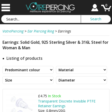
0
VotrePiercing
>
Ear Piercing Ring
>
Earrings
Earrings: Solid Gold, 925 Sterling Silver & 316L Steel for
Woman & Man
Listing of products
£4.75
In Stock
Transparent Discrete Invisible PTFE
Retainer Earrings
Size: 0.8mm/20G