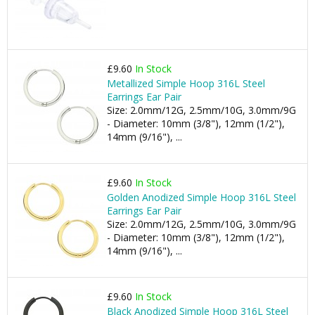
£9.60
In Stock
Metallized Simple Hoop 316L Steel
Earrings Ear Pair
Size: 2.0mm/12G, 2.5mm/10G, 3.0mm/9G
- Diameter: 10mm (3/8"), 12mm (1/2"),
14mm (9/16"), ...
£9.60
In Stock
Golden Anodized Simple Hoop 316L Steel
Earrings Ear Pair
Size: 2.0mm/12G, 2.5mm/10G, 3.0mm/9G
- Diameter: 10mm (3/8"), 12mm (1/2"),
14mm (9/16"), ...
£9.60
In Stock
Black Anodized Simple Hoop 316L Steel