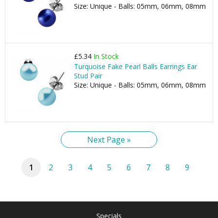
Size: Unique - Balls: 05mm, 06mm, 08mm
£5.34
In Stock
Turquoise Fake Pearl Balls Earrings Ear
Stud Pair
Size: Unique - Balls: 05mm, 06mm, 08mm
Next Page »
1
2
3
4
5
6
7
8
9
Specials