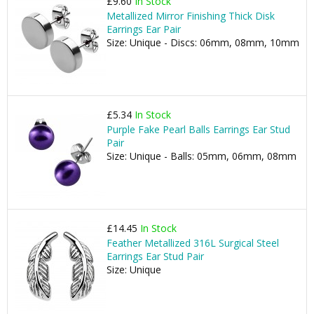
£9.60
In Stock
Metallized Mirror Finishing Thick Disk
Earrings Ear Pair
Size: Unique - Discs: 06mm, 08mm, 10mm
£5.34
In Stock
Purple Fake Pearl Balls Earrings Ear Stud
Pair
Size: Unique - Balls: 05mm, 06mm, 08mm
£14.45
In Stock
Feather Metallized 316L Surgical Steel
Earrings Ear Stud Pair
Size: Unique