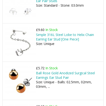
Ear Pair Studs
Size: Standard - Stone: 03.0mm
£9.60
In Stock
Simple 316L Steel Lobe to Helix Chain
Earring Ear Stud [One Piece]
Size: Unique
£5.72
In Stock
Ball Rose Gold Anodized Surgical Steel
Earrings Ear Stud Pair
Size: Unique - Balls: 02.5mm, 02mm,
03mm, ...