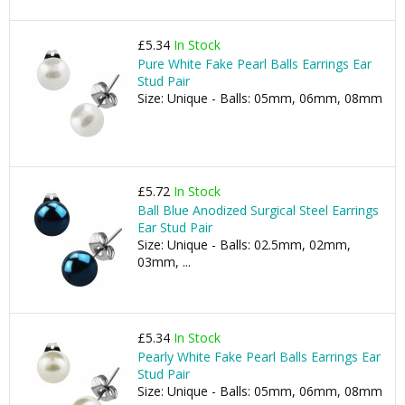
£5.34
In Stock
Pure White Fake Pearl Balls Earrings Ear
Stud Pair
Size: Unique - Balls: 05mm, 06mm, 08mm
£5.72
In Stock
Ball Blue Anodized Surgical Steel Earrings
Ear Stud Pair
Size: Unique - Balls: 02.5mm, 02mm,
03mm, ...
£5.34
In Stock
Pearly White Fake Pearl Balls Earrings Ear
Stud Pair
Size: Unique - Balls: 05mm, 06mm, 08mm