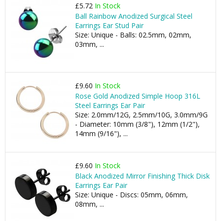
£5.72
In Stock
Ball Rainbow Anodized Surgical Steel
Earrings Ear Stud Pair
Size: Unique - Balls: 02.5mm, 02mm,
03mm, ...
£9.60
In Stock
Rose Gold Anodized Simple Hoop 316L
Steel Earrings Ear Pair
Size: 2.0mm/12G, 2.5mm/10G, 3.0mm/9G
- Diameter: 10mm (3/8"), 12mm (1/2"),
14mm (9/16"), ...
£9.60
In Stock
Black Anodized Mirror Finishing Thick Disk
Earrings Ear Pair
Size: Unique - Discs: 05mm, 06mm,
08mm, ...