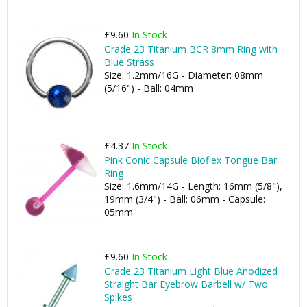
£9.60
In Stock
Grade 23 Titanium BCR 8mm Ring with
Blue Strass
Size: 1.2mm/16G - Diameter: 08mm
(5/16") - Ball: 04mm
£4.37
In Stock
Pink Conic Capsule Bioflex Tongue Bar
Ring
Size: 1.6mm/14G - Length: 16mm (5/8"),
19mm (3/4") - Ball: 06mm - Capsule:
05mm
£9.60
In Stock
Grade 23 Titanium Light Blue Anodized
Straight Bar Eyebrow Barbell w/ Two
Spikes