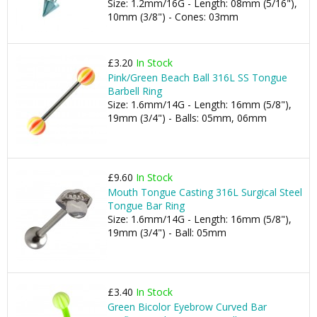
Size: 1.2mm/16G - Length: 08mm (5/16"),
10mm (3/8") - Cones: 03mm
£3.20
In Stock
Pink/Green Beach Ball 316L SS Tongue
Barbell Ring
Size: 1.6mm/14G - Length: 16mm (5/8"),
19mm (3/4") - Balls: 05mm, 06mm
£9.60
In Stock
Mouth Tongue Casting 316L Surgical Steel
Tongue Bar Ring
Size: 1.6mm/14G - Length: 16mm (5/8"),
19mm (3/4") - Ball: 05mm
£3.40
In Stock
Green Bicolor Eyebrow Curved Bar