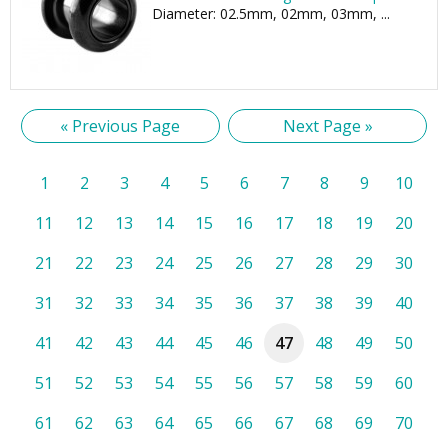
Diameter: 02.5mm, 02mm, 03mm, ...
« Previous Page
Next Page »
1
2
3
4
5
6
7
8
9
10
11
12
13
14
15
16
17
18
19
20
21
22
23
24
25
26
27
28
29
30
31
32
33
34
35
36
37
38
39
40
41
42
43
44
45
46
47
48
49
50
51
52
53
54
55
56
57
58
59
60
61
62
63
64
65
66
67
68
69
70