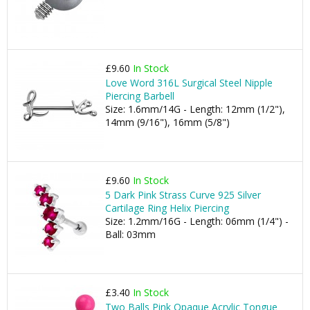
£9.60
In Stock
Love Word 316L Surgical Steel Nipple
Piercing Barbell
Size: 1.6mm/14G - Length: 12mm (1/2"),
14mm (9/16"), 16mm (5/8")
£9.60
In Stock
5 Dark Pink Strass Curve 925 Silver
Cartilage Ring Helix Piercing
Size: 1.2mm/16G - Length: 06mm (1/4") -
Ball: 03mm
£3.40
In Stock
Two Balls Pink Opaque Acrylic Tongue