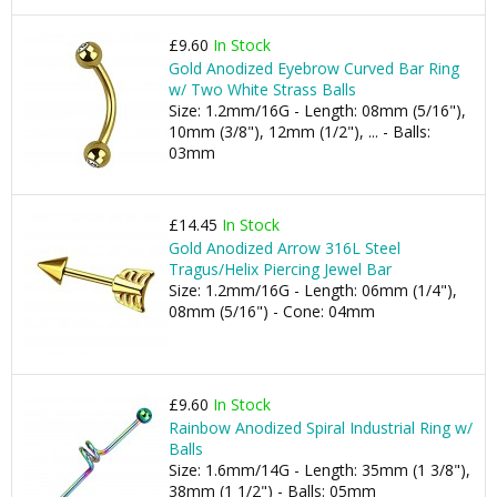
£9.60
In Stock
Gold Anodized Eyebrow Curved Bar Ring
w/ Two White Strass Balls
Size: 1.2mm/16G - Length: 08mm (5/16"),
10mm (3/8"), 12mm (1/2"), ... - Balls:
03mm
£14.45
In Stock
Gold Anodized Arrow 316L Steel
Tragus/Helix Piercing Jewel Bar
Size: 1.2mm/16G - Length: 06mm (1/4"),
08mm (5/16") - Cone: 04mm
£9.60
In Stock
Rainbow Anodized Spiral Industrial Ring w/
Balls
Size: 1.6mm/14G - Length: 35mm (1 3/8"),
38mm (1 1/2") - Balls: 05mm