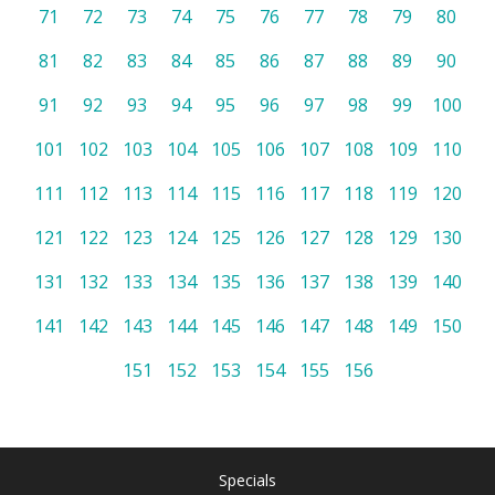
71
72
73
74
75
76
77
78
79
80
81
82
83
84
85
86
87
88
89
90
91
92
93
94
95
96
97
98
99
100
101
102
103
104
105
106
107
108
109
110
111
112
113
114
115
116
117
118
119
120
121
122
123
124
125
126
127
128
129
130
131
132
133
134
135
136
137
138
139
140
141
142
143
144
145
146
147
148
149
150
151
152
153
154
155
156
Specials