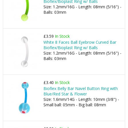
Bioflex/Bioplast Ring w/ Balls
Size: 1.2mm/16G - Length: 08mm (5/16") -
Balls: 03mm
£3.59
In Stock
White 8 Faces Ball Eyebrow Curved Bar
Bioflex/Bioplast Ring w/ Balls
Size: 1.2mm/16G - Length: 08mm (5/16") -
Balls: 03mm
£3.40
In Stock
Bioflex Belly Bar Navel Button Ring with
Blue/Red Star & Flower
Size: 1.6mm/14G - Length: 10mm (3/8") -
Small ball: 05mm - Big ball: 08mm