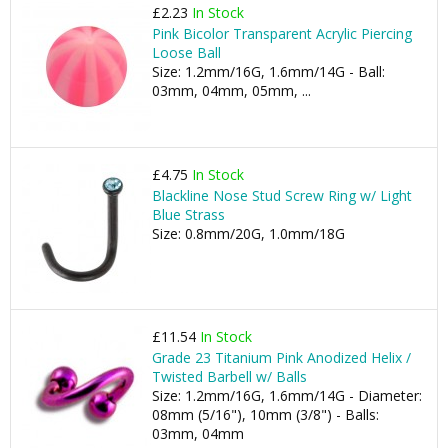
£2.23
In Stock
Pink Bicolor Transparent Acrylic Piercing
Loose Ball
Size: 1.2mm/16G, 1.6mm/14G - Ball:
03mm, 04mm, 05mm, ...
£4.75
In Stock
Blackline Nose Stud Screw Ring w/ Light
Blue Strass
Size: 0.8mm/20G, 1.0mm/18G
£11.54
In Stock
Grade 23 Titanium Pink Anodized Helix /
Twisted Barbell w/ Balls
Size: 1.2mm/16G, 1.6mm/14G - Diameter:
08mm (5/16"), 10mm (3/8") - Balls:
03mm, 04mm