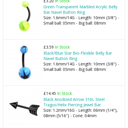
£3.20
In Stock
Green Transparent Marbled Acrylic Belly
Bar Navel Button Ring
Size: 1.6mm/14G - Length: 10mm (3/8") -
Small ball: 05mm - Big ball: 08mm
£3.59
In Stock
Black/Blue Star Bio-Flexible Belly Bar
Navel Button Ring
Size: 1.6mm/14G - Length: 10mm (3/8") -
Small ball: 05mm - Big ball: 08mm
£14.45
In Stock
Black Anodized Arrow 316L Steel
Tragus/Helix Piercing Jewel Bar
Size: 1.2mm/16G - Length: 06mm (1/4"),
08mm (5/16") - Cone: 04mm