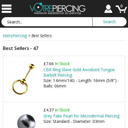
0
VotrePiercing
>
Best Sellers
Best Sellers - 47
£7.66
In Stock
CBR Ring Slave Gold Anodized Tongue
Barbell Piercing
Size: 1.6mm/14G - Length: 16mm (5/8") -
Balls: 06mm
£4.37
In Stock
Grey Fake Pearl for Microdermal Piercing
Size: Standard - Diameter: 03mm