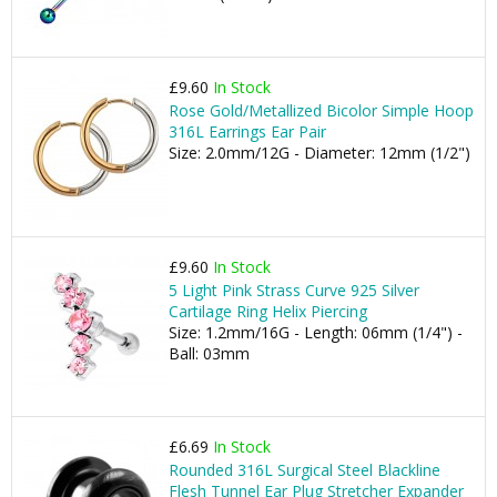
£9.60
In Stock
Rose Gold/Metallized Bicolor Simple Hoop
316L Earrings Ear Pair
Size: 2.0mm/12G - Diameter: 12mm (1/2")
£9.60
In Stock
5 Light Pink Strass Curve 925 Silver
Cartilage Ring Helix Piercing
Size: 1.2mm/16G - Length: 06mm (1/4") -
Ball: 03mm
£6.69
In Stock
Rounded 316L Surgical Steel Blackline
Flesh Tunnel Ear Plug Stretcher Expander