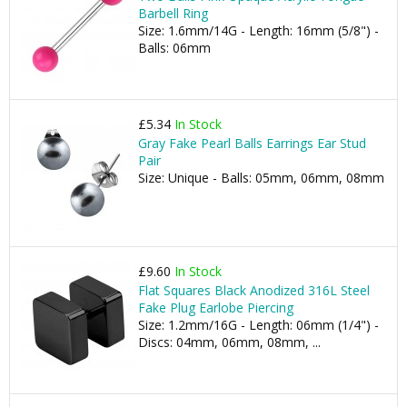
Barbell Ring
Size: 1.6mm/14G - Length: 16mm (5/8") -
Balls: 06mm
£5.34
In Stock
Gray Fake Pearl Balls Earrings Ear Stud
Pair
Size: Unique - Balls: 05mm, 06mm, 08mm
£9.60
In Stock
Flat Squares Black Anodized 316L Steel
Fake Plug Earlobe Piercing
Size: 1.2mm/16G - Length: 06mm (1/4") -
Discs: 04mm, 06mm, 08mm, ...