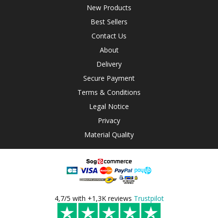
New Products
Best Sellers
Contact Us
About
Delivery
Secure Payment
Terms & Conditions
Legal Notice
Privacy
Material Quality
4,7/5 with +1,3K reviews
Trustpilot