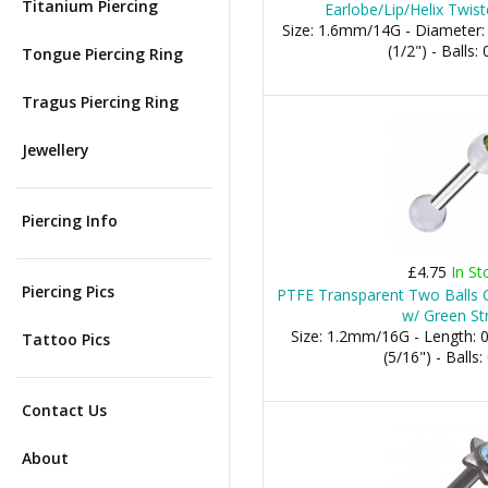
Titanium Piercing
Earlobe/Lip/Helix Twist
Size: 1.6mm/14G - Diameter
(1/2") - Balls
Tongue Piercing Ring
Tragus Piercing Ring
Jewellery
Piercing Info
£4.75
In St
Piercing Pics
PTFE Transparent Two Balls Ca
w/ Green St
Size: 1.2mm/16G - Length:
Tattoo Pics
(5/16") - Ball
Contact Us
About