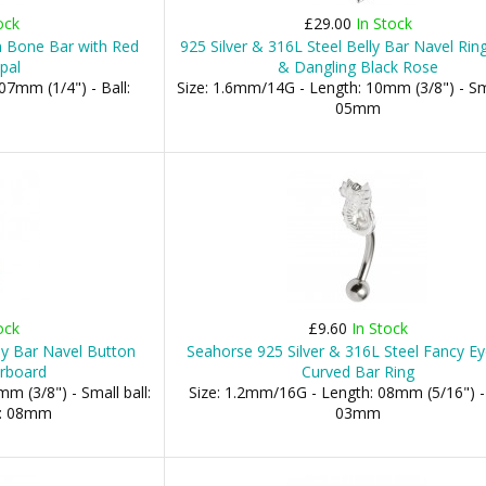
ock
£29.00
In Stock
n Bone Bar with Red
925 Silver & 316L Steel Belly Bar Navel Rin
pal
& Dangling Black Rose
07mm (1/4") - Ball:
Size: 1.6mm/14G - Length: 10mm (3/8") - Sma
05mm
ock
£9.60
In Stock
ly Bar Navel Button
Seahorse 925 Silver & 316L Steel Fancy E
erboard
Curved Bar Ring
m (3/8") - Small ball:
Size: 1.2mm/16G - Length: 08mm (5/16") - 
l: 08mm
03mm