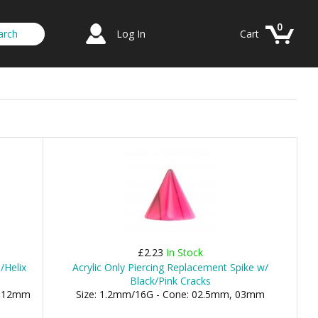
0
Log In
Cart
£2.23
In Stock
/Helix
Acrylic Only Piercing Replacement Spike w/
Black/Pink Cracks
), 12mm
Size: 1.2mm/16G - Cone: 02.5mm, 03mm