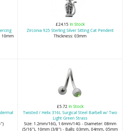
£24.15
In Stock
iercing
Zirconia 925 Sterling Silver Sitting Cat Pendent
), 10mm
Thickness: 03mm
£5.72
In Stock
odermal
Twisted / Helix 316L Surgical Steel Barbell w/ Two
Light Green Strass
")
Size: 1.2mm/16G, 1.6mm/14G - Diameter: 08mm
(5/16"), 10mm (3/8") - Balls: 03mm, 04mm, 05mm