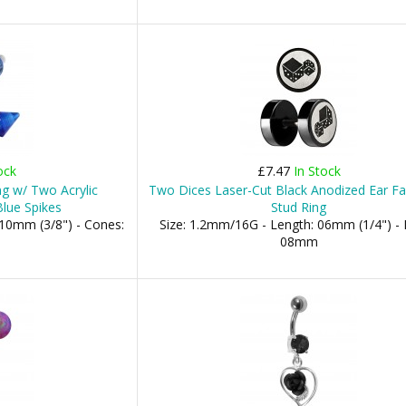
ock
£7.47
In Stock
ng w/ Two Acrylic
Two Dices Laser-Cut Black Anodized Ear Fa
lue Spikes
Stud Ring
10mm (3/8") - Cones:
Size: 1.2mm/16G - Length: 06mm (1/4") - 
08mm