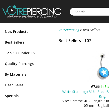
VotrePiercing
>
Best Sellers
New Products
Best Sellers - 107
Best Sellers
Top 100 under £5
Quality Piercings
By Materials
Flash Sales
£7.66
In St
White Star Logo 316L Steel B
Specials
Ring
Size: 1.6mm/14G - Length: 10m
05mm - Big bal