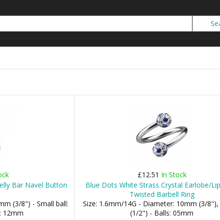
ock
£12.51
In Stock
elly Bar Navel Button
Blue Dots White Strass Crystal Earlobe/Lip
Twisted Barbell Ring
m (3/8") - Small ball:
Size: 1.6mm/14G - Diameter: 10mm (3/8"
l: 12mm
(1/2") - Balls: 05mm