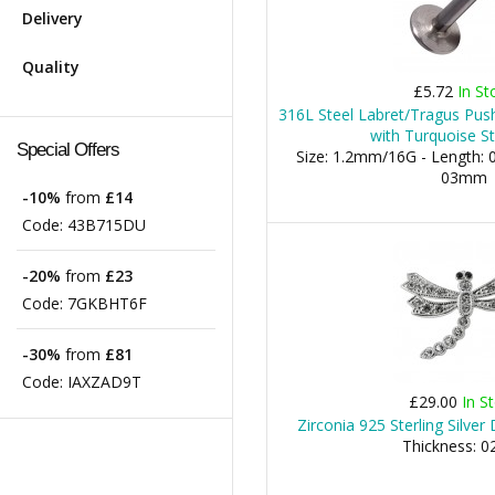
Delivery
Quality
£5.72
In St
316L Steel Labret/Tragus Push
with Turquoise St
Special Offers
Size: 1.2mm/16G - Length: 0
03mm
-10%
from
£14
Code:
43B715DU
-20%
from
£23
Code:
7GKBHT6F
-30%
from
£81
Code:
IAXZAD9T
£29.00
In S
Zirconia 925 Sterling Silve
Thickness: 