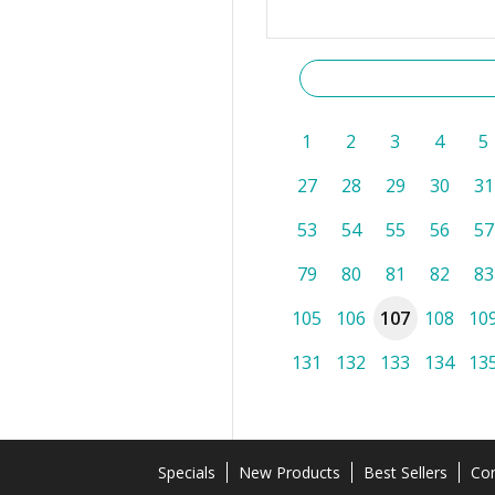
1
2
3
4
5
27
28
29
30
31
53
54
55
56
57
79
80
81
82
83
105
106
107
108
10
131
132
133
134
13
Specials
New Products
Best Sellers
Con