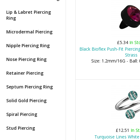
Lip & Labret Piercing
Ring
Microdermal Piercing
£5.34
In St
Nipple Piercing Ring
Black Bioflex Push-Fit Pierci
Strass
Nose Piercing Ring
Size: 1.2mm/16G - Bal
Retainer Piercing
Septum Piercing Ring
Solid Gold Piercing
Spiral Piercing
Stud Piercing
£12.51
In S
Turquoise Lines White 