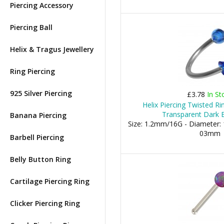
Piercing Accessory
Piercing Ball
Helix & Tragus Jewellery
Ring Piercing
925 Silver Piercing
£3.78
In St
Helix Piercing Twisted Ri
Transparent Dark B
Banana Piercing
Size: 1.2mm/16G - Diameter: 
03mm
Barbell Piercing
Belly Button Ring
Cartilage Piercing Ring
Clicker Piercing Ring