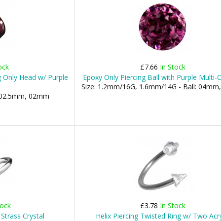
ock
£7.66
In Stock
ng Only Head w/ Purple
Epoxy Only Piercing Ball with Purple Multi-C
Size: 1.2mm/16G, 1.6mm/14G - Ball: 04m
l: 02.5mm, 02mm
tock
£3.78
In Stock
Strass Crystal
Helix Piercing Twisted Ring w/ Two Acry