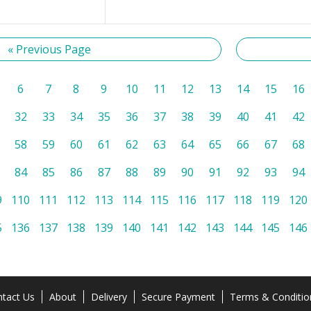
« Previous Page
6
7
8
9
10
11
12
13
14
15
16
32
33
34
35
36
37
38
39
40
41
42
58
59
60
61
62
63
64
65
66
67
68
84
85
86
87
88
89
90
91
92
93
94
9
110
111
112
113
114
115
116
117
118
119
120
5
136
137
138
139
140
141
142
143
144
145
146
tact Us
About
Delivery
Secure Payment
Terms & Conditio