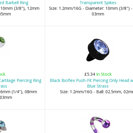
ed Barbell Ring
Transparent Spikes
: 10mm (3/8"), 12mm
Size: 1.2mm/16G - Diameter: 10mm (3/8") -
: 05mm
03mm
ock
£5.34
In Stock
rtilage Piercing Ring
Black Bioflex Push-Fit Piercing Only Head w
rass
Blue Strass
 06mm (1/4"), 08mm
Size: 1.2mm/16G - Ball: 02.5mm, 02
s: 03mm