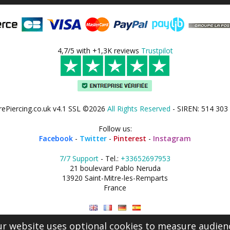
4,7/5 with +1,3K reviews
Trustpilot
rePiercing.co.uk v4.1 SSL ©2026
All Rights Reserved
- SIREN: 514 303
Follow us:
Facebook
-
Twitter
-
Pinterest
-
Instagram
7/7 Support
- Tel.:
+33652697953
21 boulevard Pablo Neruda
13920 Saint-Mitre-les-Remparts
France
r website uses optional cookies to measure audien