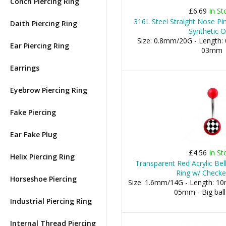
Conch Piercing Ring
£6.69
In St
316L Steel Straight Nose Pi
Daith Piercing Ring
Synthetic O
Size: 0.8mm/20G - Length: 
Ear Piercing Ring
03mm
Earrings
Eyebrow Piercing Ring
Fake Piercing
Ear Fake Plug
£4.56
In St
Helix Piercing Ring
Transparent Red Acrylic Bel
Ring w/ Check
Horseshoe Piercing
Size: 1.6mm/14G - Length: 10m
05mm - Big bal
Industrial Piercing Ring
Internal Thread Piercing