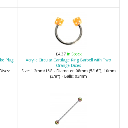
£4.37
In Stock
ke Plug
Acrylic Circular Cartilage Ring Barbell with Two
Orange Dices
Discs:
Size: 1.2mm/16G - Diameter: 08mm (5/16"), 10mm
(3/8") - Balls: 03mm