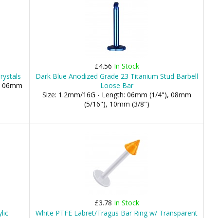
£4.56
In Stock
rystals
Dark Blue Anodized Grade 23 Titanium Stud Barbell
m, 06mm
Loose Bar
Size: 1.2mm/16G - Length: 06mm (1/4"), 08mm
(5/16"), 10mm (3/8")
£3.78
In Stock
lic
White PTFE Labret/Tragus Bar Ring w/ Transparent