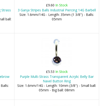
£9.60
In Stock
g Strass
3 Ganja Stripes Balls Industrial Piercing 14G Barbell
Size: 1.6mm/14G - Length: 35mm (1 3/8") - Balls:
ll ball:
05mm
£5.53
In Stock
yebrow
Purple Multi-Strass Transparent Acrylic Belly Bar
Navel Button Ring
Balls:
Size: 1.6mm/14G - Length: 10mm (3/8") - Small ball:
05mm - Big ball: 08mm