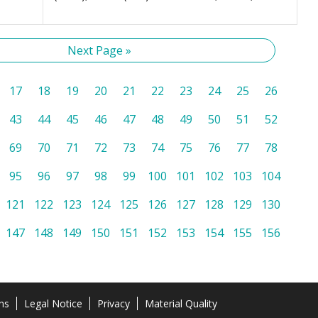
Next Page »
17
18
19
20
21
22
23
24
25
26
43
44
45
46
47
48
49
50
51
52
69
70
71
72
73
74
75
76
77
78
95
96
97
98
99
100
101
102
103
104
121
122
123
124
125
126
127
128
129
130
147
148
149
150
151
152
153
154
155
156
ns
Legal Notice
Privacy
Material Quality