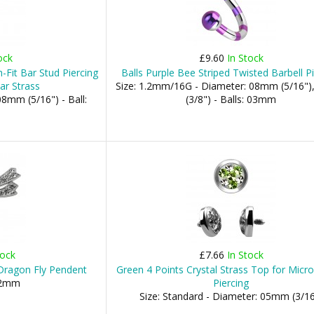
ock
£9.60
In Stock
-Fit Bar Stud Piercing
Balls Purple Bee Striped Twisted Barbell P
ar Strass
Size: 1.2mm/16G - Diameter: 08mm (5/16"
8mm (5/16") - Ball:
(3/8") - Balls: 03mm
tock
£7.66
In Stock
r Dragon Fly Pendent
Green 4 Points Crystal Strass Top for Micr
02mm
Piercing
Size: Standard - Diameter: 05mm (3/16