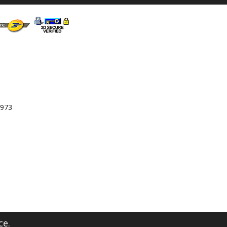
 973
ce.