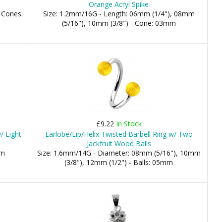
Orange Acryl Spike
 Cones:
Size: 1.2mm/16G - Length: 06mm (1/4"), 08mm
(5/16"), 10mm (3/8") - Cone: 03mm
£9.22
In Stock
/ Light
Earlobe/Lip/Helix Twisted Barbell Ring w/ Two
Jackfruit Wood Balls
mm
Size: 1.6mm/14G - Diameter: 08mm (5/16"), 10mm
(3/8"), 12mm (1/2") - Balls: 05mm