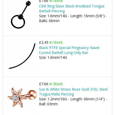
£7.66
In Stock
CBR Ring Slave Black Anodized Tongue
Barbell Piercing
Size: 1.6mm/14G - Length: 16mm (5/8") -
Balls: 06mm
£2.43
In Stock
Black PTFE Special Pregnancy Navel
Curved Barbell Long Only Bar
Size: 1.6mm/14G
£7.66
In Stock
Sun & White Strass Rose Gold 316L Steel
Tragus/Helix Piercing
Size: 1.2mm/16G - Length: 06mm (1/4") -
Ball: 03mm