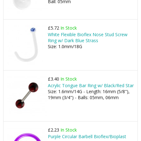
Ball: 05mm
£5.72
In Stock
White Flexible Bioflex Nose Stud Screw
Ring w/ Dark Blue Strass
Size: 1.0mm/18G
£3.40
In Stock
Acrylic Tongue Bar Ring w/ Black/Red Star
Size: 1.6mm/14G - Length: 16mm (5/8"),
19mm (3/4") - Balls: 05mm, 06mm
£2.23
In Stock
Purple Circular Barbell Bioflex/Bioplast