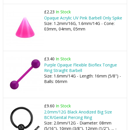
£2.23
In Stock
Opaque Acrylic UV Pink Barbell Only Spike
Size: 1.2mm/16G, 1.6mm/14G - Cone:
03mm, 04mm, 05mm
£3.40
In Stock
Purple Opaque Flexible Bioflex Tongue
Ring Straight Barbell
Size: 1.6mm/14G - Length: 16mm (5/8") -
Balls: 06mm
£9.60
In Stock
2.0mm/12G Black Anodized Big Size
BCR/Genital Piercing Ring
Size: 2.0mm/12G - Diameter: 08mm
(5/16"), 10mm (3/8"), 12mm (1/2"), ... -