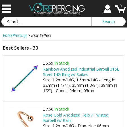
0
VotrePiercing
>
Best Sellers
Best Sellers - 30
£6.69
In Stock
Rainbow Anodized Industrial Barbell 316L
Steel 14G Ring w/ Spikes
Size: 1.2mm/16G, 1.6mm/14G - Length:
32mm (1 1/4"), 35mm (1 3/8"), 38mm (1
1/2") - Cones: 04mm, 05mm
£7.66
In Stock
Rose Gold Anodized Helix / Twisted
Barbell w/ Balls
Size: 1.2mm/16G - Diameter: 06mm