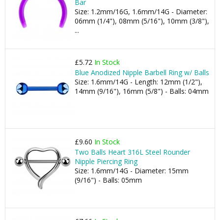
Bar
Size: 1.2mm/16G, 1.6mm/14G - Diameter:
06mm (1/4"), 08mm (5/16"), 10mm (3/8"),
...
£5.72
In Stock
Blue Anodized Nipple Barbell Ring w/ Balls
Size: 1.6mm/14G - Length: 12mm (1/2"),
14mm (9/16"), 16mm (5/8") - Balls: 04mm
£9.60
In Stock
Two Balls Heart 316L Steel Rounder
Nipple Piercing Ring
Size: 1.6mm/14G - Diameter: 15mm
(9/16") - Balls: 05mm