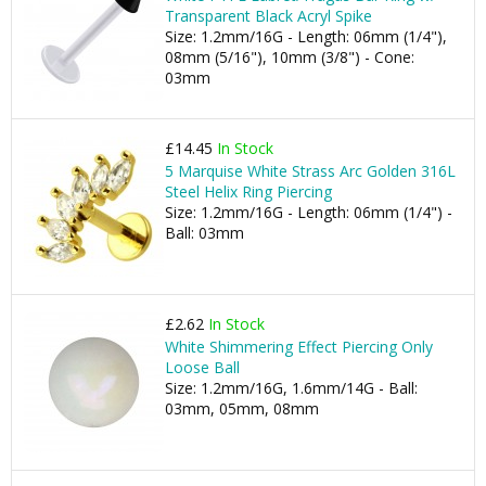
Transparent Black Acryl Spike
Size: 1.2mm/16G - Length: 06mm (1/4"),
08mm (5/16"), 10mm (3/8") - Cone:
03mm
£14.45
In Stock
5 Marquise White Strass Arc Golden 316L
Steel Helix Ring Piercing
Size: 1.2mm/16G - Length: 06mm (1/4") -
Ball: 03mm
£2.62
In Stock
White Shimmering Effect Piercing Only
Loose Ball
Size: 1.2mm/16G, 1.6mm/14G - Ball:
03mm, 05mm, 08mm