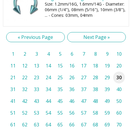
Size: 1.2mm/16G, 1.6mm/14G - Diameter:
06mm (1/4"), 08mm (5/16"), 10mm (3/8"),
... - Cones: 03mm, 04mm
« Previous Page
Next Page »
1
2
3
4
5
6
7
8
9
10
11
12
13
14
15
16
17
18
19
20
21
22
23
24
25
26
27
28
29
30
31
32
33
34
35
36
37
38
39
40
41
42
43
44
45
46
47
48
49
50
51
52
53
54
55
56
57
58
59
60
61
62
63
64
65
66
67
68
69
70