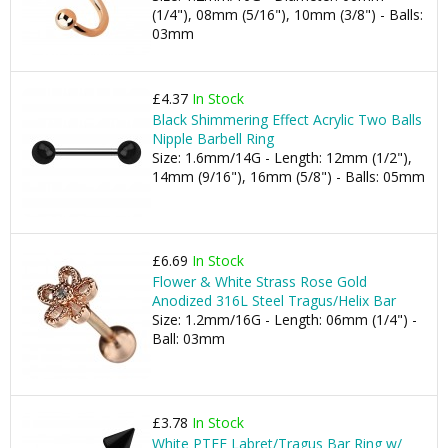
(1/4"), 08mm (5/16"), 10mm (3/8") - Balls:
03mm
£4.37
In Stock
Black Shimmering Effect Acrylic Two Balls
Nipple Barbell Ring
Size: 1.6mm/14G - Length: 12mm (1/2"),
14mm (9/16"), 16mm (5/8") - Balls: 05mm
£6.69
In Stock
Flower & White Strass Rose Gold
Anodized 316L Steel Tragus/Helix Bar
Size: 1.2mm/16G - Length: 06mm (1/4") -
Ball: 03mm
£3.78
In Stock
White PTFE Labret/Tragus Bar Ring w/