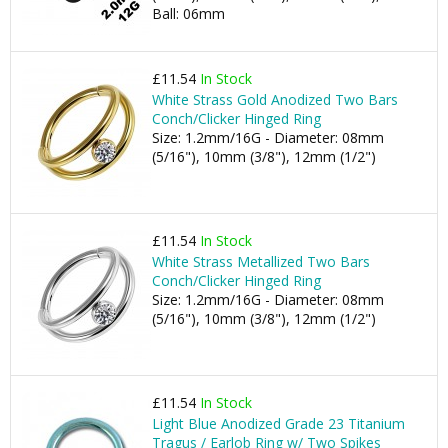
Ball: 06mm
£11.54
In Stock
White Strass Gold Anodized Two Bars
Conch/Clicker Hinged Ring
Size: 1.2mm/16G - Diameter: 08mm
(5/16"), 10mm (3/8"), 12mm (1/2")
£11.54
In Stock
White Strass Metallized Two Bars
Conch/Clicker Hinged Ring
Size: 1.2mm/16G - Diameter: 08mm
(5/16"), 10mm (3/8"), 12mm (1/2")
£11.54
In Stock
Light Blue Anodized Grade 23 Titanium
Tragus / Earlob Ring w/ Two Spikes