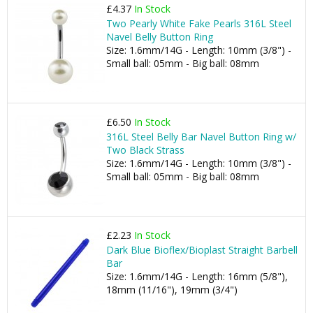
£4.37
In Stock
Two Pearly White Fake Pearls 316L Steel
Navel Belly Button Ring
Size: 1.6mm/14G - Length: 10mm (3/8") -
Small ball: 05mm - Big ball: 08mm
£6.50
In Stock
316L Steel Belly Bar Navel Button Ring w/
Two Black Strass
Size: 1.6mm/14G - Length: 10mm (3/8") -
Small ball: 05mm - Big ball: 08mm
£2.23
In Stock
Dark Blue Bioflex/Bioplast Straight Barbell
Bar
Size: 1.6mm/14G - Length: 16mm (5/8"),
18mm (11/16"), 19mm (3/4")