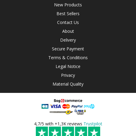
New Products
Best Sellers
Contact Us
About
Delivery
Secure Payment
Terms & Conditions
Legal Notice
Privacy
Material Quality
4,7/5 with +1,3K reviews
Trustpilot