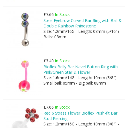
£7.66
In Stock
Steel Eyebrow Curved Bar Ring with Ball &
Double Rainbow Rhinestone
Size: 1.2mm/16G - Length: 08mm (5/16") -
Balls: 03mm
£3.40
In Stock
Bioflex Belly Bar Navel Button Ring with
Pink/Green Star & Flower
Size: 1.6mm/14G - Length: 10mm (3/8") -
Small ball: 05mm - Big ball: 08mm
£7.66
In Stock
Red 6 Strass Flower Bioflex Push-fit Bar
Stud Piercing
Size: 1.2mm/16G - Length: 10mm (3/8") -