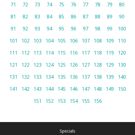
71
72
73
74
75
76
77
78
79
80
81
82
83
84
85
86
87
88
89
90
91
92
93
94
95
96
97
98
99
100
101
102
103
104
105
106
107
108
109
110
111
112
113
114
115
116
117
118
119
120
121
122
123
124
125
126
127
128
129
130
131
132
133
134
135
136
137
138
139
140
141
142
143
144
145
146
147
148
149
150
151
152
153
154
155
156
Specials