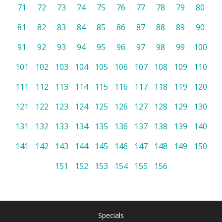
71
72
73
74
75
76
77
78
79
80
81
82
83
84
85
86
87
88
89
90
91
92
93
94
95
96
97
98
99
100
101
102
103
104
105
106
107
108
109
110
111
112
113
114
115
116
117
118
119
120
121
122
123
124
125
126
127
128
129
130
131
132
133
134
135
136
137
138
139
140
141
142
143
144
145
146
147
148
149
150
151
152
153
154
155
156
Specials