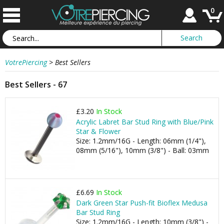
0
VotrePiercing
>
Best Sellers
Best Sellers - 67
£3.20
In Stock
Acrylic Labret Bar Stud Ring with Blue/Pink
Star & Flower
Size: 1.2mm/16G - Length: 06mm (1/4"),
08mm (5/16"), 10mm (3/8") - Ball: 03mm
£6.69
In Stock
Dark Green Star Push-fit Bioflex Medusa
Bar Stud Ring
Size: 1.2mm/16G - Length: 10mm (3/8") -