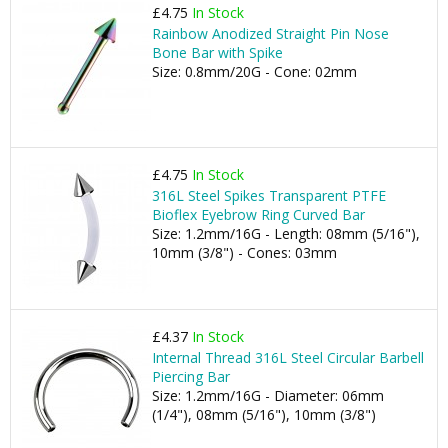
£4.75
In Stock
Rainbow Anodized Straight Pin Nose
Bone Bar with Spike
Size: 0.8mm/20G - Cone: 02mm
£4.75
In Stock
316L Steel Spikes Transparent PTFE
Bioflex Eyebrow Ring Curved Bar
Size: 1.2mm/16G - Length: 08mm (5/16"),
10mm (3/8") - Cones: 03mm
£4.37
In Stock
Internal Thread 316L Steel Circular Barbell
Piercing Bar
Size: 1.2mm/16G - Diameter: 06mm
(1/4"), 08mm (5/16"), 10mm (3/8")