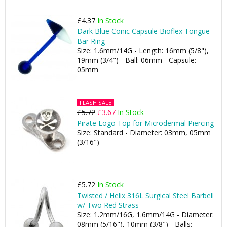
£4.37
In Stock
Dark Blue Conic Capsule Bioflex Tongue
Bar Ring
Size: 1.6mm/14G - Length: 16mm (5/8"),
19mm (3/4") - Ball: 06mm - Capsule:
05mm
FLASH SALE
£5.72
£3.67
In Stock
Pirate Logo Top for Microdermal Piercing
Size: Standard - Diameter: 03mm, 05mm
(3/16")
£5.72
In Stock
Twisted / Helix 316L Surgical Steel Barbell
w/ Two Red Strass
Size: 1.2mm/16G, 1.6mm/14G - Diameter:
08mm (5/16"), 10mm (3/8") - Balls: