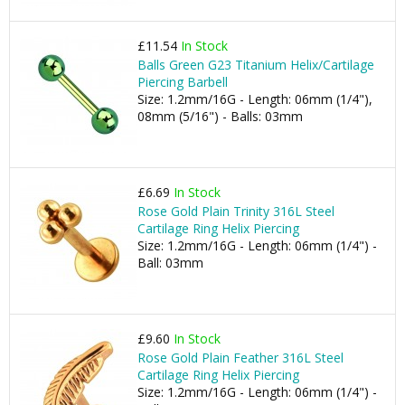
£11.54
In Stock
Balls Green G23 Titanium Helix/Cartilage
Piercing Barbell
Size: 1.2mm/16G - Length: 06mm (1/4"),
08mm (5/16") - Balls: 03mm
£6.69
In Stock
Rose Gold Plain Trinity 316L Steel
Cartilage Ring Helix Piercing
Size: 1.2mm/16G - Length: 06mm (1/4") -
Ball: 03mm
£9.60
In Stock
Rose Gold Plain Feather 316L Steel
Cartilage Ring Helix Piercing
Size: 1.2mm/16G - Length: 06mm (1/4") -