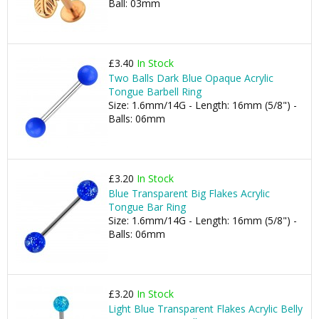
Ball: 03mm
£3.40
In Stock
Two Balls Dark Blue Opaque Acrylic
Tongue Barbell Ring
Size: 1.6mm/14G - Length: 16mm (5/8") -
Balls: 06mm
£3.20
In Stock
Blue Transparent Big Flakes Acrylic
Tongue Bar Ring
Size: 1.6mm/14G - Length: 16mm (5/8") -
Balls: 06mm
£3.20
In Stock
Light Blue Transparent Flakes Acrylic Belly