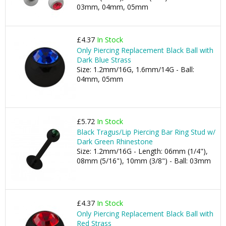
03mm, 04mm, 05mm
£4.37
In Stock
Only Piercing Replacement Black Ball with
Dark Blue Strass
Size: 1.2mm/16G, 1.6mm/14G - Ball:
04mm, 05mm
£5.72
In Stock
Black Tragus/Lip Piercing Bar Ring Stud w/
Dark Green Rhinestone
Size: 1.2mm/16G - Length: 06mm (1/4"),
08mm (5/16"), 10mm (3/8") - Ball: 03mm
£4.37
In Stock
Only Piercing Replacement Black Ball with
Red Strass