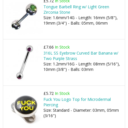
£5.72
In Stock
Tongue Barbell Ring w/ Light Green
Zirconia Stone
Size: 1.6mm/14G - Length: 16mm (5/8"),
19mm (3/4") - Balls: 05mm, 06mm
£7.66
In Stock
316L SS Eyebrow Curved Bar Banana w/
Two Purple Strass
Size: 1.2mm/16G - Length: 08mm (5/16"),
10mm (3/8") - Balls: 03mm
£5.72
In Stock
Fuck You Logo Top for Microdermal
Piercing
Size: Standard - Diameter: 03mm, 05mm
(3/16")