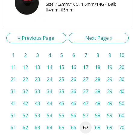
Size: 1.2mm/16G, 1.6mm/14G - Ball:
04mm, 05mm
« Previous Page
Next Page »
1
2
3
4
5
6
7
8
9
10
11
12
13
14
15
16
17
18
19
20
21
22
23
24
25
26
27
28
29
30
31
32
33
34
35
36
37
38
39
40
41
42
43
44
45
46
47
48
49
50
51
52
53
54
55
56
57
58
59
60
61
62
63
64
65
66
67
68
69
70