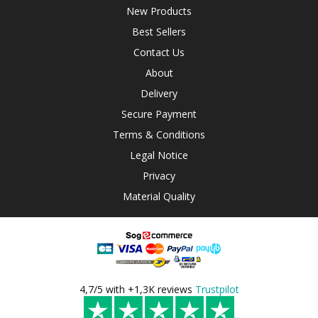
New Products
Best Sellers
Contact Us
About
Delivery
Secure Payment
Terms & Conditions
Legal Notice
Privacy
Material Quality
4,7/5 with +1,3K reviews
Trustpilot