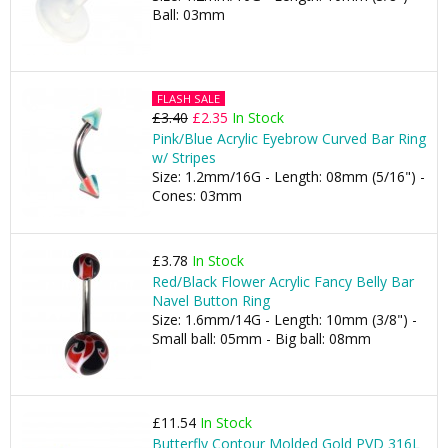
Ball: 03mm
FLASH SALE
£3.40
£2.35
In Stock
Pink/Blue Acrylic Eyebrow Curved Bar Ring
w/ Stripes
Size: 1.2mm/16G - Length: 08mm (5/16") -
Cones: 03mm
£3.78
In Stock
Red/Black Flower Acrylic Fancy Belly Bar
Navel Button Ring
Size: 1.6mm/14G - Length: 10mm (3/8") -
Small ball: 05mm - Big ball: 08mm
£11.54
In Stock
Butterfly Contour Molded Gold PVD 316L