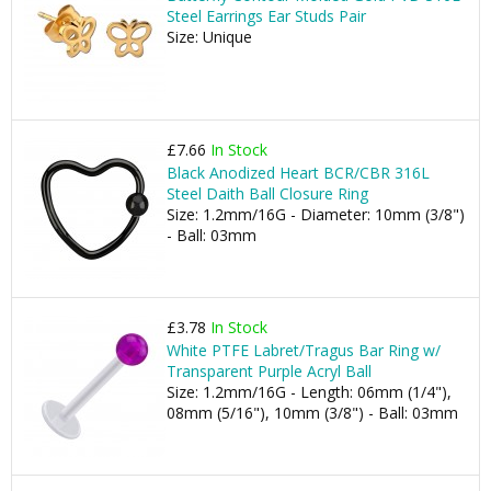
Steel Earrings Ear Studs Pair
Size: Unique
£7.66
In Stock
Black Anodized Heart BCR/CBR 316L
Steel Daith Ball Closure Ring
Size: 1.2mm/16G - Diameter: 10mm (3/8")
- Ball: 03mm
£3.78
In Stock
White PTFE Labret/Tragus Bar Ring w/
Transparent Purple Acryl Ball
Size: 1.2mm/16G - Length: 06mm (1/4"),
08mm (5/16"), 10mm (3/8") - Ball: 03mm