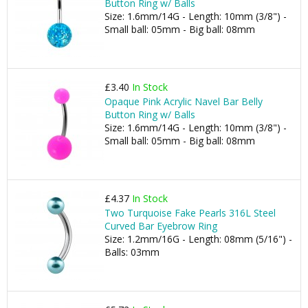
Button Ring w/ Balls
Size: 1.6mm/14G - Length: 10mm (3/8") -
Small ball: 05mm - Big ball: 08mm
£3.40
In Stock
Opaque Pink Acrylic Navel Bar Belly
Button Ring w/ Balls
Size: 1.6mm/14G - Length: 10mm (3/8") -
Small ball: 05mm - Big ball: 08mm
£4.37
In Stock
Two Turquoise Fake Pearls 316L Steel
Curved Bar Eyebrow Ring
Size: 1.2mm/16G - Length: 08mm (5/16") -
Balls: 03mm