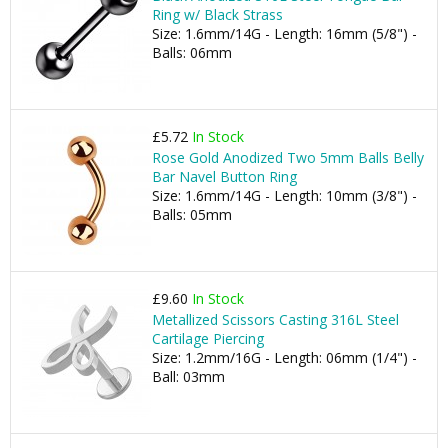
Ring w/ Black Strass
Size: 1.6mm/14G - Length: 16mm (5/8") -
Balls: 06mm
£5.72
In Stock
Rose Gold Anodized Two 5mm Balls Belly
Bar Navel Button Ring
Size: 1.6mm/14G - Length: 10mm (3/8") -
Balls: 05mm
£9.60
In Stock
Metallized Scissors Casting 316L Steel
Cartilage Piercing
Size: 1.2mm/16G - Length: 06mm (1/4") -
Ball: 03mm