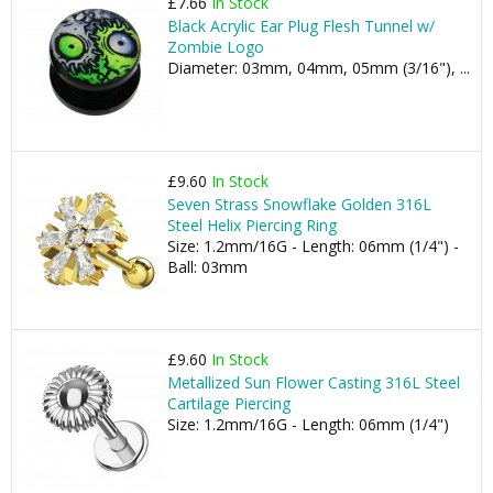
£7.66
In Stock
Black Acrylic Ear Plug Flesh Tunnel w/
Zombie Logo
Diameter: 03mm, 04mm, 05mm (3/16"), ...
£9.60
In Stock
Seven Strass Snowflake Golden 316L
Steel Helix Piercing Ring
Size: 1.2mm/16G - Length: 06mm (1/4") -
Ball: 03mm
£9.60
In Stock
Metallized Sun Flower Casting 316L Steel
Cartilage Piercing
Size: 1.2mm/16G - Length: 06mm (1/4")