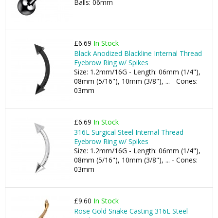
Balls: 06mm
£6.69
In Stock
Black Anodized Blackline Internal Thread
Eyebrow Ring w/ Spikes
Size: 1.2mm/16G - Length: 06mm (1/4"),
08mm (5/16"), 10mm (3/8"), ... - Cones:
03mm
£6.69
In Stock
316L Surgical Steel Internal Thread
Eyebrow Ring w/ Spikes
Size: 1.2mm/16G - Length: 06mm (1/4"),
08mm (5/16"), 10mm (3/8"), ... - Cones:
03mm
£9.60
In Stock
Rose Gold Snake Casting 316L Steel