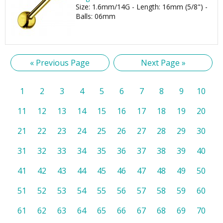
Size: 1.6mm/14G - Length: 16mm (5/8") -
Balls: 06mm
« Previous Page
Next Page »
1
2
3
4
5
6
7
8
9
10
11
12
13
14
15
16
17
18
19
20
21
22
23
24
25
26
27
28
29
30
31
32
33
34
35
36
37
38
39
40
41
42
43
44
45
46
47
48
49
50
51
52
53
54
55
56
57
58
59
60
61
62
63
64
65
66
67
68
69
70