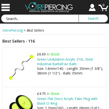
0
VotrePiercing
>
Best Sellers
Best Sellers - 116
£6.69
In Stock
Green Undulation Acrylic 316L Steel
Industrial Barbell w/ Balls
Size: 1.6mm/14G - Length: 35mm (1 3/8"),
38mm (1 1/2") - Balls: 05mm
£4.75
In Stock
Green Flat Discs Acrylic Fake Plug with
Black O-Ring
Size: 1.2mm/16G - Length: 06mm (1/4") -