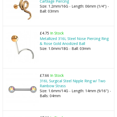
Cartilage Piercing
Size: 1.2mm/16G - Length: 06mm (1/4") -
Ball: 03mm
£4.75
In Stock
Metallized 316L Steel Nose Piercing Ring
& Rose Gold Anodized Ball
Size: 1.0mm/18G - Ball: 03mm
£7.66
In Stock
316L Surgical Steel Nipple Ring w/ Two
Rainbow Strass
Size: 1.6mm/14G - Length: 14mm (9/16") -
Balls: 04mm