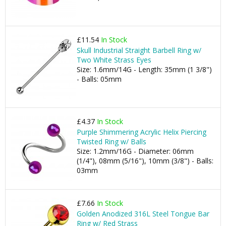
£11.54
In Stock
Skull Industrial Straight Barbell Ring w/
Two White Strass Eyes
Size: 1.6mm/14G - Length: 35mm (1 3/8")
- Balls: 05mm
£4.37
In Stock
Purple Shimmering Acrylic Helix Piercing
Twisted Ring w/ Balls
Size: 1.2mm/16G - Diameter: 06mm
(1/4"), 08mm (5/16"), 10mm (3/8") - Balls:
03mm
£7.66
In Stock
Golden Anodized 316L Steel Tongue Bar
Ring w/ Red Strass