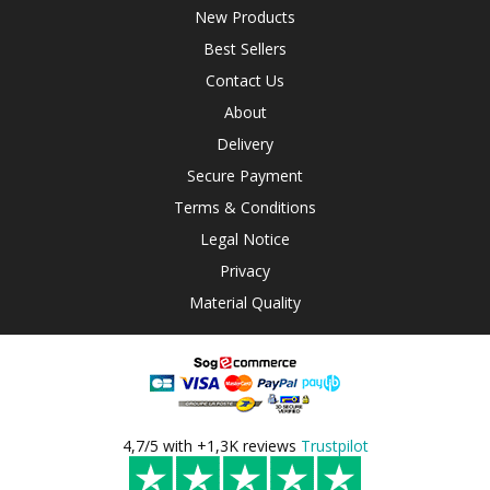
New Products
Best Sellers
Contact Us
About
Delivery
Secure Payment
Terms & Conditions
Legal Notice
Privacy
Material Quality
4,7/5 with +1,3K reviews
Trustpilot