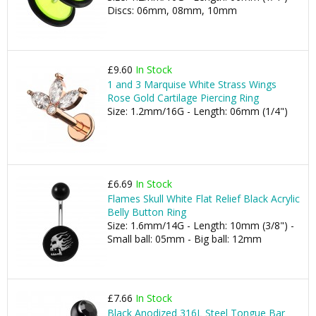
Discs: 06mm, 08mm, 10mm
£9.60
In Stock
1 and 3 Marquise White Strass Wings
Rose Gold Cartilage Piercing Ring
Size: 1.2mm/16G - Length: 06mm (1/4")
£6.69
In Stock
Flames Skull White Flat Relief Black Acrylic
Belly Button Ring
Size: 1.6mm/14G - Length: 10mm (3/8") -
Small ball: 05mm - Big ball: 12mm
£7.66
In Stock
Black Anodized 316L Steel Tongue Bar