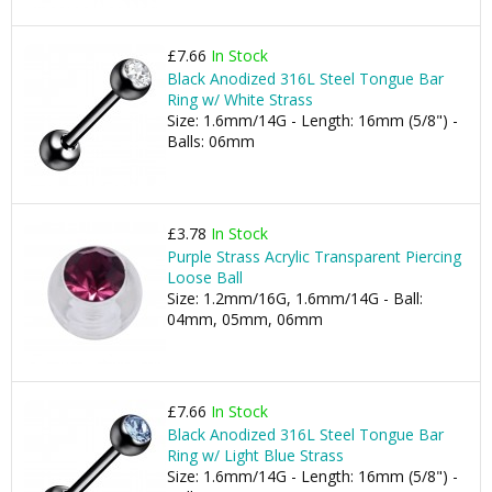
£7.66
In Stock
Black Anodized 316L Steel Tongue Bar
Ring w/ White Strass
Size: 1.6mm/14G - Length: 16mm (5/8") -
Balls: 06mm
£3.78
In Stock
Purple Strass Acrylic Transparent Piercing
Loose Ball
Size: 1.2mm/16G, 1.6mm/14G - Ball:
04mm, 05mm, 06mm
£7.66
In Stock
Black Anodized 316L Steel Tongue Bar
Ring w/ Light Blue Strass
Size: 1.6mm/14G - Length: 16mm (5/8") -