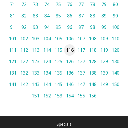
71
72
73
74
75
76
77
78
79
80
81
82
83
84
85
86
87
88
89
90
91
92
93
94
95
96
97
98
99
100
101
102
103
104
105
106
107
108
109
110
111
112
113
114
115
116
117
118
119
120
121
122
123
124
125
126
127
128
129
130
131
132
133
134
135
136
137
138
139
140
141
142
143
144
145
146
147
148
149
150
151
152
153
154
155
156
Specials