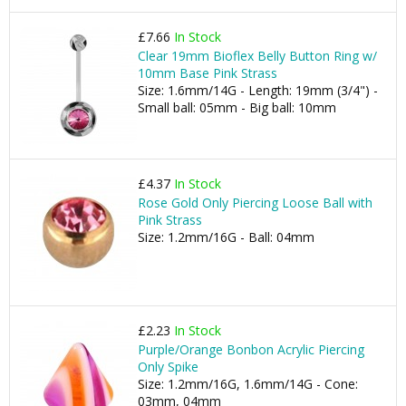
£7.66
In Stock
Clear 19mm Bioflex Belly Button Ring w/
10mm Base Pink Strass
Size: 1.6mm/14G - Length: 19mm (3/4") -
Small ball: 05mm - Big ball: 10mm
£4.37
In Stock
Rose Gold Only Piercing Loose Ball with
Pink Strass
Size: 1.2mm/16G - Ball: 04mm
£2.23
In Stock
Purple/Orange Bonbon Acrylic Piercing
Only Spike
Size: 1.2mm/16G, 1.6mm/14G - Cone:
03mm, 04mm