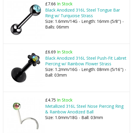
£7.66
In Stock
Black Anodized 316L Steel Tongue Bar
Ring w/ Turquoise Strass
Size: 1.6mm/14G - Length: 16mm (5/8") -
Balls: 06mm
£6.69
In Stock
Black Anodized 316L Steel Push-Fit Labret
Piercing w/ Rainbow Flower Strass
Size: 1.2mm/16G - Length: 08mm (5/16") -
Ball: 03mm
£4.75
In Stock
Metallized 316L Steel Nose Piercing Ring
& Rainbow Anodized Ball
Size: 1.0mm/18G - Ball: 03mm