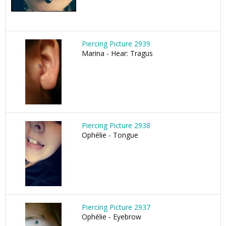
Piercing Picture 2939
Marina - Hear: Tragus
Piercing Picture 2938
Ophélie - Tongue
Piercing Picture 2937
Ophélie - Eyebrow