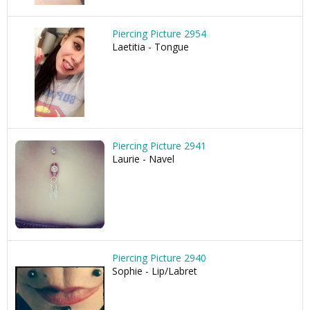
Piercing Picture 2954
Laetitia - Tongue
Piercing Picture 2941
Laurie - Navel
Piercing Picture 2940
Sophie - Lip/Labret