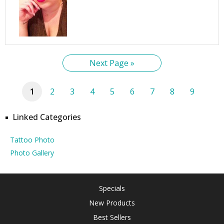
Next Page »
1
2
3
4
5
6
7
8
9
Linked Categories
Tattoo Photo
Photo Gallery
Specials
New Products
Best Sellers