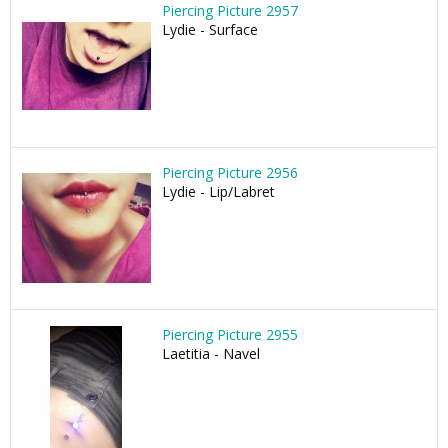
Piercing Picture 2957
Lydie - Surface
Piercing Picture 2956
Lydie - Lip/Labret
Piercing Picture 2955
Laetitia - Navel