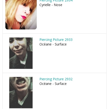
Piercing Picture 2934
Cyrielle - Nose
Piercing Picture 2933
Océane - Surface
Piercing Picture 2932
Océane - Surface