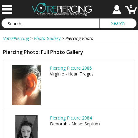
0
VotrePiercing
>
Photo Gallery
>
Piercing Photo
Piercing Photo: Full Photo Gallery
Piercing Picture 2985
Virginie - Hear: Tragus
Piercing Picture 2984
Deborah - Nose: Septum