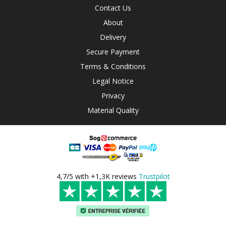
Contact Us
About
Delivery
Secure Payment
Terms & Conditions
Legal Notice
Privacy
Material Quality
4,7/5 with +1,3K reviews
Trustpilot