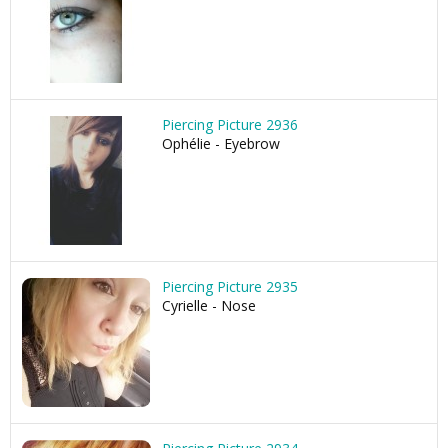
Piercing Picture 2936
Ophélie - Eyebrow
Piercing Picture 2935
Cyrielle - Nose