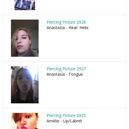
Piercing Picture 2928
Anastasia - Hear: Helix
Piercing Picture 2927
Anastasia - Tongue
Piercing Picture 2925
Amélie - Lip/Labret