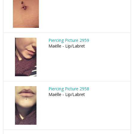
Piercing Picture 2959
Maëlle - Lip/Labret
Piercing Picture 2958
Maëlle - Lip/Labret