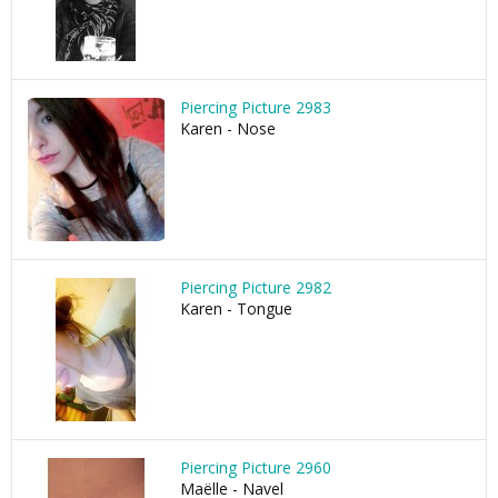
Piercing Picture 2983
Karen - Nose
Piercing Picture 2982
Karen - Tongue
Piercing Picture 2960
Maëlle - Navel