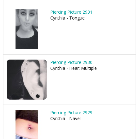
Piercing Picture 2931
Cynthia - Tongue
Piercing Picture 2930
Cynthia - Hear: Multiple
Piercing Picture 2929
Cynthia - Navel