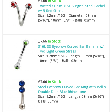
£7.66
In Stock
Twisted / Helix 316L Surgical Steel Barbell
w/ 5 Red Strass
Size: 1.2mm/16G - Diameter: 08mm
(5/16"), 10mm (3/8") - Balls: 03mm
£7.66
In Stock
316L SS Eyebrow Curved Bar Banana w/
Two Light Green Strass
Size: 1.2mm/16G - Length: 08mm (5/16"),
10mm (3/8") - Balls: 03mm
£7.66
In Stock
Steel Eyebrow Curved Bar Ring with Ball &
Double Dark Blue Rhinestone
Size: 1.2mm/16G - Length: 08mm (5/16") -
Balls: 03mm