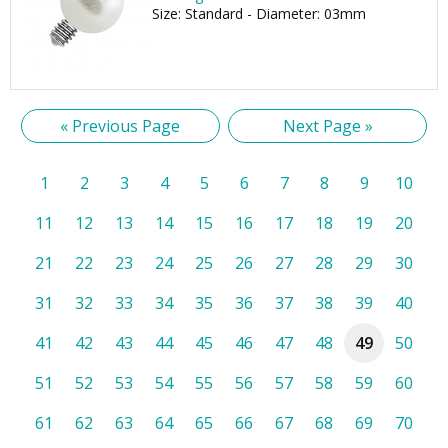
Size: Standard - Diameter: 03mm
« Previous Page
Next Page »
1
2
3
4
5
6
7
8
9
10
11
12
13
14
15
16
17
18
19
20
21
22
23
24
25
26
27
28
29
30
31
32
33
34
35
36
37
38
39
40
41
42
43
44
45
46
47
48
49
50
51
52
53
54
55
56
57
58
59
60
61
62
63
64
65
66
67
68
69
70