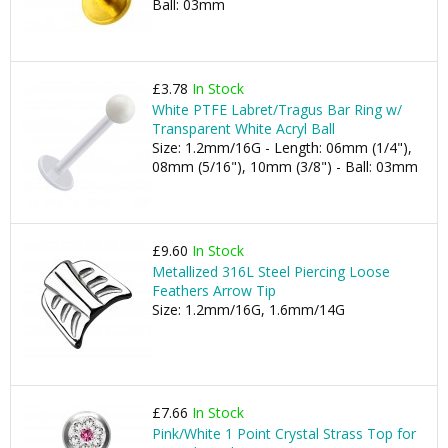
Ball: 03mm
£3.78
In Stock
White PTFE Labret/Tragus Bar Ring w/
Transparent White Acryl Ball
Size: 1.2mm/16G - Length: 06mm (1/4"),
08mm (5/16"), 10mm (3/8") - Ball: 03mm
£9.60
In Stock
Metallized 316L Steel Piercing Loose
Feathers Arrow Tip
Size: 1.2mm/16G, 1.6mm/14G
£7.66
In Stock
Pink/White 1 Point Crystal Strass Top for