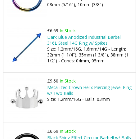
08mm (5/16"), 10mm (3/8")
£6.69
In Stock
Dark Blue Anodized Industrial Barbell
316L Steel 14G Ring w/ Spikes
Size: 1.2mm/16G, 1.6mm/14G - Length:
32mm (1 1/4"), 35mm (1 3/8"), 38mm (1
1/2") - Cones: 04mm, 05mm
£9.60
In Stock
Metallized Crown Helix Piercing Jewel Ring
w/ Two Balls
Size: 1.2mm/16G - Balls: 03mm
£6.69
In Stock
Black Shiny Effect Circular Barbell w/ Balls