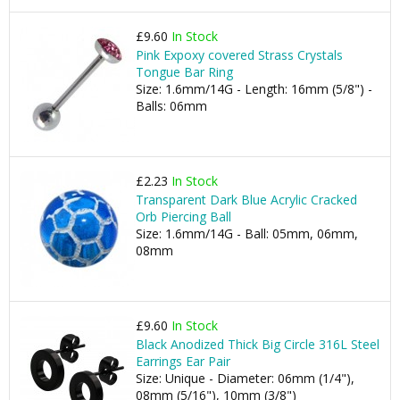
£9.60
In Stock
Pink Expoxy covered Strass Crystals
Tongue Bar Ring
Size: 1.6mm/14G - Length: 16mm (5/8") -
Balls: 06mm
£2.23
In Stock
Transparent Dark Blue Acrylic Cracked
Orb Piercing Ball
Size: 1.6mm/14G - Ball: 05mm, 06mm,
08mm
£9.60
In Stock
Black Anodized Thick Big Circle 316L Steel
Earrings Ear Pair
Size: Unique - Diameter: 06mm (1/4"),
08mm (5/16"), 10mm (3/8")