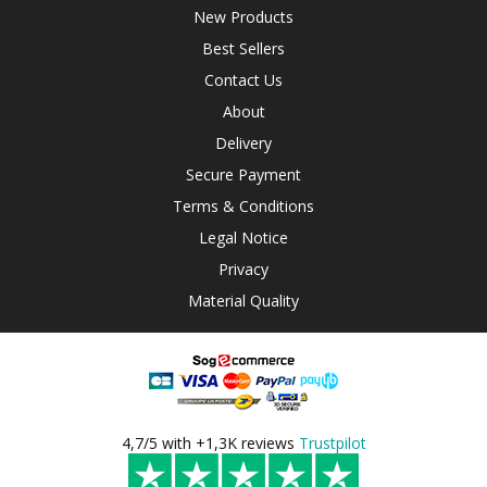
New Products
Best Sellers
Contact Us
About
Delivery
Secure Payment
Terms & Conditions
Legal Notice
Privacy
Material Quality
4,7/5 with +1,3K reviews
Trustpilot