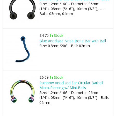
Size: 1.2mm/16G - Diameter: 06mm
(1/4"), 08mm (5/16"), 10mm (3/8"), ... -
Balls: 03mm, 04mm
£4.75
In Stock
Blue Anodized Nose Bone Bar with Ball
Size: 0.8mm/20G - Ball: 02mm
£6.69
In Stock
Rainbow Anodized Ear Circular Barbell
Micro-Piercing w/ Mini-Balls
Size: 1.2mm/16G - Diameter: 06mm
(1/4"), 08mm (5/16"), 10mm (3/8") - Balls:
02mm