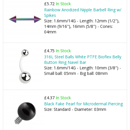
£5.72
In Stock
Rainbow Anodized Nipple Barbell Ring w/
Spikes
Size: 1.6mm/14G - Length: 12mm (1/2"),
14mm (9/16"), 16mm (5/8") - Cones:
04mm
£4.75
In Stock
316L Steel Balls White PTFE Bioflex Belly
Button Ring Navel Bar
Size: 1.6mm/14G - Length: 10mm (3/8") -
Small ball: 05mm - Big ball: 08mm
£4.37
In Stock
Black Fake Pearl for Microdermal Piercing
Size: Standard - Diameter: 03mm