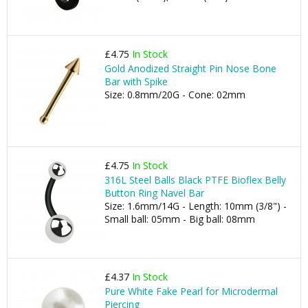
£4.75
In Stock
Gold Anodized Straight Pin Nose Bone
Bar with Spike
Size: 0.8mm/20G - Cone: 02mm
£4.75
In Stock
316L Steel Balls Black PTFE Bioflex Belly
Button Ring Navel Bar
Size: 1.6mm/14G - Length: 10mm (3/8") -
Small ball: 05mm - Big ball: 08mm
£4.37
In Stock
Pure White Fake Pearl for Microdermal
Piercing