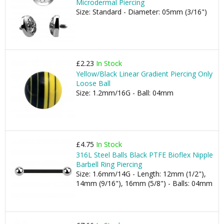
Microdermal Piercing
Size: Standard - Diameter: 05mm (3/16")
£2.23
In Stock
Yellow/Black Linear Gradient Piercing Only
Loose Ball
Size: 1.2mm/16G - Ball: 04mm
£4.75
In Stock
316L Steel Balls Black PTFE Bioflex Nipple
Barbell Ring Piercing
Size: 1.6mm/14G - Length: 12mm (1/2"),
14mm (9/16"), 16mm (5/8") - Balls: 04mm