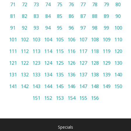
71
72
73
74
75
76
77
78
79
80
81
82
83
84
85
86
87
88
89
90
91
92
93
94
95
96
97
98
99
100
101
102
103
104
105
106
107
108
109
110
111
112
113
114
115
116
117
118
119
120
121
122
123
124
125
126
127
128
129
130
131
132
133
134
135
136
137
138
139
140
141
142
143
144
145
146
147
148
149
150
151
152
153
154
155
156
Specials