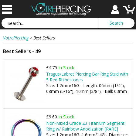
0
VotrePiercing
>
Best Sellers
Best Sellers - 49
£4.75
In Stock
Tragus/Labret Piercing Bar Ring Stud with
5 Red Rhinestones
Size: 1.2mm/16G - Length: 06mm (1/4"),
08mm (5/16"), 10mm (3/8") - Ball: 03mm
£9.60
In Stock
Non-Mixed Grade 23 Titanium Segment
Ring w/ Rainbow Anodization [RARE]
Size: 1.2mm/16G, 1.6mm/14G - Diameter: