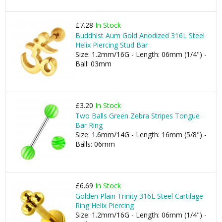
£7.28
In Stock
Buddhist Aum Gold Anodized 316L Steel
Helix Piercing Stud Bar
Size: 1.2mm/16G - Length: 06mm (1/4") -
Ball: 03mm
£3.20
In Stock
Two Balls Green Zebra Stripes Tongue
Bar Ring
Size: 1.6mm/14G - Length: 16mm (5/8") -
Balls: 06mm
£6.69
In Stock
Golden Plain Trinity 316L Steel Cartilage
Ring Helix Piercing
Size: 1.2mm/16G - Length: 06mm (1/4") -