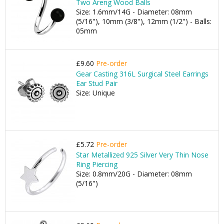
Two Areng Wood Balls
Size: 1.6mm/14G - Diameter: 08mm
(5/16"), 10mm (3/8"), 12mm (1/2") - Balls:
05mm
£9.60
Pre-order
Gear Casting 316L Surgical Steel Earrings
Ear Stud Pair
Size: Unique
£5.72
Pre-order
Star Metallized 925 Silver Very Thin Nose
Ring Piercing
Size: 0.8mm/20G - Diameter: 08mm
(5/16")