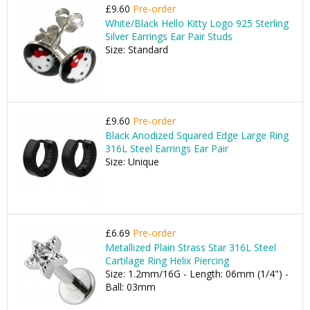
£9.60
Pre-order
White/Black Hello Kitty Logo 925 Sterling
Silver Earrings Ear Pair Studs
Size: Standard
£9.60
Pre-order
Black Anodized Squared Edge Large Ring
316L Steel Earrings Ear Pair
Size: Unique
£6.69
Pre-order
Metallized Plain Strass Star 316L Steel
Cartilage Ring Helix Piercing
Size: 1.2mm/16G - Length: 06mm (1/4") -
Ball: 03mm