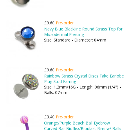
£9.60
Pre-order
Navy Blue Blackline Round Strass Top for
Microdermal Piercing
Size: Standard - Diameter: 04mm
£9.60
Pre-order
Rainbow Strass Crystal Discs Fake Earlobe
Plug Stud Earring
Size: 1.2mm/16G - Length: 06mm (1/4") -
Balls: 07mm
£3.40
Pre-order
Orange/Purple Beach Ball Eyebrow
Curved Bar Bioflex/Bioplast Ring w/ Balls