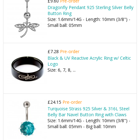
£9.60
Pre-order
Dragonfly Pendant 925 Sterling Silver Belly
Button Ring
Size: 1.6mm/14G - Length: 10mm (3/8") -
Small ball: 05mm
£7.28
Pre-order
Black & UV Reactive Acrylic Ring w/ Celtic
Logo
Size: 6, 7, 8, ...
£24.15
Pre-order
Turquoise Strass 925 Silver & 316L Steel
Belly Bar Navel Button Ring with Claws
Size: 1.6mm/14G - Length: 10mm (3/8") -
Small ball: 05mm - Big ball: 10mm