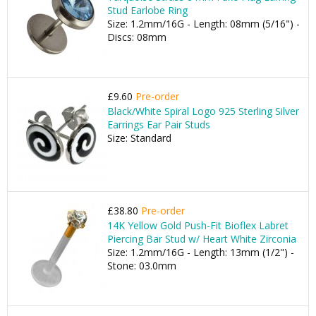
Stud Earlobe Ring
Size: 1.2mm/16G - Length: 08mm (5/16") -
Discs: 08mm
£9.60
Pre-order
Black/White Spiral Logo 925 Sterling Silver
Earrings Ear Pair Studs
Size: Standard
£38.80
Pre-order
14K Yellow Gold Push-Fit Bioflex Labret
Piercing Bar Stud w/ Heart White Zirconia
Size: 1.2mm/16G - Length: 13mm (1/2") -
Stone: 03.0mm