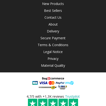
New Products
Best Sellers
Contact Us
About
Delivery
Secure Payment
Terms & Conditions
Legal Notice
Privacy
Material Quality
4,7/5 with +1,3K reviews
Trustpilot