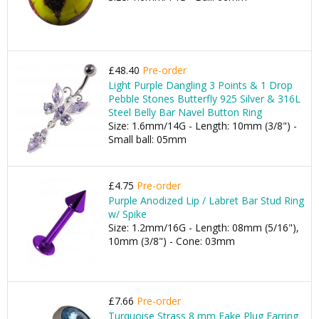
£48.40
Pre-order
Light Purple Dangling 3 Points & 1 Drop
Pebble Stones Butterfly 925 Silver & 316L
Steel Belly Bar Navel Button Ring
Size: 1.6mm/14G - Length: 10mm (3/8") -
Small ball: 05mm
£4.75
Pre-order
Purple Anodized Lip / Labret Bar Stud Ring
w/ Spike
Size: 1.2mm/16G - Length: 08mm (5/16"),
10mm (3/8") - Cone: 03mm
£7.66
Pre-order
Turquoise Strass 8 mm Fake Plug Earring