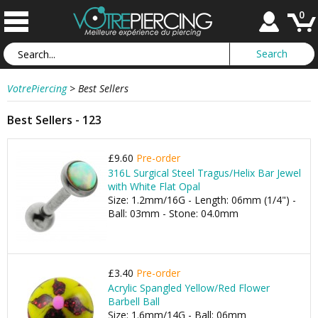
0
VotrePiercing
>
Best Sellers
Best Sellers - 123
£9.60
Pre-order
316L Surgical Steel Tragus/Helix Bar Jewel
with White Flat Opal
Size: 1.2mm/16G - Length: 06mm (1/4") -
Ball: 03mm - Stone: 04.0mm
£3.40
Pre-order
Acrylic Spangled Yellow/Red Flower
Barbell Ball
Size: 1.6mm/14G - Ball: 06mm