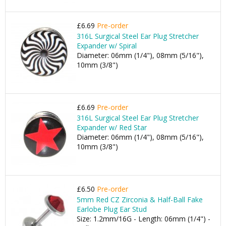
£6.69
Pre-order
316L Surgical Steel Ear Plug Stretcher
Expander w/ Spiral
Diameter: 06mm (1/4"), 08mm (5/16"),
10mm (3/8")
£6.69
Pre-order
316L Surgical Steel Ear Plug Stretcher
Expander w/ Red Star
Diameter: 06mm (1/4"), 08mm (5/16"),
10mm (3/8")
£6.50
Pre-order
5mm Red CZ Zirconia & Half-Ball Fake
Earlobe Plug Ear Stud
Size: 1.2mm/16G - Length: 06mm (1/4") -