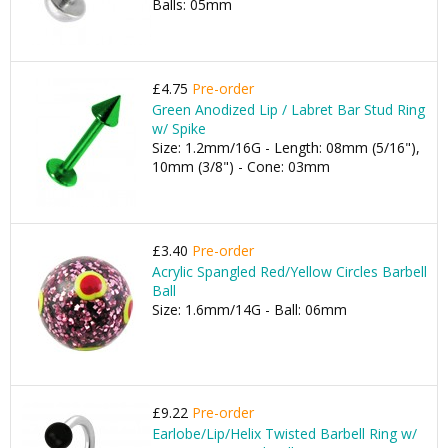
Balls: 05mm
£4.75
Pre-order
Green Anodized Lip / Labret Bar Stud Ring
w/ Spike
Size: 1.2mm/16G - Length: 08mm (5/16"),
10mm (3/8") - Cone: 03mm
£3.40
Pre-order
Acrylic Spangled Red/Yellow Circles Barbell
Ball
Size: 1.6mm/14G - Ball: 06mm
£9.22
Pre-order
Earlobe/Lip/Helix Twisted Barbell Ring w/