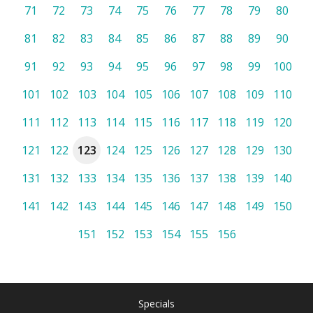
71
72
73
74
75
76
77
78
79
80
81
82
83
84
85
86
87
88
89
90
91
92
93
94
95
96
97
98
99
100
101
102
103
104
105
106
107
108
109
110
111
112
113
114
115
116
117
118
119
120
121
122
123
124
125
126
127
128
129
130
131
132
133
134
135
136
137
138
139
140
141
142
143
144
145
146
147
148
149
150
151
152
153
154
155
156
Specials