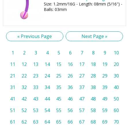
Size: 1.2mm/16G - Length: 08mm (5/16") -
Balls: 03mm
« Previous Page
Next Page »
1
2
3
4
5
6
7
8
9
10
11
12
13
14
15
16
17
18
19
20
21
22
23
24
25
26
27
28
29
30
31
32
33
34
35
36
37
38
39
40
41
42
43
44
45
46
47
48
49
50
51
52
53
54
55
56
57
58
59
60
61
62
63
64
65
66
67
68
69
70