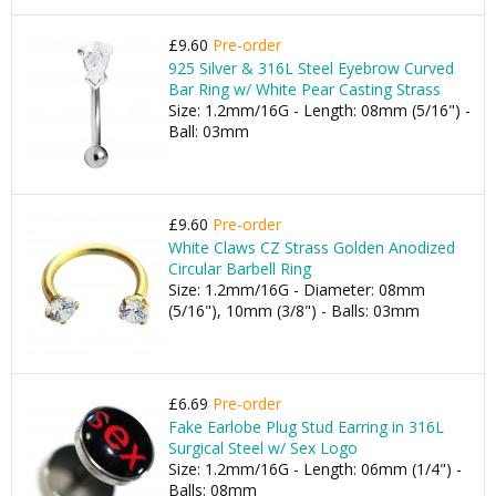
£9.60
Pre-order
925 Silver & 316L Steel Eyebrow Curved
Bar Ring w/ White Pear Casting Strass
Size: 1.2mm/16G - Length: 08mm (5/16") -
Ball: 03mm
£9.60
Pre-order
White Claws CZ Strass Golden Anodized
Circular Barbell Ring
Size: 1.2mm/16G - Diameter: 08mm
(5/16"), 10mm (3/8") - Balls: 03mm
£6.69
Pre-order
Fake Earlobe Plug Stud Earring in 316L
Surgical Steel w/ Sex Logo
Size: 1.2mm/16G - Length: 06mm (1/4") -
Balls: 08mm