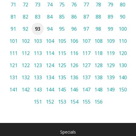
71
72
73
74
75
76
77
78
79
80
81
82
83
84
85
86
87
88
89
90
91
92
93
94
95
96
97
98
99
100
101
102
103
104
105
106
107
108
109
110
111
112
113
114
115
116
117
118
119
120
121
122
123
124
125
126
127
128
129
130
131
132
133
134
135
136
137
138
139
140
141
142
143
144
145
146
147
148
149
150
151
152
153
154
155
156
Specials