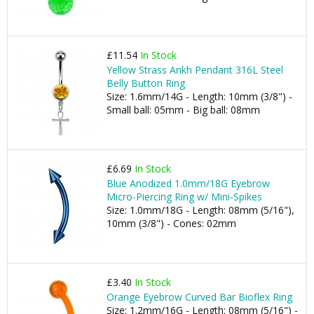
£11.54
In Stock
Yellow Strass Ankh Pendant 316L Steel
Belly Button Ring
Size: 1.6mm/14G - Length: 10mm (3/8") -
Small ball: 05mm - Big ball: 08mm
£6.69
In Stock
Blue Anodized 1.0mm/18G Eyebrow
Micro-Piercing Ring w/ Mini-Spikes
Size: 1.0mm/18G - Length: 08mm (5/16"),
10mm (3/8") - Cones: 02mm
£3.40
In Stock
Orange Eyebrow Curved Bar Bioflex Ring
Size: 1.2mm/16G - Length: 08mm (5/16") -