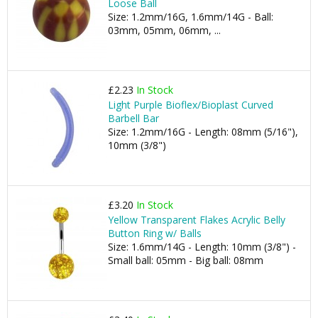
Loose Ball
Size: 1.2mm/16G, 1.6mm/14G - Ball:
03mm, 05mm, 06mm, ...
£2.23
In Stock
Light Purple Bioflex/Bioplast Curved
Barbell Bar
Size: 1.2mm/16G - Length: 08mm (5/16"),
10mm (3/8")
£3.20
In Stock
Yellow Transparent Flakes Acrylic Belly
Button Ring w/ Balls
Size: 1.6mm/14G - Length: 10mm (3/8") -
Small ball: 05mm - Big ball: 08mm