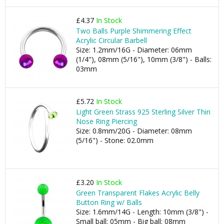
£4.37
In Stock
Two Balls Purple Shimmering Effect
Acrylic Circular Barbell
Size: 1.2mm/16G - Diameter: 06mm
(1/4"), 08mm (5/16"), 10mm (3/8") - Balls:
03mm
£5.72
In Stock
Light Green Strass 925 Sterling Silver Thin
Nose Ring Piercing
Size: 0.8mm/20G - Diameter: 08mm
(5/16") - Stone: 02.0mm
£3.20
In Stock
Green Transparent Flakes Acrylic Belly
Button Ring w/ Balls
Size: 1.6mm/14G - Length: 10mm (3/8") -
Small ball: 05mm - Big ball: 08mm