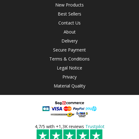
New Products
Best Sellers
Contact Us
About
Delivery
Secure Payment
Terms & Conditions
Legal Notice
Privacy
Material Quality
4,7/5 with +1,3K reviews
Trustpilot