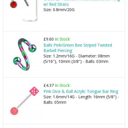
w/ Red Strass
Size: 0.8mm/20G
£9.60
In Stock
Balls Pink/Green Bee Striped Twisted
Barbell Piercing
Size: 1.2mm/16G - Diameter: 08mm
(5/16"), 10mm (3/8") - Balls: 03mm
£4.37
In Stock
Pink Dice & Ball Acrylic Tongue Bar Ring
Size: 1.6mm/14G - Length: 16mm (5/8") -
Balls: 05mm