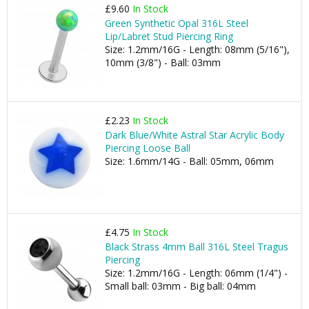
£9.60
In Stock
Green Synthetic Opal 316L Steel
Lip/Labret Stud Piercing Ring
Size: 1.2mm/16G - Length: 08mm (5/16"),
10mm (3/8") - Ball: 03mm
£2.23
In Stock
Dark Blue/White Astral Star Acrylic Body
Piercing Loose Ball
Size: 1.6mm/14G - Ball: 05mm, 06mm
£4.75
In Stock
Black Strass 4mm Ball 316L Steel Tragus
Piercing
Size: 1.2mm/16G - Length: 06mm (1/4") -
Small ball: 03mm - Big ball: 04mm