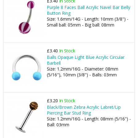
£3.40
In Stock
Purple 8 Faces Ball Acrylic Navel Bar Belly
Button Ring
Size: 1.6mm/14G - Length: 10mm (3/8") -
Small ball: 05mm - Big ball: 08mm
£3.40
In Stock
Balls Opaque Light Blue Acrylic Circular
Barbell
Size: 1.2mm/16G - Diameter: 08mm
(5/16"), 10mm (3/8") - Balls: 03mm
£3.20
In Stock
Black/Brown Zebra Acrylic Labret/Lip
Piercing Bar Stud Ring
Size: 1.2mm/16G - Length: 08mm (5/16") -
Ball: 03mm