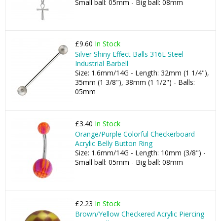
Small ball: 05mm - Big ball: 08mm
£9.60
In Stock
Silver Shiny Effect Balls 316L Steel
Industrial Barbell
Size: 1.6mm/14G - Length: 32mm (1 1/4"),
35mm (1 3/8"), 38mm (1 1/2") - Balls:
05mm
£3.40
In Stock
Orange/Purple Colorful Checkerboard
Acrylic Belly Button Ring
Size: 1.6mm/14G - Length: 10mm (3/8") -
Small ball: 05mm - Big ball: 08mm
£2.23
In Stock
Brown/Yellow Checkered Acrylic Piercing