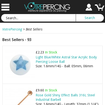
0
VotrePiercing
>
Best Sellers
Best Sellers - 93
£2.23
In Stock
Light Blue/White Astral Star Acrylic Body
Piercing Loose Ball
Size: 1.6mm/14G - Ball: 05mm, 06mm
£9.60
In Stock
Rose Gold Shiny Effect Balls 316L Steel
Industrial Barbell
Size: 1.6mm/14G - Length: 32mm (1 1/4"),