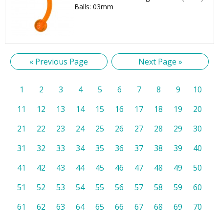
Balls: 03mm
« Previous Page
Next Page »
1
2
3
4
5
6
7
8
9
10
11
12
13
14
15
16
17
18
19
20
21
22
23
24
25
26
27
28
29
30
31
32
33
34
35
36
37
38
39
40
41
42
43
44
45
46
47
48
49
50
51
52
53
54
55
56
57
58
59
60
61
62
63
64
65
66
67
68
69
70