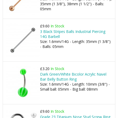
35mm (1 3/8"), 38mm (1 1/2") - Balls:
05mm
£9.60
In Stock
3 Black Stripes Balls Industrial Piercing
14G Barbell
Size: 1.6mm/14G - Length: 35mm (1 3/8")
- Balls: 05mm
£3.20
In Stock
Dark Green/White Bicolor Acrylic Navel
Bar Belly Button Ring
Size: 1.6mm/14G - Length: 10mm (3/8") -
Small ball: 05mm - Big ball: 08mm
£9.60
In Stock
Grade 23 Titanium Nose Stud Screw Ring