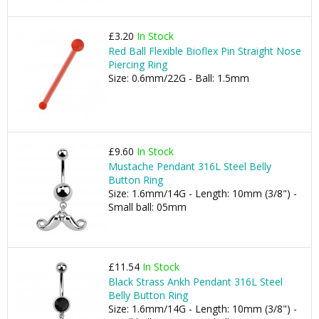
£3.20
In Stock
Red Ball Flexible Bioflex Pin Straight Nose
Piercing Ring
Size: 0.6mm/22G - Ball: 1.5mm
£9.60
In Stock
Mustache Pendant 316L Steel Belly
Button Ring
Size: 1.6mm/14G - Length: 10mm (3/8") -
Small ball: 05mm
£11.54
In Stock
Black Strass Ankh Pendant 316L Steel
Belly Button Ring
Size: 1.6mm/14G - Length: 10mm (3/8") -