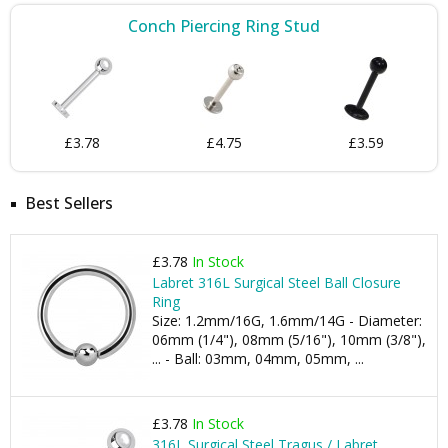
Conch Piercing Ring Stud
£3.78
£4.75
£3.59
Best Sellers
£3.78
In Stock
Labret 316L Surgical Steel Ball Closure
Ring
Size: 1.2mm/16G, 1.6mm/14G - Diameter:
06mm (1/4"), 08mm (5/16"), 10mm (3/8"),
... - Ball: 03mm, 04mm, 05mm, ...
£3.78
In Stock
316L Surgical Steel Tragus / Labret