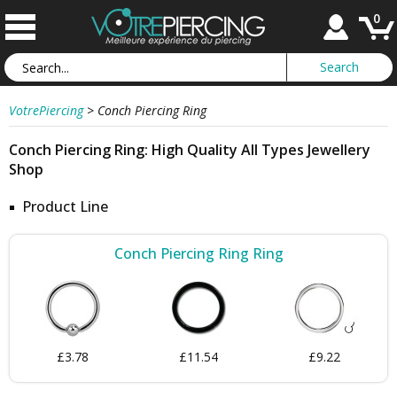
0
VotrePiercing
>
Conch Piercing Ring
Conch Piercing Ring: High Quality All Types Jewellery
Shop
Product Line
Conch Piercing Ring Ring
£3.78
£11.54
£9.22