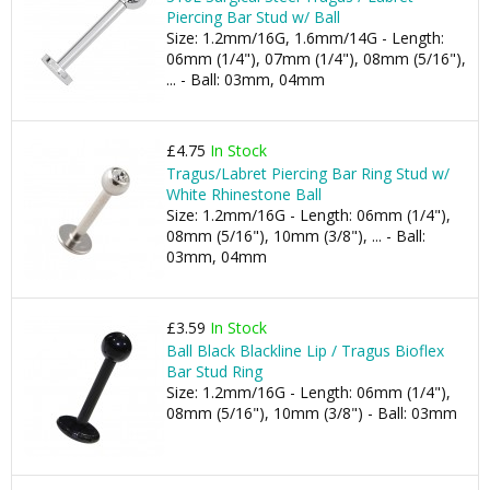
Piercing Bar Stud w/ Ball
Size: 1.2mm/16G, 1.6mm/14G - Length:
06mm (1/4"), 07mm (1/4"), 08mm (5/16"),
... - Ball: 03mm, 04mm
£4.75
In Stock
Tragus/Labret Piercing Bar Ring Stud w/
White Rhinestone Ball
Size: 1.2mm/16G - Length: 06mm (1/4"),
08mm (5/16"), 10mm (3/8"), ... - Ball:
03mm, 04mm
£3.59
In Stock
Ball Black Blackline Lip / Tragus Bioflex
Bar Stud Ring
Size: 1.2mm/16G - Length: 06mm (1/4"),
08mm (5/16"), 10mm (3/8") - Ball: 03mm