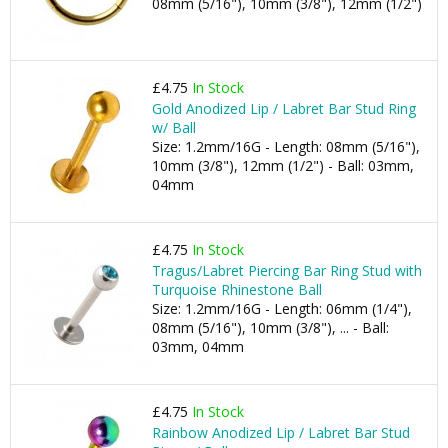
08mm (5/16"), 10mm (3/8"), 12mm (1/2")
£4.75
In Stock
Gold Anodized Lip / Labret Bar Stud Ring
w/ Ball
Size: 1.2mm/16G - Length: 08mm (5/16"),
10mm (3/8"), 12mm (1/2") - Ball: 03mm,
04mm
£4.75
In Stock
Tragus/Labret Piercing Bar Ring Stud with
Turquoise Rhinestone Ball
Size: 1.2mm/16G - Length: 06mm (1/4"),
08mm (5/16"), 10mm (3/8"), ... - Ball:
03mm, 04mm
£4.75
In Stock
Rainbow Anodized Lip / Labret Bar Stud