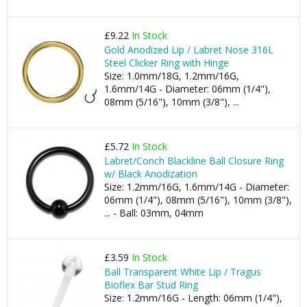
£9.22
In Stock
Gold Anodized Lip / Labret Nose 316L
Steel Clicker Ring with Hinge
Size: 1.0mm/18G, 1.2mm/16G,
1.6mm/14G - Diameter: 06mm (1/4"),
08mm (5/16"), 10mm (3/8"), ...
£5.72
In Stock
Labret/Conch Blackline Ball Closure Ring
w/ Black Anodization
Size: 1.2mm/16G, 1.6mm/14G - Diameter:
06mm (1/4"), 08mm (5/16"), 10mm (3/8"),
... - Ball: 03mm, 04mm
£3.59
In Stock
Ball Transparent White Lip / Tragus
Bioflex Bar Stud Ring
Size: 1.2mm/16G - Length: 06mm (1/4"),