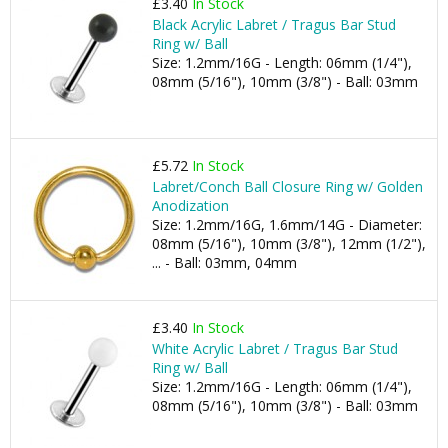
£3.40
In Stock
Black Acrylic Labret / Tragus Bar Stud
Ring w/ Ball
Size: 1.2mm/16G - Length: 06mm (1/4"),
08mm (5/16"), 10mm (3/8") - Ball: 03mm
£5.72
In Stock
Labret/Conch Ball Closure Ring w/ Golden
Anodization
Size: 1.2mm/16G, 1.6mm/14G - Diameter:
08mm (5/16"), 10mm (3/8"), 12mm (1/2"),
... - Ball: 03mm, 04mm
£3.40
In Stock
White Acrylic Labret / Tragus Bar Stud
Ring w/ Ball
Size: 1.2mm/16G - Length: 06mm (1/4"),
08mm (5/16"), 10mm (3/8") - Ball: 03mm