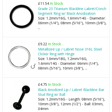
£11.54
In Stock
Grade 23 Titanium Blackline Labret/Conch
Segment Ring w/ Black Anodization
Size: 1.2mm/16G, 1.6mm/14G - Diameter:
06mm (1/4"), 08mm (5/16"), 10mm (3/8"),
...
£9.22
In Stock
Metallized Lip / Labret Nose 316L Steel
Clicker Ring with Hinge
Size: 1.0mm/18G, 1.2mm/16G,
1.6mm/14G - Diameter: 06mm (1/4"),
08mm (5/16"), 10mm (3/8"), ...
£4.75
In Stock
Black Anodized Lip / Labret Blackline Bar
Stud Ring w/ Ball
Size: 1.2mm/16G - Length: 08mm (5/16"),
10mm (3/8"), 12mm (1/2") - Ball: 03mm,
04mm