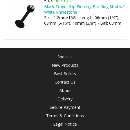
£5.72
In Stock
Black Tragus/Lip Piercing Bar Ring Stud w/
White Rhinestone
Size: 1.2mm/16G - Length: 06mm (1/4"),
08mm (5/16"), 10mm (3/8") - Ball: 03mm
Specials
New Products
Best Sellers
Contact Us
About
Delivery
Secure Payment
Terms & Conditions
Legal Notice