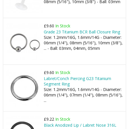
08mm (5/16"), 10mm (3/8") - Ball: 03mm
£9.60
In Stock
Grade 23 Titanium BCR Ball Closure Ring
Size: 1.2mm/16G, 1.6mm/14G - Diameter:
06mm (1/4"), 08mm (5/16"), 10mm (3/8"),
... - Ball: 03mm, 04mm, 05mm
£9.60
In Stock
Labret/Conch Piercing G23 Titanium
Segment Ring
Size: 1.2mm/16G, 1.6mm/14G - Diameter:
06mm (1/4"), 07mm (1/4"), 08mm (5/16"),
...
£9.22
In Stock
Black Anodized Lip / Labret Nose 316L