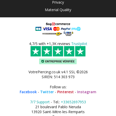
Privacy
Material Quality
4,7/5 with +1,3K reviews
Trustpilot
VotrePiercing.co.uk v4.1 SSL ©2026
SIREN: 514 303 973
Follow us:
Facebook
-
Twitter
-
Pinterest
-
Instagram
7/7 Support
- Tel.:
+33652697953
21 boulevard Pablo Neruda
13920 Saint-Mitre-les-Remparts