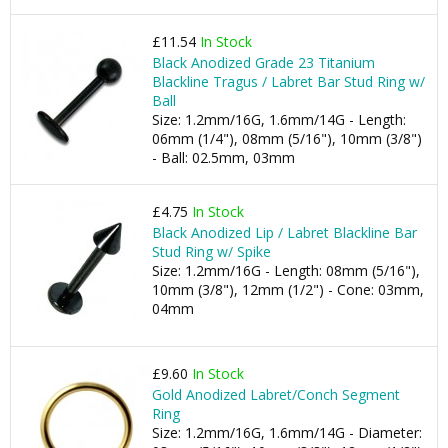
£11.54
In Stock
Black Anodized Grade 23 Titanium
Blackline Tragus / Labret Bar Stud Ring w/
Ball
Size: 1.2mm/16G, 1.6mm/14G - Length:
06mm (1/4"), 08mm (5/16"), 10mm (3/8")
- Ball: 02.5mm, 03mm
£4.75
In Stock
Black Anodized Lip / Labret Blackline Bar
Stud Ring w/ Spike
Size: 1.2mm/16G - Length: 08mm (5/16"),
10mm (3/8"), 12mm (1/2") - Cone: 03mm,
04mm
£9.60
In Stock
Gold Anodized Labret/Conch Segment
Ring
Size: 1.2mm/16G, 1.6mm/14G - Diameter: