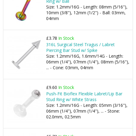
Ring w/ Ball
Size: 1.2mm/16G - Length: 08mm (5/16"),
10mm (3/8"), 12mm (1/2") - Ball: 03mm,
04mm
£3.78
In Stock
316L Surgical Steel Tragus / Labret
Piercing Bar Stud w/ Spike
Size: 1.2mm/16G, 1.6mm/14G - Length:
06mm (1/4"), 07mm (1/4"), 08mm (5/16"),
... - Cone: 03mm, 04mm
£9.60
In Stock
Push-Fit Bioflex Flexible Labret/Lip Bar
Stud Ring w/ White Strass
Size: 1.2mm/16G - Length: 05mm (3/16"),
06mm (1/4"), 07mm (1/4"), ... - Stone:
02.0mm, 02.5mm