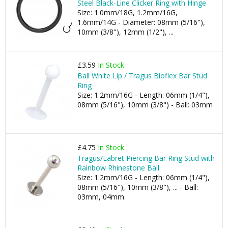
Steel Black-Line Clicker Ring with Hinge
Size: 1.0mm/18G, 1.2mm/16G,
1.6mm/14G - Diameter: 08mm (5/16"),
10mm (3/8"), 12mm (1/2"), ...
£3.59
In Stock
Ball White Lip / Tragus Bioflex Bar Stud
Ring
Size: 1.2mm/16G - Length: 06mm (1/4"),
08mm (5/16"), 10mm (3/8") - Ball: 03mm
£4.75
In Stock
Tragus/Labret Piercing Bar Ring Stud with
Rainbow Rhinestone Ball
Size: 1.2mm/16G - Length: 06mm (1/4"),
08mm (5/16"), 10mm (3/8"), ... - Ball:
03mm, 04mm