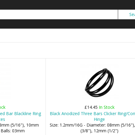
ock
£14.45
In Stock
d Bar Blackline Ring
Black Anodized Three Bars Clicker Ring/Con
ces
Hinge
 08mm (5/16"), 10mm
Size: 1.2mm/16G - Diameter: 08mm (5/16"
- Balls: 03mm
(3/8"), 12mm (1/2")