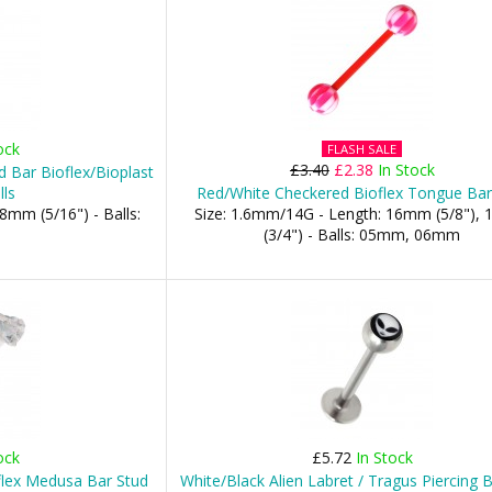
ock
FLASH SALE
£3.40
£2.38
In Stock
 Bar Bioflex/Bioplast
lls
Red/White Checkered Bioflex Tongue Bar
8mm (5/16") - Balls:
Size: 1.6mm/14G - Length: 16mm (5/8"),
(3/4") - Balls: 05mm, 06mm
ock
£5.72
In Stock
flex Medusa Bar Stud
White/Black Alien Labret / Tragus Piercing 