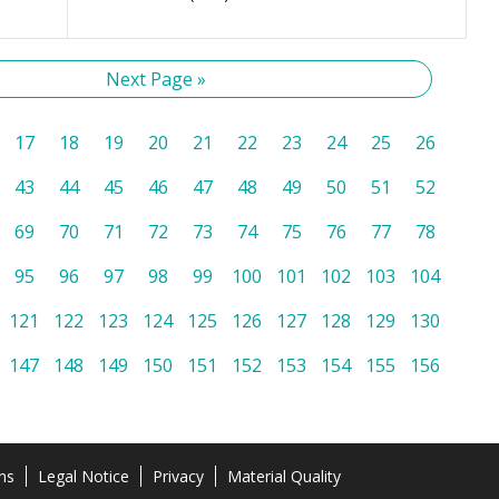
Next Page »
17
18
19
20
21
22
23
24
25
26
43
44
45
46
47
48
49
50
51
52
69
70
71
72
73
74
75
76
77
78
95
96
97
98
99
100
101
102
103
104
121
122
123
124
125
126
127
128
129
130
147
148
149
150
151
152
153
154
155
156
ns
Legal Notice
Privacy
Material Quality