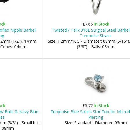
ock
£7.66
In Stock
oflex Nipple Barbell
Twisted / Helix 316L Surgical Steel Barbel
ing
Turquoise Strass
 12mm (1/2"), 14mm
Size: 1.2mm/16G - Diameter: 08mm (5/16"
 - Cones: 04mm
(3/8") - Balls: 03mm
ock
£5.72
In Stock
w/ Balls & Navy Blue
Turquoise Blue Strass Star Top for Micro
ass
Piercing
m (3/8") - Small ball:
Size: Standard - Diameter: 03mm
l: 08mm