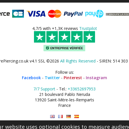
4,7/5 with +1,3K reviews
Trustpilot
rePiercing.co.uk v4.1 SSL ©2026
All Rights Reserved
- SIREN: 514 303
Follow us:
Facebook
-
Twitter
-
Pinterest
-
Instagram
7/7 Support
- Tel.:
+33652697953
21 boulevard Pablo Neruda
13920 Saint-Mitre-les-Remparts
France
r website uses optional cookies to measure audien