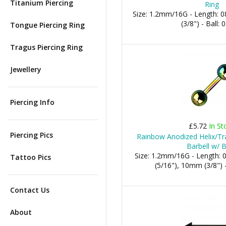
Titanium Piercing
Ring
Size: 1.2mm/16G - Length:
(3/8") - Ball
Tongue Piercing Ring
Tragus Piercing Ring
Jewellery
Piercing Info
£5.72
In St
Piercing Pics
Rainbow Anodized Helix/Tra
Barbell w/ B
Size: 1.2mm/16G - Length:
Tattoo Pics
(5/16"), 10mm (3/8") 
Contact Us
About