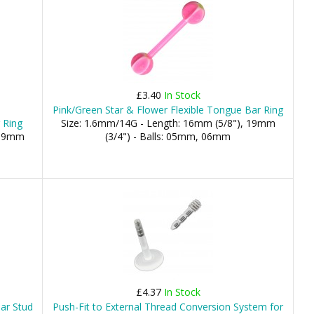
£3.40
In Stock
Pink/Green Star & Flower Flexible Tongue Bar Ring
 Ring
Size: 1.6mm/14G - Length: 16mm (5/8"), 19mm
 19mm
(3/4") - Balls: 05mm, 06mm
£4.37
In Stock
Bar Stud
Push-Fit to External Thread Conversion System for