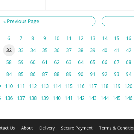
« Previous Page
6
7
8
9
10
11
12
13
14
15
16
32
33
34
35
36
37
38
39
40
41
42
58
59
60
61
62
63
64
65
66
67
68
84
85
86
87
88
89
90
91
92
93
94
9
110
111
112
113
114
115
116
117
118
119
120
5
136
137
138
139
140
141
142
143
144
145
146
tact Us
About
Delivery
Secure Payment
Terms & Conditio