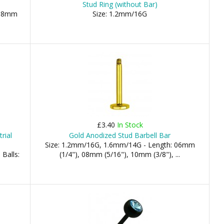
Stud Ring (without Bar)
 08mm
Size: 1.2mm/16G
m
£3.40
In Stock
rial
Gold Anodized Stud Barbell Bar
Size: 1.2mm/16G, 1.6mm/14G - Length: 06mm
 Balls:
(1/4"), 08mm (5/16"), 10mm (3/8"), ...