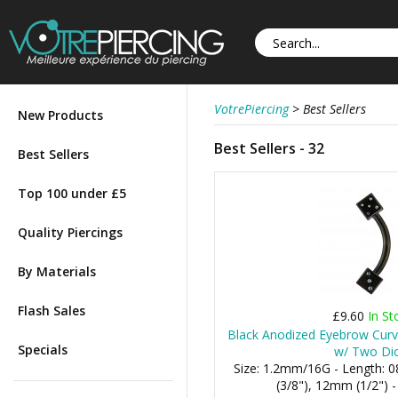
VotrePiercing
>
Best Sellers
New Products
Best Sellers - 32
Best Sellers
Top 100 under £5
Quality Piercings
By Materials
Flash Sales
£9.60
In St
Black Anodized Eyebrow Curve
Specials
w/ Two Di
Size: 1.2mm/16G - Length:
(3/8"), 12mm (1/2") 