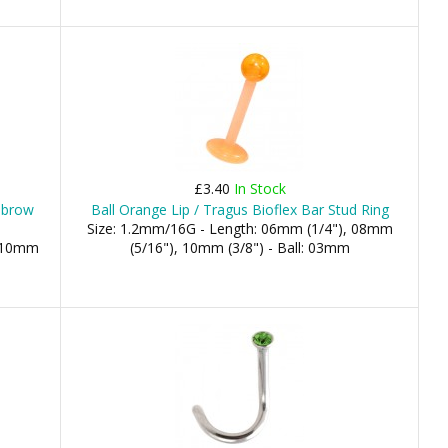
£3.40
In Stock
ebrow
Ball Orange Lip / Tragus Bioflex Bar Stud Ring
Size: 1.2mm/16G - Length: 06mm (1/4"), 08mm
, 10mm
(5/16"), 10mm (3/8") - Ball: 03mm