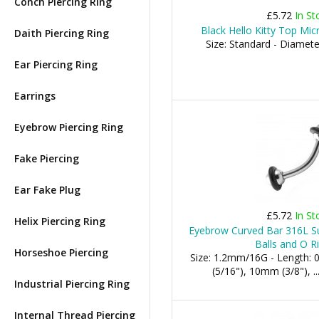
Conch Piercing Ring
£5.72
In St
Black Hello Kitty Top Mic
Daith Piercing Ring
Size: Standard - Diamet
Ear Piercing Ring
Earrings
Eyebrow Piercing Ring
Fake Piercing
Ear Fake Plug
£5.72
In St
Helix Piercing Ring
Eyebrow Curved Bar 316L Sur
Balls and O R
Horseshoe Piercing
Size: 1.2mm/16G - Length:
(5/16"), 10mm (3/8"), .
Industrial Piercing Ring
Internal Thread Piercing