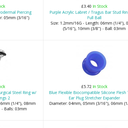
ock
£3.40
In Stock
rodermal Piercing
Purple Acrylic Labret / Tragus Bar Stud Ri
er: 05mm (3/16")
Full Ball
Size: 1.2mm/16G - Length: 06mm (1/4"),
(5/16"), 10mm (3/8") - Ball: 03mm
ock
£5.72
In Stock
gical Steel Ring w/
Blue Flexible Biocompatible Silicone Flesh
ings 2
Ear Plug Stretcher Expander
 06mm (1/4"), 08mm
Diameter: 04mm, 05mm (3/16"), 06mm (1/4"
.. - Balls: 03mm