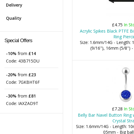
Delivery
Quality
£4.75
In St
Acrylic Spikes Black PTFE Bi
Ring Pierc
Special Offers
Size: 1.6mm/14G - Length:
(9/16"), 16mm (5/8")
-10%
from
£14
Code:
43B715DU
-20%
from
£23
Code:
7GKBHT6F
-30%
from
£81
Code:
IAXZAD9T
£7.28
In St
Belly Bar Navel Button Ring 
Crystal Str
Size: 1.6mm/14G - Length: 10m
05mm - Big bal