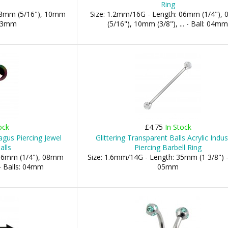
Ring
 08mm (5/16"), 10mm
Size: 1.2mm/16G - Length: 06mm (1/4"),
: 03mm
(5/16"), 10mm (3/8"), ... - Ball: 04m
ock
£4.75
In Stock
gus Piercing Jewel
Glittering Transparent Balls Acrylic Indust
alls
Piercing Barbell Ring
 06mm (1/4"), 08mm
Size: 1.6mm/14G - Length: 35mm (1 3/8") -
- Balls: 04mm
05mm