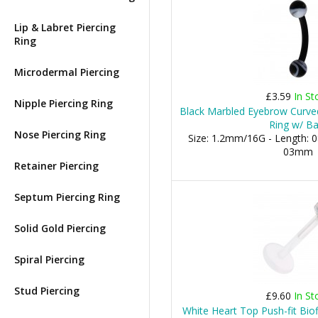
Lip & Labret Piercing
Ring
Microdermal Piercing
£3.59
In St
Nipple Piercing Ring
Black Marbled Eyebrow Curved
Ring w/ Ba
Nose Piercing Ring
Size: 1.2mm/16G - Length: 0
03mm
Retainer Piercing
Septum Piercing Ring
Solid Gold Piercing
Spiral Piercing
Stud Piercing
£9.60
In St
White Heart Top Push-fit Bio