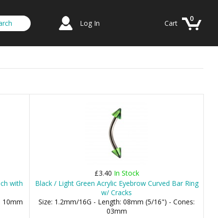
0
Log In
Cart
£3.40
In Stock
ch with
Black / Light Green Acrylic Eyebrow Curved Bar Ring
w/ Cracks
), 10mm
Size: 1.2mm/16G - Length: 08mm (5/16") - Cones:
03mm