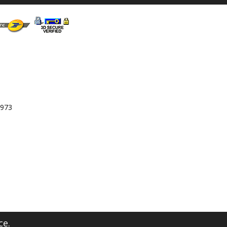
 973
ce.