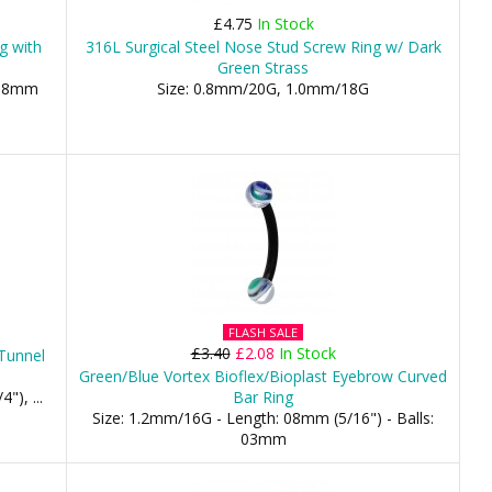
£4.75
In Stock
ng with
316L Surgical Steel Nose Stud Screw Ring w/ Dark
Green Strass
 08mm
Size: 0.8mm/20G, 1.0mm/18G
FLASH SALE
£3.40
£2.08
In Stock
 Tunnel
Green/Blue Vortex Bioflex/Bioplast Eyebrow Curved
), ...
Bar Ring
Size: 1.2mm/16G - Length: 08mm (5/16") - Balls:
03mm