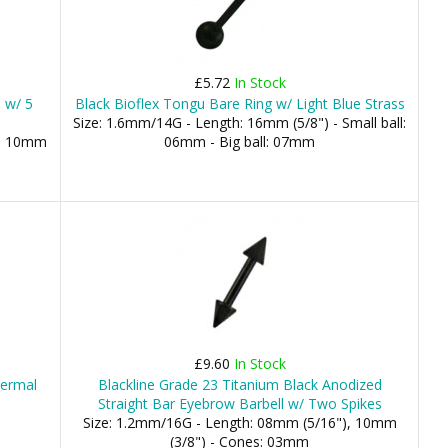
£5.72
In Stock
l w/ 5
Black Bioflex Tongu Bare Ring w/ Light Blue Strass
Size: 1.6mm/14G - Length: 16mm (5/8") - Small ball:
), 10mm
06mm - Big ball: 07mm
£9.60
In Stock
dermal
Blackline Grade 23 Titanium Black Anodized
Straight Bar Eyebrow Barbell w/ Two Spikes
Size: 1.2mm/16G - Length: 08mm (5/16"), 10mm
(3/8") - Cones: 03mm