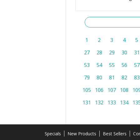
1
2
3
4
5
27
28
29
30
31
53
54
55
56
57
79
80
81
82
83
105
106
107
108
10
131
132
133
134
13
Specials
New Products
Best Sellers
Con