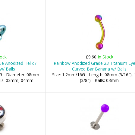
tock
£9.60
In Stock
ue Anodized Helix /
Rainbow Anodized Grade 23 Titanium Ey
w/ Balls
Curved Bar Banana w/ Balls
G - Diameter: 08mm
Size: 1.2mm/16G - Length: 08mm (5/16")
Balls: 03mm, 04mm
(3/8") - Balls: 03mm