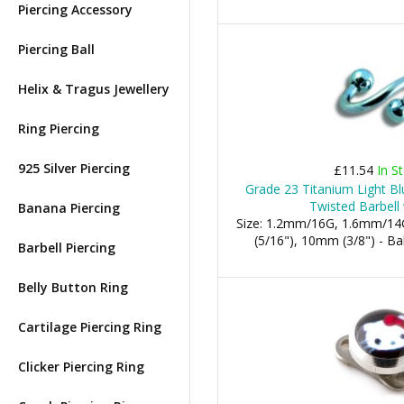
Piercing Accessory
Piercing Ball
Helix & Tragus Jewellery
Ring Piercing
925 Silver Piercing
£11.54
In S
Grade 23 Titanium Light Bl
Twisted Barbell 
Banana Piercing
Size: 1.2mm/16G, 1.6mm/14
(5/16"), 10mm (3/8") - 
Barbell Piercing
Belly Button Ring
Cartilage Piercing Ring
Clicker Piercing Ring