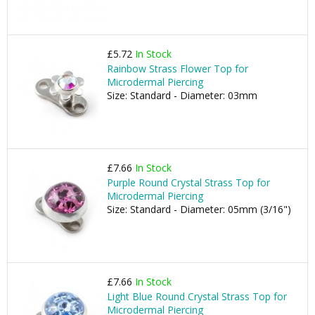
£5.72
In Stock
Rainbow Strass Flower Top for
Microdermal Piercing
Size: Standard - Diameter: 03mm
£7.66
In Stock
Purple Round Crystal Strass Top for
Microdermal Piercing
Size: Standard - Diameter: 05mm (3/16")
£7.66
In Stock
Light Blue Round Crystal Strass Top for
Microdermal Piercing