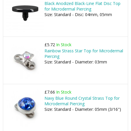
Black Anodized Black-Line Flat Disc Top
for Microdermal Piercing
Size: Standard - Disc: 04mm, 05mm
£5.72
In Stock
Rainbow Strass Star Top for Microdermal
Piercing
Size: Standard - Diameter: 03mm
£7.66
In Stock
Navy Blue Round Crystal Strass Top for
Microdermal Piercing
Size: Standard - Diameter: 05mm (3/16")