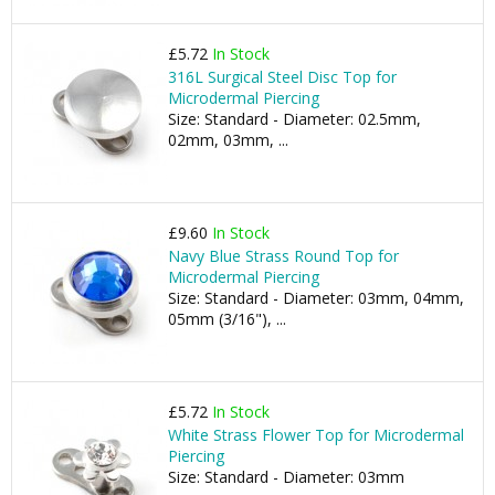
£5.72
In Stock
316L Surgical Steel Disc Top for
Microdermal Piercing
Size: Standard - Diameter: 02.5mm,
02mm, 03mm, ...
£9.60
In Stock
Navy Blue Strass Round Top for
Microdermal Piercing
Size: Standard - Diameter: 03mm, 04mm,
05mm (3/16"), ...
£5.72
In Stock
White Strass Flower Top for Microdermal
Piercing
Size: Standard - Diameter: 03mm