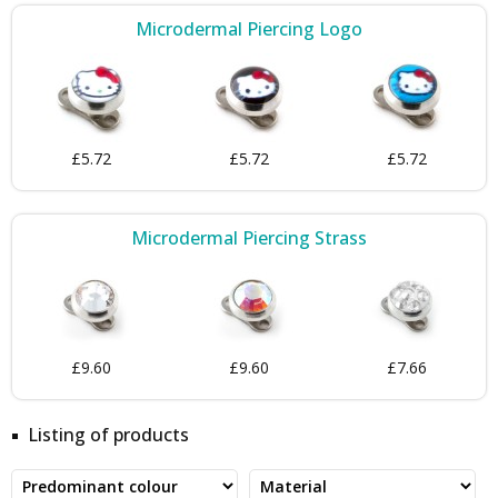
Microdermal Piercing Logo
£5.72
£5.72
£5.72
Microdermal Piercing Strass
£9.60
£9.60
£7.66
Listing of products