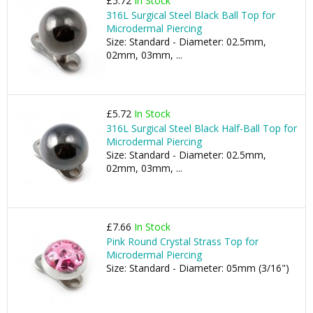
£5.72
In Stock
316L Surgical Steel Black Ball Top for
Microdermal Piercing
Size: Standard - Diameter: 02.5mm,
02mm, 03mm, ...
£5.72
In Stock
316L Surgical Steel Black Half-Ball Top for
Microdermal Piercing
Size: Standard - Diameter: 02.5mm,
02mm, 03mm, ...
£7.66
In Stock
Pink Round Crystal Strass Top for
Microdermal Piercing
Size: Standard - Diameter: 05mm (3/16")