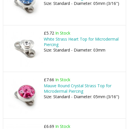
Size: Standard - Diameter: 05mm (3/16")
£5.72
In Stock
White Strass Heart Top for Microdermal
Piercing
Size: Standard - Diameter: 03mm
£7.66
In Stock
Mauve Round Crystal Strass Top for
Microdermal Piercing
Size: Standard - Diameter: 05mm (3/16")
£6.69
In Stock