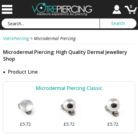
0
VotrePiercing
>
Microdermal Piercing
Microdermal Piercing: High Quality Dermal Jewellery
Shop
Product Line
Microdermal Piercing Classic
£5.72
£5.72
£5.72