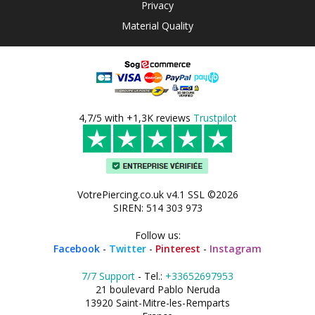
Privacy
Material Quality
4,7/5 with +1,3K reviews
Trustpilot
VotrePiercing.co.uk v4.1 SSL ©2026
SIREN: 514 303 973
Follow us:
Facebook
-
Twitter
-
Pinterest
-
Instagram
7/7 Support
- Tel.:
+33652697953
21 boulevard Pablo Neruda
13920 Saint-Mitre-les-Remparts