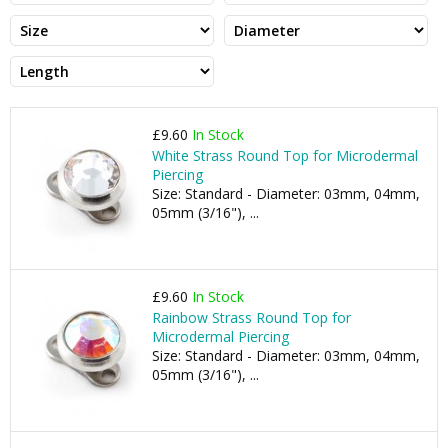
£9.60
In Stock
White Strass Round Top for Microdermal
Piercing
Size: Standard - Diameter: 03mm, 04mm,
05mm (3/16"), ...
£9.60
In Stock
Rainbow Strass Round Top for
Microdermal Piercing
Size: Standard - Diameter: 03mm, 04mm,
05mm (3/16"), ...