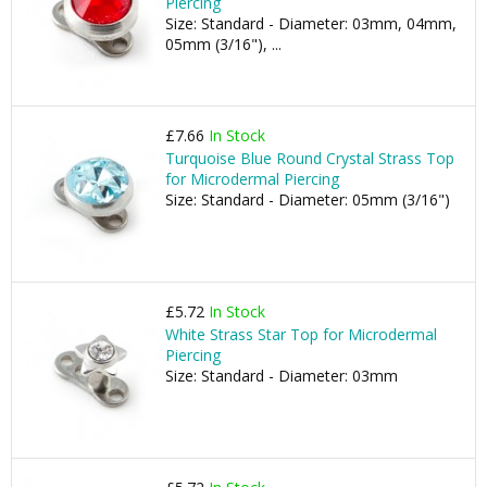
Piercing
Size: Standard - Diameter: 03mm, 04mm,
05mm (3/16"), ...
£7.66
In Stock
Turquoise Blue Round Crystal Strass Top
for Microdermal Piercing
Size: Standard - Diameter: 05mm (3/16")
£5.72
In Stock
White Strass Star Top for Microdermal
Piercing
Size: Standard - Diameter: 03mm