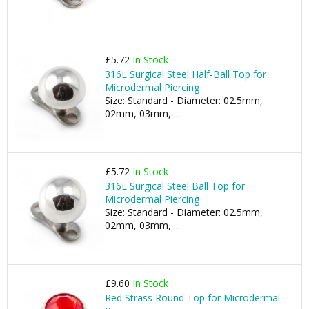
£5.72
In Stock
316L Surgical Steel Half-Ball Top for
Microdermal Piercing
Size: Standard - Diameter: 02.5mm,
02mm, 03mm, ...
£5.72
In Stock
316L Surgical Steel Ball Top for
Microdermal Piercing
Size: Standard - Diameter: 02.5mm,
02mm, 03mm, ...
£9.60
In Stock
Red Strass Round Top for Microdermal