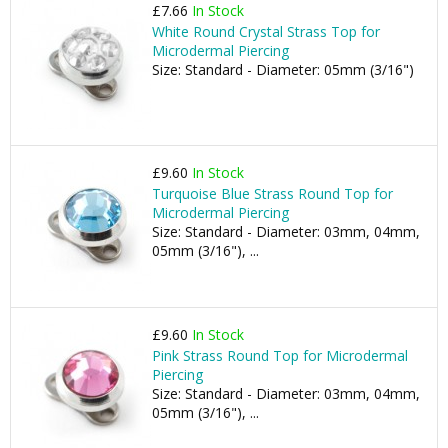
£7.66
In Stock
White Round Crystal Strass Top for
Microdermal Piercing
Size: Standard - Diameter: 05mm (3/16")
£9.60
In Stock
Turquoise Blue Strass Round Top for
Microdermal Piercing
Size: Standard - Diameter: 03mm, 04mm,
05mm (3/16"), ...
£9.60
In Stock
Pink Strass Round Top for Microdermal
Piercing
Size: Standard - Diameter: 03mm, 04mm,
05mm (3/16"), ...