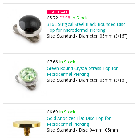
FLASH SALE
£5.72
£2.98
In Stock
316L Surgical Steel Black Rounded Disc
Top for Microdermal Piercing
Size: Standard - Diameter: 05mm (3/16")
£7.66
In Stock
Green Round Crystal Strass Top for
Microdermal Piercing
Size: Standard - Diameter: 05mm (3/16")
£6.69
In Stock
Gold Anodized Flat Disc Top for
Microdermal Piercing
Size: Standard - Disc: 04mm, 05mm