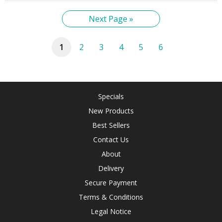
Next Page »
1
2
3
4
5
6
Specials
New Products
Best Sellers
Contact Us
About
Delivery
Secure Payment
Terms & Conditions
Legal Notice