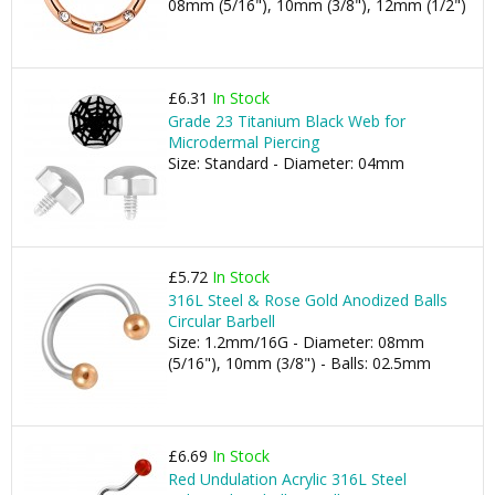
08mm (5/16"), 10mm (3/8"), 12mm (1/2")
£6.31
In Stock
Grade 23 Titanium Black Web for
Microdermal Piercing
Size: Standard - Diameter: 04mm
£5.72
In Stock
316L Steel & Rose Gold Anodized Balls
Circular Barbell
Size: 1.2mm/16G - Diameter: 08mm
(5/16"), 10mm (3/8") - Balls: 02.5mm
£6.69
In Stock
Red Undulation Acrylic 316L Steel