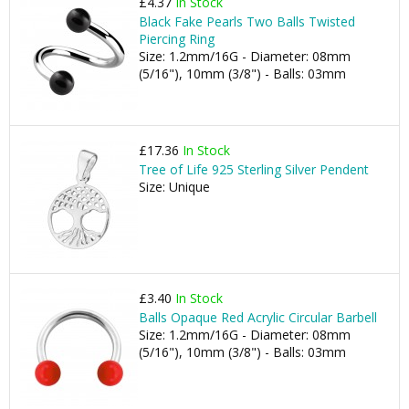
£4.37
In Stock
Black Fake Pearls Two Balls Twisted
Piercing Ring
Size: 1.2mm/16G - Diameter: 08mm
(5/16"), 10mm (3/8") - Balls: 03mm
£17.36
In Stock
Tree of Life 925 Sterling Silver Pendent
Size: Unique
£3.40
In Stock
Balls Opaque Red Acrylic Circular Barbell
Size: 1.2mm/16G - Diameter: 08mm
(5/16"), 10mm (3/8") - Balls: 03mm