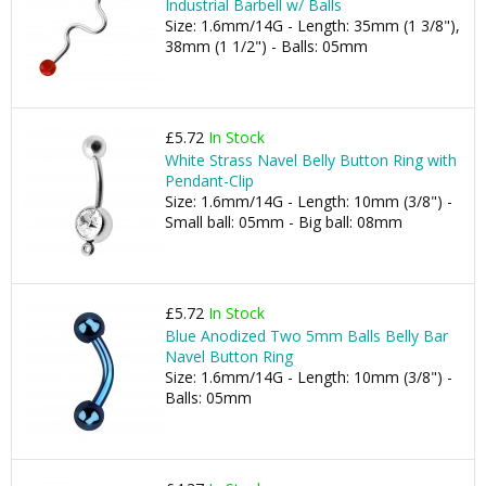
Industrial Barbell w/ Balls
Size: 1.6mm/14G - Length: 35mm (1 3/8"),
38mm (1 1/2") - Balls: 05mm
£5.72
In Stock
White Strass Navel Belly Button Ring with
Pendant-Clip
Size: 1.6mm/14G - Length: 10mm (3/8") -
Small ball: 05mm - Big ball: 08mm
£5.72
In Stock
Blue Anodized Two 5mm Balls Belly Bar
Navel Button Ring
Size: 1.6mm/14G - Length: 10mm (3/8") -
Balls: 05mm