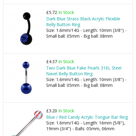
£5.72
In Stock
Dark Blue Strass Black Acrylic Flexible
Belly Button Ring
Size: 1.6mm/14G - Length: 10mm (3/8") -
Small ball: 05mm - Big ball: 08mm
£4.37
In Stock
Two Dark Blue Fake Pearls 316L Steel
Navel Belly Button Ring
Size: 1.6mm/14G - Length: 10mm (3/8") -
Small ball: 05mm - Big ball: 08mm
£3.20
In Stock
Blue / Red Candy Acrylic Tongue Bar Ring
Size: 1.6mm/14G - Length: 16mm (5/8"),
19mm (3/4") - Balls: 05mm, 06mm