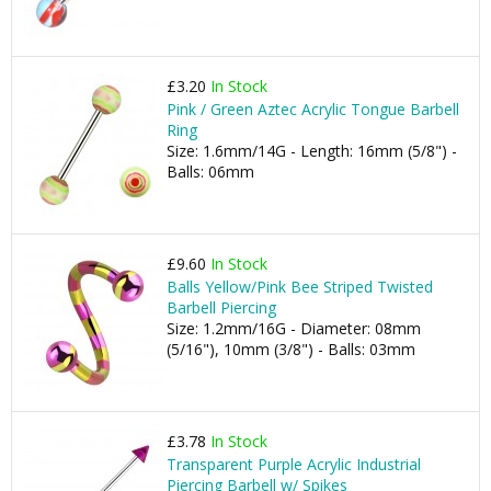
£3.20
In Stock
Pink / Green Aztec Acrylic Tongue Barbell
Ring
Size: 1.6mm/14G - Length: 16mm (5/8") -
Balls: 06mm
£9.60
In Stock
Balls Yellow/Pink Bee Striped Twisted
Barbell Piercing
Size: 1.2mm/16G - Diameter: 08mm
(5/16"), 10mm (3/8") - Balls: 03mm
£3.78
In Stock
Transparent Purple Acrylic Industrial
Piercing Barbell w/ Spikes