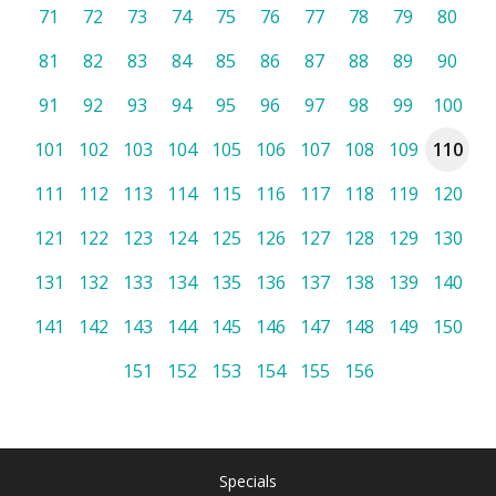
71
72
73
74
75
76
77
78
79
80
81
82
83
84
85
86
87
88
89
90
91
92
93
94
95
96
97
98
99
100
101
102
103
104
105
106
107
108
109
110
111
112
113
114
115
116
117
118
119
120
121
122
123
124
125
126
127
128
129
130
131
132
133
134
135
136
137
138
139
140
141
142
143
144
145
146
147
148
149
150
151
152
153
154
155
156
Specials