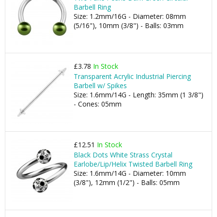
Barbell Ring
Size: 1.2mm/16G - Diameter: 08mm
(5/16"), 10mm (3/8") - Balls: 03mm
£3.78
In Stock
Transparent Acrylic Industrial Piercing
Barbell w/ Spikes
Size: 1.6mm/14G - Length: 35mm (1 3/8")
- Cones: 05mm
£12.51
In Stock
Black Dots White Strass Crystal
Earlobe/Lip/Helix Twisted Barbell Ring
Size: 1.6mm/14G - Diameter: 10mm
(3/8"), 12mm (1/2") - Balls: 05mm