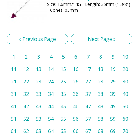
Size: 1.6mm/14G - Length: 35mm (1 3/8")
- Cones: 05mm
« Previous Page
Next Page »
1
2
3
4
5
6
7
8
9
10
11
12
13
14
15
16
17
18
19
20
21
22
23
24
25
26
27
28
29
30
31
32
33
34
35
36
37
38
39
40
41
42
43
44
45
46
47
48
49
50
51
52
53
54
55
56
57
58
59
60
61
62
63
64
65
66
67
68
69
70