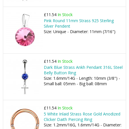
£11.54
In Stock
Pink Round 11mm Strass 925 Sterling
Silver Pendent
Size: Unique - Diameter: 11mm (7/16")
£11.54
In Stock
Dark Blue Strass Ankh Pendant 316L Steel
Belly Button Ring
Size: 1.6mm/14G - Length: 10mm (3/8") -
Small ball: 05mm - Big ball: 08mm
£11.54
In Stock
5 White Inlaid Strass Rose Gold Anodized
Clicker Daith Piercing Ring
Size: 1.2mm/16G, 1.6mm/14G - Diameter: