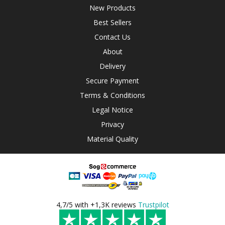
New Products
Best Sellers
Contact Us
About
Delivery
Secure Payment
Terms & Conditions
Legal Notice
Privacy
Material Quality
4,7/5 with +1,3K reviews
Trustpilot