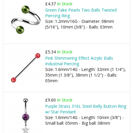
£4.37
In Stock
Green Fake Pearls Two Balls Twisted
Piercing Ring
Size: 1.2mm/16G - Diameter: 08mm
(5/16"), 10mm (3/8") - Balls: 03mm
£5.34
In Stock
Pink Shimmering Effect Acrylic Balls
Industrial Piercing
Size: 1.6mm/14G - Length: 32mm (1 1/4"),
35mm (1 3/8"), 38mm (1 1/2") - Balls:
05mm
£9.60
In Stock
Purple Strass 316L Steel Belly Button Ring
w/ Star Pendant
Size: 1.6mm/14G - Length: 10mm (3/8") -
Small ball: 05mm - Big ball: 08mm