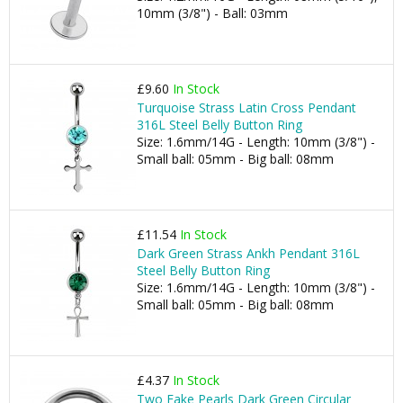
10mm (3/8") - Ball: 03mm
£9.60
In Stock
Turquoise Strass Latin Cross Pendant
316L Steel Belly Button Ring
Size: 1.6mm/14G - Length: 10mm (3/8") -
Small ball: 05mm - Big ball: 08mm
£11.54
In Stock
Dark Green Strass Ankh Pendant 316L
Steel Belly Button Ring
Size: 1.6mm/14G - Length: 10mm (3/8") -
Small ball: 05mm - Big ball: 08mm
£4.37
In Stock
Two Fake Pearls Dark Green Circular