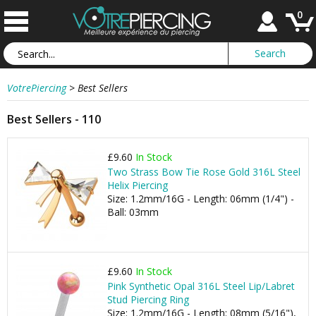
0
VotrePiercing
>
Best Sellers
Best Sellers - 110
£9.60
In Stock
Two Strass Bow Tie Rose Gold 316L Steel
Helix Piercing
Size: 1.2mm/16G - Length: 06mm (1/4") -
Ball: 03mm
£9.60
In Stock
Pink Synthetic Opal 316L Steel Lip/Labret
Stud Piercing Ring
Size: 1.2mm/16G - Length: 08mm (5/16"),