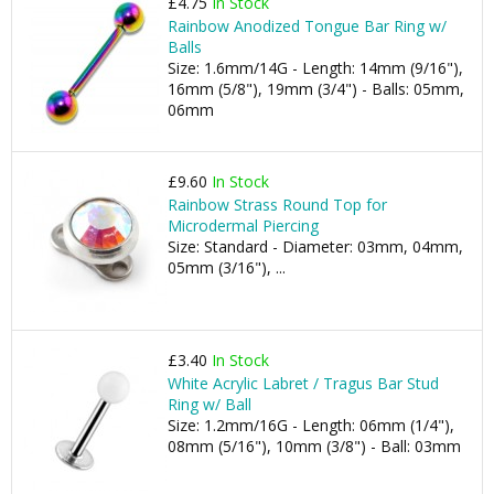
£4.75
In Stock
Rainbow Anodized Tongue Bar Ring w/
Balls
Size: 1.6mm/14G - Length: 14mm (9/16"),
16mm (5/8"), 19mm (3/4") - Balls: 05mm,
06mm
£9.60
In Stock
Rainbow Strass Round Top for
Microdermal Piercing
Size: Standard - Diameter: 03mm, 04mm,
05mm (3/16"), ...
£3.40
In Stock
White Acrylic Labret / Tragus Bar Stud
Ring w/ Ball
Size: 1.2mm/16G - Length: 06mm (1/4"),
08mm (5/16"), 10mm (3/8") - Ball: 03mm