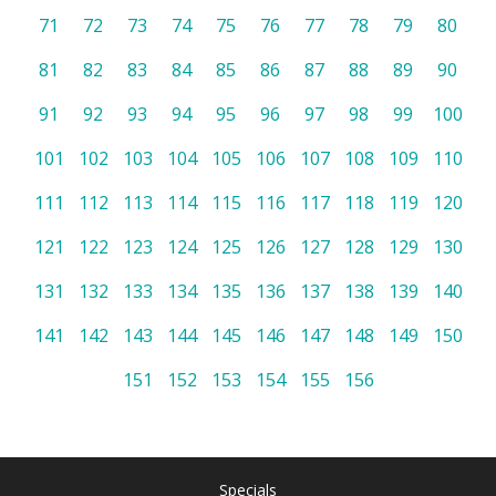
71
72
73
74
75
76
77
78
79
80
81
82
83
84
85
86
87
88
89
90
91
92
93
94
95
96
97
98
99
100
101
102
103
104
105
106
107
108
109
110
111
112
113
114
115
116
117
118
119
120
121
122
123
124
125
126
127
128
129
130
131
132
133
134
135
136
137
138
139
140
141
142
143
144
145
146
147
148
149
150
151
152
153
154
155
156
Specials