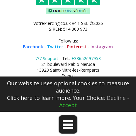
VotrePiercing.co.uk v4.1 SSL ©2026
SIREN: 514 303 973
Follow us:
Facebook
-
Twitter
-
Pinterest
-
Instagram
7/7 Support
- Tel.:
+33652697953
21 boulevard Pablo Neruda
13920 Saint-Mitre-les-Remparts
France
Our website uses optional cookies to measure
audience.
Click here
to learn more. Your Choice:
Decline
-
Accept