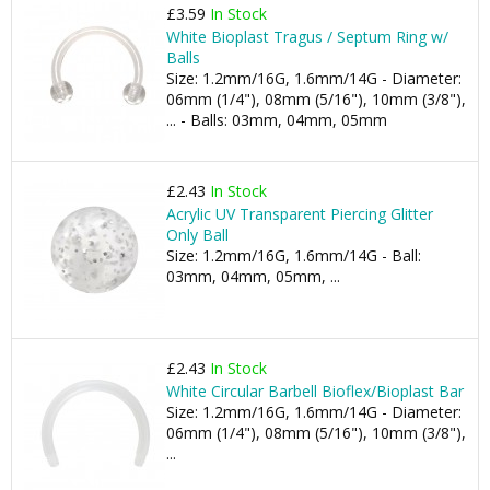
£3.59
In Stock
White Bioplast Tragus / Septum Ring w/
Balls
Size: 1.2mm/16G, 1.6mm/14G - Diameter:
06mm (1/4"), 08mm (5/16"), 10mm (3/8"),
... - Balls: 03mm, 04mm, 05mm
£2.43
In Stock
Acrylic UV Transparent Piercing Glitter
Only Ball
Size: 1.2mm/16G, 1.6mm/14G - Ball:
03mm, 04mm, 05mm, ...
£2.43
In Stock
White Circular Barbell Bioflex/Bioplast Bar
Size: 1.2mm/16G, 1.6mm/14G - Diameter:
06mm (1/4"), 08mm (5/16"), 10mm (3/8"),
...