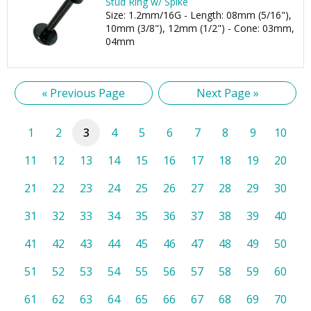
Stud Ring w/ Spike
Size: 1.2mm/16G - Length: 08mm (5/16"),
10mm (3/8"), 12mm (1/2") - Cone: 03mm,
04mm
« Previous Page
Next Page »
1
2
3
4
5
6
7
8
9
10
11
12
13
14
15
16
17
18
19
20
21
22
23
24
25
26
27
28
29
30
31
32
33
34
35
36
37
38
39
40
41
42
43
44
45
46
47
48
49
50
51
52
53
54
55
56
57
58
59
60
61
62
63
64
65
66
67
68
69
70