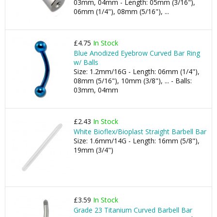
03mm, 04mm - Length: 05mm (3/16"),
06mm (1/4"), 08mm (5/16"), ...
£4.75
In Stock
Blue Anodized Eyebrow Curved Bar Ring
w/ Balls
Size: 1.2mm/16G - Length: 06mm (1/4"),
08mm (5/16"), 10mm (3/8"), ... - Balls:
03mm, 04mm
£2.43
In Stock
White Bioflex/Bioplast Straight Barbell Bar
Size: 1.6mm/14G - Length: 16mm (5/8"),
19mm (3/4")
£3.59
In Stock
Grade 23 Titanium Curved Barbell Bar