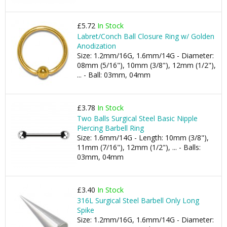
£5.72
In Stock
Labret/Conch Ball Closure Ring w/ Golden
Anodization
Size: 1.2mm/16G, 1.6mm/14G - Diameter:
08mm (5/16"), 10mm (3/8"), 12mm (1/2"),
... - Ball: 03mm, 04mm
£3.78
In Stock
Two Balls Surgical Steel Basic Nipple
Piercing Barbell Ring
Size: 1.6mm/14G - Length: 10mm (3/8"),
11mm (7/16"), 12mm (1/2"), ... - Balls:
03mm, 04mm
£3.40
In Stock
316L Surgical Steel Barbell Only Long
Spike
Size: 1.2mm/16G, 1.6mm/14G - Diameter: