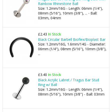
Rainbow Rhinestone Ball
Size: 1.2mm/16G - Length: 06mm (1/4"),
08mm (5/16"), 10mm (3/8"), ... - Ball:
03mm, 04mm
£2.43
In Stock
Black Circular Barbell Bioflex/Bioplast Bar
Size: 1.2mm/16G, 1.6mm/14G - Diameter:
06mm (1/4"), 08mm (5/16"), 10mm (3/8"),
...
£3.40
In Stock
Black Acrylic Labret / Tragus Bar Stud
Ring w/ Ball
Size: 1.2mm/16G - Length: 06mm (1/4"),
08mm (5/16"), 10mm (3/8") - Ball: 03mm