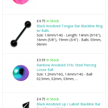
£4.75
In Stock
Black Anodized Tongue Bar Blackline Ring
w/ Balls
Size: 1.6mm/14G - Length: 14mm (9/16"),
16mm (5/8"), 19mm (3/4") - Balls: 05mm,
06mm
£3.59
In Stock
Rainbow Anodized 316L Steel Piercing
Loose Ball
Size: 1.2mm/16G, 1.6mm/14G - Ball:
02.5mm, 02mm, 03mm, ...
£4.75
In Stock
Black Anodized Lip / Labret Blackline Bar