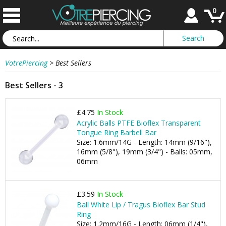
0
VotrePiercing
>
Best Sellers
Best Sellers - 3
£4.75
In Stock
Acrylic Balls PTFE Bioflex Transparent
Tongue Ring Barbell Bar
Size: 1.6mm/14G - Length: 14mm (9/16"),
16mm (5/8"), 19mm (3/4") - Balls: 05mm,
06mm
£3.59
In Stock
Ball White Lip / Tragus Bioflex Bar Stud
Ring
Size: 1.2mm/16G - Length: 06mm (1/4"),