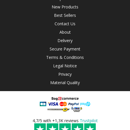
New Products
Best Sellers
Contact Us
About
Delivery
Secure Payment
Terms & Conditions
Legal Notice
Privacy
Material Quality
4,7/5 with +1,3K reviews
Trustpilot