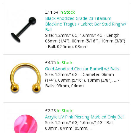
£11.54
In Stock
Black Anodized Grade 23 Titanium
Blackline Tragus / Labret Bar Stud Ring w/
Ball
Size: 1.2mm/16G, 1.6mm/14G - Length:
06mm (1/4"), 08mm (5/16"), 10mm (3/8")
- Ball: 02.5mm, 03mm
£4.75
In Stock
Gold Anodized Circular Barbell w/ Balls
Size: 1.2mm/16G - Diameter: 06mm
(1/4"), 08mm (5/16"), 10mm (3/8"), ... -
Balls: 03mm, 04mm
£2.23
In Stock
Acrylic UV Pink Piercing Marbled Only Ball
Size: 1.2mm/16G, 1.6mm/14G - Ball:
03mm, 04mm, 05mm, ...