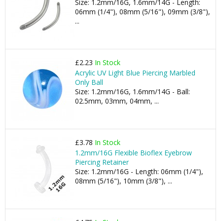
Size: 1.2mm/16G, 1.6mm/14G - Length:
06mm (1/4"), 08mm (5/16"), 09mm (3/8"),
...
£2.23
In Stock
Acrylic UV Light Blue Piercing Marbled
Only Ball
Size: 1.2mm/16G, 1.6mm/14G - Ball:
02.5mm, 03mm, 04mm, ...
£3.78
In Stock
1.2mm/16G Flexible Bioflex Eyebrow
Piercing Retainer
Size: 1.2mm/16G - Length: 06mm (1/4"),
08mm (5/16"), 10mm (3/8"), ...