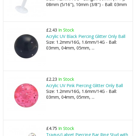
08mm (5/16"), 10mm (3/8") - Ball: 03mm
£2.43
In Stock
Acrylic UV Black Piercing Glitter Only Ball
Size: 1.2mm/16G, 1.6mm/14G - Ball:
03mm, 04mm, 05mm, ...
£2.23
In Stock
Acrylic UV Pink Piercing Glitter Only Ball
Size: 1.2mm/16G, 1.6mm/14G - Ball:
03mm, 04mm, 05mm, ...
£4.75
In Stock
Tragus/Labret Piercing Bar Ring Stud with