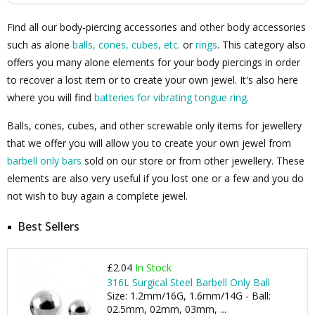
Find all our body-piercing accessories and other body accessories
such as alone
balls, cones, cubes, etc.
or
rings
. This category also
offers you many alone elements for your body piercings in order
to recover a lost item or to create your own jewel. It's also here
where you will find
batteries for vibrating tongue ring
.
Balls, cones, cubes, and other screwable only items for jewellery
that we offer you will allow you to create your own jewel from
barbell only bars
sold on our store or from other jewellery. These
elements are also very useful if you lost one or a few and you do
not wish to buy again a complete jewel.
Best Sellers
£2.04
In Stock
316L Surgical Steel Barbell Only Ball
Size: 1.2mm/16G, 1.6mm/14G - Ball:
02.5mm, 02mm, 03mm, ...