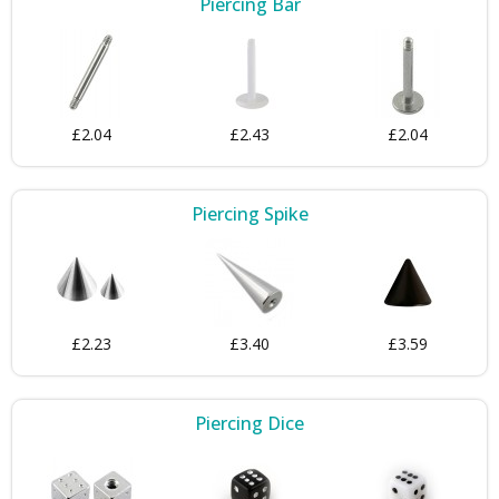
Piercing Bar
£2.04
£2.43
£2.04
Piercing Spike
£2.23
£3.40
£3.59
Piercing Dice