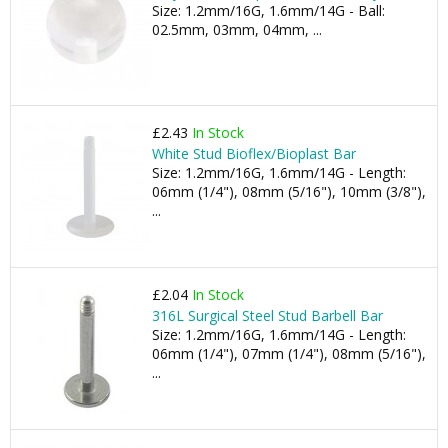
Size: 1.2mm/16G, 1.6mm/14G - Ball:
02.5mm, 03mm, 04mm, ...
£2.43
In Stock
White Stud Bioflex/Bioplast Bar
Size: 1.2mm/16G, 1.6mm/14G - Length:
06mm (1/4"), 08mm (5/16"), 10mm (3/8"),
...
£2.04
In Stock
316L Surgical Steel Stud Barbell Bar
Size: 1.2mm/16G, 1.6mm/14G - Length:
06mm (1/4"), 07mm (1/4"), 08mm (5/16"),
...