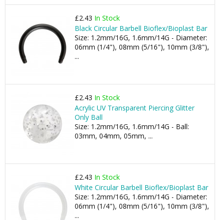
£2.43
In Stock
Black Circular Barbell Bioflex/Bioplast Bar
Size: 1.2mm/16G, 1.6mm/14G - Diameter:
06mm (1/4"), 08mm (5/16"), 10mm (3/8"),
...
£2.43
In Stock
Acrylic UV Transparent Piercing Glitter
Only Ball
Size: 1.2mm/16G, 1.6mm/14G - Ball:
03mm, 04mm, 05mm, ...
£2.43
In Stock
White Circular Barbell Bioflex/Bioplast Bar
Size: 1.2mm/16G, 1.6mm/14G - Diameter:
06mm (1/4"), 08mm (5/16"), 10mm (3/8"),
...