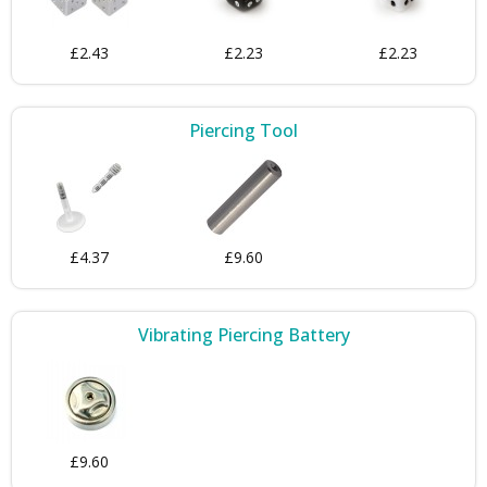
£2.43
£2.23
£2.23
Piercing Tool
£4.37
£9.60
Vibrating Piercing Battery
£9.60