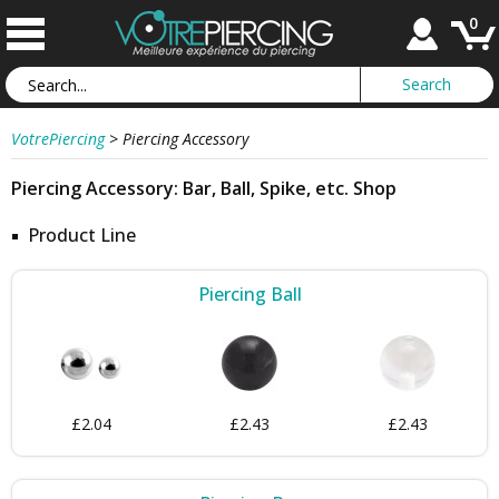
0
VotrePiercing
>
Piercing Accessory
Piercing Accessory: Bar, Ball, Spike, etc. Shop
Product Line
Piercing Ball
£2.04
£2.43
£2.43