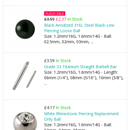
FLASH SALE
£3.59
£2.37
In Stock
Black Anodized 316L Steel Black-Line
Piercing Loose Ball
Size: 1.2mm/16G, 1.6mm/14G - Ball:
02.5mm, 02mm, 03mm, ...
£3.59
In Stock
Grade 23 Titanium Straight Barbell Bar
Size: 1.2mm/16G, 1.6mm/14G - Length:
06mm (1/4"), 08mm (5/16"), 10mm (3/8"),
...
£4.17
In Stock
White Rhinestone Piercing Replacement
Only Ball
Size: 1.2mm/16G, 1.6mm/14G - Ball: