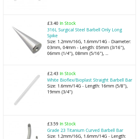
£3.40
In Stock
316L Surgical Steel Barbell Only Long
Spike
Size: 1.2mm/16G, 1.6mm/14G - Diameter:
03mm, 04mm - Length: 05mm (3/16"),
06mm (1/4"), 08mm (5/16"), ...
£2.43
In Stock
White Bioflex/Bioplast Straight Barbell Bar
Size: 1.6mm/14G - Length: 16mm (5/8"),
19mm (3/4")
£3.59
In Stock
Grade 23 Titanium Curved Barbell Bar
Size: 1.2mm/16G, 1.6mm/14G - Length: