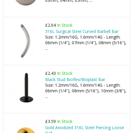
03mm, 04mm, 05mm, ...
£2.04
In Stock
316L Surgical Steel Curved Barbell Bar
Size: 1.2mm/16G, 1.6mm/14G - Length:
06mm (1/4"), 07mm (1/4"), 08mm (5/16"),
...
£2.43
In Stock
Black Stud Bioflex/Bioplast Bar
Size: 1.2mm/16G, 1.6mm/14G - Length:
06mm (1/4"), 08mm (5/16"), 10mm (3/8"),
...
£3.59
In Stock
Gold Anodized 316L Steel Piercing Loose