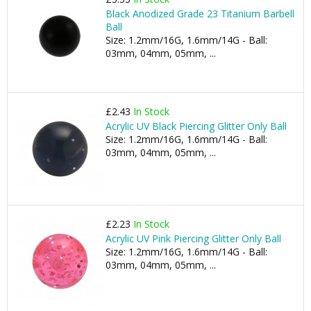
Black Anodized Grade 23 Titanium Barbell
Ball
Size: 1.2mm/16G, 1.6mm/14G - Ball:
03mm, 04mm, 05mm, ...
£2.43
In Stock
Acrylic UV Black Piercing Glitter Only Ball
Size: 1.2mm/16G, 1.6mm/14G - Ball:
03mm, 04mm, 05mm, ...
£2.23
In Stock
Acrylic UV Pink Piercing Glitter Only Ball
Size: 1.2mm/16G, 1.6mm/14G - Ball:
03mm, 04mm, 05mm, ...