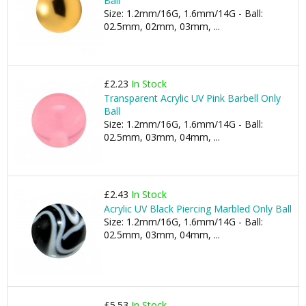
Ball
Size: 1.2mm/16G, 1.6mm/14G - Ball:
02.5mm, 02mm, 03mm, ...
£2.23
In Stock
Transparent Acrylic UV Pink Barbell Only
Ball
Size: 1.2mm/16G, 1.6mm/14G - Ball:
02.5mm, 03mm, 04mm, ...
£2.43
In Stock
Acrylic UV Black Piercing Marbled Only Ball
Size: 1.2mm/16G, 1.6mm/14G - Ball:
02.5mm, 03mm, 04mm, ...
£5.53
In Stock