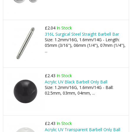
£2.04
In Stock
316L Surgical Steel Straight Barbell Bar
Size: 1.2mm/16G, 1.6mm/14G - Length:
05mm (3/16"), 06mm (1/4"), 07mm (1/4"),
...
£2.43
In Stock
Acrylic UV Black Barbell Only Ball
Size: 1.2mm/16G, 1.6mm/14G - Ball:
02.5mm, 03mm, 04mm, ...
£2.43
In Stock
Acrylic UV Transparent Barbell Only Ball