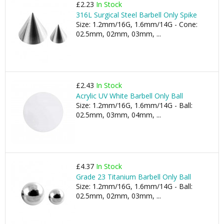
£2.23
In Stock
316L Surgical Steel Barbell Only Spike
Size: 1.2mm/16G, 1.6mm/14G - Cone:
02.5mm, 02mm, 03mm, ...
£2.43
In Stock
Acrylic UV White Barbell Only Ball
Size: 1.2mm/16G, 1.6mm/14G - Ball:
02.5mm, 03mm, 04mm, ...
£4.37
In Stock
Grade 23 Titanium Barbell Only Ball
Size: 1.2mm/16G, 1.6mm/14G - Ball:
02.5mm, 02mm, 03mm, ...