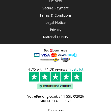
Delivery
Secure Payment
Terms & Conditions
Legal Notice
Privacy
Material Quality
4,7/5 with +1,3K reviews
Trustpilot
VotrePiercing.co.uk v4.1 SSL ©2026
SIREN: 514 303 973
Follow us: