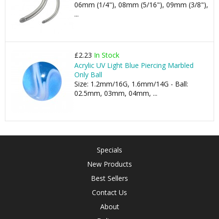
06mm (1/4"), 08mm (5/16"), 09mm (3/8"),
...
£2.23
In Stock
Acrylic UV Light Blue Piercing Marbled
Only Ball
Size: 1.2mm/16G, 1.6mm/14G - Ball:
02.5mm, 03mm, 04mm, ...
Specials
New Products
Best Sellers
Contact Us
About