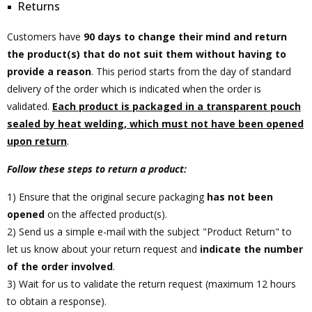
Returns
Customers have
90 days to change their mind and return
the product(s) that do not suit them without having to
provide a reason
. This period starts from the day of standard
delivery of the order which is indicated when the order is
validated.
Each product is packaged in a transparent pouch
sealed by heat welding, which must not have been opened
upon return
.
Follow these steps to return a product:
1) Ensure that the original secure packaging
has not been
opened
on the affected product(s).
2) Send us a simple e-mail with the subject "Product Return" to
let us know about your return request and
indicate the number
of the order involved
.
3) Wait for us to validate the return request (maximum 12 hours
to obtain a response).