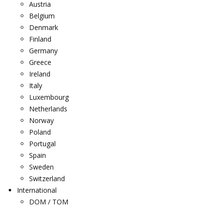
Austria
Belgium
Denmark
Finland
Germany
Greece
Ireland
Italy
Luxembourg
Netherlands
Norway
Poland
Portugal
Spain
Sweden
Switzerland
International
DOM / TOM