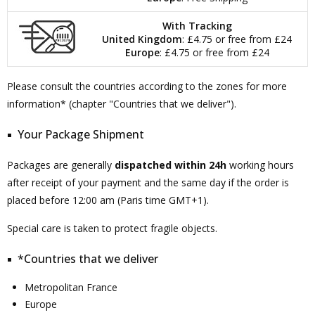
With Tracking
United Kingdom
: £4.75 or free from £24
Europe
: £4.75 or free from £24
Please consult the countries according to the zones for more
information* (chapter "Countries that we deliver").
Your Package Shipment
Packages are generally
dispatched within 24h
working hours
after receipt of your payment and the same day if the order is
placed before 12:00 am (Paris time GMT+1).
Special care is taken to protect fragile objects.
*Countries that we deliver
Metropolitan France
Europe