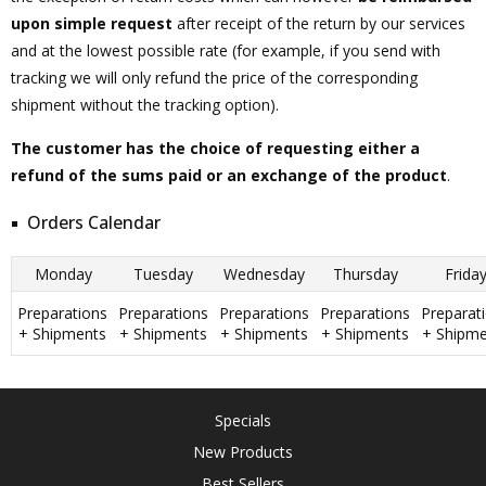
upon simple request
after receipt of the return by our services
and at the lowest possible rate (for example, if you send with
tracking we will only refund the price of the corresponding
shipment without the tracking option).
The customer has the choice of requesting either a
refund of the sums paid or an exchange of the product
.
Orders Calendar
Monday
Tuesday
Wednesday
Thursday
Frida
Preparations
Preparations
Preparations
Preparations
Preparat
+ Shipments
+ Shipments
+ Shipments
+ Shipments
+ Shipme
Specials
New Products
Best Sellers