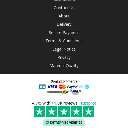
Contact Us
About
Delivery
Secure Payment
Terms & Conditions
Legal Notice
Privacy
Material Quality
4,7/5 with +1,3K reviews
Trustpilot