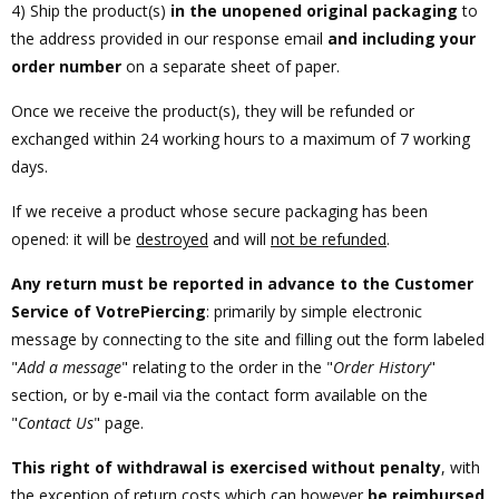
4) Ship the product(s)
in the unopened original packaging
to
the address provided in our response email
and including your
order number
on a separate sheet of paper.
Once we receive the product(s), they will be refunded or
exchanged within 24 working hours to a maximum of 7 working
days.
If we receive a product whose secure packaging has been
opened: it will be
destroyed
and will
not be refunded
.
Any return must be reported in advance to the Customer
Service of VotrePiercing
: primarily by simple electronic
message by connecting to the site and filling out the form labeled
"
Add a message
" relating to the order in the "
Order History
"
section, or by e-mail via the contact form available on the
"
Contact Us
" page.
This right of withdrawal is exercised without penalty
, with
the exception of return costs which can however
be reimbursed