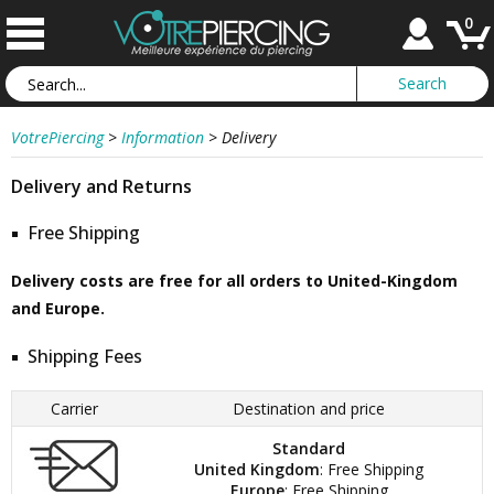
0
VotrePiercing
>
Information
>
Delivery
Delivery and Returns
Free Shipping
Delivery costs are free for all orders to United-Kingdom
and Europe.
Shipping Fees
Carrier
Destination and price
Standard
United Kingdom
: Free Shipping
Europe
: Free Shipping