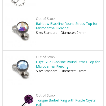
Out of Stock
Rainbow Blackline Round Strass Top for
Microdermal Piercing
Size: Standard - Diameter: 04mm
Out of Stock
Light Blue Blackline Round Strass Top for
Microdermal Piercing
Size: Standard - Diameter: 04mm
Out of Stock
Tongue Barbell Ring with Purple Crystal
Ball