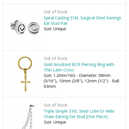
Out of Stock
Spiral Casting 316L Surgical Steel Earrings
Ear Stud Pair
Size: Unique
Out of Stock
Gold Anodized BCR Piercing Ring with
Thin Latin Cross
Size: 1.2mm/16G - Diameter: 08mm
(5/16"), 10mm (3/8"), 12mm (1/2") - Ball:
03mm
Out of Stock
Triple Simple 316L Steel Lobe to Helix
Chain Earring Ear Stud [One Piece]
Size: Unique