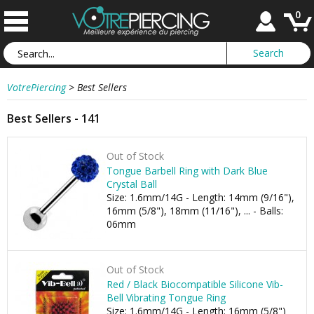
0
VotrePiercing
>
Best Sellers
Best Sellers - 141
Out of Stock
Tongue Barbell Ring with Dark Blue
Crystal Ball
Size: 1.6mm/14G - Length: 14mm (9/16"),
16mm (5/8"), 18mm (11/16"), ... - Balls:
06mm
Out of Stock
Red / Black Biocompatible Silicone Vib-
Bell Vibrating Tongue Ring
Size: 1.6mm/14G - Length: 16mm (5/8")