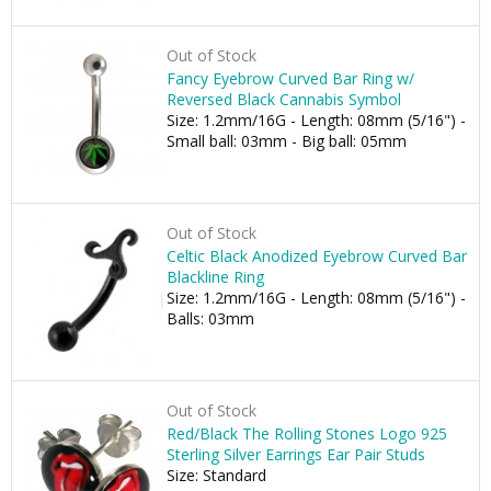
Out of Stock
Fancy Eyebrow Curved Bar Ring w/
Reversed Black Cannabis Symbol
Size: 1.2mm/16G - Length: 08mm (5/16") -
Small ball: 03mm - Big ball: 05mm
Out of Stock
Celtic Black Anodized Eyebrow Curved Bar
Blackline Ring
Size: 1.2mm/16G - Length: 08mm (5/16") -
Balls: 03mm
Out of Stock
Red/Black The Rolling Stones Logo 925
Sterling Silver Earrings Ear Pair Studs
Size: Standard