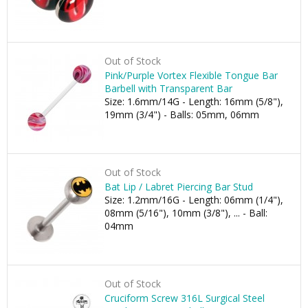
Out of Stock
Pink/Purple Vortex Flexible Tongue Bar
Barbell with Transparent Bar
Size: 1.6mm/14G - Length: 16mm (5/8"),
19mm (3/4") - Balls: 05mm, 06mm
Out of Stock
Bat Lip / Labret Piercing Bar Stud
Size: 1.2mm/16G - Length: 06mm (1/4"),
08mm (5/16"), 10mm (3/8"), ... - Ball:
04mm
Out of Stock
Cruciform Screw 316L Surgical Steel