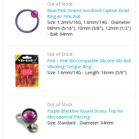
Out of Stock
Blue/Pink Striped Anodized Captive Bead
Ring w/ Pink Ball
Size: 1.2mm/16G, 1.6mm/14G - Diameter:
08mm (5/16"), 10mm (3/8"), 12mm (1/2")
- Ball: 04mm
Out of Stock
Pink / Pink Biocompatible Silicone Vib-Bell
Vibrating Tongue Ring
Size: 1.6mm/14G - Length: 16mm (5/8")
Out of Stock
Purple Blackline Round Strass Top for
Microdermal Piercing
Size: Standard - Diameter: 04mm