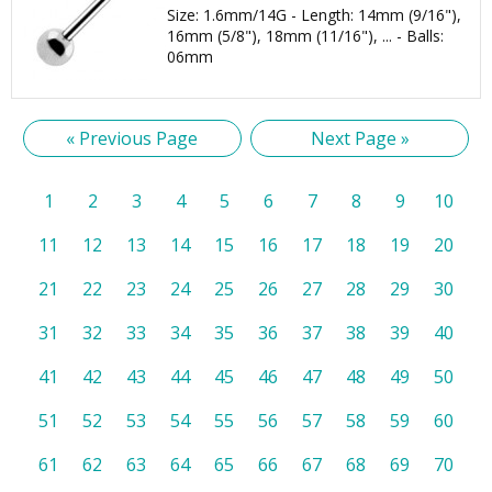
Size: 1.6mm/14G - Length: 14mm (9/16"),
16mm (5/8"), 18mm (11/16"), ... - Balls:
06mm
« Previous Page
Next Page »
1
2
3
4
5
6
7
8
9
10
11
12
13
14
15
16
17
18
19
20
21
22
23
24
25
26
27
28
29
30
31
32
33
34
35
36
37
38
39
40
41
42
43
44
45
46
47
48
49
50
51
52
53
54
55
56
57
58
59
60
61
62
63
64
65
66
67
68
69
70