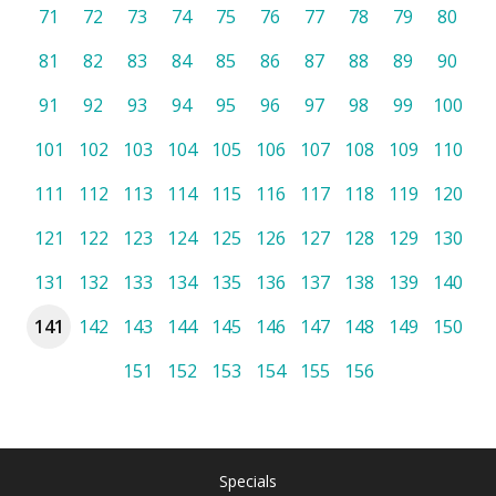
71
72
73
74
75
76
77
78
79
80
81
82
83
84
85
86
87
88
89
90
91
92
93
94
95
96
97
98
99
100
101
102
103
104
105
106
107
108
109
110
111
112
113
114
115
116
117
118
119
120
121
122
123
124
125
126
127
128
129
130
131
132
133
134
135
136
137
138
139
140
141
142
143
144
145
146
147
148
149
150
151
152
153
154
155
156
Specials