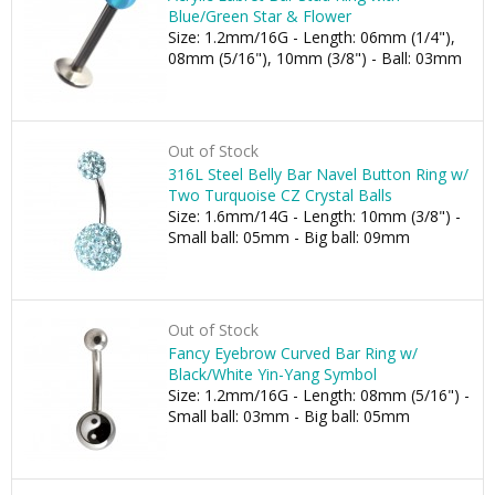
Blue/Green Star & Flower
Size: 1.2mm/16G - Length: 06mm (1/4"),
08mm (5/16"), 10mm (3/8") - Ball: 03mm
Out of Stock
316L Steel Belly Bar Navel Button Ring w/
Two Turquoise CZ Crystal Balls
Size: 1.6mm/14G - Length: 10mm (3/8") -
Small ball: 05mm - Big ball: 09mm
Out of Stock
Fancy Eyebrow Curved Bar Ring w/
Black/White Yin-Yang Symbol
Size: 1.2mm/16G - Length: 08mm (5/16") -
Small ball: 03mm - Big ball: 05mm