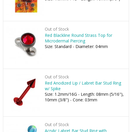
Out of Stock
Red Blackline Round Strass Top for
Microdermal Piercing
Size: Standard - Diameter: 04mm
Out of Stock
Red Anodized Lip / Labret Bar Stud Ring
w/ Spike
Size: 1.2mm/16G - Length: 08mm (5/16"),
10mm (3/8") - Cone: 03mm
Out of Stock
Acrylic Labret Bar Stud Ring with