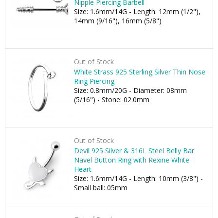
Nipple Piercing Barbell
Size: 1.6mm/14G - Length: 12mm (1/2"),
14mm (9/16"), 16mm (5/8")
Out of Stock
White Strass 925 Sterling Silver Thin Nose
Ring Piercing
Size: 0.8mm/20G - Diameter: 08mm
(5/16") - Stone: 02.0mm
Out of Stock
Devil 925 Silver & 316L Steel Belly Bar
Navel Button Ring with Rexine White
Heart
Size: 1.6mm/14G - Length: 10mm (3/8") -
Small ball: 05mm