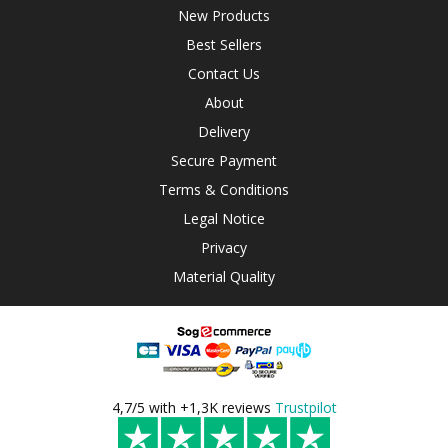
New Products
Best Sellers
Contact Us
About
Delivery
Secure Payment
Terms & Conditions
Legal Notice
Privacy
Material Quality
4,7/5 with +1,3K reviews
Trustpilot