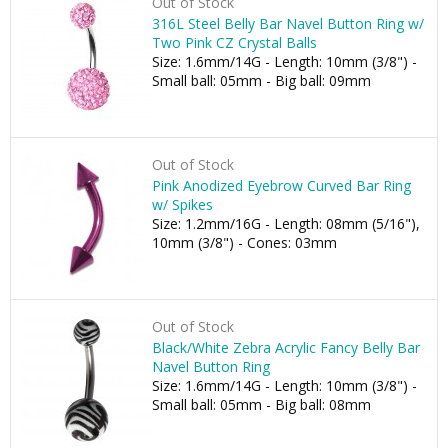
Out of Stock
316L Steel Belly Bar Navel Button Ring w/
Two Pink CZ Crystal Balls
Size: 1.6mm/14G - Length: 10mm (3/8") -
Small ball: 05mm - Big ball: 09mm
Out of Stock
Pink Anodized Eyebrow Curved Bar Ring
w/ Spikes
Size: 1.2mm/16G - Length: 08mm (5/16"),
10mm (3/8") - Cones: 03mm
Out of Stock
Black/White Zebra Acrylic Fancy Belly Bar
Navel Button Ring
Size: 1.6mm/14G - Length: 10mm (3/8") -
Small ball: 05mm - Big ball: 08mm