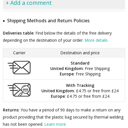
+ Add a comment
Shipping Methods and Return Policies
Deliveries table
: Find below the details of the free delivery
depending on the destination of your order.
More details
Carrier
Destination and price
Standard
United Kingdom
: Free Shipping
Europe
: Free Shipping
With Tracking
United Kingdom
: £4.75 or free from £24
Europe
: £4.75 or free from £24
Returns
: You have a period of 90 days to make a return on any
product providing that the plastic bag secured by thermal welding
has not been opened.
Learn more