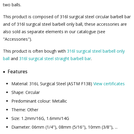
two balls.
This product is composed of 316l surgical steel circular barbell bar
and of 316l surgical steel barbell only ball, these accessories are
also sold as separate elements in our catalogue (see
"Accessories").
This product is often bough with
316l surgical steel barbell only
ball
and
316l surgical steel straight barbell bar
.
Features
Material: 316L Surgical Steel (ASTM F138)
View certificates
Shape: Circular
Predominant colour: Metallic
Theme: Other
Size: 1.2mm/16G, 1.6mm/14G
Diameter: 06mm (1/4"), 08mm (5/16"), 10mm (3/8"), ...