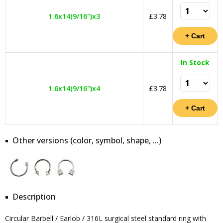
1.6x14(9/16")x3
£3.78
In Stock
1.6x14(9/16")x4
£3.78
Other versions (color, symbol, shape, ...)
Description
Circular Barbell / Earlob / 316L surgical steel standard ring with