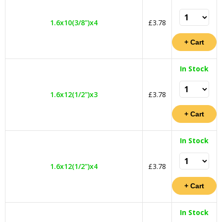
1.6x10(3/8")x4
£3.78
In Stock
1.6x12(1/2")x3
£3.78
In Stock
1.6x12(1/2")x4
£3.78
In Stock