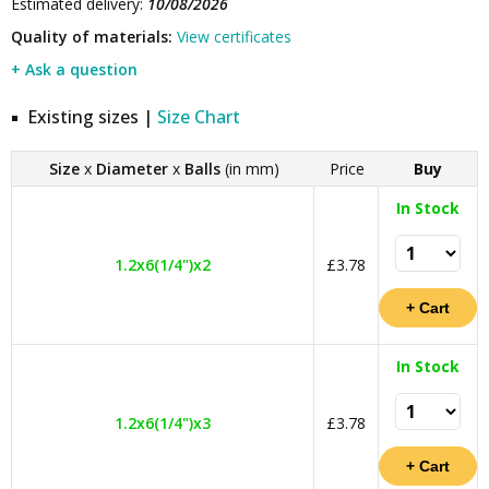
Estimated delivery:
10/08/2026
Quality of materials:
View certificates
+ Ask a question
Existing sizes |
Size Chart
Size
x
Diameter
x
Balls
(in mm)
Price
Buy
In Stock
1.2x6(1/4")x2
£3.78
In Stock
1.2x6(1/4")x3
£3.78