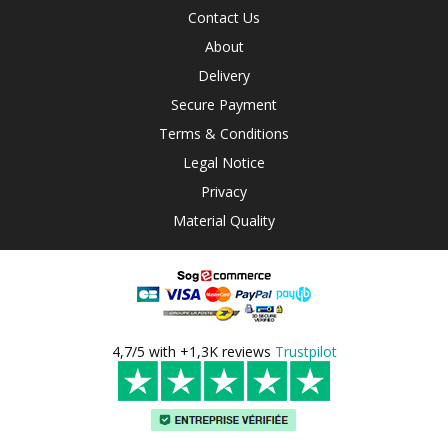
Contact Us
About
Delivery
Secure Payment
Terms & Conditions
Legal Notice
Privacy
Material Quality
4,7/5 with +1,3K reviews
Trustpilot