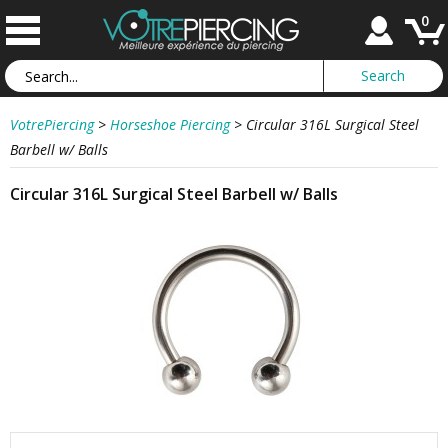
0
VotrePiercing
>
Horseshoe Piercing
>
Circular 316L Surgical Steel
Barbell w/ Balls
Circular 316L Surgical Steel Barbell w/ Balls