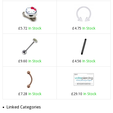
£5.72
In Stock
£4.75
In Stock
£9.60
In Stock
£4.56
In Stock
£7.28
In Stock
£29.10
In Stock
Linked Categories