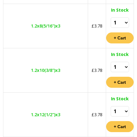
In Stock
1.2x8(5/16")x3
£3.78
In Stock
1.2x10(3/8")x3
£3.78
In Stock
1.2x12(1/2")x3
£3.78