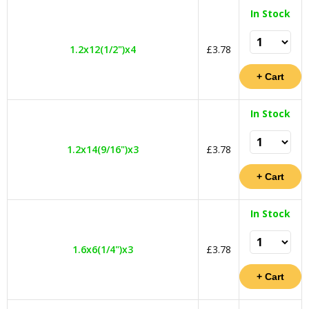
In Stock
1.2x12(1/2")x4
£3.78
In Stock
1.2x14(9/16")x3
£3.78
In Stock
1.6x6(1/4")x3
£3.78