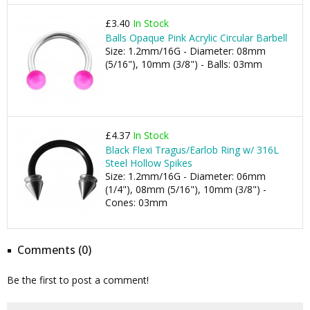
£3.40
In Stock
Balls Opaque Pink Acrylic Circular Barbell
Size: 1.2mm/16G - Diameter: 08mm
(5/16"), 10mm (3/8") - Balls: 03mm
£4.37
In Stock
Black Flexi Tragus/Earlob Ring w/ 316L
Steel Hollow Spikes
Size: 1.2mm/16G - Diameter: 06mm
(1/4"), 08mm (5/16"), 10mm (3/8") -
Cones: 03mm
Comments (0)
Be the first to post a comment!