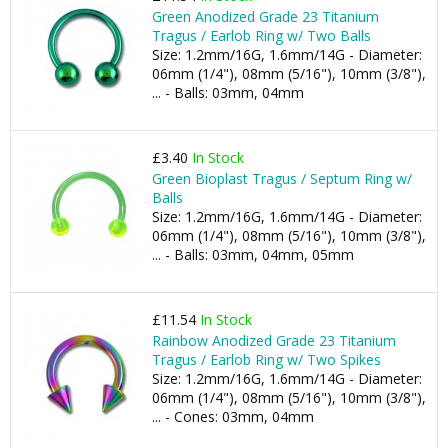
Green Anodized Grade 23 Titanium
Tragus / Earlob Ring w/ Two Balls
Size: 1.2mm/16G, 1.6mm/14G - Diameter:
06mm (1/4"), 08mm (5/16"), 10mm (3/8"),
... - Balls: 03mm, 04mm
£3.40
In Stock
Green Bioplast Tragus / Septum Ring w/
Balls
Size: 1.2mm/16G, 1.6mm/14G - Diameter:
06mm (1/4"), 08mm (5/16"), 10mm (3/8"),
... - Balls: 03mm, 04mm, 05mm
£11.54
In Stock
Rainbow Anodized Grade 23 Titanium
Tragus / Earlob Ring w/ Two Spikes
Size: 1.2mm/16G, 1.6mm/14G - Diameter:
06mm (1/4"), 08mm (5/16"), 10mm (3/8"),
... - Cones: 03mm, 04mm