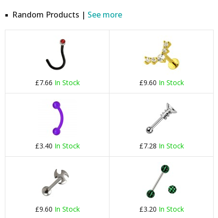
Random Products |
See more
£7.66
In Stock
£9.60
In Stock
£3.40
In Stock
£7.28
In Stock
£9.60
In Stock
£3.20
In Stock