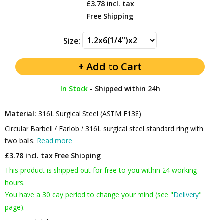
£3.78
incl. tax
Free Shipping
Size:
In Stock
-
Shipped within 24h
Material:
316L Surgical Steel (ASTM F138)
Circular Barbell / Earlob / 316L surgical steel standard ring with
two balls.
Read more
£3.78 incl. tax
Free Shipping
This product is shipped out for free to you within 24 working
hours.
You have a 30 day period to change your mind (see "
Delivery
"
page).