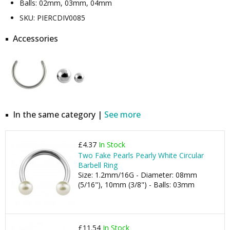
Balls: 02mm, 03mm, 04mm
SKU: PIERCDIV0085
Accessories
In the same category |
See more
£4.37
In Stock
Two Fake Pearls Pearly White Circular
Barbell Ring
Size: 1.2mm/16G - Diameter: 08mm
(5/16"), 10mm (3/8") - Balls: 03mm
£11.54
In Stock