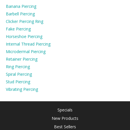
Banana Piercing
Barbell Piercing
Clicker Piercing Ring
Fake Piercing
Horseshoe Piercing
Internal Thread Piercing
Microdermal Piercing
Retainer Piercing
Ring Piercing
Spiral Piercing
Stud Piercing
Vibrating Piercing
Specials
New Products
Best Sellers