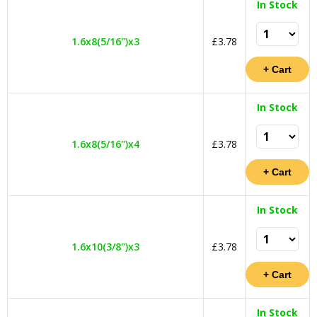
In Stock
1.6x8(5/16")x3
£3.78
In Stock
1.6x8(5/16")x4
£3.78
In Stock
1.6x10(3/8")x3
£3.78
In Stock