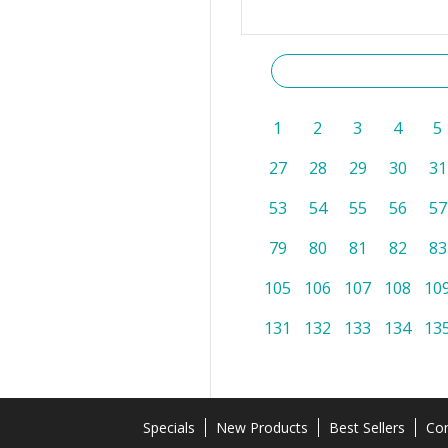
1
2
3
4
5
27
28
29
30
31
53
54
55
56
57
79
80
81
82
83
105
106
107
108
10
131
132
133
134
13
Specials
New Products
Best Sellers
Con