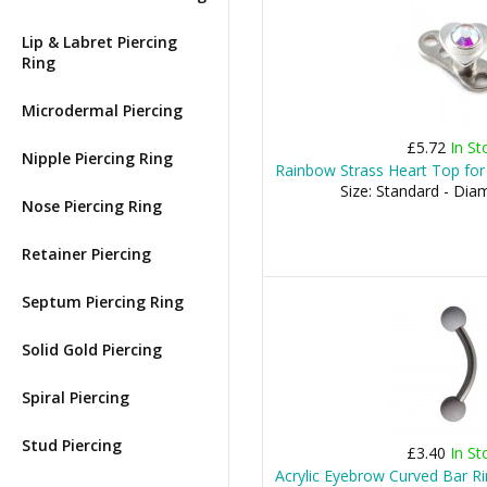
Lip & Labret Piercing
Ring
Microdermal Piercing
£5.72
In St
Nipple Piercing Ring
Rainbow Strass Heart Top for
Size: Standard - Di
Nose Piercing Ring
Retainer Piercing
Septum Piercing Ring
Solid Gold Piercing
Spiral Piercing
Stud Piercing
£3.40
In St
Acrylic Eyebrow Curved Bar Rin