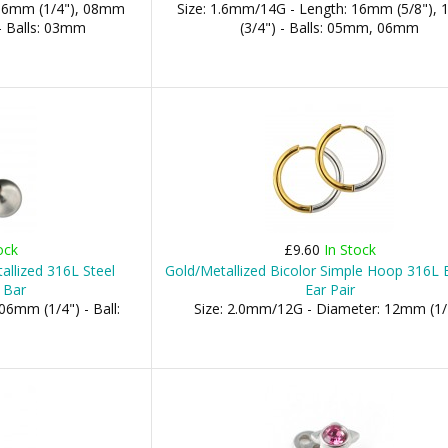
 06mm (1/4"), 08mm
Size: 1.6mm/14G - Length: 16mm (5/8"),
- Balls: 03mm
(3/4") - Balls: 05mm, 06mm
ock
£9.60
In Stock
allized 316L Steel
Gold/Metallized Bicolor Simple Hoop 316L E
 Bar
Ear Pair
06mm (1/4") - Ball:
Size: 2.0mm/12G - Diameter: 12mm (1/