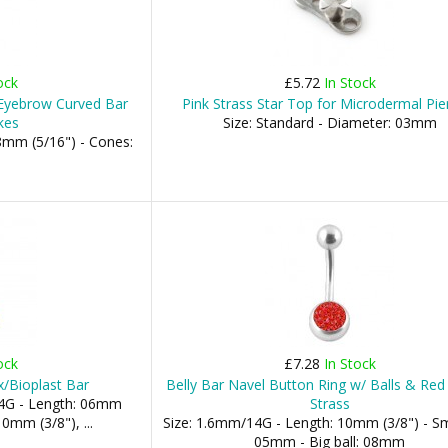
ock
£5.72
In Stock
 Eyebrow Curved Bar
Pink Strass Star Top for Microdermal Pie
kes
Size: Standard - Diameter: 03mm
8mm (5/16") - Cones:
ock
£7.28
In Stock
x/Bioplast Bar
Belly Bar Navel Button Ring w/ Balls & Red 
4G - Length: 06mm
Strass
0mm (3/8"), ...
Size: 1.6mm/14G - Length: 10mm (3/8") - Sma
05mm - Big ball: 08mm