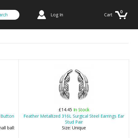
0
Log In
Cart
£14.45
In Stock
l Button
Feather Metallized 316L Surgical Steel Earrings Ear
Stud Pair
ll ball:
Size: Unique