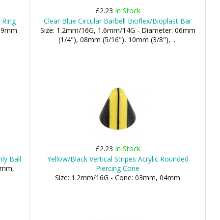
£2.23
In Stock
 Ring
Clear Blue Circular Barbell Bioflex/Bioplast Bar
 19mm
Size: 1.2mm/16G, 1.6mm/14G - Diameter: 06mm
(1/4"), 08mm (5/16"), 10mm (3/8"), ...
£2.23
In Stock
ly Ball
Yellow/Black Vertical Stripes Acrylic Rounded
.5mm,
Piercing Cone
Size: 1.2mm/16G - Cone: 03mm, 04mm