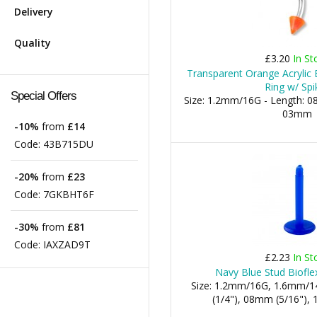
Delivery
Quality
£3.20
In St
Transparent Orange Acrylic
Ring w/ Spi
Special Offers
Size: 1.2mm/16G - Length: 0
03mm
-10%
from
£14
Code:
43B715DU
-20%
from
£23
Code:
7GKBHT6F
-30%
from
£81
Code:
IAXZAD9T
£2.23
In St
Navy Blue Stud Biofle
Size: 1.2mm/16G, 1.6mm/1
(1/4"), 08mm (5/16"), 1