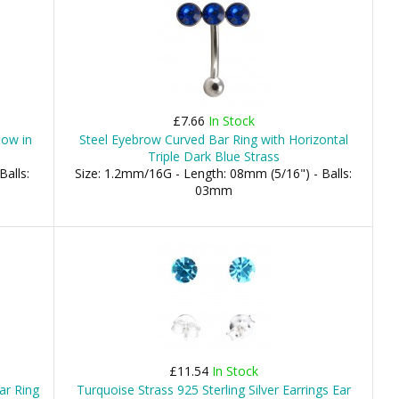
£7.66
In Stock
low in
Steel Eyebrow Curved Bar Ring with Horizontal
Triple Dark Blue Strass
Balls:
Size: 1.2mm/16G - Length: 08mm (5/16") - Balls:
03mm
£11.54
In Stock
ar Ring
Turquoise Strass 925 Sterling Silver Earrings Ear