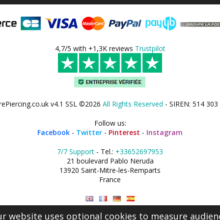
4,7/5 with +1,3K reviews
Trustpilot
rePiercing.co.uk v4.1 SSL ©2026
All Rights Reserved
- SIREN: 514 303
Follow us:
Facebook
-
Twitter
-
Pinterest
-
Instagram
7/7 Support
- Tel.:
+33652697953
21 boulevard Pablo Neruda
13920 Saint-Mitre-les-Remparts
France
r website uses optional cookies to measure audien