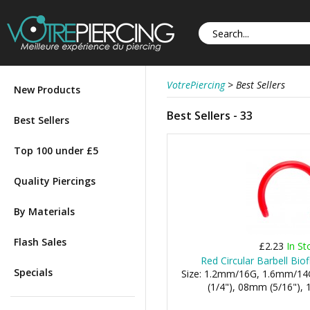
VotrePiercing
>
Best Sellers
New Products
Best Sellers - 33
Best Sellers
Top 100 under £5
Quality Piercings
By Materials
Flash Sales
£2.23
In St
Red Circular Barbell Bio
Specials
Size: 1.2mm/16G, 1.6mm/14
(1/4"), 08mm (5/16"), 1