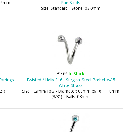
 19mm
Pair Studs
Size: Standard - Stone: 03.0mm
£7.66
In Stock
arrings
Twisted / Helix 316L Surgical Steel Barbell w/ 5
White Strass
2")
Size: 1.2mm/16G - Diameter: 08mm (5/16"), 10mm
(3/8") - Balls: 03mm