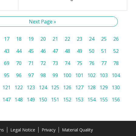
Next Page »
17
18
19
20
21
22
23
24
25
26
43
44
45
46
47
48
49
50
51
52
69
70
71
72
73
74
75
76
77
78
95
96
97
98
99
100
101
102
103
104
121
122
123
124
125
126
127
128
129
130
147
148
149
150
151
152
153
154
155
156
ns
Legal Notice
Privacy
Material Quality