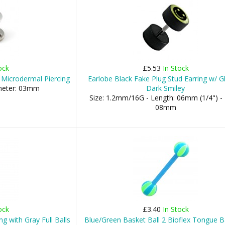
ock
£5.53
In Stock
 Microdermal Piercing
Earlobe Black Fake Plug Stud Earring w/ G
ameter: 03mm
Dark Smiley
Size: 1.2mm/16G - Length: 06mm (1/4") - 
08mm
ock
£3.40
In Stock
g with Gray Full Balls
Blue/Green Basket Ball 2 Bioflex Tongue B