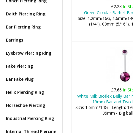
Conch Piercing Ring
£2.23
In St
Green Circular Barbell Bi
Daith Piercing Ring
Size: 1.2mm/16G, 1.6mm/14
(1/4"), 08mm (5/16"), 1
Ear Piercing Ring
Earrings
Eyebrow Piercing Ring
Fake Piercing
Ear Fake Plug
£7.66
In St
Helix Piercing Ring
White Milk Bioflex Belly Bar
19mm Bar and Two P
Horseshoe Piercing
Size: 1.6mm/14G - Length: 19m
05mm - Big bal
Industrial Piercing Ring
Internal Thread Piercing