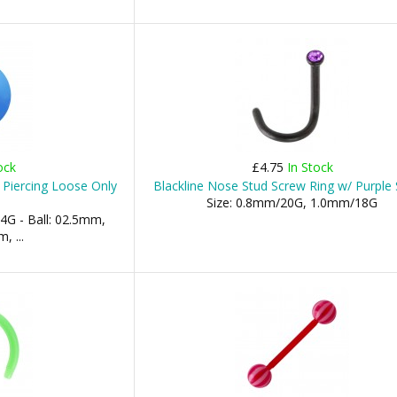
ock
£4.75
In Stock
 Piercing Loose Only
Blackline Nose Stud Screw Ring w/ Purple 
Size: 0.8mm/20G, 1.0mm/18G
4G - Ball: 02.5mm,
 ...