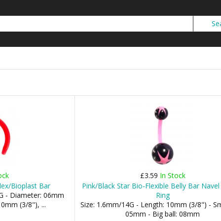
ock
£3.59
In Stock
flex/Bioplast Bar
Pink/Black Star Bio-Flexible Belly Bar Nave
G - Diameter: 06mm
Ring
0mm (3/8"), ...
Size: 1.6mm/14G - Length: 10mm (3/8") - Sma
05mm - Big ball: 08mm