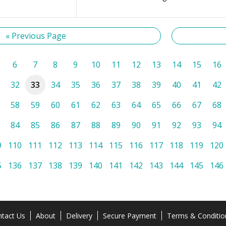
« Previous Page
6
7
8
9
10
11
12
13
14
15
16
32
33
34
35
36
37
38
39
40
41
42
58
59
60
61
62
63
64
65
66
67
68
84
85
86
87
88
89
90
91
92
93
94
9
110
111
112
113
114
115
116
117
118
119
120
5
136
137
138
139
140
141
142
143
144
145
146
tact Us
About
Delivery
Secure Payment
Terms & Conditio