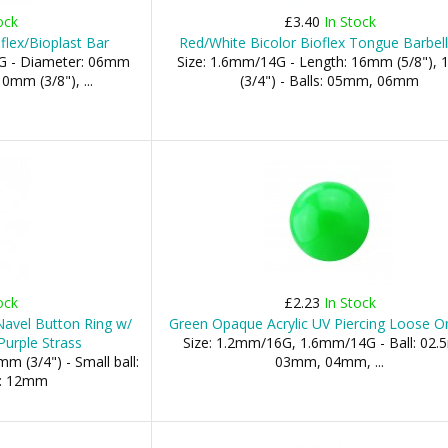
ock
£3.40
In Stock
oflex/Bioplast Bar
Red/White Bicolor Bioflex Tongue Barbell
G - Diameter: 06mm
Size: 1.6mm/14G - Length: 16mm (5/8"),
0mm (3/8"), ...
(3/4") - Balls: 05mm, 06mm
ock
£2.23
In Stock
 Navel Button Ring w/
Green Opaque Acrylic UV Piercing Loose On
urple Strass
Size: 1.2mm/16G, 1.6mm/14G - Ball: 02
m (3/4") - Small ball:
03mm, 04mm, ...
l: 12mm