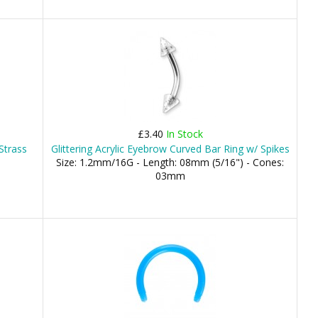
£3.40
In Stock
Strass
Glittering Acrylic Eyebrow Curved Bar Ring w/ Spikes
Size: 1.2mm/16G - Length: 08mm (5/16") - Cones:
03mm