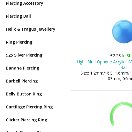
Piercing Accessory
Piercing Ball
Helix & Tragus Jewellery
Ring Piercing
925 Silver Piercing
£2.23
In St
Light Blue Opaque Acrylic UV
Ball
Banana Piercing
Size: 1.2mm/16G, 1.6mm/1
03mm, 04mm,
Barbell Piercing
Belly Button Ring
Cartilage Piercing Ring
Clicker Piercing Ring