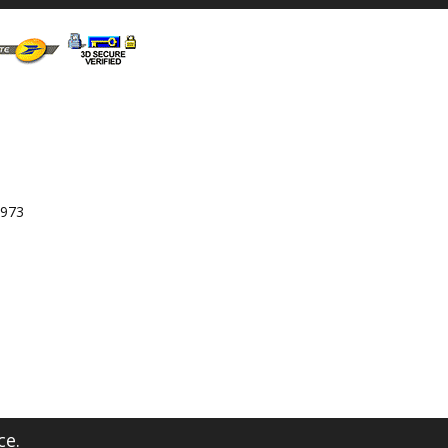
 973
ce.