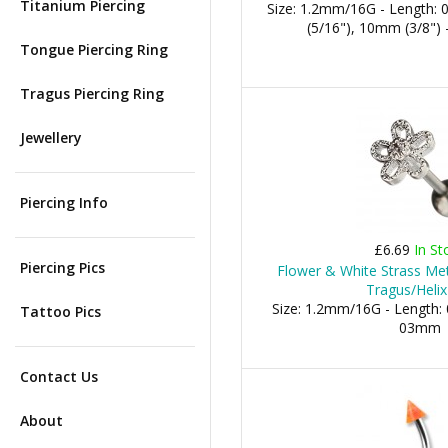
Titanium Piercing
Size: 1.2mm/16G - Length:
(5/16"), 10mm (3/8") 
Tongue Piercing Ring
Tragus Piercing Ring
Jewellery
Piercing Info
£6.69
In St
Piercing Pics
Flower & White Strass Met
Tragus/Helix
Size: 1.2mm/16G - Length: 
Tattoo Pics
03mm
Contact Us
About