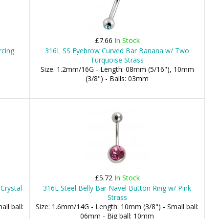
£7.66
In Stock
rcing
316L SS Eyebrow Curved Bar Banana w/ Two
Turquoise Strass
Size: 1.2mm/16G - Length: 08mm (5/16"), 10mm
(3/8") - Balls: 03mm
£5.72
In Stock
Crystal
316L Steel Belly Bar Navel Button Ring w/ Pink
Strass
ll ball:
Size: 1.6mm/14G - Length: 10mm (3/8") - Small ball:
06mm - Big ball: 10mm