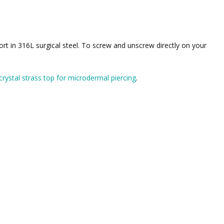
ort in 316L surgical steel. To screw and unscrew directly on your
crystal strass top for microdermal piercing
.