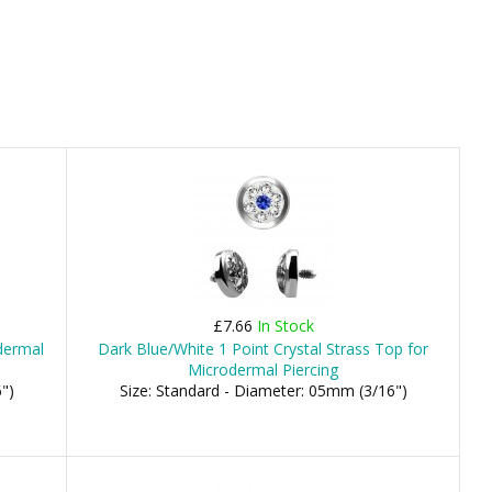
£7.66
In Stock
dermal
Dark Blue/White 1 Point Crystal Strass Top for
Microdermal Piercing
")
Size: Standard - Diameter: 05mm (3/16")