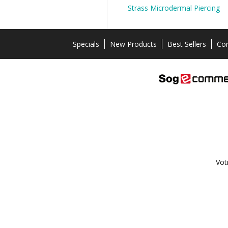
Strass Microdermal Piercing
Specials
New Products
Best Sellers
Con
Vot