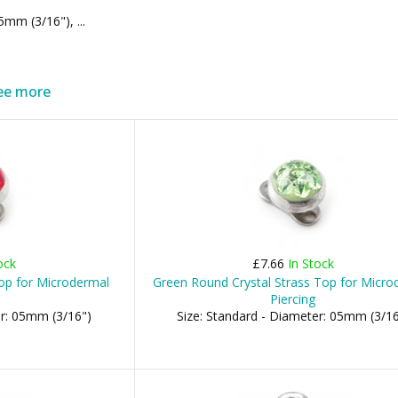
m (3/16"), ...
ee more
ock
£7.66
In Stock
op for Microdermal
Green Round Crystal Strass Top for Micro
Piercing
er: 05mm (3/16")
Size: Standard - Diameter: 05mm (3/16