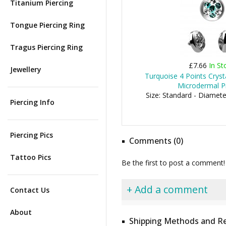
Titanium Piercing
Tongue Piercing Ring
Tragus Piercing Ring
£7.66
In St
Jewellery
Turquoise 4 Points Cryst
Microdermal Pi
Size: Standard - Diamet
Piercing Info
Piercing Pics
Comments (0)
Tattoo Pics
Be the first to post a comment!
+ Add a comment
Contact Us
About
Shipping Methods and Re