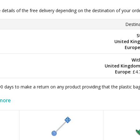
e details of the free delivery depending on the destination of your ord
Destina
S
United Kin
Europe
Wit
United Kingdo
Europe
: £4
 90 days to make a return on any product providing that the plastic 
more