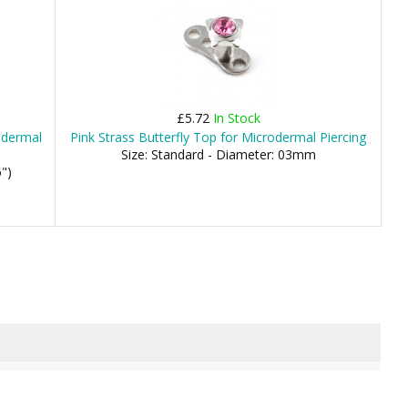
£5.72
In Stock
rodermal
Pink Strass Butterfly Top for Microdermal Piercing
Size: Standard - Diameter: 03mm
")