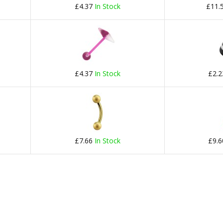
£4.37
In Stock
£11.
£4.37
In Stock
£2.
£7.66
In Stock
£9.