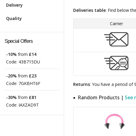
Delivery
Deliveries table
: Find below th
Quality
Carrier
Special Offers
-10%
from
£14
Code:
43B715DU
-20%
from
£23
Code:
7GKBHT6F
Returns
: You have a period of
Random Products |
See 
-30%
from
£81
Code:
IAXZAD9T