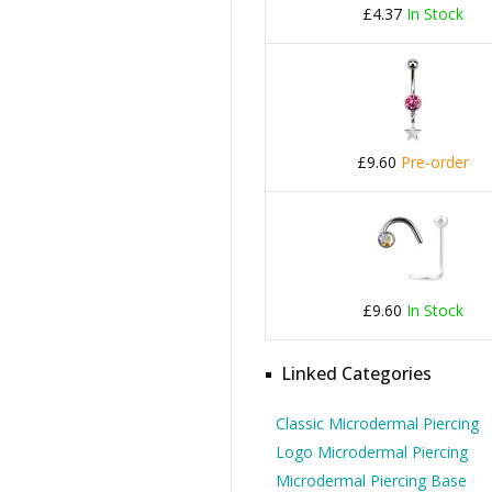
£4.37
In Stock
£9.60
Pre-order
£9.60
In Stock
Linked Categories
Classic Microdermal Piercing
Logo Microdermal Piercing
Microdermal Piercing Base