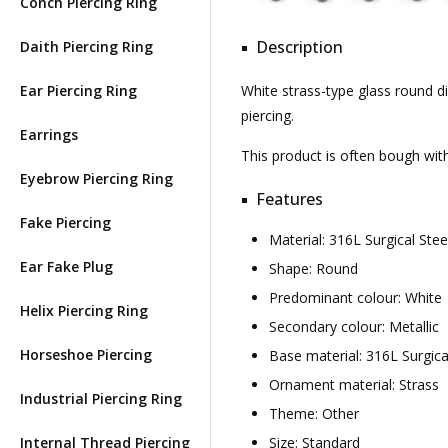
Conch Piercing Ring
Description
Daith Piercing Ring
Ear Piercing Ring
White strass-type glass round di
piercing.
Earrings
This product is often bough wi
Eyebrow Piercing Ring
Features
Fake Piercing
Material: 316L Surgical St
Ear Fake Plug
Shape: Round
Predominant colour: White
Helix Piercing Ring
Secondary colour: Metallic
Horseshoe Piercing
Base material: 316L Surgica
Ornament material: Strass
Industrial Piercing Ring
Theme: Other
Internal Thread Piercing
Size: Standard