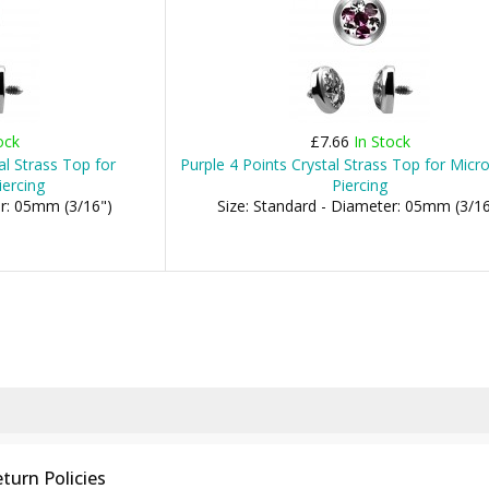
ock
£7.66
In Stock
al Strass Top for
Purple 4 Points Crystal Strass Top for Mic
ercing
Piercing
er: 05mm (3/16")
Size: Standard - Diameter: 05mm (3/16
turn Policies