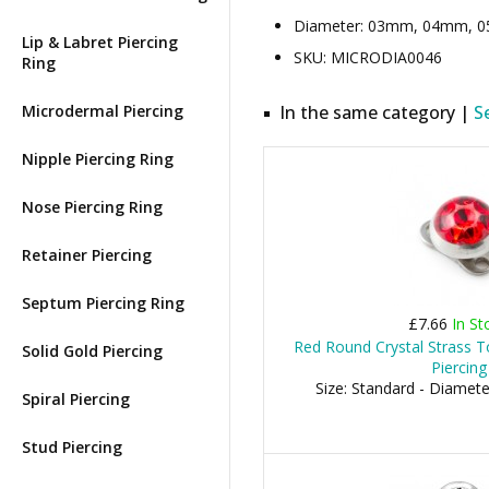
Diameter: 03mm, 04mm, 05m
Lip & Labret Piercing
SKU: MICRODIA0046
Ring
Microdermal Piercing
In the same category |
S
Nipple Piercing Ring
Nose Piercing Ring
Retainer Piercing
Septum Piercing Ring
£7.66
In St
Red Round Crystal Strass T
Solid Gold Piercing
Piercing
Size: Standard - Diamet
Spiral Piercing
Stud Piercing