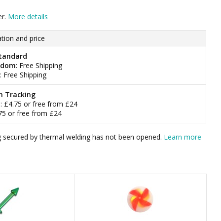
er.
More details
tion and price
tandard
gdom
: Free Shipping
: Free Shipping
h Tracking
m
: £4.75 or free from £24
.75 or free from £24
bag secured by thermal welding has not been opened.
Learn more