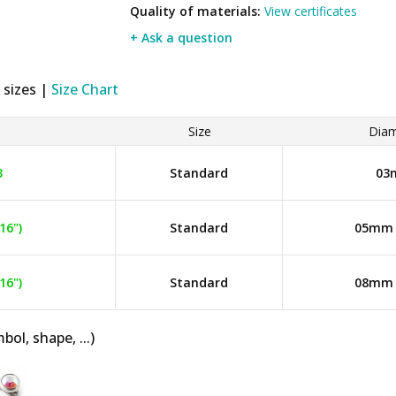
Quality of materials:
View certificates
+ Ask a question
 sizes |
Size Chart
Size
Diam
3
Standard
03
16")
Standard
05mm (
16")
Standard
08mm (
bol, shape, ...)