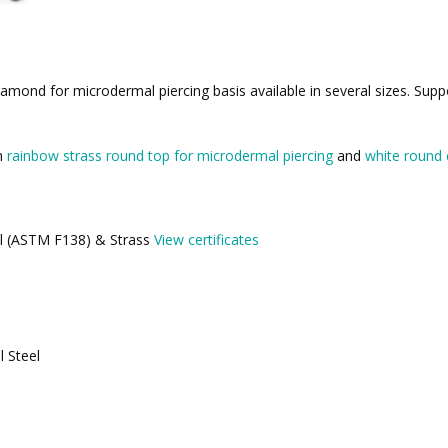
amond for microdermal piercing basis available in several sizes. Supp
th
rainbow strass round top for microdermal piercing
and
white round 
eel (ASTM F138) & Strass
View certificates
l Steel