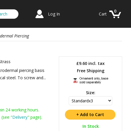
0
Log In
Cart
odermal Piercing
Strass
£9.60
incl. tax
rodermal piercing basis
Free Shipping
cal steel. To screw and...
Size:
hin 24 working hours.
 (see "
Delivery
" page).
In Stock