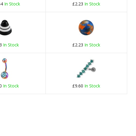
54
In Stock
£2.23
In Stock
23
In Stock
£2.23
In Stock
60
In Stock
£9.60
In Stock