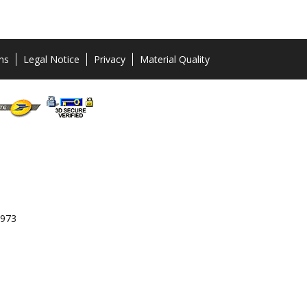
ns
Legal Notice
Privacy
Material Quality
 973