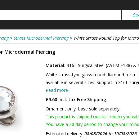
rcing
>
Strass Microdermal Piercing
>
White Strass Round Top for Micr
r Microdermal Piercing
Material:
316L Surgical Steel (ASTM F138) & 
White strass-type glass round diamond for mic
available in several sizes. Support in 316L surgi
Read more
£9.60 incl. tax
Free Shipping
Ornament only, base sold separately.
This product is shipped out for free to you wit
You have a 30 day period to change your mind
Estimated delivery:
08/08/2026 to 10/08/2026