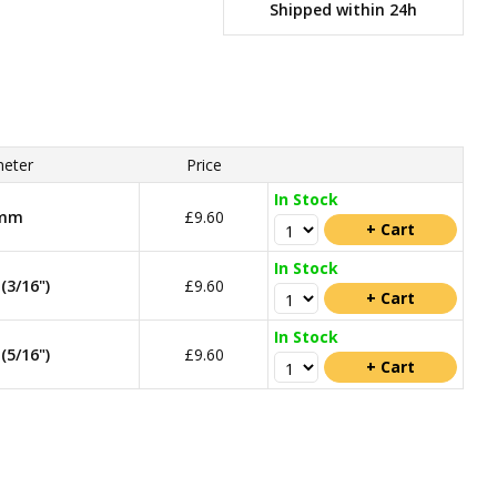
Shipped within 24h
eter
Price
In Stock
mm
£9.60
In Stock
3/16")
£9.60
In Stock
5/16")
£9.60