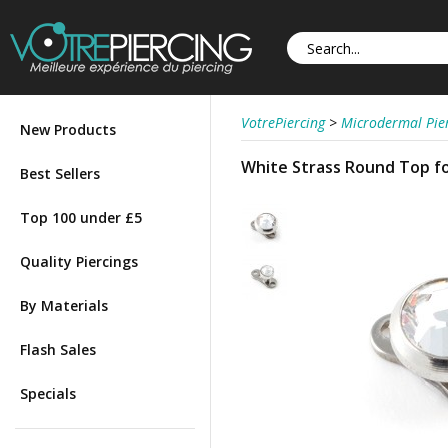
VotrePiercing
>
Microdermal Pie
New Products
White Strass Round Top fo
Best Sellers
Top 100 under £5
Quality Piercings
By Materials
Flash Sales
Specials