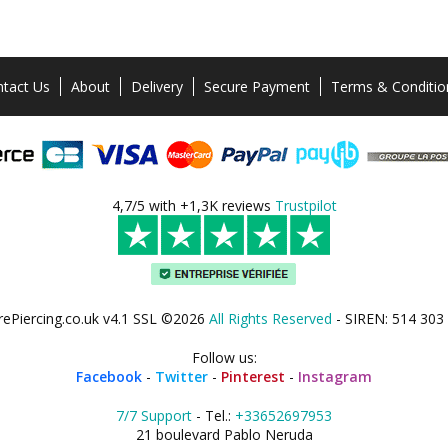
tact Us
About
Delivery
Secure Payment
Terms & Conditio
4,7/5 with +1,3K reviews
Trustpilot
rePiercing.co.uk v4.1 SSL ©2026
All Rights Reserved
- SIREN: 514 303
Follow us:
Facebook
-
Twitter
-
Pinterest
-
Instagram
7/7 Support
- Tel.:
+33652697953
21 boulevard Pablo Neruda