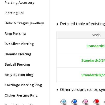
Piercing Accessory
Piercing Ball
Helix & Tragus Jewellery
Detailed table of existing
Ring Piercing
Model
925 Silver Piercing
Standardx
Banana Piercing
Standardx5(3/
Barbell Piercing
Belly Button Ring
Standardx8(5/
Cartilage Piercing Ring
Other versions (color, sym
Clicker Piercing Ring