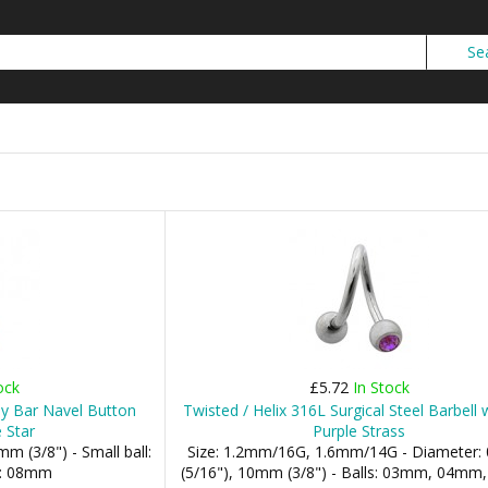
ock
£5.72
In Stock
ly Bar Navel Button
Twisted / Helix 316L Surgical Steel Barbell
 Star
Purple Strass
m (3/8") - Small ball:
Size: 1.2mm/16G, 1.6mm/14G - Diameter
l: 08mm
(5/16"), 10mm (3/8") - Balls: 03mm, 04m