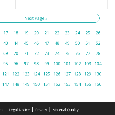
Next Page »
17
18
19
20
21
22
23
24
25
26
43
44
45
46
47
48
49
50
51
52
69
70
71
72
73
74
75
76
77
78
95
96
97
98
99
100
101
102
103
104
121
122
123
124
125
126
127
128
129
130
147
148
149
150
151
152
153
154
155
156
ns
Legal Notice
Privacy
Material Quality