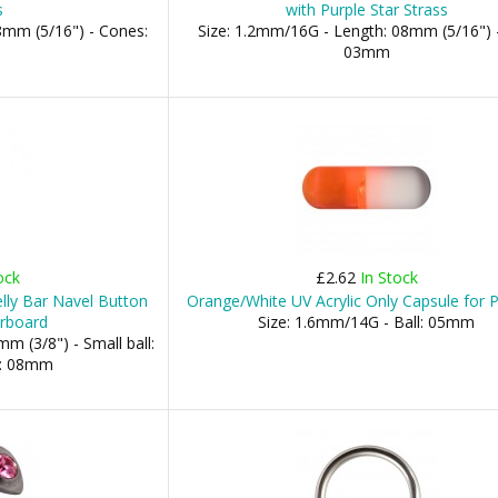
s
with Purple Star Strass
8mm (5/16") - Cones:
Size: 1.2mm/16G - Length: 08mm (5/16") -
03mm
ock
£2.62
In Stock
elly Bar Navel Button
Orange/White UV Acrylic Only Capsule for P
erboard
Size: 1.6mm/14G - Ball: 05mm
m (3/8") - Small ball:
l: 08mm