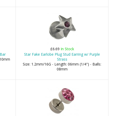
£6.69
In Stock
 Bar
Star Fake Earlobe Plug Stud Earring w/ Purple
, 10mm
Strass
Size: 1.2mm/16G - Length: 06mm (1/4") - Balls:
08mm