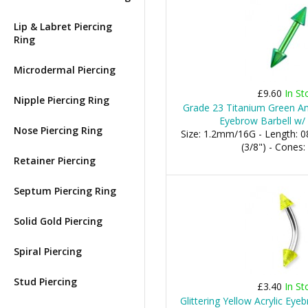
Lip & Labret Piercing
Ring
Microdermal Piercing
£9.60
In St
Nipple Piercing Ring
Grade 23 Titanium Green An
Eyebrow Barbell w/
Nose Piercing Ring
Size: 1.2mm/16G - Length:
(3/8") - Cone
Retainer Piercing
Septum Piercing Ring
Solid Gold Piercing
Spiral Piercing
Stud Piercing
£3.40
In St
Glittering Yellow Acrylic Ey