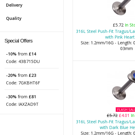
Delivery
Quality
£5.72
In St
316L Steel Push-Fit Tragus/La
with Pink Heart
Special Offers
Size: 1.2mm/16G - Length: 0
03mm
-10%
from
£14
Code:
43B715DU
-20%
from
£23
Code:
7GKBHT6F
-30%
from
£81
Code:
IAXZAD9T
FLASH SAL
£5.72
£4.01
In
316L Steel Push-Fit Tragus/La
with Dark Blue He
Size: 1.2mm/16G - Length: 0