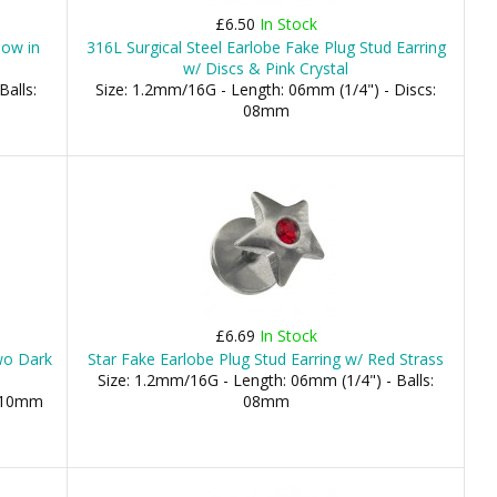
£6.50
In Stock
low in
316L Surgical Steel Earlobe Fake Plug Stud Earring
w/ Discs & Pink Crystal
Balls:
Size: 1.2mm/16G - Length: 06mm (1/4") - Discs:
08mm
£6.69
In Stock
wo Dark
Star Fake Earlobe Plug Stud Earring w/ Red Strass
Size: 1.2mm/16G - Length: 06mm (1/4") - Balls:
, 10mm
08mm