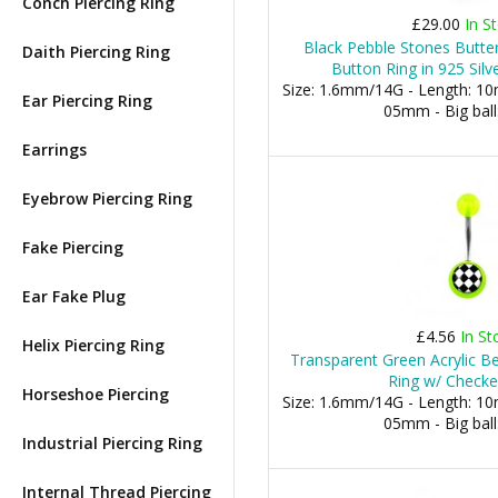
Conch Piercing Ring
£29.00
In S
Black Pebble Stones Butter
Daith Piercing Ring
Button Ring in 925 Silv
Size: 1.6mm/14G - Length: 10m
Ear Piercing Ring
05mm - Big bal
Earrings
Eyebrow Piercing Ring
Fake Piercing
Ear Fake Plug
£4.56
In St
Helix Piercing Ring
Transparent Green Acrylic Be
Ring w/ Check
Horseshoe Piercing
Size: 1.6mm/14G - Length: 10m
05mm - Big bal
Industrial Piercing Ring
Internal Thread Piercing