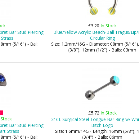
ock
£3.20
In Stock
bret Bar Stud Piercing
Blue/Yellow Acrylic Beach-Ball Tragus/Lip
 Strass
Circular Ring
8mm (5/16") - Ball:
Size: 1.2mm/16G - Diameter: 08mm (5/16"
(3/8"), 12mm (1/2") - Balls: 03mm
£5.72
In Stock
E
 Stock
316L Surgical Steel Tongue Bar Ring w/ Whi
bret Bar Stud Piercing
Bitch Logo
art Strass
Size: 1.6mm/14G - Length: 16mm (5/8"),
8mm (5/16") - Ball:
(3/4") - Balls: 06mm