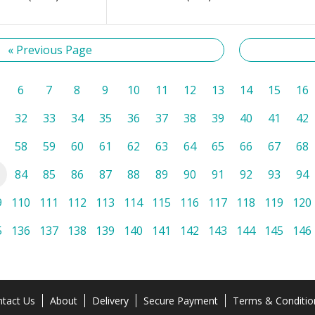
« Previous Page
6
7
8
9
10
11
12
13
14
15
16
32
33
34
35
36
37
38
39
40
41
42
58
59
60
61
62
63
64
65
66
67
68
84
85
86
87
88
89
90
91
92
93
94
9
110
111
112
113
114
115
116
117
118
119
120
5
136
137
138
139
140
141
142
143
144
145
146
tact Us
About
Delivery
Secure Payment
Terms & Conditio