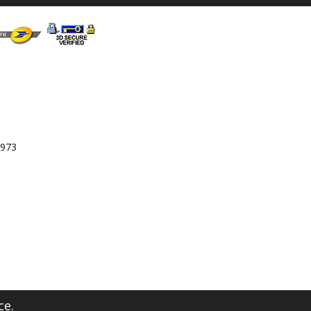
 973
ce.