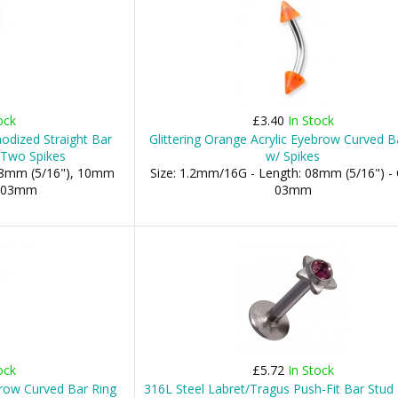
ock
£3.40
In Stock
odized Straight Bar
Glittering Orange Acrylic Eyebrow Curved B
 Two Spikes
w/ Spikes
 08mm (5/16"), 10mm
Size: 1.2mm/16G - Length: 08mm (5/16") -
s: 03mm
03mm
ock
£5.72
In Stock
ebrow Curved Bar Ring
316L Steel Labret/Tragus Push-Fit Bar Stud 