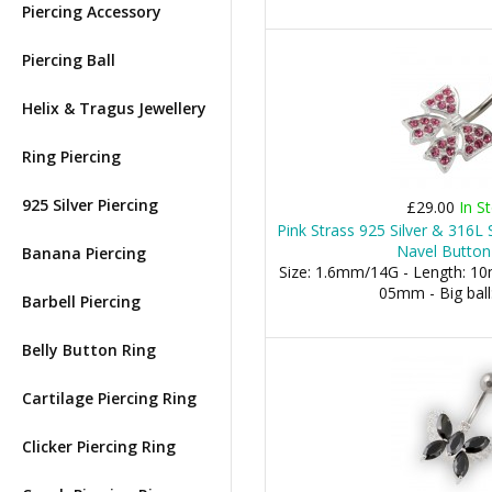
Piercing Accessory
Piercing Ball
Helix & Tragus Jewellery
Ring Piercing
925 Silver Piercing
£29.00
In S
Pink Strass 925 Silver & 316L 
Navel Button
Banana Piercing
Size: 1.6mm/14G - Length: 10m
05mm - Big bal
Barbell Piercing
Belly Button Ring
Cartilage Piercing Ring
Clicker Piercing Ring