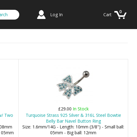
0
Log In
Cart
£29.00
In Stock
 w/ Two
Turquoise Strass 925 Silver & 316L Steel Bowtie
Belly Bar Navel Button Ring
: 08mm
Size: 1.6mm/14G - Length: 10mm (3/8") - Small ball:
m, 05mm
05mm - Big ball: 12mm