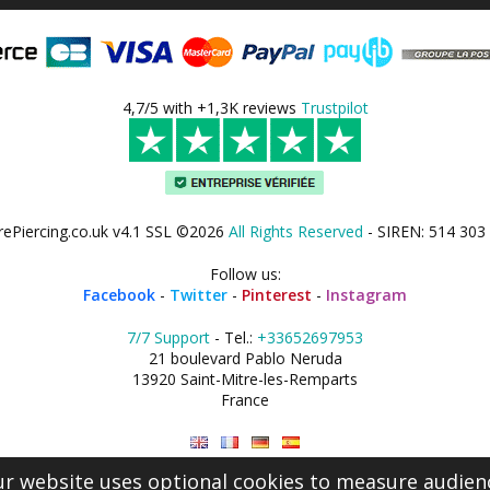
4,7/5 with +1,3K reviews
Trustpilot
rePiercing.co.uk v4.1 SSL ©2026
All Rights Reserved
- SIREN: 514 303
Follow us:
Facebook
-
Twitter
-
Pinterest
-
Instagram
7/7 Support
- Tel.:
+33652697953
21 boulevard Pablo Neruda
13920 Saint-Mitre-les-Remparts
France
r website uses optional cookies to measure audien