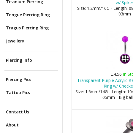
Titanium Piercing
w/ Spike
Size: 1.2mm/16G - Length: 0
03mm
Tongue Piercing Ring
Tragus Piercing Ring
Jewellery
Piercing Info
£4.56
In St
Piercing Pics
Transparent Purple Acrylic B
Ring w/ Check
Size: 1.6mm/14G - Length: 10m
Tattoo Pics
05mm - Big bal
Contact Us
About