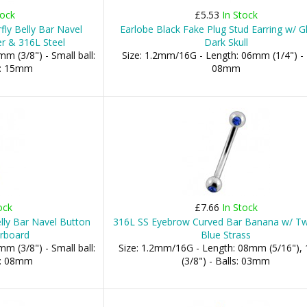
tock
£5.53
In Stock
fly Belly Bar Navel
Earlobe Black Fake Plug Stud Earring w/ G
er & 316L Steel
Dark Skull
m (3/8") - Small ball:
Size: 1.2mm/16G - Length: 06mm (1/4") - 
l: 15mm
08mm
ock
£7.66
In Stock
lly Bar Navel Button
316L SS Eyebrow Curved Bar Banana w/ T
erboard
Blue Strass
m (3/8") - Small ball:
Size: 1.2mm/16G - Length: 08mm (5/16")
l: 08mm
(3/8") - Balls: 03mm