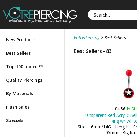
VotrePiercing
>
Best Sellers
New Products
Best Sellers - 83
Best Sellers
Top 100 under £5
Quality Piercings
By Materials
Flash Sales
£4.56
In St
Transparent Red Acrylic Bel
Specials
Ring w/ White
Size: 1.6mm/14G - Length: 10m
05mm - Big bal