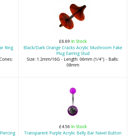
£6.69
In Stock
ar Ring
Black/Dark Orange Cracks Acrylic Mushroom Fake
Plug Earring Stud
 Cones:
Size: 1.2mm/16G - Length: 06mm (1/4") - Balls:
08mm
£4.56
In Stock
Piercing
Transparent Purple Acrylic Belly Bar Navel Button