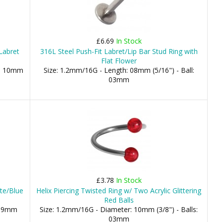
£6.69
In Stock
/Labret
316L Steel Push-Fit Labret/Lip Bar Stud Ring with
Flat Flower
), 10mm
Size: 1.2mm/16G - Length: 08mm (5/16") - Ball:
03mm
£3.78
In Stock
te/Blue
Helix Piercing Twisted Ring w/ Two Acrylic Glittering
Red Balls
 19mm
Size: 1.2mm/16G - Diameter: 10mm (3/8") - Balls:
03mm