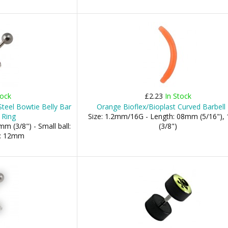
tock
£2.23
In Stock
Steel Bowtie Belly Bar
Orange Bioflex/Bioplast Curved Barbell
 Ring
Size: 1.2mm/16G - Length: 08mm (5/16")
m (3/8") - Small ball:
(3/8")
l: 12mm