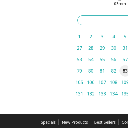
03mm
1
2
3
4
5
27
28
29
30
31
53
54
55
56
57
79
80
81
82
83
105
106
107
108
10
131
132
133
134
13
Specials
New Products
Best Sellers
Con