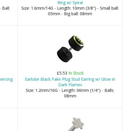
Ring w/ Spiral
 Ball:
Size: 1.6mm/14G - Length: 10mm (3/8") - Small ball:
05mm - Big ball: 08mm
£5.53
In Stock
iercing
Earlobe Black Fake Plug Stud Earring w/ Glow in
Dark Flames
Size: 1.2mm/16G - Length: 06mm (1/4") - Balls:
08mm