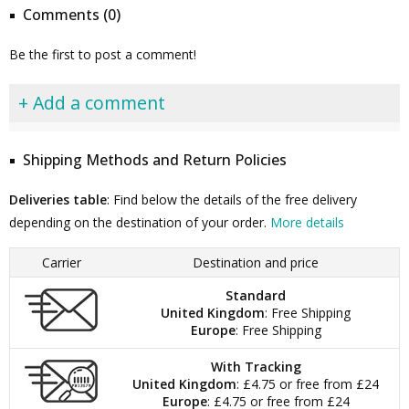
Comments (0)
Be the first to post a comment!
+ Add a comment
Shipping Methods and Return Policies
Deliveries table
: Find below the details of the free delivery
depending on the destination of your order.
More details
Carrier
Destination and price
Standard
United Kingdom
: Free Shipping
Europe
: Free Shipping
With Tracking
United Kingdom
: £4.75 or free from £24
Europe
: £4.75 or free from £24