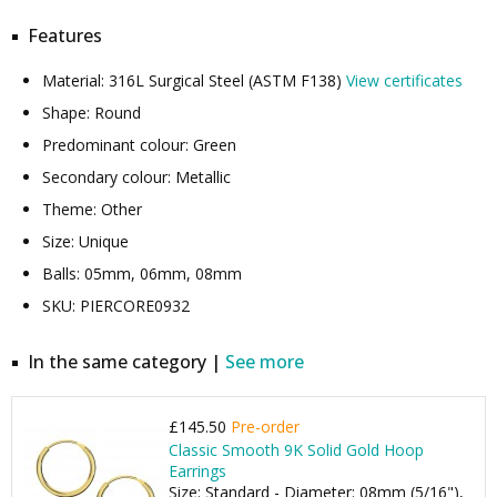
Features
Material: 316L Surgical Steel (ASTM F138)
View certificates
Shape: Round
Predominant colour: Green
Secondary colour: Metallic
Theme: Other
Size: Unique
Balls: 05mm, 06mm, 08mm
SKU: PIERCORE0932
In the same category |
See more
£145.50
Pre-order
Classic Smooth 9K Solid Gold Hoop
Earrings
Size: Standard - Diameter: 08mm (5/16"),