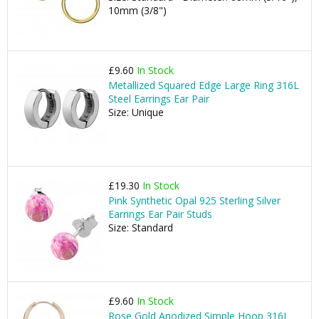
10mm (3/8")
£9.60
In Stock
Metallized Squared Edge Large Ring 316L
Steel Earrings Ear Pair
Size: Unique
£19.30
In Stock
Pink Synthetic Opal 925 Sterling Silver
Earrings Ear Pair Studs
Size: Standard
£9.60
In Stock
Rose Gold Anodized Simple Hoop 316L