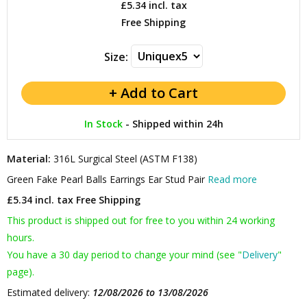
£5.34
incl. tax
Free Shipping
Size:
In Stock
-
Shipped within 24h
Material:
316L Surgical Steel (ASTM F138)
Green Fake Pearl Balls Earrings Ear Stud Pair
Read more
£5.34 incl. tax
Free Shipping
This product is shipped out for free to you within 24 working
hours.
You have a 30 day period to change your mind (see "
Delivery
"
page).
Estimated delivery:
12/08/2026 to 13/08/2026