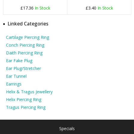
£17.36
In Stock
£3.40
In Stock
Linked Categories
Cartilage Piercing Ring
Conch Piercing Ring
Daith Piercing Ring
Ear Fake Plug
Ear Plug/Stretcher
Ear Tunnel
Earrings
Helix & Tragus Jewellery
Helix Piercing Ring
Tragus Piercing Ring
Specials