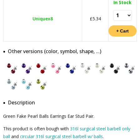
In Stock
Uniquex8
£5.34
Other versions (color, symbol, shape, ...)
Description
Green Fake Pearl Balls Earrings Ear Stud Pair.
This product is often bough with
316l surgical steel barbell only
ball
and
circular 316l surgical steel barbell w/ balls
.