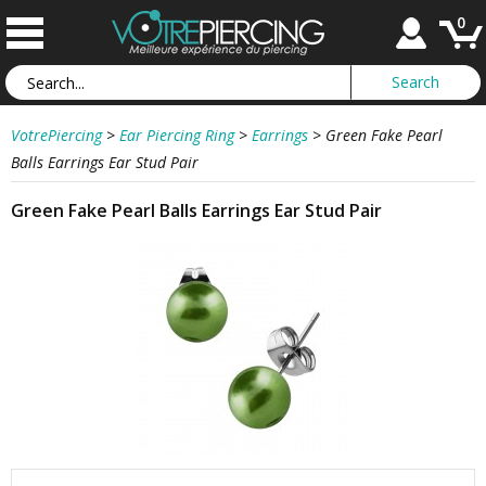
0
VotrePiercing
>
Ear Piercing Ring
>
Earrings
>
Green Fake Pearl
Balls Earrings Ear Stud Pair
Green Fake Pearl Balls Earrings Ear Stud Pair