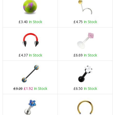
£3.40
In Stock
£4.75
In Stock
£4.37
In Stock
£6.69
In Stock
£3.20
£1.92
In Stock
£6.50
In Stock