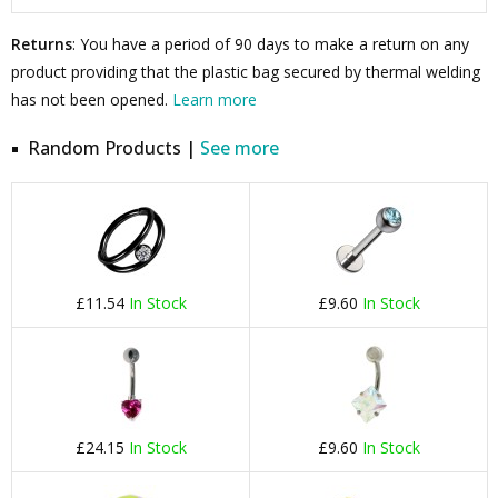
Returns
: You have a period of 90 days to make a return on any
product providing that the plastic bag secured by thermal welding
has not been opened.
Learn more
Random Products |
See more
£11.54
In Stock
£9.60
In Stock
£24.15
In Stock
£9.60
In Stock