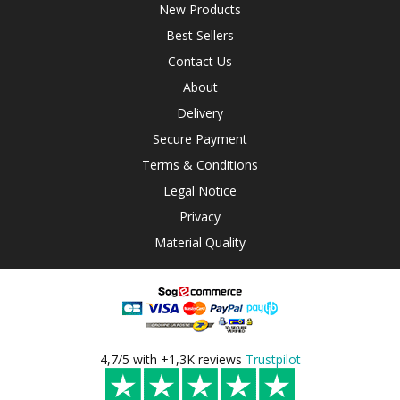
New Products
Best Sellers
Contact Us
About
Delivery
Secure Payment
Terms & Conditions
Legal Notice
Privacy
Material Quality
4,7/5 with +1,3K reviews
Trustpilot