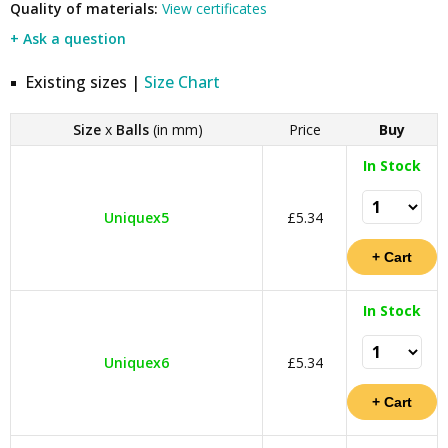
Quality of materials:
View certificates
+ Ask a question
Existing sizes |
Size Chart
Size
x
Balls
(in mm)
Price
Buy
In Stock
Uniquex5
£5.34
In Stock
Uniquex6
£5.34