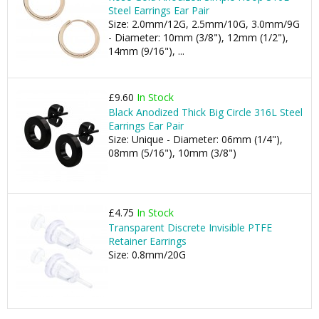
Steel Earrings Ear Pair
Size: 2.0mm/12G, 2.5mm/10G, 3.0mm/9G
- Diameter: 10mm (3/8"), 12mm (1/2"),
14mm (9/16"), ...
£9.60
In Stock
Black Anodized Thick Big Circle 316L Steel
Earrings Ear Pair
Size: Unique - Diameter: 06mm (1/4"),
08mm (5/16"), 10mm (3/8")
£4.75
In Stock
Transparent Discrete Invisible PTFE
Retainer Earrings
Size: 0.8mm/20G