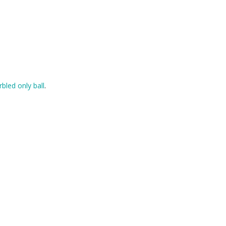
rbled only ball
.