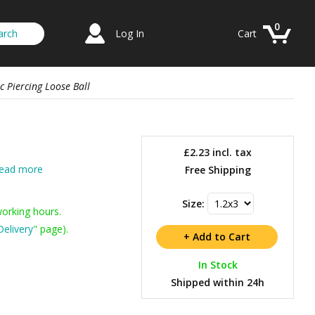
0
Log In
Cart
c Piercing Loose Ball
£2.23
incl. tax
ead more
Free Shipping
Size:
working hours.
Delivery
" page).
In Stock
Shipped within 24h