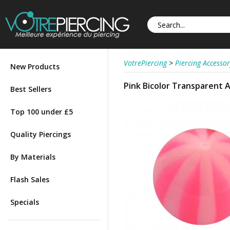
VotrePiercing
>
Piercing Accessor
New Products
Pink Bicolor Transparent Ac
Best Sellers
Top 100 under £5
Quality Piercings
By Materials
Flash Sales
Specials