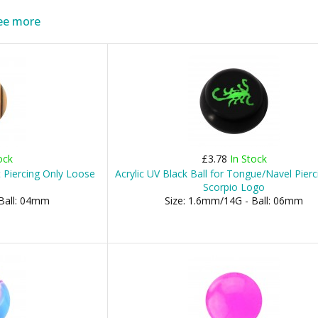
ee more
ock
£3.78
In Stock
 Piercing Only Loose
Acrylic UV Black Ball for Tongue/Navel Pierc
Scorpio Logo
 Ball: 04mm
Size: 1.6mm/14G - Ball: 06mm