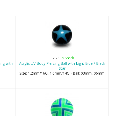
£2.23
In Stock
ing with
Acrylic UV Body Piercing Ball with Light Blue / Black
Star
Size: 1.2mm/16G, 1.6mm/14G - Ball: 03mm, 06mm