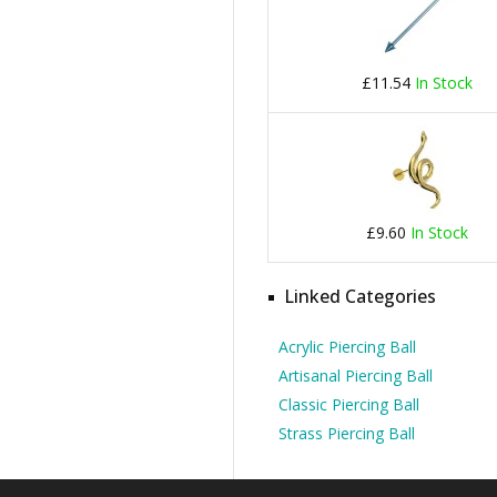
£11.54
In Stock
£9.60
In Stock
Linked Categories
Acrylic Piercing Ball
Artisanal Piercing Ball
Classic Piercing Ball
Strass Piercing Ball