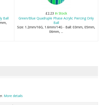
£2.23
In Stock
y Ball
Green/Blue Quadruple Phase Acrylic Piercing Only
.5mm,
Ball
Size: 1.2mm/16G, 1.6mm/14G - Ball: 03mm, 05mm,
06mm, ...
er.
More details