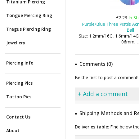
Titanium Piercing
Tongue Piercing Ring
£2.23
In St
Purple/Blue Three Pistils Acr
Tragus Piercing Ring
Ball
Size: 1.2mm/16G, 1.6mm/14G
06mm, ..
Jewellery
Piercing Info
Comments (0)
Be the first to post a comment!
Piercing Pics
+ Add a comment
Tattoo Pics
Shipping Methods and Re
Contact Us
Deliveries table
: Find below th
About