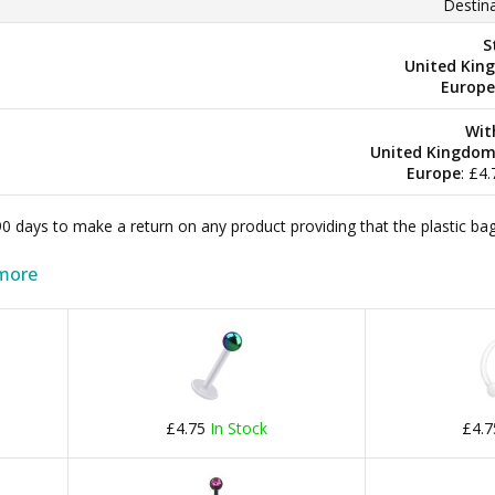
Destina
S
United Kin
Europe
Wit
United Kingdo
Europe
: £4
 90 days to make a return on any product providing that the plastic 
more
£4.75
In Stock
£4.