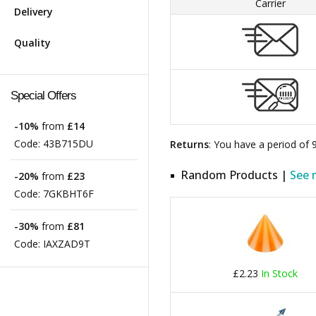
Carrier
Delivery
Quality
Special Offers
-10%
from
£14
Code:
43B715DU
Returns
: You have a period of
Random Products |
See 
-20%
from
£23
Code:
7GKBHT6F
-30%
from
£81
Code:
IAXZAD9T
£2.23
In Stock