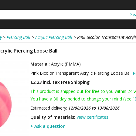
y
>
Piercing Ball
>
Acrylic Piercing Ball
>
Pink Bicolor Transparent Acryli
rylic Piercing Loose Ball
Material:
Acrylic (PMMA)
Pink Bicolor Transparent Acrylic Piercing Loose Ball
R
£2.23 incl. tax
Free Shipping
This product is shipped out for free to you within 24 
You have a 30 day period to change your mind (see "
Estimated delivery:
12/08/2026 to 13/08/2026
Quality of materials:
View certificates
+ Ask a question