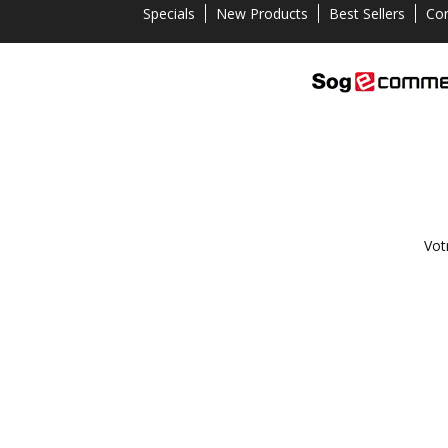
Specials
New Products
Best Sellers
Con
Vot