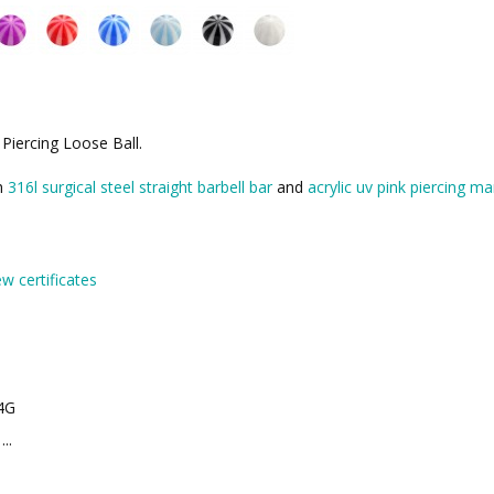
 Piercing Loose Ball.
th
316l surgical steel straight barbell bar
and
acrylic uv pink piercing ma
ew certificates
4G
..