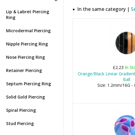
In the same category |
S
Lip & Labret Piercing
Ring
Microdermal Piercing
Nipple Piercing Ring
Nose Piercing Ring
£2.23
In St
Retainer Piercing
Orange/Black Linear Gradient
Ball
Septum Piercing Ring
Size: 1.2mm/16G -
Solid Gold Piercing
Spiral Piercing
Stud Piercing