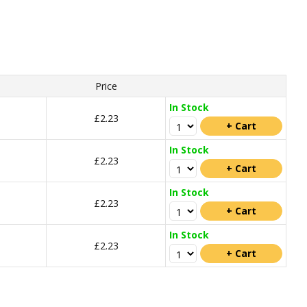
Price
In Stock
£2.23
In Stock
£2.23
In Stock
£2.23
In Stock
£2.23