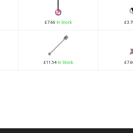
£7.66
In Stock
£3.
£11.54
In Stock
£7.