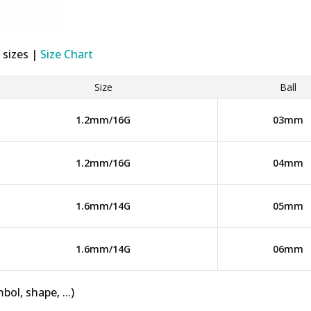
 sizes |
Size Chart
Size
Ball
1.2mm/16G
03mm
1.2mm/16G
04mm
1.6mm/14G
05mm
1.6mm/14G
06mm
bol, shape, ...)