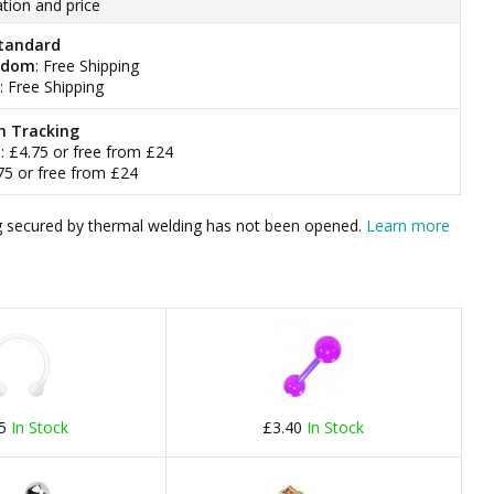
tion and price
tandard
gdom
: Free Shipping
: Free Shipping
h Tracking
m
: £4.75 or free from £24
.75 or free from £24
bag secured by thermal welding has not been opened.
Learn more
75
In Stock
£3.40
In Stock