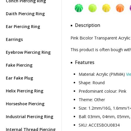
Conch Piercing Ring
Daith Piercing Ring
Description
Ear Piercing Ring
Pink Bicolor Transparent Acrylic
Earrings
This product is often bough wi
Eyebrow Piercing Ring
Features
Fake Piercing
Material: Acrylic (PMMA)
Vi
Ear Fake Plug
Shape: Round
Helix Piercing Ring
Predominant colour: Pink
Theme: Other
Horseshoe Piercing
Size: 1.2mm/16G, 1.6mm/1
Industrial Piercing Ring
Ball: 03mm, 04mm, 05mm, .
SKU: ACCESBOU0834
Internal Thread Piercing