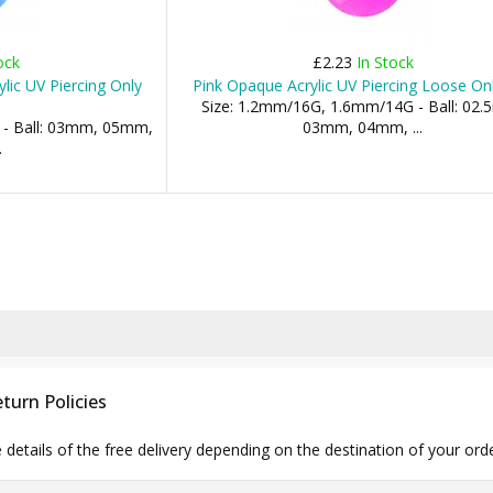
ock
£2.23
In Stock
ylic UV Piercing Only
Pink Opaque Acrylic UV Piercing Loose Onl
Size: 1.2mm/16G, 1.6mm/14G - Ball: 02
 - Ball: 03mm, 05mm,
03mm, 04mm, ...
.
turn Policies
e details of the free delivery depending on the destination of your ord