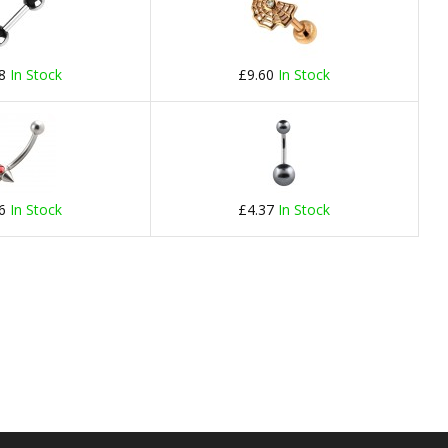
78
In Stock
£9.60
In Stock
66
In Stock
£4.37
In Stock