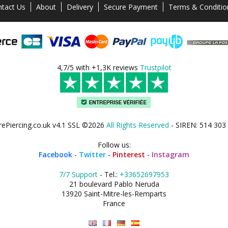
tact Us
About
Delivery
Secure Payment
Terms & Conditio
4,7/5 with +1,3K reviews
Trustpilot
rePiercing.co.uk v4.1 SSL ©2026
All Rights Reserved
- SIREN: 514 303
Follow us:
Facebook
-
Twitter
-
Pinterest
-
Instagram
7/7 Support
- Tel.:
+33652697953
21 boulevard Pablo Neruda
13920 Saint-Mitre-les-Remparts
France