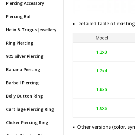
Piercing Accessory
Piercing Ball
Detailed table of existing
Helix & Tragus Jewellery
Model
Ring Piercing
1.2x3
925 Silver Piercing
Banana Piercing
1.2x4
Barbell Piercing
1.6x5
Belly Button Ring
1.6x6
Cartilage Piercing Ring
Clicker Piercing Ring
Other versions (color, sym