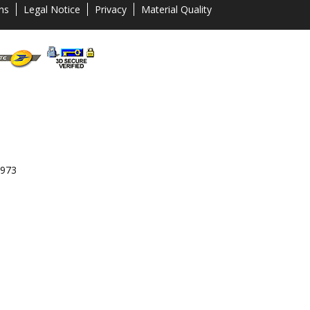
ns
Legal Notice
Privacy
Material Quality
 973