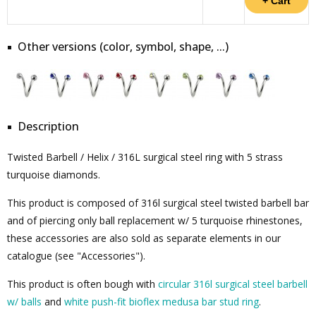
Other versions (color, symbol, shape, ...)
Description
Twisted Barbell / Helix / 316L surgical steel ring with 5 strass
turquoise diamonds.
This product is composed of 316l surgical steel twisted barbell bar
and of piercing only ball replacement w/ 5 turquoise rhinestones,
these accessories are also sold as separate elements in our
catalogue (see "Accessories").
This product is often bough with
circular 316l surgical steel barbell
w/ balls
and
white push-fit bioflex medusa bar stud ring
.