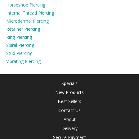
Horseshoe Piercing
Internal Thread Piercing
Microdermal Piercing
Retainer Piercing
Ring Piercing
Spiral Piercing
Stud Piercing
Vibrating Piercing
Specials
New Products
Best Sellers
Contact Us
About
Delivery
Secure Payment