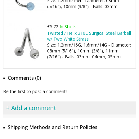
Size: 1.2mm/16G - Diameter: 08mm
(5/16"), 10mm (3/8") - Balls: 03mm
£5.72
In Stock
Twisted / Helix 316L Surgical Steel Barbell
w/ Two White Strass
Size: 1.2mm/16G, 1.6mm/14G - Diameter:
08mm (5/16"), 10mm (3/8"), 11mm
(7/16") - Balls: 03mm, 04mm, 05mm
Comments (0)
Be the first to post a comment!
+ Add a comment
Shipping Methods and Return Policies