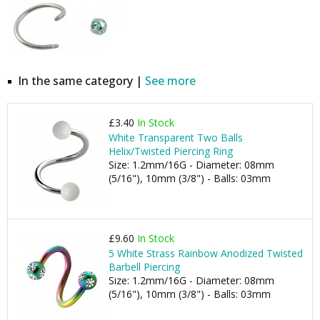
In the same category |
See more
£3.40
In Stock
White Transparent Two Balls
Helix/Twisted Piercing Ring
Size: 1.2mm/16G - Diameter: 08mm
(5/16"), 10mm (3/8") - Balls: 03mm
£9.60
In Stock
5 White Strass Rainbow Anodized Twisted
Barbell Piercing
Size: 1.2mm/16G - Diameter: 08mm
(5/16"), 10mm (3/8") - Balls: 03mm