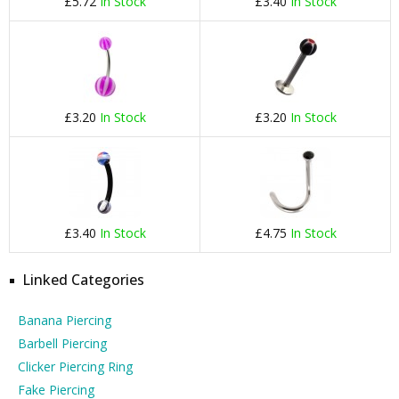
£5.72
In Stock
£3.40
In Stock
£3.20
In Stock
£3.20
In Stock
£3.40
In Stock
£4.75
In Stock
Linked Categories
Banana Piercing
Barbell Piercing
Clicker Piercing Ring
Fake Piercing