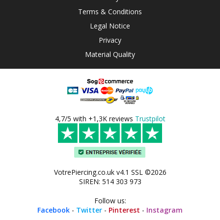
Terms & Conditions
Legal Notice
Privacy
Material Quality
4,7/5 with +1,3K reviews
Trustpilot
VotrePiercing.co.uk v4.1 SSL ©2026
SIREN: 514 303 973
Follow us:
Facebook
-
Twitter
-
Pinterest
-
Instagram