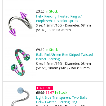
£3.20
In Stock
Helix Piercing Twisted Ring w/
Purple/White Bicolor Spikes
Size: 1.2mm/16G - Diameter: 08mm
(5/16") - Cones: 03mm
£9.60
In Stock
Balls Pink/Green Bee Striped Twisted
Barbell Piercing
Size: 1.2mm/16G - Diameter: 08mm
(5/16"), 10mm (3/8") - Balls: 03mm
FLASH SALE
£3.20
£1.67
In Stock
Light Blue Transparent Two Balls
Helix/Twisted Piercing Ring