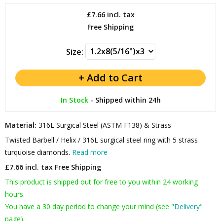
£7.66
incl. tax
Free Shipping
Size:
In Stock
-
Shipped within 24h
Material:
316L Surgical Steel (ASTM F138) & Strass
Twisted Barbell / Helix / 316L surgical steel ring with 5 strass
turquoise diamonds.
Read more
£7.66 incl. tax
Free Shipping
This product is shipped out for free to you within 24 working
hours.
You have a 30 day period to change your mind (see "
Delivery
"
page).