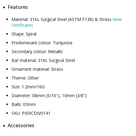
Features
Material: 316L Surgical Steel (ASTM F138) & Strass
View
certificates
Shape: Spiral
Predominant colour: Turquoise
Secondary colour: Metallic
Bar material: 316L Surgical Steel
Ornament material: Strass
Theme: Other
Size: 1.2mm/16G
Diameter: 08mm (5/16"), 10mm (3/8")
Balls: 03mm
SKU: PIERCDIV0141
Accessories