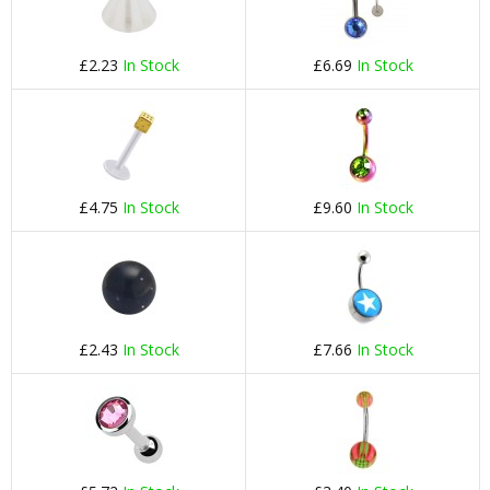
£2.23
In Stock
£6.69
In Stock
£4.75
In Stock
£9.60
In Stock
£2.43
In Stock
£7.66
In Stock