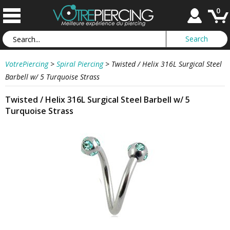
0
VotrePiercing
>
Spiral Piercing
>
Twisted / Helix 316L Surgical Steel
Barbell w/ 5 Turquoise Strass
Twisted / Helix 316L Surgical Steel Barbell w/ 5
Turquoise Strass