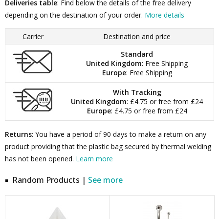
Deliveries table
: Find below the details of the free delivery
depending on the destination of your order.
More details
Carrier
Destination and price
Standard
United Kingdom
: Free Shipping
Europe
: Free Shipping
With Tracking
United Kingdom
: £4.75 or free from £24
Europe
: £4.75 or free from £24
Returns
: You have a period of 90 days to make a return on any
product providing that the plastic bag secured by thermal welding
has not been opened.
Learn more
Random Products |
See more