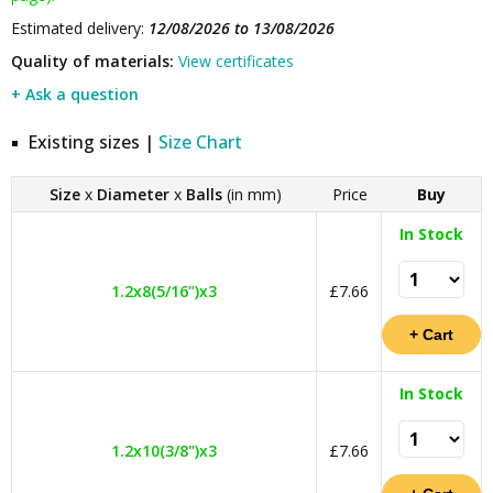
Estimated delivery:
12/08/2026 to 13/08/2026
Quality of materials:
View certificates
+ Ask a question
Existing sizes |
Size Chart
Size
x
Diameter
x
Balls
(in mm)
Price
Buy
In Stock
1.2x8(5/16")x3
£7.66
In Stock
1.2x10(3/8")x3
£7.66