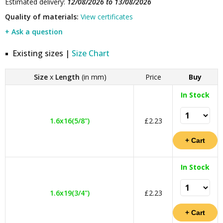
Estimated delivery:
12/08/2026 to 13/08/2026
Quality of materials:
View certificates
+ Ask a question
Existing sizes |
Size Chart
Size
x
Length
(in mm)
Price
Buy
In Stock
1.6x16(5/8")
£2.23
In Stock
1.6x19(3/4")
£2.23