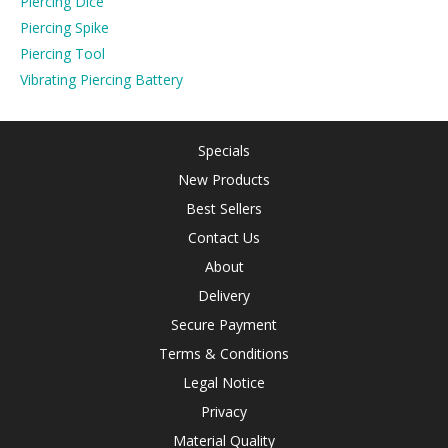
Piercing Dice
Piercing Spike
Piercing Tool
Vibrating Piercing Battery
Specials
New Products
Best Sellers
Contact Us
About
Delivery
Secure Payment
Terms & Conditions
Legal Notice
Privacy
Material Quality