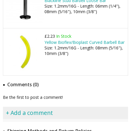
Blackline Stud Barbell Loose Bar
Size: 1.2mm/16G - Length: 06mm (1/4"),
08mm (5/16"), 10mm (3/8")
£2.23
In Stock
Yellow Bioflex/Bioplast Curved Barbell Bar
Size: 1.2mm/16G - Length: 08mm (5/16"),
10mm (3/8")
Comments (0)
Be the first to post a comment!
+ Add a comment