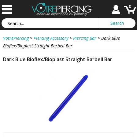
0
VotrePiercing
>
Piercing Accessory
>
Piercing Bar
>
Dark Blue
Bioflex/Bioplast Straight Barbell Bar
Dark Blue Bioflex/Bioplast Straight Barbell Bar