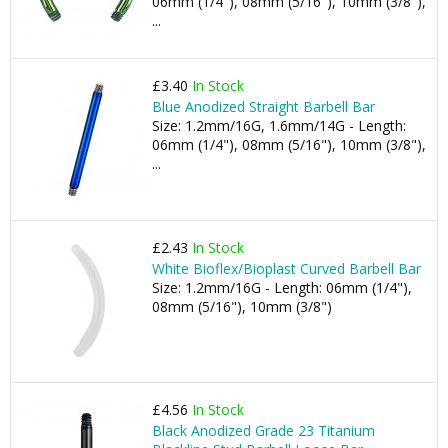
06mm (1/4"), 08mm (5/16"), 10mm (3/8"),
...
£3.40
In Stock
Blue Anodized Straight Barbell Bar
Size: 1.2mm/16G, 1.6mm/14G - Length:
06mm (1/4"), 08mm (5/16"), 10mm (3/8"),
...
£2.43
In Stock
White Bioflex/Bioplast Curved Barbell Bar
Size: 1.2mm/16G - Length: 06mm (1/4"),
08mm (5/16"), 10mm (3/8")
£4.56
In Stock
Black Anodized Grade 23 Titanium