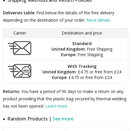
Shipping Methods and Return Policies
Deliveries table
: Find below the details of the free delivery
depending on the destination of your order.
More details
Carrier
Destination and price
Standard
United Kingdom
: Free Shipping
Europe
: Free Shipping
With Tracking
United Kingdom
: £4.75 or free from £24
Europe
: £4.75 or free from £24
Returns
: You have a period of 90 days to make a return on any
product providing that the plastic bag secured by thermal welding
has not been opened.
Learn more
Random Products |
See more