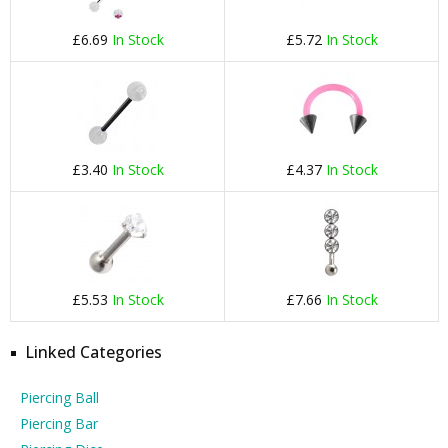
£6.69
In Stock
£5.72
In Stock
£3.40
In Stock
£4.37
In Stock
£5.53
In Stock
£7.66
In Stock
Linked Categories
Piercing Ball
Piercing Bar