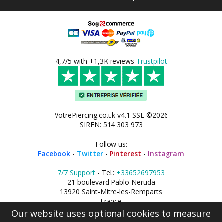
4,7/5 with +1,3K reviews
Trustpilot
VotrePiercing.co.uk v4.1 SSL ©2026
SIREN: 514 303 973
Follow us:
Facebook
-
Twitter
-
Pinterest
-
Instagram
7/7 Support
- Tel.:
+33652697953
21 boulevard Pablo Neruda
13920 Saint-Mitre-les-Remparts
France
Our website uses optional cookies to measure