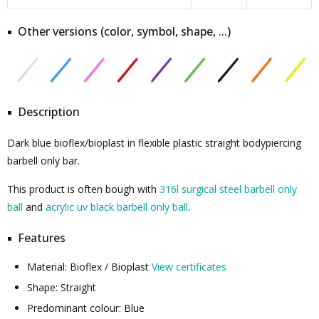
Other versions (color, symbol, shape, ...)
Description
Dark blue bioflex/bioplast in flexible plastic straight bodypiercing
barbell only bar.
This product is often bough with
316l surgical steel barbell only
ball
and
acrylic uv black barbell only ball
.
Features
Material: Bioflex / Bioplast
View certificates
Shape: Straight
Predominant colour: Blue