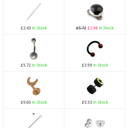
£2.43
In Stock
£5.72
£2.98
In Stock
£5.72
In Stock
£3.59
In Stock
£9.60
In Stock
£5.53
In Stock