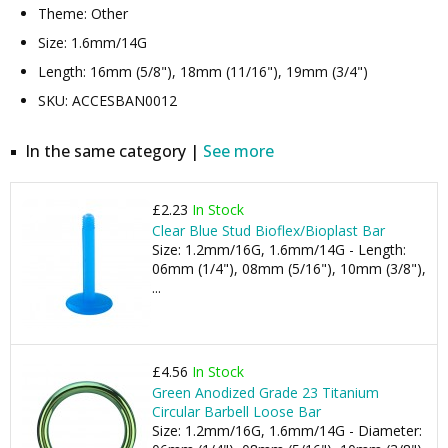
Theme: Other
Size: 1.6mm/14G
Length: 16mm (5/8"), 18mm (11/16"), 19mm (3/4")
SKU: ACCESBAN0012
In the same category |
See more
£2.23
In Stock
Clear Blue Stud Bioflex/Bioplast Bar
Size: 1.2mm/16G, 1.6mm/14G - Length:
06mm (1/4"), 08mm (5/16"), 10mm (3/8"),
...
£4.56
In Stock
Green Anodized Grade 23 Titanium
Circular Barbell Loose Bar
Size: 1.2mm/16G, 1.6mm/14G - Diameter: