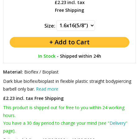
£2.23
incl. tax
Free Shipping
Size:
In Stock
-
Shipped within 24h
Material:
Bioflex / Bioplast
Dark blue bioflex/bioplast in flexible plastic straight bodypiercing
barbell only bar.
Read more
£2.23 incl. tax
Free Shipping
This product is shipped out for free to you within 24 working
hours.
You have a 30 day period to change your mind (see "
Delivery
"
page).