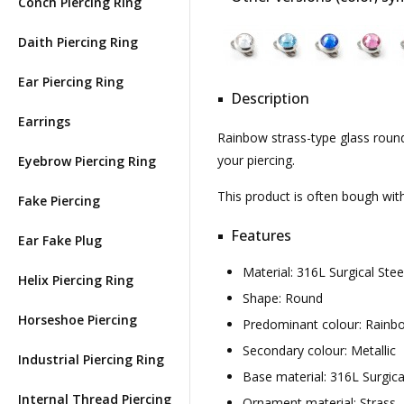
Conch Piercing Ring
Daith Piercing Ring
Ear Piercing Ring
Description
Earrings
Rainbow strass-type glass round 
your piercing.
Eyebrow Piercing Ring
This product is often bough wi
Fake Piercing
Features
Ear Fake Plug
Material: 316L Surgical St
Helix Piercing Ring
Shape: Round
Horseshoe Piercing
Predominant colour: Rainb
Secondary colour: Metallic
Industrial Piercing Ring
Base material: 316L Surgica
Internal Thread Piercing
Ornament material: Strass