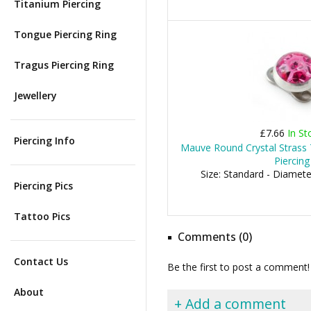
Titanium Piercing
Tongue Piercing Ring
Tragus Piercing Ring
Jewellery
£7.66
In St
Piercing Info
Mauve Round Crystal Strass
Piercing
Size: Standard - Diamet
Piercing Pics
Tattoo Pics
Comments (0)
Contact Us
Be the first to post a comment!
About
+ Add a comment