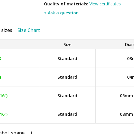
Quality of materials:
View certificates
+ Ask a question
 sizes |
Size Chart
Size
Diam
3
Standard
03
4
Standard
04
16")
Standard
05mm (
16")
Standard
08mm (
bol, shape, ...)