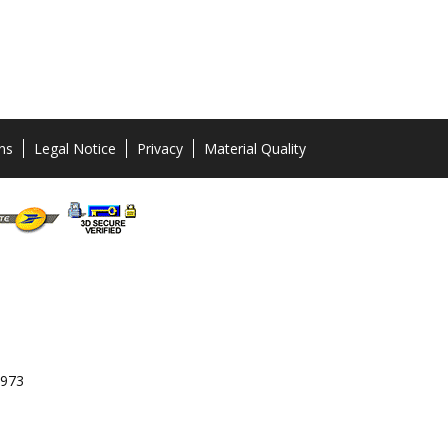
ns
Legal Notice
Privacy
Material Quality
 973