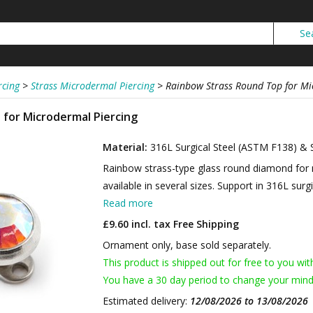
rcing
>
Strass Microdermal Piercing
>
Rainbow Strass Round Top for Mi
for Microdermal Piercing
Material:
316L Surgical Steel (ASTM F138) & 
Rainbow strass-type glass round diamond for 
available in several sizes. Support in 316L surgi
Read more
£9.60 incl. tax
Free Shipping
Ornament only, base sold separately.
This product is shipped out for free to you wit
You have a 30 day period to change your mind
Estimated delivery:
12/08/2026 to 13/08/2026