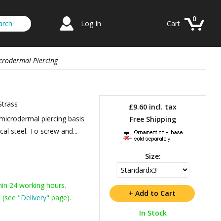
0
Log In
Cart
crodermal Piercing
Strass
£9.60
incl. tax
microdermal piercing basis
Free Shipping
cal steel. To screw and...
Size:
hin 24 working hours.
 (see "
Delivery
" page).
In Stock