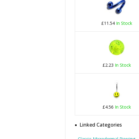
£11.54
In Stock
£2.23
In Stock
£4.56
In Stock
Linked Categories
Classic Microdermal Piercing