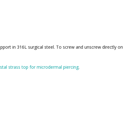
pport in 316L surgical steel. To screw and unscrew directly on
stal strass top for microdermal piercing
.