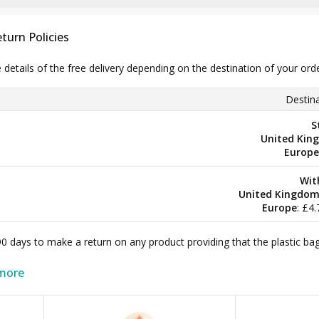
turn Policies
e details of the free delivery depending on the destination of your ord
Destina
S
United Kin
Europe
Wit
United Kingdo
Europe
: £4
 90 days to make a return on any product providing that the plastic 
more