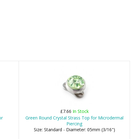
£7.66
In Stock
or
Green Round Crystal Strass Top for Microdermal
Piercing
Size: Standard - Diameter: 05mm (3/16")