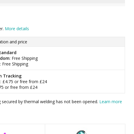
er.
More details
tion and price
tandard
gdom
: Free Shipping
: Free Shipping
h Tracking
m
: £4.75 or free from £24
.75 or free from £24
bag secured by thermal welding has not been opened.
Learn more