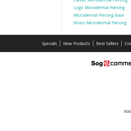
Logo Microdermal Piercing
Microdermal Piercing Base
Strass Microdermal Piercing
Specials
New Products
Best Sellers
Con
Vot