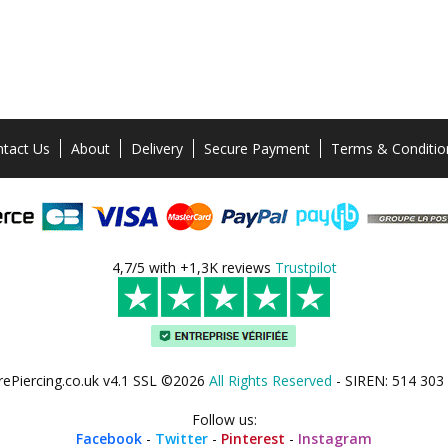
tact Us
About
Delivery
Secure Payment
Terms & Conditio
4,7/5 with +1,3K reviews
Trustpilot
rePiercing.co.uk v4.1 SSL ©2026
All Rights Reserved
- SIREN: 514 303
Follow us:
Facebook
-
Twitter
-
Pinterest
-
Instagram