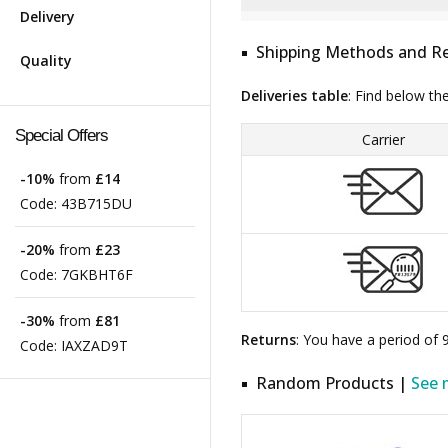
Delivery
Shipping Methods and Re
Quality
Deliveries table
: Find below th
Special Offers
Carrier
-10%
from
£14
Code:
43B715DU
-20%
from
£23
Code:
7GKBHT6F
-30%
from
£81
Returns
: You have a period of
Code:
IAXZAD9T
Random Products |
See 