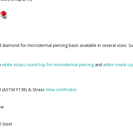
diamond for microdermal piercing basis available in several sizes. Su
th
white strass round top for microdermal piercing
and
white round cry
eel (ASTM F138) & Strass
View certificates
ow
l Steel