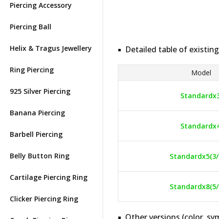
Piercing Accessory
Piercing Ball
Helix & Tragus Jewellery
Detailed table of existing
Ring Piercing
Model
925 Silver Piercing
Standardx
Banana Piercing
Standardx
Barbell Piercing
Belly Button Ring
Standardx5(3/
Cartilage Piercing Ring
Standardx8(5/
Clicker Piercing Ring
Other versions (color, sym