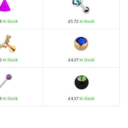
23
In Stock
£5.72
In Stock
60
In Stock
£4.37
In Stock
69
In Stock
£4.37
In Stock