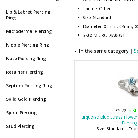
Theme: Other
Lip & Labret Piercing
Size: Standard
Ring
Diameter: 03mm, 04mm, 05m
Microdermal Piercing
SKU: MICRODIA0051
Nipple Piercing Ring
In the same category |
S
Nose Piercing Ring
Retainer Piercing
Septum Piercing Ring
Solid Gold Piercing
£5.72
In St
Spiral Piercing
Turquoise Blue Strass Flower
Piercing
Stud Piercing
Size: Standard - Di