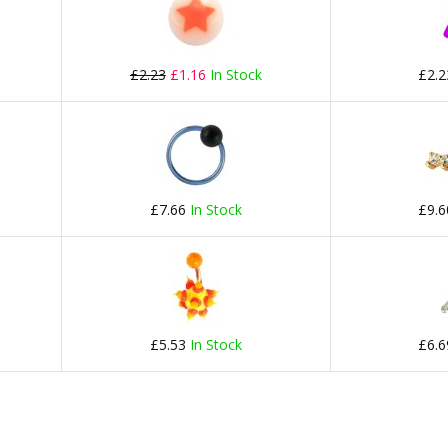
£2.23
£1.16
In Stock
£2.
£7.66
In Stock
£9.
£5.53
In Stock
£6.