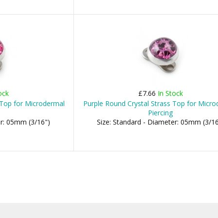
ock
£7.66
In Stock
 Top for Microdermal
Purple Round Crystal Strass Top for Micr
Piercing
er: 05mm (3/16")
Size: Standard - Diameter: 05mm (3/16