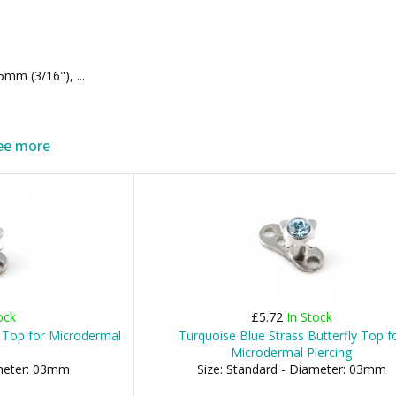
m (3/16"), ...
ee more
ock
£5.72
In Stock
 Top for Microdermal
Turquoise Blue Strass Butterfly Top f
Microdermal Piercing
ameter: 03mm
Size: Standard - Diameter: 03mm