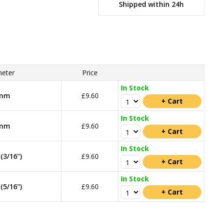
Shipped within 24h
eter
Price
In Stock
mm
£9.60
In Stock
mm
£9.60
In Stock
3/16")
£9.60
In Stock
5/16")
£9.60