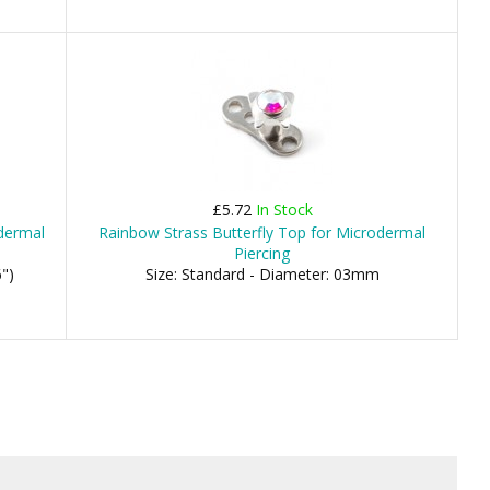
£5.72
In Stock
odermal
Rainbow Strass Butterfly Top for Microdermal
Piercing
")
Size: Standard - Diameter: 03mm