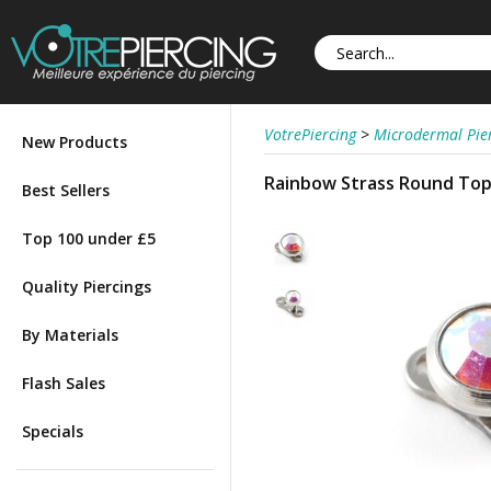
VotrePiercing
>
Microdermal Pie
New Products
Rainbow Strass Round Top 
Best Sellers
Top 100 under £5
Quality Piercings
By Materials
Flash Sales
Specials