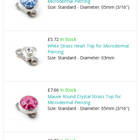
Microdermal Piercing
Size: Standard - Diameter: 05mm (3/16")
£5.72
In Stock
White Strass Heart Top for Microdermal
Piercing
Size: Standard - Diameter: 03mm
£7.66
In Stock
Mauve Round Crystal Strass Top for
Microdermal Piercing
Size: Standard - Diameter: 05mm (3/16")