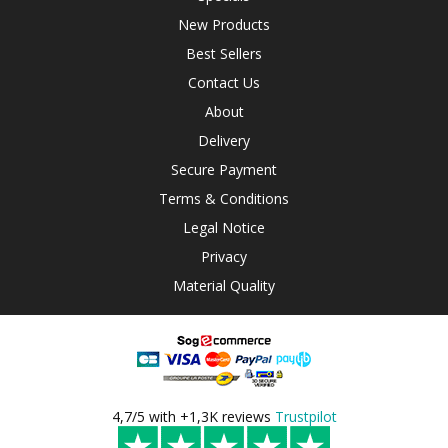
New Products
Best Sellers
Contact Us
About
Delivery
Secure Payment
Terms & Conditions
Legal Notice
Privacy
Material Quality
4,7/5 with +1,3K reviews
Trustpilot