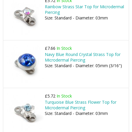
£5.72
In Stock
Rainbow Strass Star Top for Microdermal
Piercing
Size: Standard - Diameter: 03mm
£7.66
In Stock
Navy Blue Round Crystal Strass Top for
Microdermal Piercing
Size: Standard - Diameter: 05mm (3/16")
£5.72
In Stock
Turquoise Blue Strass Flower Top for
Microdermal Piercing
Size: Standard - Diameter: 03mm