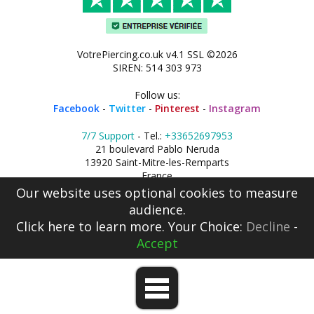
VotrePiercing.co.uk v4.1 SSL ©2026
SIREN: 514 303 973
Follow us:
Facebook
-
Twitter
-
Pinterest
-
Instagram
7/7 Support
- Tel.:
+33652697953
21 boulevard Pablo Neruda
13920 Saint-Mitre-les-Remparts
France
Our website uses optional cookies to measure
audience.
Click here
to learn more. Your Choice:
Decline
-
Accept