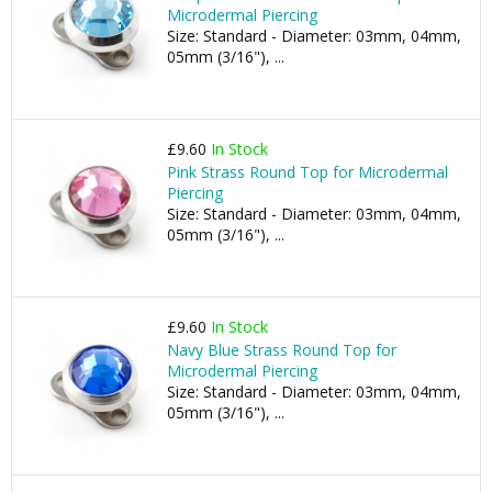
Microdermal Piercing
Size: Standard - Diameter: 03mm, 04mm,
05mm (3/16"), ...
£9.60
In Stock
Pink Strass Round Top for Microdermal
Piercing
Size: Standard - Diameter: 03mm, 04mm,
05mm (3/16"), ...
£9.60
In Stock
Navy Blue Strass Round Top for
Microdermal Piercing
Size: Standard - Diameter: 03mm, 04mm,
05mm (3/16"), ...