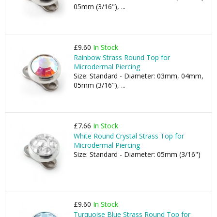
05mm (3/16"), ...
£9.60
In Stock
Rainbow Strass Round Top for
Microdermal Piercing
Size: Standard - Diameter: 03mm, 04mm,
05mm (3/16"), ...
£7.66
In Stock
White Round Crystal Strass Top for
Microdermal Piercing
Size: Standard - Diameter: 05mm (3/16")
£9.60
In Stock
Turquoise Blue Strass Round Top for