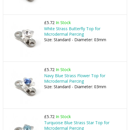
£5.72
In Stock
White Strass Butterfly Top for
Microdermal Piercing
Size: Standard - Diameter: 03mm
£5.72
In Stock
Navy Blue Strass Flower Top for
Microdermal Piercing
Size: Standard - Diameter: 03mm
£5.72
In Stock
Turquoise Blue Strass Star Top for
Microdermal Piercing