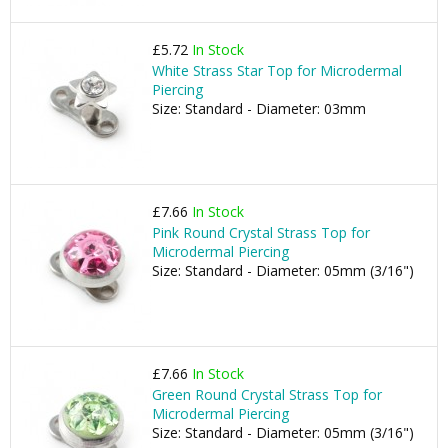
£5.72
In Stock
White Strass Star Top for Microdermal
Piercing
Size: Standard - Diameter: 03mm
£7.66
In Stock
Pink Round Crystal Strass Top for
Microdermal Piercing
Size: Standard - Diameter: 05mm (3/16")
£7.66
In Stock
Green Round Crystal Strass Top for
Microdermal Piercing
Size: Standard - Diameter: 05mm (3/16")