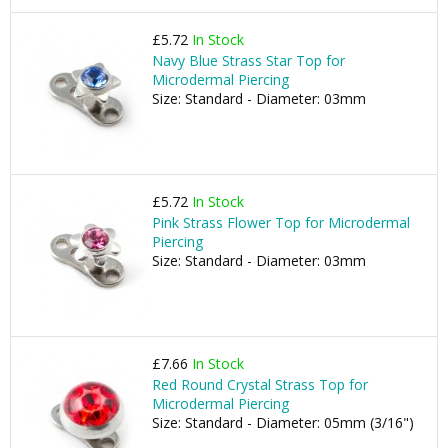
£5.72
In Stock
Navy Blue Strass Star Top for
Microdermal Piercing
Size: Standard - Diameter: 03mm
£5.72
In Stock
Pink Strass Flower Top for Microdermal
Piercing
Size: Standard - Diameter: 03mm
£7.66
In Stock
Red Round Crystal Strass Top for
Microdermal Piercing
Size: Standard - Diameter: 05mm (3/16")