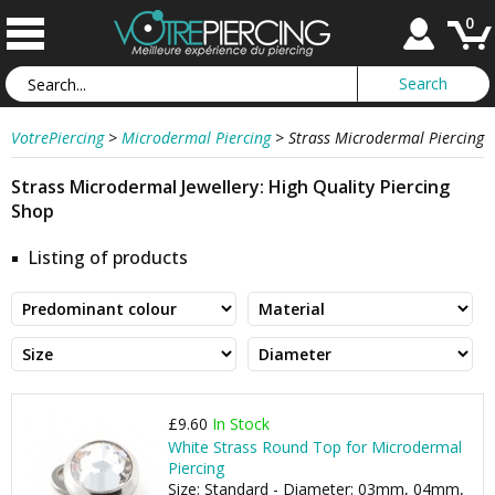
0
VotrePiercing
>
Microdermal Piercing
>
Strass Microdermal Piercing
Strass Microdermal Jewellery: High Quality Piercing
Shop
Listing of products
£9.60
In Stock
White Strass Round Top for Microdermal
Piercing
Size: Standard - Diameter: 03mm, 04mm,