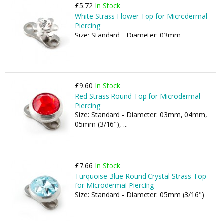
£5.72
In Stock
White Strass Flower Top for Microdermal
Piercing
Size: Standard - Diameter: 03mm
£9.60
In Stock
Red Strass Round Top for Microdermal
Piercing
Size: Standard - Diameter: 03mm, 04mm,
05mm (3/16"), ...
£7.66
In Stock
Turquoise Blue Round Crystal Strass Top
for Microdermal Piercing
Size: Standard - Diameter: 05mm (3/16")