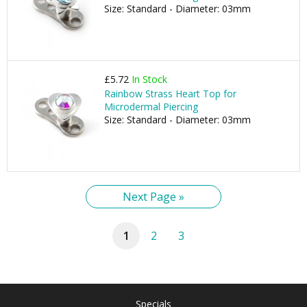
Size: Standard - Diameter: 03mm
£5.72
In Stock
Rainbow Strass Heart Top for
Microdermal Piercing
Size: Standard - Diameter: 03mm
Next Page »
1
2
3
Specials