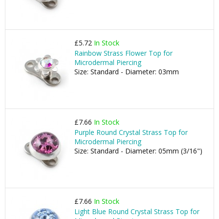
£5.72
In Stock
Rainbow Strass Flower Top for
Microdermal Piercing
Size: Standard - Diameter: 03mm
£7.66
In Stock
Purple Round Crystal Strass Top for
Microdermal Piercing
Size: Standard - Diameter: 05mm (3/16")
£7.66
In Stock
Light Blue Round Crystal Strass Top for