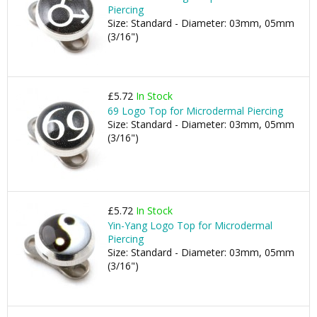
Piercing
Size: Standard - Diameter: 03mm, 05mm
(3/16")
£5.72
In Stock
69 Logo Top for Microdermal Piercing
Size: Standard - Diameter: 03mm, 05mm
(3/16")
£5.72
In Stock
Yin-Yang Logo Top for Microdermal
Piercing
Size: Standard - Diameter: 03mm, 05mm
(3/16")