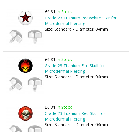
£6.31
In Stock
Grade 23 Titanium Red/White Star for
Microdermal Piercing
Size: Standard - Diameter: 04mm
£6.31
In Stock
Grade 23 Titanium Fire Skull for
Microdermal Piercing
Size: Standard - Diameter: 04mm
£6.31
In Stock
Grade 23 Titanium Red Skull for
Microdermal Piercing
Size: Standard - Diameter: 04mm