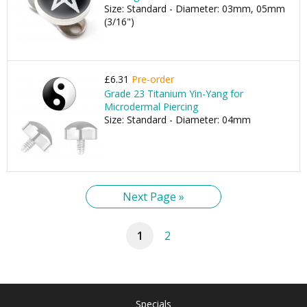
Size: Standard - Diameter: 03mm, 05mm
(3/16")
£6.31
Pre-order
Grade 23 Titanium Yin-Yang for
Microdermal Piercing
Size: Standard - Diameter: 04mm
Next Page »
1
2
Specials