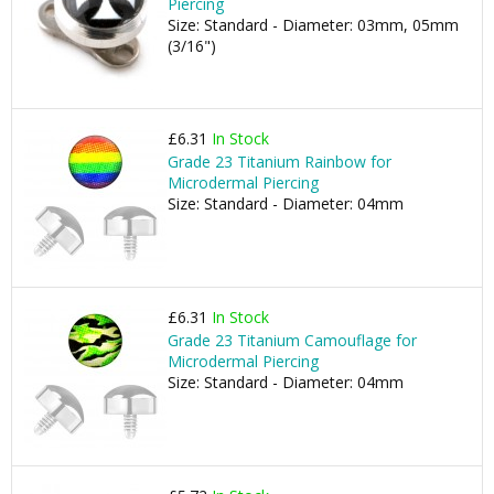
Piercing
Size: Standard - Diameter: 03mm, 05mm
(3/16")
£6.31
In Stock
Grade 23 Titanium Rainbow for
Microdermal Piercing
Size: Standard - Diameter: 04mm
£6.31
In Stock
Grade 23 Titanium Camouflage for
Microdermal Piercing
Size: Standard - Diameter: 04mm