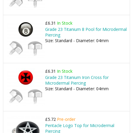
£6.31
In Stock
Grade 23 Titanium 8 Pool for Microdermal
Piercing
Size: Standard - Diameter: 04mm
£6.31
In Stock
Grade 23 Titanium Iron Cross for
Microdermal Piercing
Size: Standard - Diameter: 04mm
£5.72
Pre-order
Pentacle Logo Top for Microdermal
Piercing