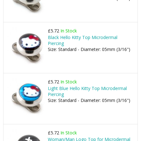
£5.72
In Stock
Black Hello Kitty Top Microdermal
Piercing
Size: Standard - Diameter: 05mm (3/16")
£5.72
In Stock
Light Blue Hello Kitty Top Microdermal
Piercing
Size: Standard - Diameter: 05mm (3/16")
£5.72
In Stock
Woman/Man Logo Top for Microdermal