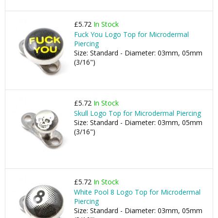
£5.72
In Stock
Fuck You Logo Top for Microdermal
Piercing
Size: Standard - Diameter: 03mm, 05mm
(3/16")
£5.72
In Stock
Skull Logo Top for Microdermal Piercing
Size: Standard - Diameter: 03mm, 05mm
(3/16")
£5.72
In Stock
White Pool 8 Logo Top for Microdermal
Piercing
Size: Standard - Diameter: 03mm, 05mm