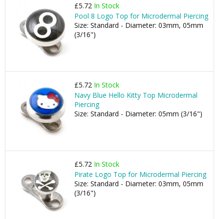
£5.72
In Stock
Pool 8 Logo Top for Microdermal Piercing
Size: Standard - Diameter: 03mm, 05mm
(3/16")
£5.72
In Stock
Navy Blue Hello Kitty Top Microdermal
Piercing
Size: Standard - Diameter: 05mm (3/16")
£5.72
In Stock
Pirate Logo Top for Microdermal Piercing
Size: Standard - Diameter: 03mm, 05mm
(3/16")