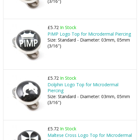
(3/16")
£5.72
In Stock
PIMP Logo Top for Microdermal Piercing
Size: Standard - Diameter: 03mm, 05mm
(3/16")
£5.72
In Stock
Dolphin Logo Top for Microdermal
Piercing
Size: Standard - Diameter: 03mm, 05mm
(3/16")
£5.72
In Stock
Maltese Cross Logo Top for Microdermal