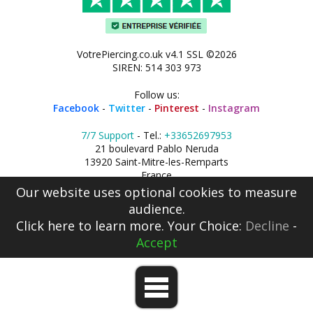
VotrePiercing.co.uk v4.1 SSL ©2026
SIREN: 514 303 973
Follow us:
Facebook
-
Twitter
-
Pinterest
-
Instagram
7/7 Support
- Tel.:
+33652697953
21 boulevard Pablo Neruda
13920 Saint-Mitre-les-Remparts
France
Our website uses optional cookies to measure
audience.
Click here
to learn more. Your Choice:
Decline
-
Accept