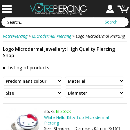
0
VotrePiercing
>
Microdermal Piercing
>
Logo Microdermal Piercing
Logo Microdermal Jewellery: High Quality Piercing
Shop
Listing of products
£5.72
In Stock
White Hello Kitty Top Microdermal
Piercing
Size: Standard - Diameter: 05mm (3/16")