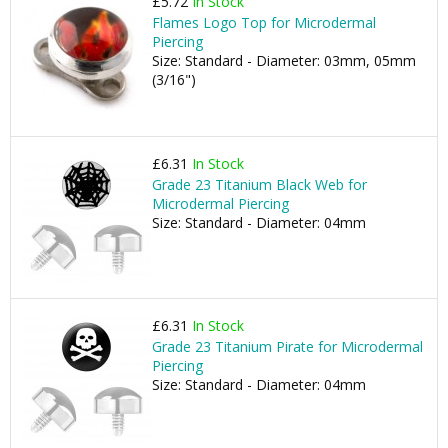
£5.72
In Stock
Flames Logo Top for Microdermal
Piercing
Size: Standard - Diameter: 03mm, 05mm
(3/16")
£6.31
In Stock
Grade 23 Titanium Black Web for
Microdermal Piercing
Size: Standard - Diameter: 04mm
£6.31
In Stock
Grade 23 Titanium Pirate for Microdermal
Piercing
Size: Standard - Diameter: 04mm