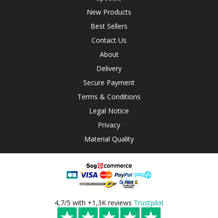
New Products
Best Sellers
Contact Us
About
Delivery
Secure Payment
Terms & Conditions
Legal Notice
Privacy
Material Quality
4,7/5 with +1,3K reviews
Trustpilot