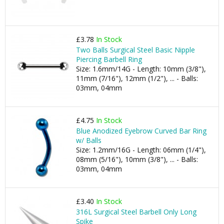
£3.78
In Stock
Two Balls Surgical Steel Basic Nipple
Piercing Barbell Ring
Size: 1.6mm/14G - Length: 10mm (3/8"),
11mm (7/16"), 12mm (1/2"), ... - Balls:
03mm, 04mm
£4.75
In Stock
Blue Anodized Eyebrow Curved Bar Ring
w/ Balls
Size: 1.2mm/16G - Length: 06mm (1/4"),
08mm (5/16"), 10mm (3/8"), ... - Balls:
03mm, 04mm
£3.40
In Stock
316L Surgical Steel Barbell Only Long
Spike