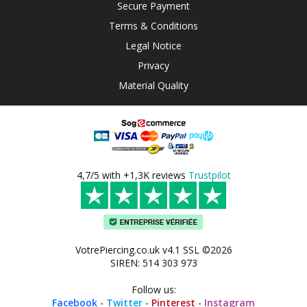
Secure Payment
Terms & Conditions
Legal Notice
Privacy
Material Quality
4,7/5 with +1,3K reviews
Trustpilot
VotrePiercing.co.uk v4.1 SSL ©2026
SIREN: 514 303 973
Follow us:
Facebook
-
Twitter
-
Pinterest
-
Instagram