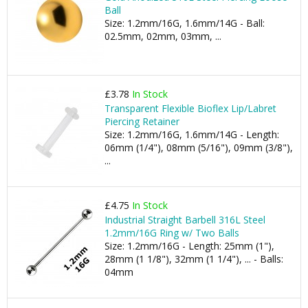
Ball
Size: 1.2mm/16G, 1.6mm/14G - Ball:
02.5mm, 02mm, 03mm, ...
£3.78
In Stock
Transparent Flexible Bioflex Lip/Labret
Piercing Retainer
Size: 1.2mm/16G, 1.6mm/14G - Length:
06mm (1/4"), 08mm (5/16"), 09mm (3/8"),
...
£4.75
In Stock
Industrial Straight Barbell 316L Steel
1.2mm/16G Ring w/ Two Balls
Size: 1.2mm/16G - Length: 25mm (1"),
28mm (1 1/8"), 32mm (1 1/4"), ... - Balls:
04mm