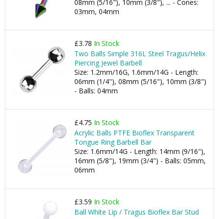
08mm (5/16"), 10mm (3/8"), ... - Cones:
03mm, 04mm
£3.78
In Stock
Two Balls Simple 316L Steel Tragus/Helix
Piercing Jewel Barbell
Size: 1.2mm/16G, 1.6mm/14G - Length:
06mm (1/4"), 08mm (5/16"), 10mm (3/8")
- Balls: 04mm
£4.75
In Stock
Acrylic Balls PTFE Bioflex Transparent
Tongue Ring Barbell Bar
Size: 1.6mm/14G - Length: 14mm (9/16"),
16mm (5/8"), 19mm (3/4") - Balls: 05mm,
06mm
£3.59
In Stock
Ball White Lip / Tragus Bioflex Bar Stud