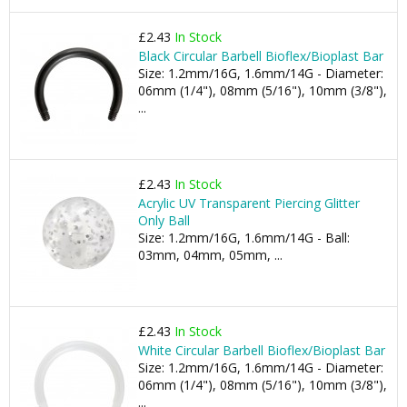
£2.43
In Stock
Black Circular Barbell Bioflex/Bioplast Bar
Size: 1.2mm/16G, 1.6mm/14G - Diameter:
06mm (1/4"), 08mm (5/16"), 10mm (3/8"),
...
£2.43
In Stock
Acrylic UV Transparent Piercing Glitter
Only Ball
Size: 1.2mm/16G, 1.6mm/14G - Ball:
03mm, 04mm, 05mm, ...
£2.43
In Stock
White Circular Barbell Bioflex/Bioplast Bar
Size: 1.2mm/16G, 1.6mm/14G - Diameter:
06mm (1/4"), 08mm (5/16"), 10mm (3/8"),
...