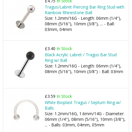
£4.75
In Stock
Tragus/Labret Piercing Bar Ring Stud with
Rainbow Rhinestone Ball
Size: 1.2mm/16G - Length: 06mm (1/4"),
08mm (5/16"), 10mm (3/8"), ... - Ball:
03mm, 04mm
£3.40
In Stock
Black Acrylic Labret / Tragus Bar Stud
Ring w/ Ball
Size: 1.2mm/16G - Length: 06mm (1/4"),
08mm (5/16"), 10mm (3/8") - Ball: 03mm
£3.59
In Stock
White Bioplast Tragus / Septum Ring w/
Balls
Size: 1.2mm/16G, 1.6mm/14G - Diameter:
06mm (1/4"), 08mm (5/16"), 10mm (3/8"),
... - Balls: 03mm, 04mm, 05mm