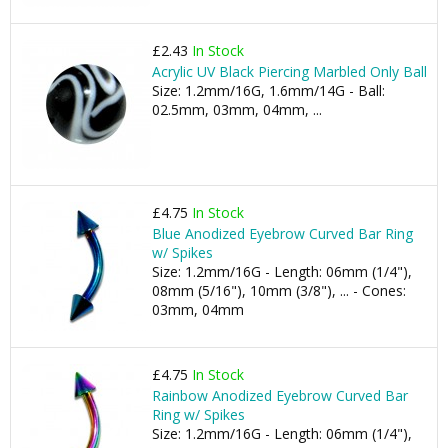
£2.43
In Stock
Acrylic UV Black Piercing Marbled Only Ball
Size: 1.2mm/16G, 1.6mm/14G - Ball:
02.5mm, 03mm, 04mm, ...
£4.75
In Stock
Blue Anodized Eyebrow Curved Bar Ring
w/ Spikes
Size: 1.2mm/16G - Length: 06mm (1/4"),
08mm (5/16"), 10mm (3/8"), ... - Cones:
03mm, 04mm
£4.75
In Stock
Rainbow Anodized Eyebrow Curved Bar
Ring w/ Spikes
Size: 1.2mm/16G - Length: 06mm (1/4"),