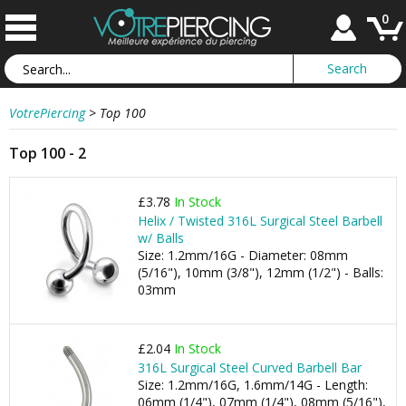
0
VotrePiercing
>
Top 100
Top 100 - 2
£3.78
In Stock
Helix / Twisted 316L Surgical Steel Barbell
w/ Balls
Size: 1.2mm/16G - Diameter: 08mm
(5/16"), 10mm (3/8"), 12mm (1/2") - Balls:
03mm
£2.04
In Stock
316L Surgical Steel Curved Barbell Bar
Size: 1.2mm/16G, 1.6mm/14G - Length:
06mm (1/4"), 07mm (1/4"), 08mm (5/16"),