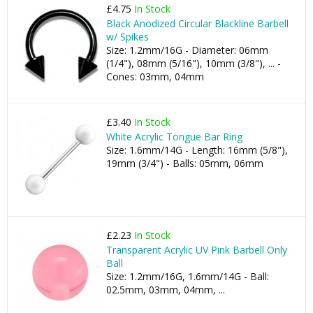
£4.75
In Stock
Black Anodized Circular Blackline Barbell
w/ Spikes
Size: 1.2mm/16G - Diameter: 06mm
(1/4"), 08mm (5/16"), 10mm (3/8"), ... -
Cones: 03mm, 04mm
£3.40
In Stock
White Acrylic Tongue Bar Ring
Size: 1.6mm/14G - Length: 16mm (5/8"),
19mm (3/4") - Balls: 05mm, 06mm
£2.23
In Stock
Transparent Acrylic UV Pink Barbell Only
Ball
Size: 1.2mm/16G, 1.6mm/14G - Ball:
02.5mm, 03mm, 04mm, ...