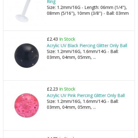
Ring
Size: 1.2mm/16G - Length: 06mm (1/4"),
08mm (5/16"), 10mm (3/8") - Ball: 03mm
£2.43
In Stock
Acrylic UV Black Piercing Glitter Only Ball
Size: 1.2mm/16G, 1.6mm/14G - Ball:
03mm, 04mm, 05mm, ...
£2.23
In Stock
Acrylic UV Pink Piercing Glitter Only Ball
Size: 1.2mm/16G, 1.6mm/14G - Ball:
03mm, 04mm, 05mm, ...