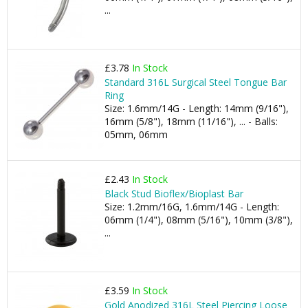
...
£3.78
In Stock
Standard 316L Surgical Steel Tongue Bar
Ring
Size: 1.6mm/14G - Length: 14mm (9/16"),
16mm (5/8"), 18mm (11/16"), ... - Balls:
05mm, 06mm
£2.43
In Stock
Black Stud Bioflex/Bioplast Bar
Size: 1.2mm/16G, 1.6mm/14G - Length:
06mm (1/4"), 08mm (5/16"), 10mm (3/8"),
...
£3.59
In Stock
Gold Anodized 316L Steel Piercing Loose