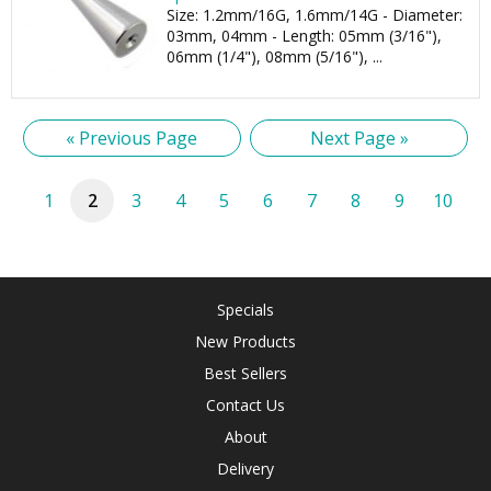
Size: 1.2mm/16G, 1.6mm/14G - Diameter:
03mm, 04mm - Length: 05mm (3/16"),
06mm (1/4"), 08mm (5/16"), ...
« Previous Page
Next Page »
1
2
3
4
5
6
7
8
9
10
Specials
New Products
Best Sellers
Contact Us
About
Delivery