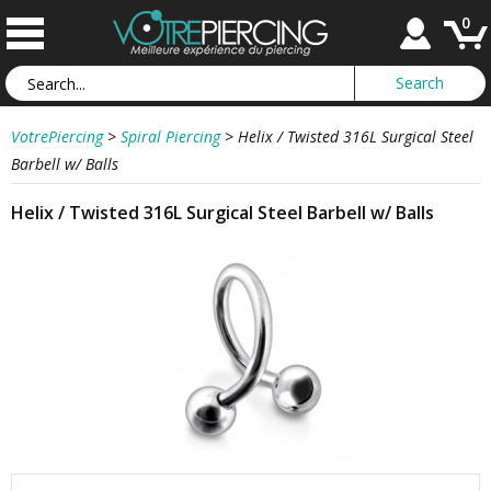
0
VotrePiercing
>
Spiral Piercing
>
Helix / Twisted 316L Surgical Steel
Barbell w/ Balls
Helix / Twisted 316L Surgical Steel Barbell w/ Balls