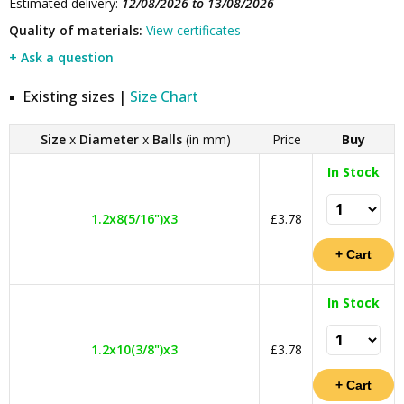
Estimated delivery:
12/08/2026 to 13/08/2026
Quality of materials:
View certificates
+ Ask a question
Existing sizes |
Size Chart
Size
x
Diameter
x
Balls
(in mm)
Price
Buy
In Stock
1.2x8(5/16")x3
£3.78
In Stock
1.2x10(3/8")x3
£3.78