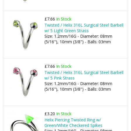
£7.66
In Stock
Twisted / Helix 316L Surgical Steel Barbell
w/ 5 Light Green Strass
Size: 1.2mm/16G - Diameter: 08mm
(5/16"), 10mm (3/8") - Balls: 03mm
£7.66
In Stock
Twisted / Helix 316L Surgical Steel Barbell
w/ 5 Pink Strass
Size: 1.2mm/16G - Diameter: 08mm
(5/16"), 10mm (3/8") - Balls: 03mm
£3.20
In Stock
Helix Piercing Twisted Ring w/
Green/White Checkered Spikes
Size: 1.2mm/16G - Diameter: 08mm