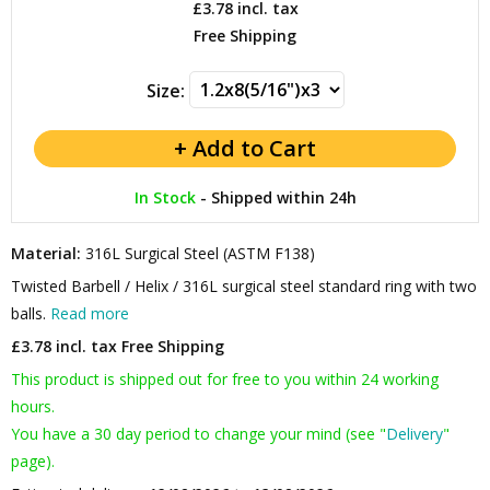
£3.78
incl. tax
Free Shipping
Size:
In Stock
-
Shipped within 24h
Material:
316L Surgical Steel (ASTM F138)
Twisted Barbell / Helix / 316L surgical steel standard ring with two
balls.
Read more
£3.78 incl. tax
Free Shipping
This product is shipped out for free to you within 24 working
hours.
You have a 30 day period to change your mind (see "
Delivery
"
page).