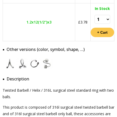
In Stock
1.2x12(1/2")x3
£3.78
Other versions (color, symbol, shape, ...)
Description
Twisted Barbell / Helix / 316L surgical steel standard ring with two
balls.
This product is composed of 316l surgical steel twisted barbell bar
and of 316l surgical steel barbell only ball, these accessories are