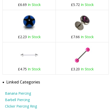
£6.69
In Stock
£5.72
In Stock
£2.23
In Stock
£7.66
In Stock
£4.75
In Stock
£3.20
In Stock
Linked Categories
Banana Piercing
Barbell Piercing
Clicker Piercing Ring