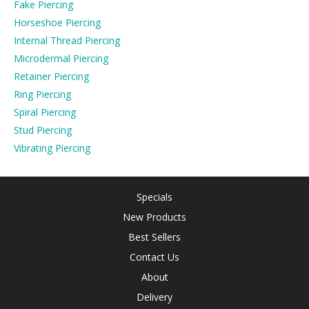
Fake Piercing
Horseshoe Piercing
Internal Thread Piercing
Microdermal Piercing
Retainer Piercing
Ring Piercing
Spiral Piercing
Stud Piercing
Vibrating Piercing
Specials
New Products
Best Sellers
Contact Us
About
Delivery