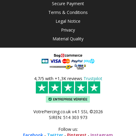
Secure Payment
Terms & Conditions
Legal Notice
Privacy
Material Quality
4,7/5 with +1,3K reviews
Trustpilot
VotrePiercing.co.uk v4.1 SSL ©2026
SIREN: 514 303 973
Follow us:
Facebook
-
Twitter
-
Pinterest
-
Instagram