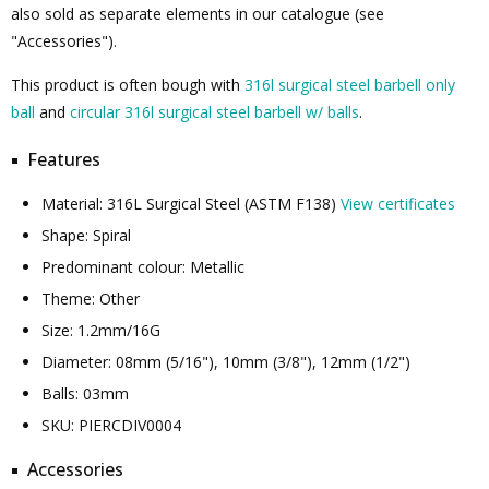
also sold as separate elements in our catalogue (see
"Accessories").
This product is often bough with
316l surgical steel barbell only
ball
and
circular 316l surgical steel barbell w/ balls
.
Features
Material: 316L Surgical Steel (ASTM F138)
View certificates
Shape: Spiral
Predominant colour: Metallic
Theme: Other
Size: 1.2mm/16G
Diameter: 08mm (5/16"), 10mm (3/8"), 12mm (1/2")
Balls: 03mm
SKU: PIERCDIV0004
Accessories