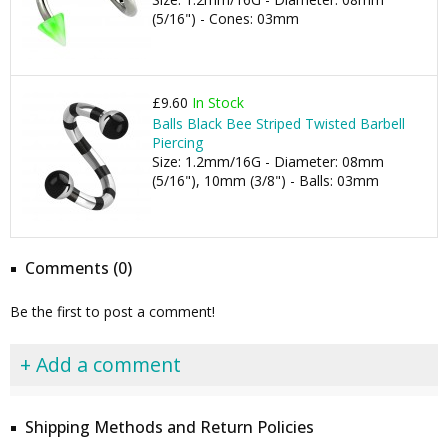
(5/16") - Cones: 03mm
£9.60
In Stock
Balls Black Bee Striped Twisted Barbell
Piercing
Size: 1.2mm/16G - Diameter: 08mm
(5/16"), 10mm (3/8") - Balls: 03mm
Comments (0)
Be the first to post a comment!
+ Add a comment
Shipping Methods and Return Policies