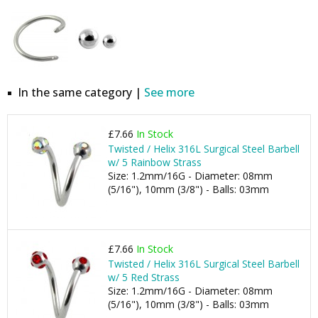
In the same category |
See more
£7.66
In Stock
Twisted / Helix 316L Surgical Steel Barbell
w/ 5 Rainbow Strass
Size: 1.2mm/16G - Diameter: 08mm
(5/16"), 10mm (3/8") - Balls: 03mm
£7.66
In Stock
Twisted / Helix 316L Surgical Steel Barbell
w/ 5 Red Strass
Size: 1.2mm/16G - Diameter: 08mm
(5/16"), 10mm (3/8") - Balls: 03mm