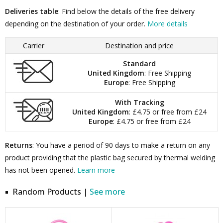
Deliveries table
: Find below the details of the free delivery
depending on the destination of your order.
More details
Carrier
Destination and price
Standard
United Kingdom
: Free Shipping
Europe
: Free Shipping
With Tracking
United Kingdom
: £4.75 or free from £24
Europe
: £4.75 or free from £24
Returns
: You have a period of 90 days to make a return on any
product providing that the plastic bag secured by thermal welding
has not been opened.
Learn more
Random Products |
See more