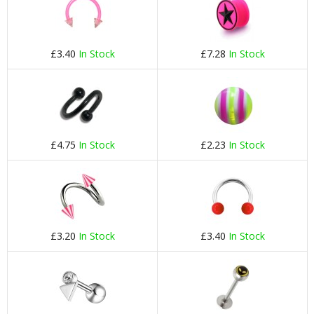
£3.40
In Stock
£7.28
In Stock
£4.75
In Stock
£2.23
In Stock
£3.20
In Stock
£3.40
In Stock