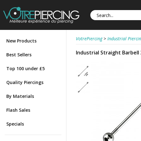
VotrePiercing
>
Industrial Pierci
New Products
Industrial Straight Barbel
Best Sellers
Top 100 under £5
Quality Piercings
By Materials
Flash Sales
Specials