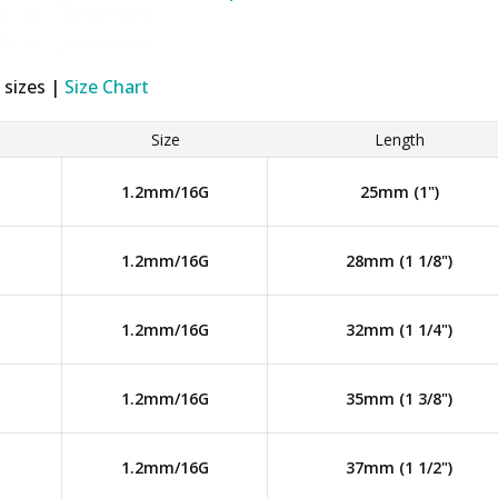
 sizes |
Size Chart
Size
Length
1.2mm/16G
25mm (1")
1.2mm/16G
28mm (1 1/8")
1.2mm/16G
32mm (1 1/4")
1.2mm/16G
35mm (1 3/8")
1.2mm/16G
37mm (1 1/2")