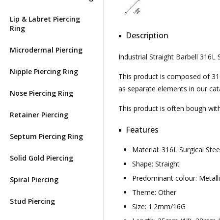
Lip & Labret Piercing
Ring
Description
Microdermal Piercing
Industrial Straight Barbell 316
Nipple Piercing Ring
This product is composed of 316l 
as separate elements in our cat
Nose Piercing Ring
This product is often bough wi
Retainer Piercing
Features
Septum Piercing Ring
Material: 316L Surgical St
Solid Gold Piercing
Shape: Straight
Predominant colour: Metall
Spiral Piercing
Theme: Other
Stud Piercing
Size: 1.2mm/16G