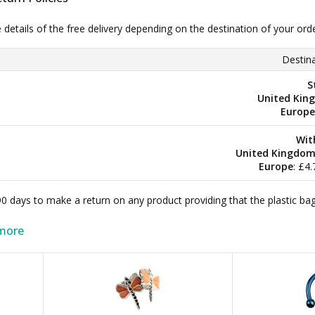
e details of the free delivery depending on the destination of your ord
Destina
S
United Kin
Europe
Wit
United Kingdo
Europe
: £4
 90 days to make a return on any product providing that the plastic 
more