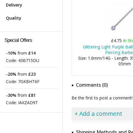
Delivery
Quality
Special Offers
£4.75
In St
Glittering Light Purple Ball
Piercing Barbe
-10%
from
£14
Size: 1.6mm/14G - Length: 35
Code:
43B715DU
05mm
-20%
from
£23
Code:
7GKBHT6F
Comments (0)
-30%
from
£81
Be the first to post a comment!
Code:
IAXZAD9T
+ Add a comment
Shipping Methods and Re