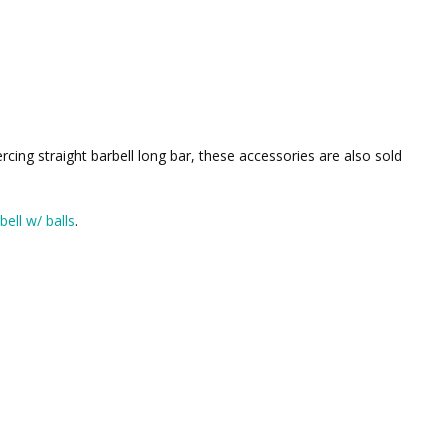
ercing straight barbell long bar, these accessories are also sold
bell w/ balls
.