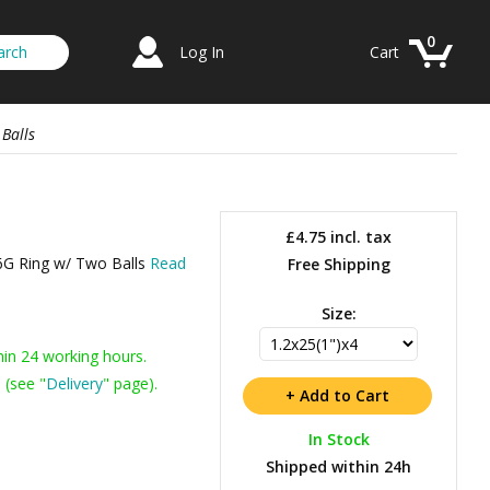
0
Log In
Cart
Balls
£4.75
incl. tax
16G Ring w/ Two Balls
Read
Free Shipping
Size:
hin 24 working hours.
 (see "
Delivery
" page).
In Stock
Shipped within 24h