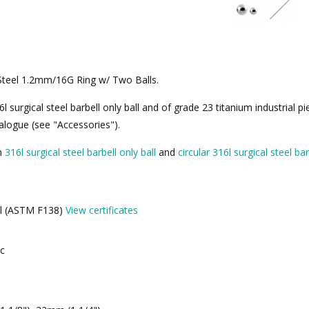
L Steel 1.2mm/16G Ring w/ Two Balls.
surgical steel barbell only ball and of grade 23 titanium industrial pi
alogue (see "Accessories").
th
316l surgical steel barbell only ball
and
circular 316l surgical steel bar
eel (ASTM F138)
View certificates
ic