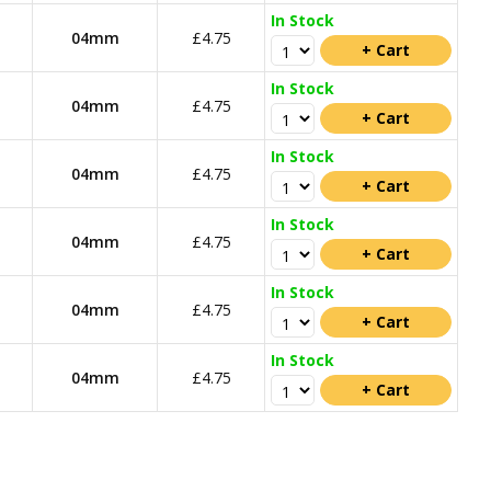
In Stock
04mm
£4.75
In Stock
04mm
£4.75
In Stock
04mm
£4.75
In Stock
04mm
£4.75
In Stock
04mm
£4.75
In Stock
04mm
£4.75