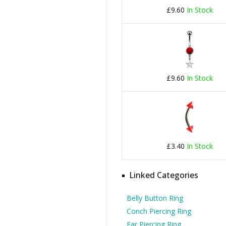
£9.60
In Stock
£9.60
In Stock
£3.40
In Stock
Linked Categories
Belly Button Ring
Conch Piercing Ring
Ear Piercing Ring