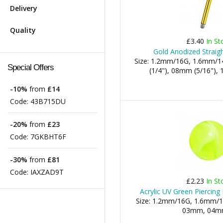
Delivery
Quality
£3.40
In St
Gold Anodized Straigh
Size: 1.2mm/16G, 1.6mm/1
Special Offers
(1/4"), 08mm (5/16"), 1
-10%
from
£14
Code:
43B715DU
-20%
from
£23
Code:
7GKBHT6F
-30%
from
£81
Code:
IAXZAD9T
£2.23
In St
Acrylic UV Green Piercing
Size: 1.2mm/16G, 1.6mm/1
03mm, 04mm,