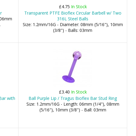
£4.75
In Stock
r
Transparent PTFE Bioflex Circular Barbell w/ Two
: 06mm
316L Steel Balls
.
Size: 1.2mm/16G - Diameter: 08mm (5/16"), 10mm
(3/8") - Balls: 03mm
£3.40
In Stock
Bar with
Ball Purple Lip / Tragus Bioflex Bar Stud Ring
Size: 1.2mm/16G - Length: 06mm (1/4"), 08mm
(5/16"), 10mm (3/8") - Ball: 03mm