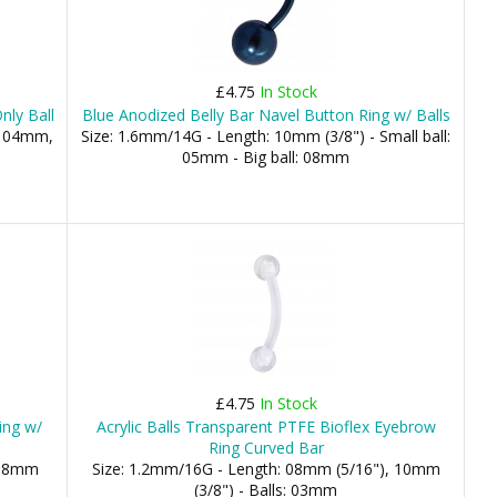
£4.75
In Stock
nly Ball
Blue Anodized Belly Bar Navel Button Ring w/ Balls
, 04mm,
Size: 1.6mm/14G - Length: 10mm (3/8") - Small ball:
05mm - Big ball: 08mm
£4.75
In Stock
ing w/
Acrylic Balls Transparent PTFE Bioflex Eyebrow
Ring Curved Bar
 08mm
Size: 1.2mm/16G - Length: 08mm (5/16"), 10mm
(3/8") - Balls: 03mm