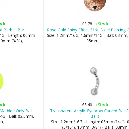
ock
£3.78
In Stock
t Barbell Bar
Rose Gold Shiny Effect 316L Steel Piercing O
4G - Length: 06mm
Size: 1.2mm/16G, 1.6mm/14G - Ball: 03mm
0mm (3/8"), ...
05mm, ...
ock
£3.40
In Stock
 Marbled Only Ball
Transparent Acrylic Eyebrow Curved Bar R
4G - Ball: 02.5mm,
Balls
 ...
Size: 1.2mm/16G - Length: 06mm (1/4"),
(5/16"), 10mm (3/8") - Balls: 03mm