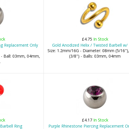
ock
£4.75
In Stock
ing Replacement Only
Gold Anodized Helix / Twisted Barbell w/ 
Size: 1.2mm/16G - Diameter: 08mm (5/16"
 - Ball: 03mm, 04mm,
(3/8") - Balls: 03mm, 04mm
.
ock
£4.17
In Stock
Barbell Ring
Purple Rhinestone Piercing Replacement On