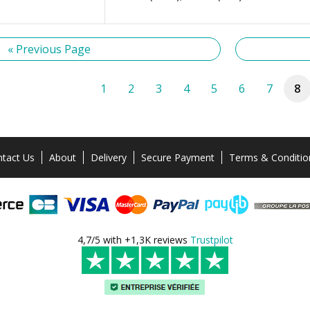
« Previous Page
1
2
3
4
5
6
7
8
tact Us
About
Delivery
Secure Payment
Terms & Conditio
4,7/5 with +1,3K reviews
Trustpilot