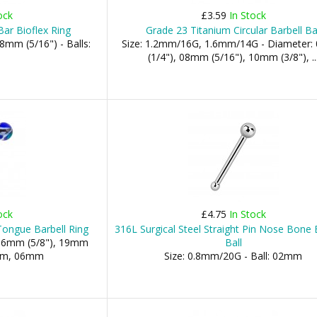
ock
£3.59
In Stock
ar Bioflex Ring
Grade 23 Titanium Circular Barbell Ba
8mm (5/16") - Balls:
Size: 1.2mm/16G, 1.6mm/14G - Diameter
(1/4"), 08mm (5/16"), 10mm (3/8"), ..
ock
£4.75
In Stock
Tongue Barbell Ring
316L Surgical Steel Straight Pin Nose Bone 
 16mm (5/8"), 19mm
Ball
5mm, 06mm
Size: 0.8mm/20G - Ball: 02mm