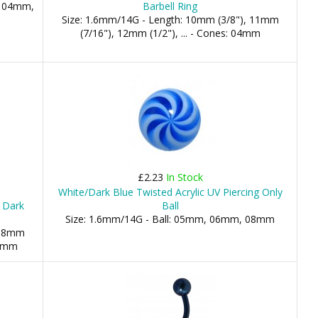
, 04mm,
Barbell Ring
Size: 1.6mm/14G - Length: 10mm (3/8"), 11mm
(7/16"), 12mm (1/2"), ... - Cones: 04mm
£2.23
In Stock
White/Dark Blue Twisted Acrylic UV Piercing Only
h Dark
Ball
Size: 1.6mm/14G - Ball: 05mm, 06mm, 08mm
 08mm
04mm