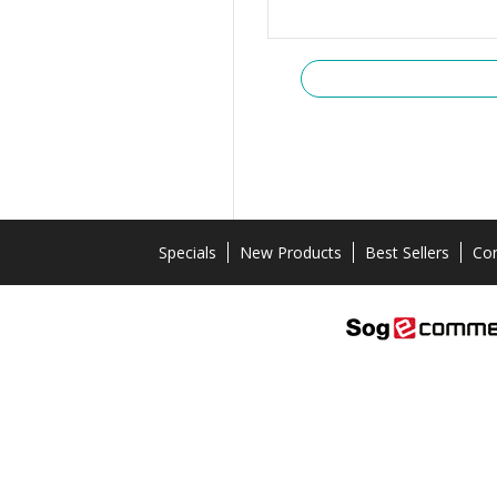
Specials
New Products
Best Sellers
Con