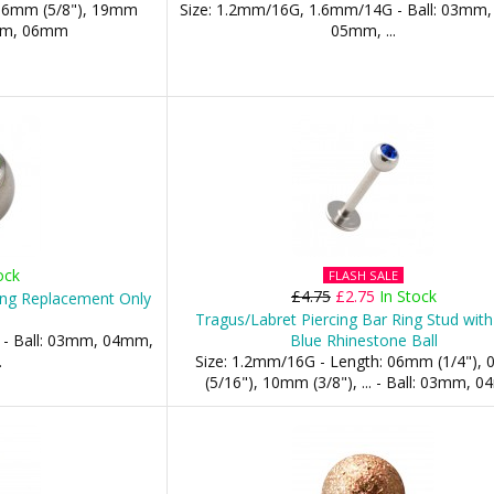
 16mm (5/8"), 19mm
Size: 1.2mm/16G, 1.6mm/14G - Ball: 03mm
5mm, 06mm
05mm, ...
ock
FLASH SALE
£4.75
£2.75
In Stock
ing Replacement Only
Tragus/Labret Piercing Bar Ring Stud wit
 - Ball: 03mm, 04mm,
Blue Rhinestone Ball
.
Size: 1.2mm/16G - Length: 06mm (1/4"),
(5/16"), 10mm (3/8"), ... - Ball: 03mm, 