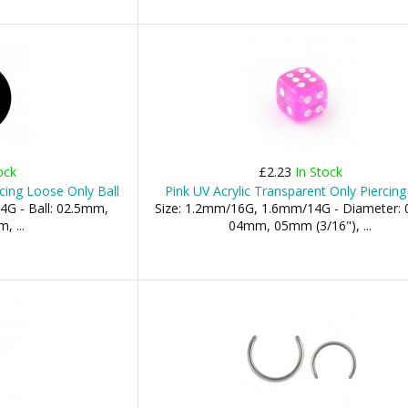
ock
£2.23
In Stock
cing Loose Only Ball
Pink UV Acrylic Transparent Only Piercing
4G - Ball: 02.5mm,
Size: 1.2mm/16G, 1.6mm/14G - Diameter:
 ...
04mm, 05mm (3/16"), ...