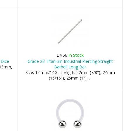
£4.56
In Stock
 Dice
Grade 23 Titanium Industrial Piercing Straight
 03mm,
Barbell Long Bar
Size: 1.6mm/14G - Length: 22mm (7/8"), 24mm
(15/16"), 25mm (1"), ...