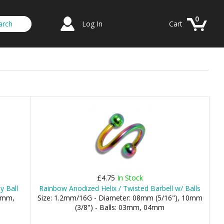
0
Log In
Cart
£4.75
In Stock
y Ball
Rainbow Anodized Helix / Twisted Barbell w/ Balls
.5mm,
Size: 1.2mm/16G - Diameter: 08mm (5/16"), 10mm
(3/8") - Balls: 03mm, 04mm