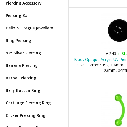
Piercing Accessory
Piercing Ball
Helix & Tragus Jewellery
Ring Piercing
925 Silver Piercing
£2.43
In St
Black Opaque Acrylic UV Pier
Size: 1.2mm/16G, 1.6mm/1
Banana Piercing
03mm, 04mm,
Barbell Piercing
Belly Button Ring
Cartilage Piercing Ring
Clicker Piercing Ring