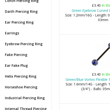
Conch Piercing Ring
£3.40
In St
Green Eyebrow Curved B
Daith Piercing Ring
Size: 1.2mm/16G - Length: 0
03mm
Ear Piercing Ring
Earrings
Eyebrow Piercing Ring
Fake Piercing
Ear Fake Plug
£3.40
In St
Helix Piercing Ring
Green/Blue Vortex Flexible 
Size: 1.6mm/14G - Length:
Horseshoe Piercing
(3/4") - Balls: 0
Industrial Piercing Ring
Internal Thread Piercing