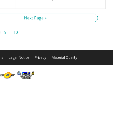
Next Page »
9
10
ns
Legal Notice
Privacy
Material Quality