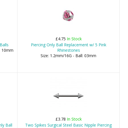
£4.75
In Stock
Balls
Piercing Only Ball Replacement w/ 5 Pink
), 10mm
Rhinestones
Size: 1.2mm/16G - Ball: 03mm
£3.78
In Stock
ly Ball
Two Spikes Surgical Steel Basic Nipple Piercing