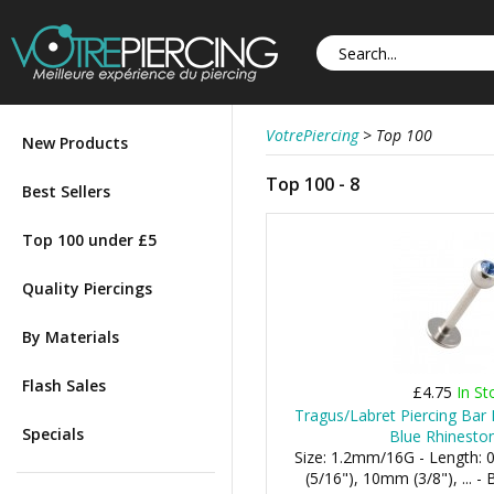
VotrePiercing
>
Top 100
New Products
Top 100 - 8
Best Sellers
Top 100 under £5
Quality Piercings
By Materials
Flash Sales
£4.75
In St
Tragus/Labret Piercing Bar 
Specials
Blue Rhineston
Size: 1.2mm/16G - Length:
(5/16"), 10mm (3/8"), ... 