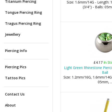
Titanium Piercing
Size: 1.6mm/14G - Length:
(3/4") - Balls: 0
Tongue Piercing Ring
Tragus Piercing Ring
Jewellery
Piercing Info
£4.17
In St
Piercing Pics
Light Green Rhinestone Pierc
Ball
Size: 1.2mm/16G, 1.6mm/14G
Tattoo Pics
05mm, ..
Contact Us
About