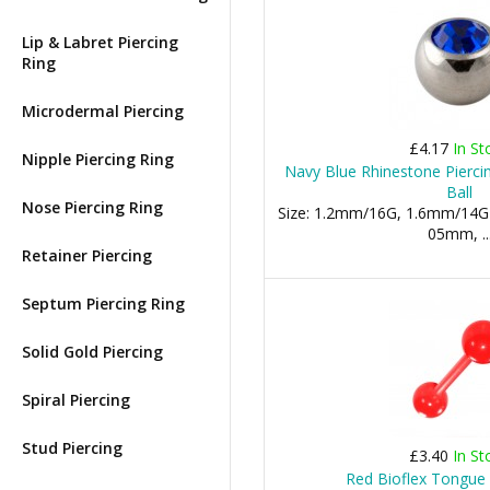
Lip & Labret Piercing
Ring
Microdermal Piercing
£4.17
In St
Nipple Piercing Ring
Navy Blue Rhinestone Pierc
Ball
Nose Piercing Ring
Size: 1.2mm/16G, 1.6mm/14G
05mm, ..
Retainer Piercing
Septum Piercing Ring
Solid Gold Piercing
Spiral Piercing
Stud Piercing
£3.40
In St
Red Bioflex Tongue 