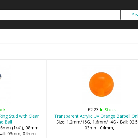
ock
£2.23
In Stock
Ring Stud with Clear
Transparent Acrylic UV Orange Barbell Onl
e Ball
Size: 1.2mm/16G, 1.6mm/14G - Ball: 02
 06mm (1/4"), 08mm
03mm, 04mm, ...
- Ball: 03mm, 04mm