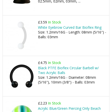
02.5mm, 02mm, 03mm, ...
£3.59
In Stock
White Eyebrow Curved Bar Bioflex Ring
Size: 1.2mm/16G - Length: 08mm (5/16") -
Balls: 03mm
£4.75
In Stock
Black PTFE Bioflex Circular Barbell w/
Two Acrylic Balls
Size: 1.2mm/16G - Diameter: 08mm
(5/16"), 10mm (3/8") - Balls: 03mm
£2.23
In Stock
Acrylic Blue/Green Piercing Only Beach