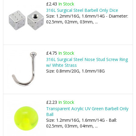
£2.43
In Stock
316L Surgical Steel Barbell Only Dice
Size: 1.2mm/16G, 1.6mm/14G - Diameter:
02.5mm, 02mm, 03mm, ...
£4.75
In Stock
316L Surgical Steel Nose Stud Screw Ring
w/ White Strass
Size: 0.8mm/20G, 1.0mm/18G
£2.23
In Stock
Transparent Acrylic UV Green Barbell Only
Ball
Size: 1.2mm/16G, 1.6mm/14G - Ball:
02.5mm, 03mm, 04mm, ...