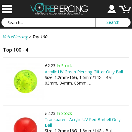
0
VotrePiercing
>
Top 100
Top 100 - 4
£2.23
In Stock
Acrylic UV Green Piercing Glitter Only Ball
Size: 1.2mm/16G, 1.6mm/14G - Ball:
03mm, 04mm, 05mm, ...
£2.23
In Stock
Transparent Acrylic UV Red Barbell Only
Ball
Size: 1.2mm/16G, 1.6mm/14G - Ball: