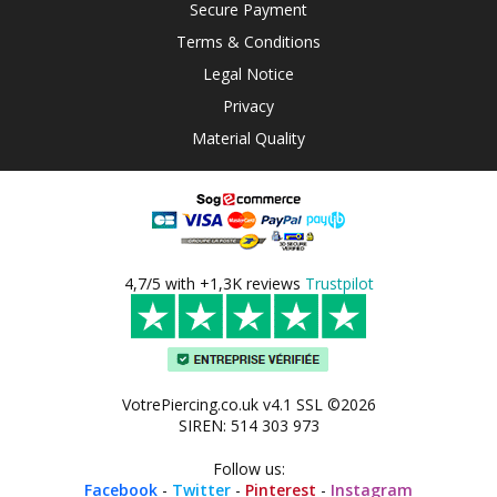
Secure Payment
Terms & Conditions
Legal Notice
Privacy
Material Quality
4,7/5 with +1,3K reviews
Trustpilot
VotrePiercing.co.uk v4.1 SSL ©2026
SIREN: 514 303 973
Follow us:
Facebook
-
Twitter
-
Pinterest
-
Instagram