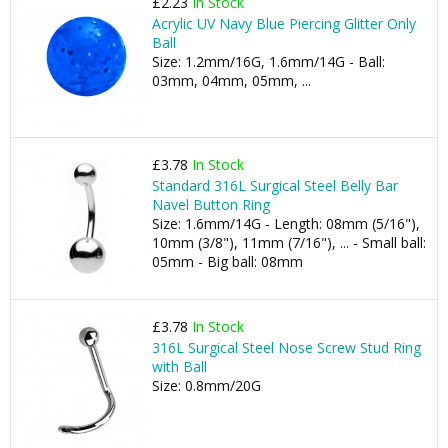
£2.23
In Stock
Acrylic UV Navy Blue Piercing Glitter Only
Ball
Size: 1.2mm/16G, 1.6mm/14G - Ball:
03mm, 04mm, 05mm, ...
£3.78
In Stock
Standard 316L Surgical Steel Belly Bar
Navel Button Ring
Size: 1.6mm/14G - Length: 08mm (5/16"),
10mm (3/8"), 11mm (7/16"), ... - Small ball:
05mm - Big ball: 08mm
£3.78
In Stock
316L Surgical Steel Nose Screw Stud Ring
with Ball
Size: 0.8mm/20G