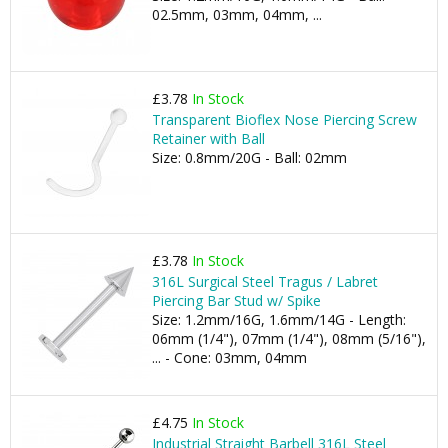
02.5mm, 03mm, 04mm, ...
£3.78
In Stock
Transparent Bioflex Nose Piercing Screw
Retainer with Ball
Size: 0.8mm/20G - Ball: 02mm
£3.78
In Stock
316L Surgical Steel Tragus / Labret
Piercing Bar Stud w/ Spike
Size: 1.2mm/16G, 1.6mm/14G - Length:
06mm (1/4"), 07mm (1/4"), 08mm (5/16"),
... - Cone: 03mm, 04mm
£4.75
In Stock
Industrial Straight Barbell 316L Steel