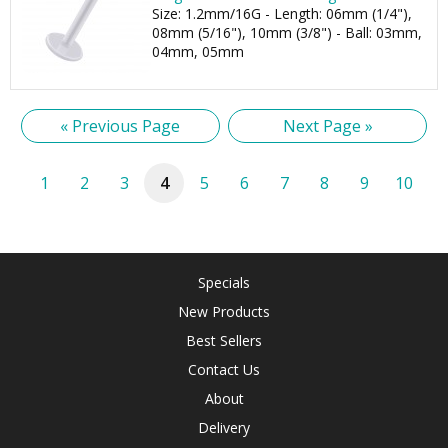
Size: 1.2mm/16G - Length: 06mm (1/4"),
08mm (5/16"), 10mm (3/8") - Ball: 03mm,
04mm, 05mm
« Previous Page
Next Page »
1
2
3
4
5
6
7
8
9
10
Specials
New Products
Best Sellers
Contact Us
About
Delivery