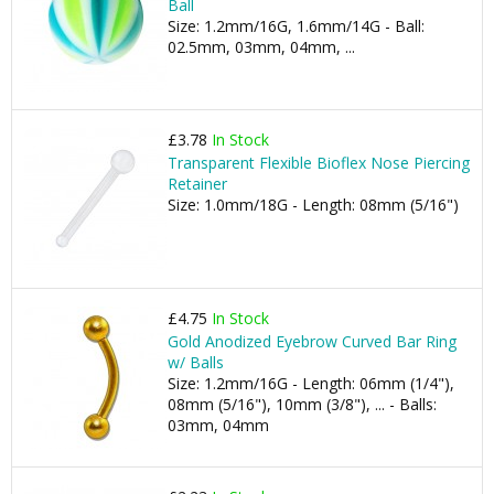
Ball
Size: 1.2mm/16G, 1.6mm/14G - Ball:
02.5mm, 03mm, 04mm, ...
£3.78
In Stock
Transparent Flexible Bioflex Nose Piercing
Retainer
Size: 1.0mm/18G - Length: 08mm (5/16")
£4.75
In Stock
Gold Anodized Eyebrow Curved Bar Ring
w/ Balls
Size: 1.2mm/16G - Length: 06mm (1/4"),
08mm (5/16"), 10mm (3/8"), ... - Balls:
03mm, 04mm