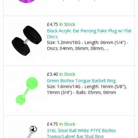
£4.75
In Stock
Black Acrylic Ear Piercing Fake Plug w/ Flat
Discs
Size: 1.2mm/16G - Length: 06mm (1/4") -
Discs: 04mm, 06mm, 08mm, ...
£3.40
In Stock
Green Bioflex Tongue Barbell Ring
Size: 1.6mm/14G - Length: 16mm (5/8"),
19mm (3/4") - Balls: 05mm, 06mm
£4.75
In Stock
316L Steel Ball White PTFE Bioflex
Tragus/Labret Bar Stud Ring