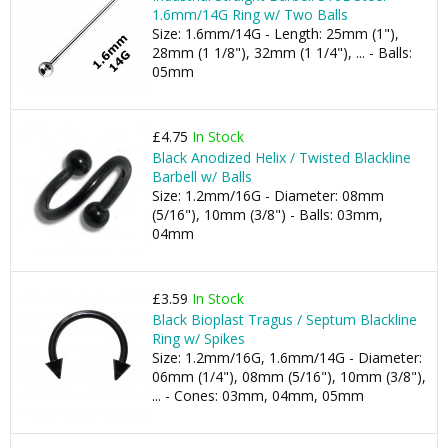
1.6mm/14G Ring w/ Two Balls
Size: 1.6mm/14G - Length: 25mm (1"),
28mm (1 1/8"), 32mm (1 1/4"), ... - Balls:
05mm
£4.75
In Stock
Black Anodized Helix / Twisted Blackline
Barbell w/ Balls
Size: 1.2mm/16G - Diameter: 08mm
(5/16"), 10mm (3/8") - Balls: 03mm,
04mm
£3.59
In Stock
Black Bioplast Tragus / Septum Blackline
Ring w/ Spikes
Size: 1.2mm/16G, 1.6mm/14G - Diameter:
06mm (1/4"), 08mm (5/16"), 10mm (3/8"),
... - Cones: 03mm, 04mm, 05mm