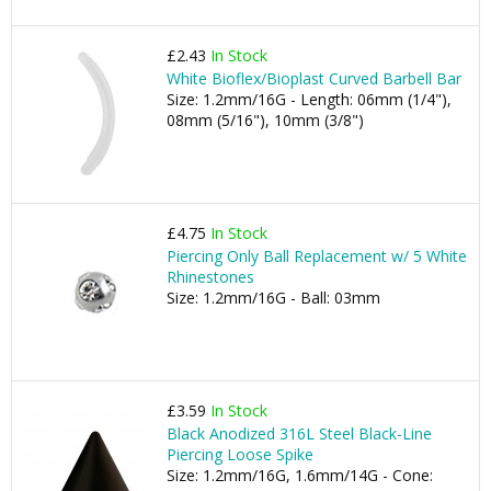
£2.43
In Stock
White Bioflex/Bioplast Curved Barbell Bar
Size: 1.2mm/16G - Length: 06mm (1/4"),
08mm (5/16"), 10mm (3/8")
£4.75
In Stock
Piercing Only Ball Replacement w/ 5 White
Rhinestones
Size: 1.2mm/16G - Ball: 03mm
£3.59
In Stock
Black Anodized 316L Steel Black-Line
Piercing Loose Spike
Size: 1.2mm/16G, 1.6mm/14G - Cone: