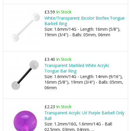
£3.59
In Stock
White/Transparent Bicolor Bioflex Tongue
Barbell Ring
Size: 1.6mm/14G - Length: 16mm (5/8"),
19mm (3/4") - Balls: 05mm, 06mm
£3.40
In Stock
Transparent Marbled White Acrylic
Tongue Bar Ring
Size: 1.6mm/14G - Length: 14mm (9/16"),
16mm (5/8"), 19mm (3/4") - Balls: 05mm,
06mm
£2.23
In Stock
Transparent Acrylic UV Purple Barbell Only
Ball
Size: 1.2mm/16G, 1.6mm/14G - Ball:
02.5mm, 03mm, 04mm, ...