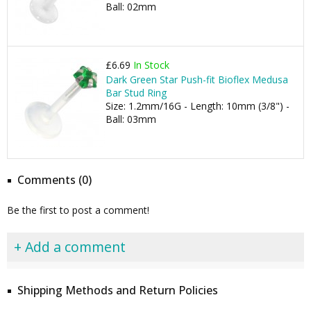
Ball: 02mm
£6.69
In Stock
Dark Green Star Push-fit Bioflex Medusa
Bar Stud Ring
Size: 1.2mm/16G - Length: 10mm (3/8") -
Ball: 03mm
Comments (0)
Be the first to post a comment!
+ Add a comment
Shipping Methods and Return Policies