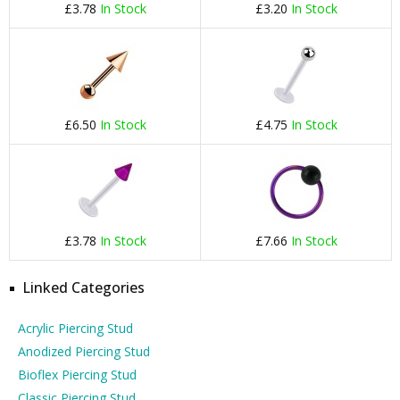
£3.78
In Stock
£3.20
In Stock
£6.50
In Stock
£4.75
In Stock
£3.78
In Stock
£7.66
In Stock
Linked Categories
Acrylic Piercing Stud
Anodized Piercing Stud
Bioflex Piercing Stud
Classic Piercing Stud