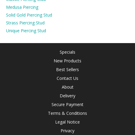
Medusa Piercing
Solid Gold Piercing Stud
Strass Piercing Stud
Unique Piercing Stud
Specials
New Products
Best Sellers
Contact Us
About
Delivery
Secure Payment
Terms & Conditions
Legal Notice
Privacy