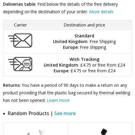
Deliveries table
: Find below the details of the free delivery
depending on the destination of your order.
More details
Carrier
Destination and price
Standard
United Kingdom
: Free Shipping
Europe
: Free Shipping
With Tracking
United Kingdom
: £4.75 or free from £24
Europe
: £4.75 or free from £24
Returns
: You have a period of 90 days to make a return on any
product providing that the plastic bag secured by thermal welding
has not been opened.
Learn more
Random Products |
See more