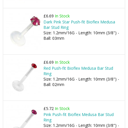
£6.69
In Stock
Dark Pink Star Push-fit Bioflex Medusa
Bar Stud Ring
Size: 1.2mm/16G - Length: 10mm (3/8") -
Ball: 03mm
£6.69
In Stock
Red Push-fit Bioflex Medusa Bar Stud
Ring
Size: 1.2mm/16G - Length: 10mm (3/8") -
Ball: 02mm
£5.72
In Stock
Pink Push-fit Bioflex Medusa Bar Stud
Ring
Size: 1.2mm/16G - Length: 10mm (3/8") -