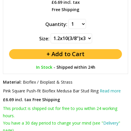
£6.69
incl. tax
Free Shipping
Quantity:
Size:
In Stock
-
Shipped within 24h
Material:
Bioflex / Bioplast & Strass
Pink Square Push-fit Bioflex Medusa Bar Stud Ring
Read more
£6.69 incl. tax
Free Shipping
This product is shipped out for free to you within 24 working
hours.
You have a 30 day period to change your mind (see "
Delivery
"
page).