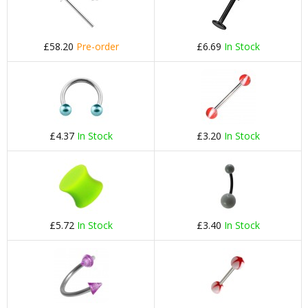
£58.20
Pre-order
£6.69
In Stock
£4.37
In Stock
£3.20
In Stock
£5.72
In Stock
£3.40
In Stock