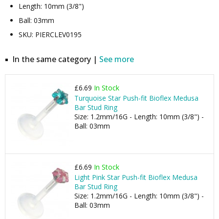
Length: 10mm (3/8")
Ball: 03mm
SKU: PIERCLEV0195
In the same category |
See more
£6.69
In Stock
Turquoise Star Push-fit Bioflex Medusa
Bar Stud Ring
Size: 1.2mm/16G - Length: 10mm (3/8") -
Ball: 03mm
£6.69
In Stock
Light Pink Star Push-fit Bioflex Medusa
Bar Stud Ring
Size: 1.2mm/16G - Length: 10mm (3/8") -
Ball: 03mm