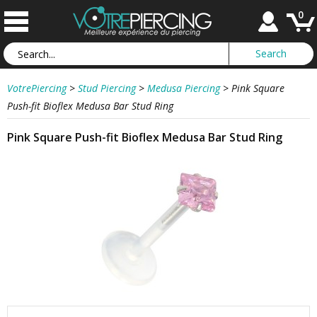
0
VotrePiercing
>
Stud Piercing
>
Medusa Piercing
>
Pink Square
Push-fit Bioflex Medusa Bar Stud Ring
Pink Square Push-fit Bioflex Medusa Bar Stud Ring