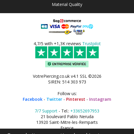
Material Quality
4,7/5 with +1,3K reviews
Trustpilot
VotrePiercing.co.uk v4.1 SSL ©2026
SIREN: 514 303 973
Follow us:
Facebook
-
Twitter
-
Pinterest
-
Instagram
7/7 Support
- Tel.:
+33652697953
21 boulevard Pablo Neruda
13920 Saint-Mitre-les-Remparts
France