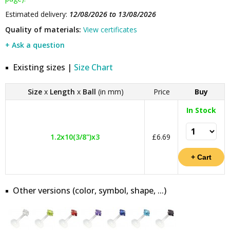
Estimated delivery:
12/08/2026 to 13/08/2026
Quality of materials:
View certificates
+ Ask a question
Existing sizes |
Size Chart
Size
x
Length
x
Ball
(in mm)
Price
Buy
In Stock
1.2x10(3/8")x3
£6.69
Other versions (color, symbol, shape, ...)