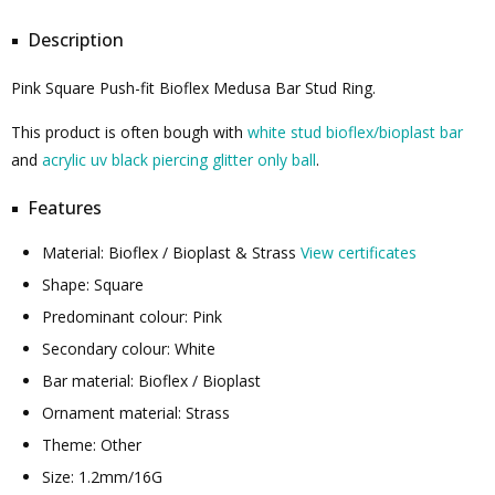
Description
Pink Square Push-fit Bioflex Medusa Bar Stud Ring.
This product is often bough with
white stud bioflex/bioplast bar
and
acrylic uv black piercing glitter only ball
.
Features
Material: Bioflex / Bioplast & Strass
View certificates
Shape: Square
Predominant colour: Pink
Secondary colour: White
Bar material: Bioflex / Bioplast
Ornament material: Strass
Theme: Other
Size: 1.2mm/16G