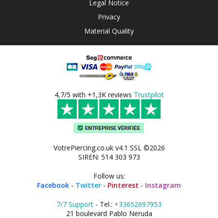
Legal Notice
Privacy
Material Quality
4,7/5 with +1,3K reviews
Trustpilot
VotrePiercing.co.uk v4.1 SSL ©2026
SIREN: 514 303 973
Follow us:
Facebook
-
Twitter
-
Pinterest
-
Instagram
7/7 Support
- Tel.:
+33652697953
21 boulevard Pablo Neruda