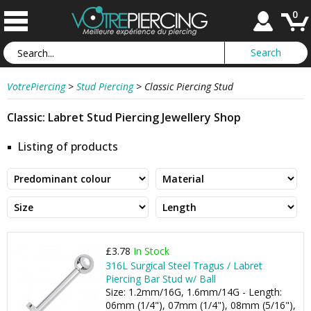
0
VotrePiercing
>
Stud Piercing
>
Classic Piercing Stud
Classic: Labret Stud Piercing Jewellery Shop
Listing of products
£3.78
In Stock
316L Surgical Steel Tragus / Labret
Piercing Bar Stud w/ Ball
Size: 1.2mm/16G, 1.6mm/14G - Length:
06mm (1/4"), 07mm (1/4"), 08mm (5/16"),