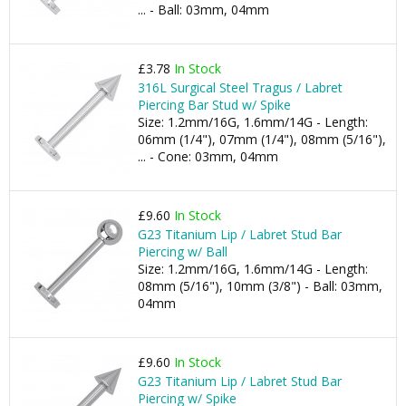
... - Ball: 03mm, 04mm
£3.78
In Stock
316L Surgical Steel Tragus / Labret
Piercing Bar Stud w/ Spike
Size: 1.2mm/16G, 1.6mm/14G - Length:
06mm (1/4"), 07mm (1/4"), 08mm (5/16"),
... - Cone: 03mm, 04mm
£9.60
In Stock
G23 Titanium Lip / Labret Stud Bar
Piercing w/ Ball
Size: 1.2mm/16G, 1.6mm/14G - Length:
08mm (5/16"), 10mm (3/8") - Ball: 03mm,
04mm
£9.60
In Stock
G23 Titanium Lip / Labret Stud Bar
Piercing w/ Spike