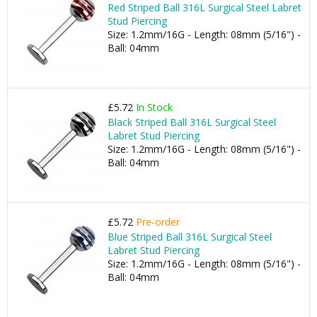
Red Striped Ball 316L Surgical Steel Labret
Stud Piercing
Size: 1.2mm/16G - Length: 08mm (5/16") -
Ball: 04mm
£5.72
In Stock
Black Striped Ball 316L Surgical Steel
Labret Stud Piercing
Size: 1.2mm/16G - Length: 08mm (5/16") -
Ball: 04mm
£5.72
Pre-order
Blue Striped Ball 316L Surgical Steel
Labret Stud Piercing
Size: 1.2mm/16G - Length: 08mm (5/16") -
Ball: 04mm