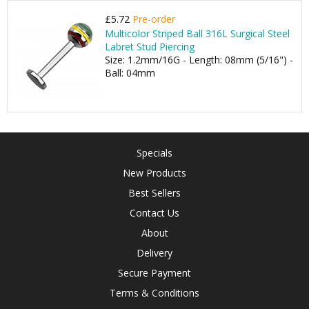
£5.72
Pre-order
Multicolor Striped Ball 316L Surgical Steel
Labret Stud Piercing
Size: 1.2mm/16G - Length: 08mm (5/16") -
Ball: 04mm
Specials
New Products
Best Sellers
Contact Us
About
Delivery
Secure Payment
Terms & Conditions