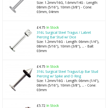
Size: 1.2mm/16G, 1.6mm/14G - Length:
08mm (5/16"), 10mm (3/8") - Cone:
03mm, 04mm
£4.75
In Stock
316L Surgical Steel Tragus / Labret
Piercing Bar Stud w/ Dice
Size: 1.2mm/16G - Length: 06mm (1/4"),
08mm (5/16"), 10mm (3/8"), ... - Ball:
03mm
£4.75
In Stock
316L Surgical Steel Tragus/Lip Bar Stud
Piercing w/ Spike and O Ring
Size: 1.2mm/16G - Length: 06mm (1/4"),
08mm (5/16"), 10mm (3/8"), ... - Cone:
03mm
£5.72
In Stock