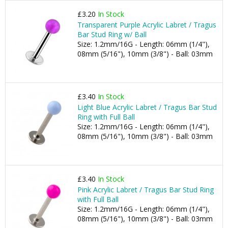
£3.20
In Stock
Transparent Purple Acrylic Labret / Tragus
Bar Stud Ring w/ Ball
Size: 1.2mm/16G - Length: 06mm (1/4"),
08mm (5/16"), 10mm (3/8") - Ball: 03mm
£3.40
In Stock
Light Blue Acrylic Labret / Tragus Bar Stud
Ring with Full Ball
Size: 1.2mm/16G - Length: 06mm (1/4"),
08mm (5/16"), 10mm (3/8") - Ball: 03mm
£3.40
In Stock
Pink Acrylic Labret / Tragus Bar Stud Ring
with Full Ball
Size: 1.2mm/16G - Length: 06mm (1/4"),
08mm (5/16"), 10mm (3/8") - Ball: 03mm