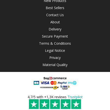
New Products
Best Sellers
Contact Us
About
Delivery
Secure Payment
Terms & Conditions
Legal Notice
Privacy
Material Quality
4,7/5 with +1,3K reviews
Trustpilot