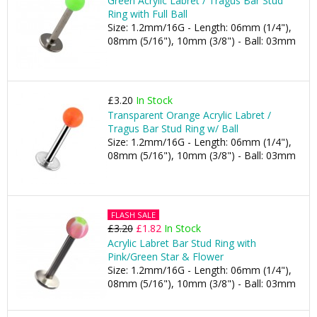
Green Acrylic Labret / Tragus Bar Stud
Ring with Full Ball
Size: 1.2mm/16G - Length: 06mm (1/4"),
08mm (5/16"), 10mm (3/8") - Ball: 03mm
£3.20
In Stock
Transparent Orange Acrylic Labret /
Tragus Bar Stud Ring w/ Ball
Size: 1.2mm/16G - Length: 06mm (1/4"),
08mm (5/16"), 10mm (3/8") - Ball: 03mm
FLASH SALE
£3.20
£1.82
In Stock
Acrylic Labret Bar Stud Ring with
Pink/Green Star & Flower
Size: 1.2mm/16G - Length: 06mm (1/4"),
08mm (5/16"), 10mm (3/8") - Ball: 03mm