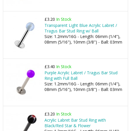
£3.20
In Stock
Transparent Light Blue Acrylic Labret /
Tragus Bar Stud Ring w/ Ball
Size: 1.2mm/16G - Length: 06mm (1/4"),
08mm (5/16"), 10mm (3/8") - Ball: 03mm
£3.40
In Stock
Purple Acrylic Labret / Tragus Bar Stud
Ring with Full Ball
Size: 1.2mm/16G - Length: 06mm (1/4"),
08mm (5/16"), 10mm (3/8") - Ball: 03mm
£3.20
In Stock
Acrylic Labret Bar Stud Ring with
Black/Red Star & Flower