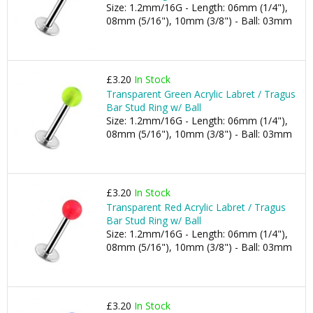
Size: 1.2mm/16G - Length: 06mm (1/4"),
08mm (5/16"), 10mm (3/8") - Ball: 03mm
£3.20
In Stock
Transparent Green Acrylic Labret / Tragus
Bar Stud Ring w/ Ball
Size: 1.2mm/16G - Length: 06mm (1/4"),
08mm (5/16"), 10mm (3/8") - Ball: 03mm
£3.20
In Stock
Transparent Red Acrylic Labret / Tragus
Bar Stud Ring w/ Ball
Size: 1.2mm/16G - Length: 06mm (1/4"),
08mm (5/16"), 10mm (3/8") - Ball: 03mm
£3.20
In Stock