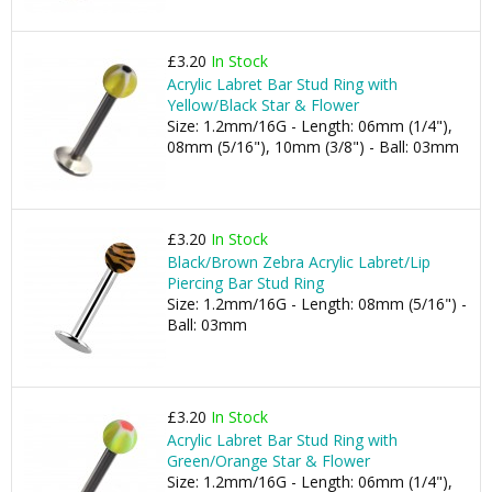
£3.20
In Stock
Acrylic Labret Bar Stud Ring with
Yellow/Black Star & Flower
Size: 1.2mm/16G - Length: 06mm (1/4"),
08mm (5/16"), 10mm (3/8") - Ball: 03mm
£3.20
In Stock
Black/Brown Zebra Acrylic Labret/Lip
Piercing Bar Stud Ring
Size: 1.2mm/16G - Length: 08mm (5/16") -
Ball: 03mm
£3.20
In Stock
Acrylic Labret Bar Stud Ring with
Green/Orange Star & Flower
Size: 1.2mm/16G - Length: 06mm (1/4"),