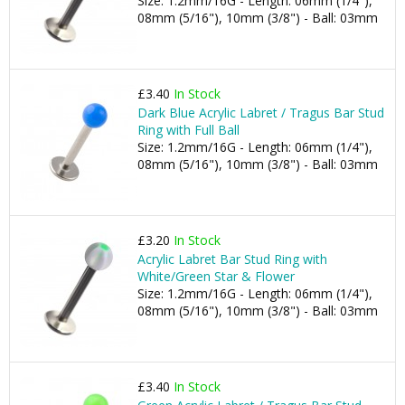
Size: 1.2mm/16G - Length: 06mm (1/4"),
08mm (5/16"), 10mm (3/8") - Ball: 03mm
£3.40
In Stock
Dark Blue Acrylic Labret / Tragus Bar Stud
Ring with Full Ball
Size: 1.2mm/16G - Length: 06mm (1/4"),
08mm (5/16"), 10mm (3/8") - Ball: 03mm
£3.20
In Stock
Acrylic Labret Bar Stud Ring with
White/Green Star & Flower
Size: 1.2mm/16G - Length: 06mm (1/4"),
08mm (5/16"), 10mm (3/8") - Ball: 03mm
£3.40
In Stock