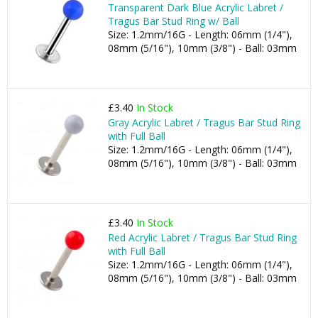
Transparent Dark Blue Acrylic Labret /
Tragus Bar Stud Ring w/ Ball
Size: 1.2mm/16G - Length: 06mm (1/4"),
08mm (5/16"), 10mm (3/8") - Ball: 03mm
£3.40
In Stock
Gray Acrylic Labret / Tragus Bar Stud Ring
with Full Ball
Size: 1.2mm/16G - Length: 06mm (1/4"),
08mm (5/16"), 10mm (3/8") - Ball: 03mm
£3.40
In Stock
Red Acrylic Labret / Tragus Bar Stud Ring
with Full Ball
Size: 1.2mm/16G - Length: 06mm (1/4"),
08mm (5/16"), 10mm (3/8") - Ball: 03mm