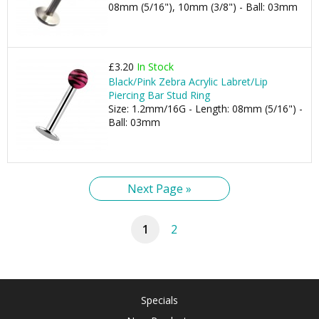
08mm (5/16"), 10mm (3/8") - Ball: 03mm
£3.20
In Stock
Black/Pink Zebra Acrylic Labret/Lip
Piercing Bar Stud Ring
Size: 1.2mm/16G - Length: 08mm (5/16") -
Ball: 03mm
Next Page »
1
2
Specials