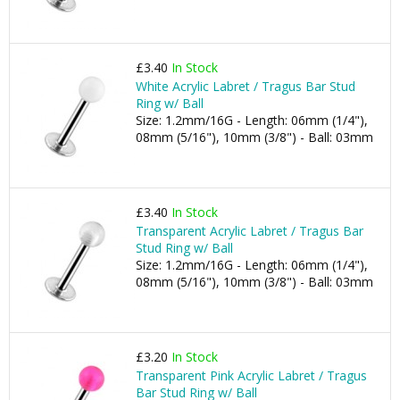
£3.40
In Stock
White Acrylic Labret / Tragus Bar Stud
Ring w/ Ball
Size: 1.2mm/16G - Length: 06mm (1/4"),
08mm (5/16"), 10mm (3/8") - Ball: 03mm
£3.40
In Stock
Transparent Acrylic Labret / Tragus Bar
Stud Ring w/ Ball
Size: 1.2mm/16G - Length: 06mm (1/4"),
08mm (5/16"), 10mm (3/8") - Ball: 03mm
£3.20
In Stock
Transparent Pink Acrylic Labret / Tragus
Bar Stud Ring w/ Ball