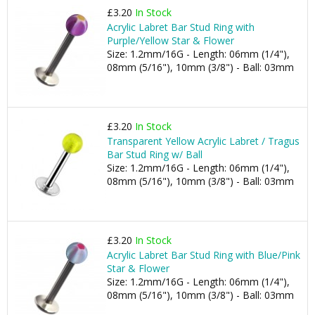
£3.20
In Stock
Acrylic Labret Bar Stud Ring with
Purple/Yellow Star & Flower
Size: 1.2mm/16G - Length: 06mm (1/4"),
08mm (5/16"), 10mm (3/8") - Ball: 03mm
£3.20
In Stock
Transparent Yellow Acrylic Labret / Tragus
Bar Stud Ring w/ Ball
Size: 1.2mm/16G - Length: 06mm (1/4"),
08mm (5/16"), 10mm (3/8") - Ball: 03mm
£3.20
In Stock
Acrylic Labret Bar Stud Ring with Blue/Pink
Star & Flower
Size: 1.2mm/16G - Length: 06mm (1/4"),
08mm (5/16"), 10mm (3/8") - Ball: 03mm