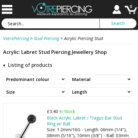
0
VotrePiercing
>
Stud Piercing
>
Acrylic Piercing Stud
Acrylic: Labret Stud Piercing Jewellery Shop
Listing of products
£3.40
In Stock
Black Acrylic Labret / Tragus Bar Stud
Ring w/ Ball
Size: 1.2mm/16G - Length: 06mm (1/4"),
08mm (5/16"), 10mm (3/8") - Ball: 03mm