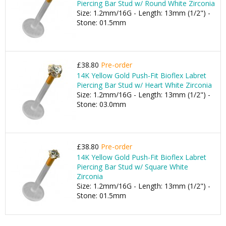
Piercing Bar Stud w/ Round White Zirconia
Size: 1.2mm/16G - Length: 13mm (1/2") -
Stone: 01.5mm
£38.80
Pre-order
14K Yellow Gold Push-Fit Bioflex Labret
Piercing Bar Stud w/ Heart White Zirconia
Size: 1.2mm/16G - Length: 13mm (1/2") -
Stone: 03.0mm
£38.80
Pre-order
14K Yellow Gold Push-Fit Bioflex Labret
Piercing Bar Stud w/ Square White
Zirconia
Size: 1.2mm/16G - Length: 13mm (1/2") -
Stone: 01.5mm