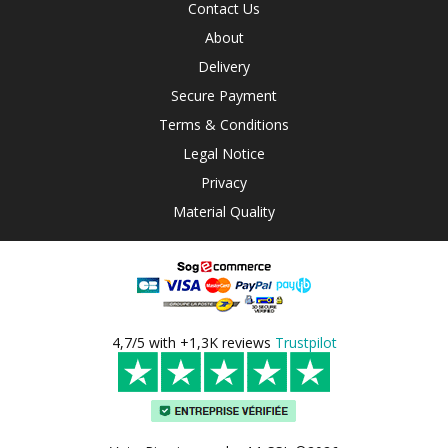
Contact Us
About
Delivery
Secure Payment
Terms & Conditions
Legal Notice
Privacy
Material Quality
4,7/5 with +1,3K reviews
Trustpilot