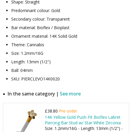
Shape: Straight
Predominant colour: Gold
Secondary colour: Transparent
Bar material: Bioflex / Bioplast
Ornament material: 14K Solid Gold
Theme: Cannabis
Size: 1.2mm/16G
Length: 13mm (1/2")
Ball: 04mm
SKU: PIERCLEVO14K0020
In the same category |
See more
£38.80
Pre-order
14K Yellow Gold Push-Fit Bioflex Labret
Piercing Bar Stud w/ Star White Zirconia
Size: 1.2mm/16G - Length: 13mm (1/2") -