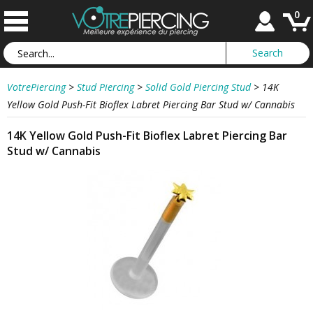
0
VotrePiercing
>
Stud Piercing
>
Solid Gold Piercing Stud
>
14K
Yellow Gold Push-Fit Bioflex Labret Piercing Bar Stud w/ Cannabis
14K Yellow Gold Push-Fit Bioflex Labret Piercing Bar
Stud w/ Cannabis