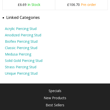
£6.69
In Stock
£106.70
Pre-order
Linked Categories
Acrylic Piercing Stud
Anodized Piercing Stud
Bioflex Piercing Stud
Classic Piercing Stud
Medusa Piercing
Solid Gold Piercing Stud
Strass Piercing Stud
Unique Piercing Stud
Specials
New Products
Best Sellers