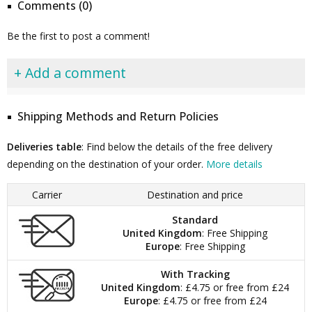
Comments (0)
Be the first to post a comment!
+ Add a comment
Shipping Methods and Return Policies
Deliveries table
: Find below the details of the free delivery
depending on the destination of your order.
More details
Carrier
Destination and price
Standard
United Kingdom
: Free Shipping
Europe
: Free Shipping
With Tracking
United Kingdom
: £4.75 or free from £24
Europe
: £4.75 or free from £24