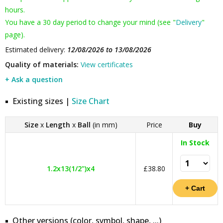
hours.
You have a 30 day period to change your mind (see "
Delivery
"
page).
Estimated delivery:
12/08/2026 to 13/08/2026
Quality of materials:
View certificates
+ Ask a question
Existing sizes |
Size Chart
Size
x
Length
x
Ball
(in mm)
Price
Buy
In Stock
1.2x13(1/2")x4
£38.80
Other versions (color, symbol, shape, ...)