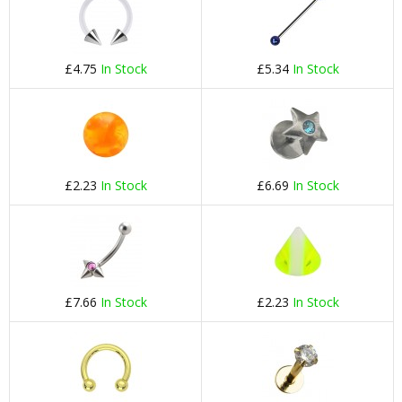
£4.75
In Stock
£5.34
In Stock
£2.23
In Stock
£6.69
In Stock
£7.66
In Stock
£2.23
In Stock