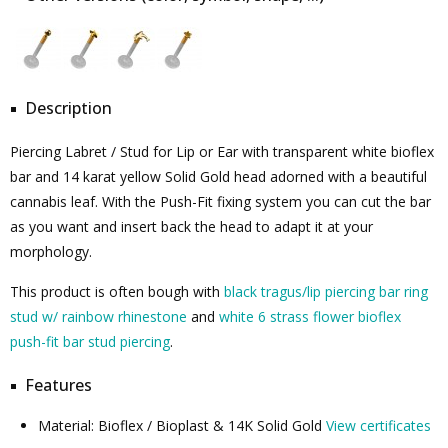
Description
Piercing Labret / Stud for Lip or Ear with transparent white bioflex
bar and 14 karat yellow Solid Gold head adorned with a beautiful
cannabis leaf. With the Push-Fit fixing system you can cut the bar
as you want and insert back the head to adapt it at your
morphology.
This product is often bough with
black tragus/lip piercing bar ring
stud w/ rainbow rhinestone
and
white 6 strass flower bioflex
push-fit bar stud piercing
.
Features
Material: Bioflex / Bioplast & 14K Solid Gold
View certificates