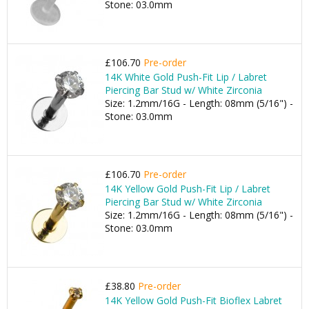
Stone: 03.0mm
£106.70
Pre-order
14K White Gold Push-Fit Lip / Labret
Piercing Bar Stud w/ White Zirconia
Size: 1.2mm/16G - Length: 08mm (5/16") -
Stone: 03.0mm
£106.70
Pre-order
14K Yellow Gold Push-Fit Lip / Labret
Piercing Bar Stud w/ White Zirconia
Size: 1.2mm/16G - Length: 08mm (5/16") -
Stone: 03.0mm
£38.80
Pre-order
14K Yellow Gold Push-Fit Bioflex Labret