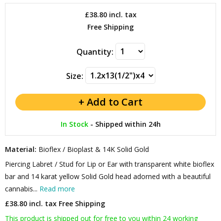
£38.80
incl. tax
Free Shipping
Quantity:
Size:
In Stock
-
Shipped within 24h
Material:
Bioflex / Bioplast & 14K Solid Gold
Piercing Labret / Stud for Lip or Ear with transparent white bioflex
bar and 14 karat yellow Solid Gold head adorned with a beautiful
cannabis...
Read more
£38.80 incl. tax
Free Shipping
This product is shipped out for free to you within 24 working