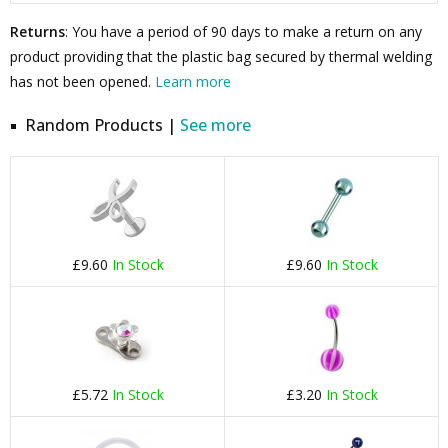
Returns
: You have a period of 90 days to make a return on any
product providing that the plastic bag secured by thermal welding
has not been opened.
Learn more
Random Products |
See more
£9.60
In Stock
£9.60
In Stock
£5.72
In Stock
£3.20
In Stock