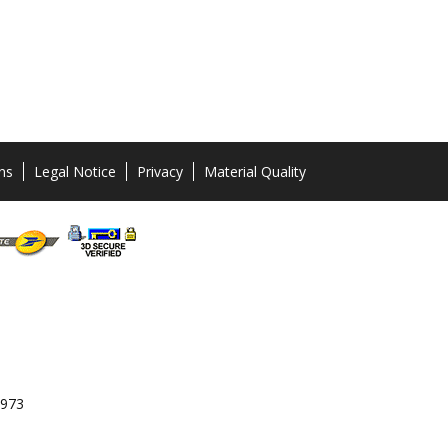
ns
Legal Notice
Privacy
Material Quality
 973