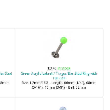
£3.40
In Stock
Bar Stud
Green Acrylic Labret / Tragus Bar Stud Ring with
Full Ball
 08mm
Size: 1.2mm/16G - Length: 06mm (1/4"), 08mm
(5/16"), 10mm (3/8") - Ball: 03mm