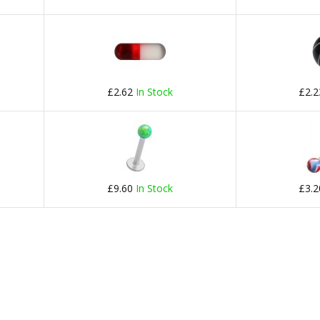
£2.62
In Stock
£2.
£9.60
In Stock
£3.