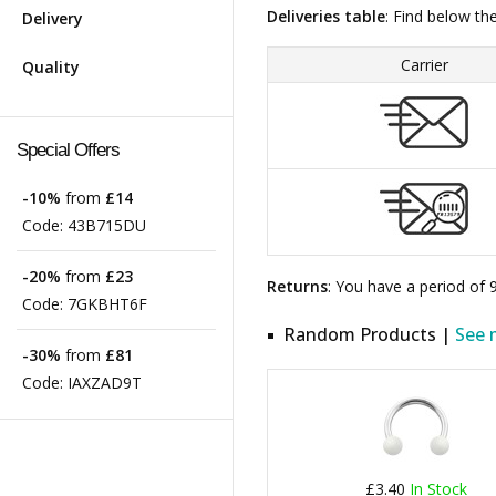
Deliveries table
: Find below th
Delivery
Carrier
Quality
Special Offers
-10%
from
£14
Code:
43B715DU
-20%
from
£23
Returns
: You have a period of
Code:
7GKBHT6F
Random Products |
See 
-30%
from
£81
Code:
IAXZAD9T
£3.40
In Stock