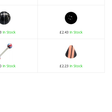
23
In Stock
£2.43
In Stock
20
In Stock
£2.23
In Stock