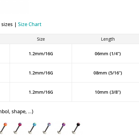
 sizes |
Size Chart
Size
Length
1.2mm/16G
06mm (1/4")
1.2mm/16G
08mm (5/16")
1.2mm/16G
10mm (3/8")
bol, shape, ...)