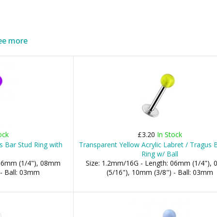
ee more
ock
£3.20
In Stock
us Bar Stud Ring with
Transparent Yellow Acrylic Labret / Tragus 
Ring w/ Ball
 06mm (1/4"), 08mm
Size: 1.2mm/16G - Length: 06mm (1/4"),
 - Ball: 03mm
(5/16"), 10mm (3/8") - Ball: 03mm