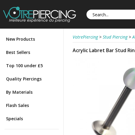
VotrePiercing
>
Stud Piercing
>
A
New Products
Acrylic Labret Bar Stud R
Best Sellers
Top 100 under £5
Quality Piercings
By Materials
Flash Sales
Specials