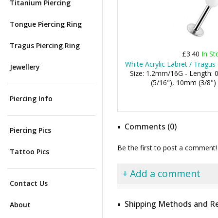
Titanium Piercing
Tongue Piercing Ring
Tragus Piercing Ring
£3.40
In St
White Acrylic Labret / Tragus
Jewellery
Size: 1.2mm/16G - Length:
(5/16"), 10mm (3/8")
Piercing Info
Comments (0)
Piercing Pics
Be the first to post a comment!
Tattoo Pics
+ Add a comment
Contact Us
Shipping Methods and Re
About