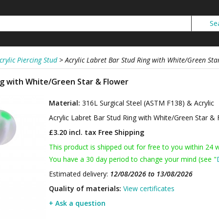
crylic Piercing Stud
>
Acrylic Labret Bar Stud Ring with White/Green Sta
ing with White/Green Star & Flower
Material:
316L Surgical Steel (ASTM F138) & Acrylic
Acrylic Labret Bar Stud Ring with White/Green Star &
£3.20 incl. tax
Free Shipping
This product is shipped out for free to you within 24 
You have a 30 day period to change your mind (see "
Estimated delivery:
12/08/2026 to 13/08/2026
Quality of materials:
View certificates
+ Ask a question