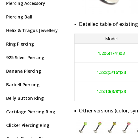
Piercing Accessory
Piercing Ball
Detailed table of existing
Helix & Tragus Jewellery
Model
Ring Piercing
1.2x6(1/4")x3
925 Silver Piercing
Banana Piercing
1.2x8(5/16")x3
Barbell Piercing
1.2x10(3/8")x3
Belly Button Ring
Other versions (color, sym
Cartilage Piercing Ring
Clicker Piercing Ring