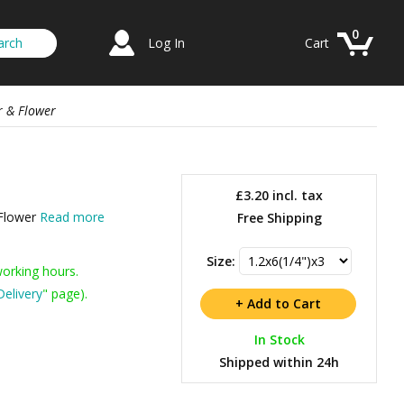
0
Log In
Cart
r & Flower
£3.20
incl. tax
 Flower
Read more
Free Shipping
Size:
working hours.
Delivery
" page).
In Stock
Shipped within 24h