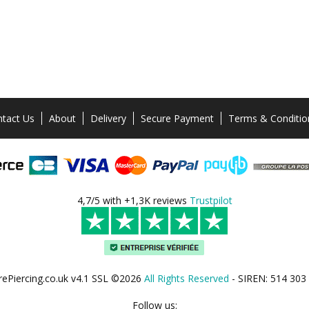
tact Us
About
Delivery
Secure Payment
Terms & Conditio
4,7/5 with +1,3K reviews
Trustpilot
rePiercing.co.uk v4.1 SSL ©2026
All Rights Reserved
- SIREN: 514 303
Follow us: