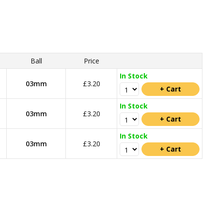
Ball
Price
In Stock
03mm
£3.20
In Stock
03mm
£3.20
In Stock
03mm
£3.20