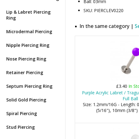
Ball: 03mm
SKU: PIERCLEV0220
Lip & Labret Piercing
Ring
In the same category |
S
Microdermal Piercing
Nipple Piercing Ring
Nose Piercing Ring
Retainer Piercing
Septum Piercing Ring
£3.40
In St
Purple Acrylic Labret / Trag
Full Ball
Solid Gold Piercing
Size: 1.2mm/16G - Length:
(5/16"), 10mm (3/8")
Spiral Piercing
Stud Piercing