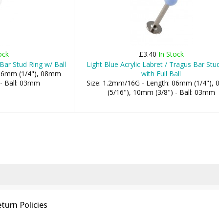
ock
£3.40
In Stock
 Bar Stud Ring w/ Ball
Light Blue Acrylic Labret / Tragus Bar Stu
 06mm (1/4"), 08mm
with Full Ball
 - Ball: 03mm
Size: 1.2mm/16G - Length: 06mm (1/4"),
(5/16"), 10mm (3/8") - Ball: 03mm
turn Policies