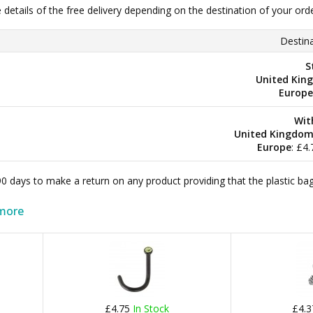
e details of the free delivery depending on the destination of your ord
Destina
S
United Kin
Europe
Wit
United Kingdo
Europe
: £4
 90 days to make a return on any product providing that the plastic 
more
£4.75
In Stock
£4.