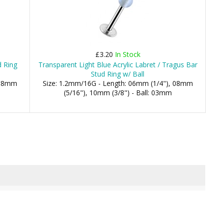
£3.20
In Stock
d Ring
Transparent Light Blue Acrylic Labret / Tragus Bar
Stud Ring w/ Ball
 08mm
Size: 1.2mm/16G - Length: 06mm (1/4"), 08mm
(5/16"), 10mm (3/8") - Ball: 03mm