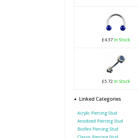
£4.37
In Stock
£5.72
In Stock
Linked Categories
Acrylic Piercing Stud
Anodized Piercing Stud
Bioflex Piercing Stud
Classic Piercing Stud