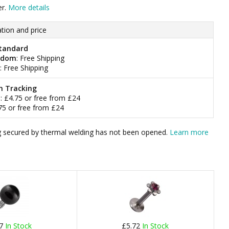
er.
More details
tion and price
tandard
gdom
: Free Shipping
: Free Shipping
h Tracking
m
: £4.75 or free from £24
.75 or free from £24
bag secured by thermal welding has not been opened.
Learn more
37
In Stock
£5.72
In Stock