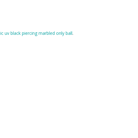
lic uv black piercing marbled only ball
.