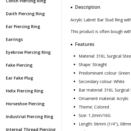
Conch Piercing Ring
Description
Daith Piercing Ring
Acrylic Labret Bar Stud Ring wi
Ear Piercing Ring
This product is often bough wi
Earrings
Features
Eyebrow Piercing Ring
Material: 316L Surgical Ste
Shape: Straight
Fake Piercing
Predominant colour: Green
Ear Fake Plug
Secondary colour: White
Bar material: 316L Surgical 
Helix Piercing Ring
Ornament material: Acrylic
Horseshoe Piercing
Theme: Colored
Size: 1.2mm/16G
Industrial Piercing Ring
Length: 06mm (1/4"), 08mm
Internal Thread Piercing