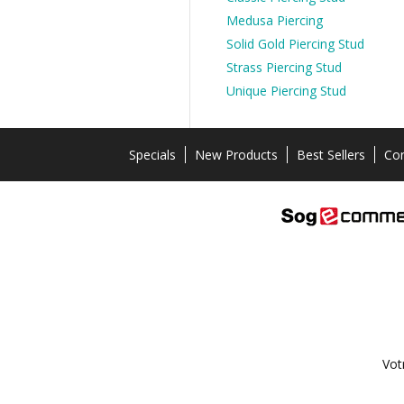
Medusa Piercing
Solid Gold Piercing Stud
Strass Piercing Stud
Unique Piercing Stud
Specials
New Products
Best Sellers
Con
Vot