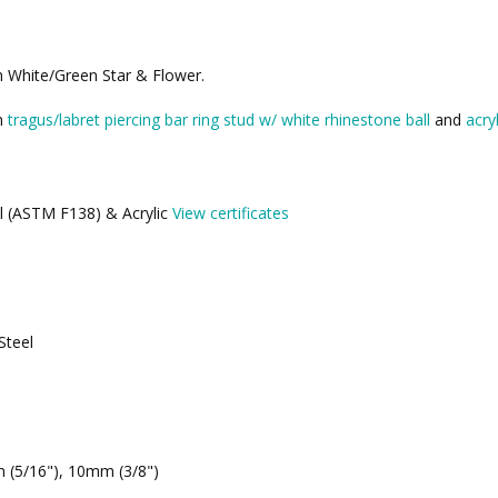
th White/Green Star & Flower.
th
tragus/labret piercing bar ring stud w/ white rhinestone ball
and
acry
el (ASTM F138) & Acrylic
View certificates
Steel
 (5/16"), 10mm (3/8")