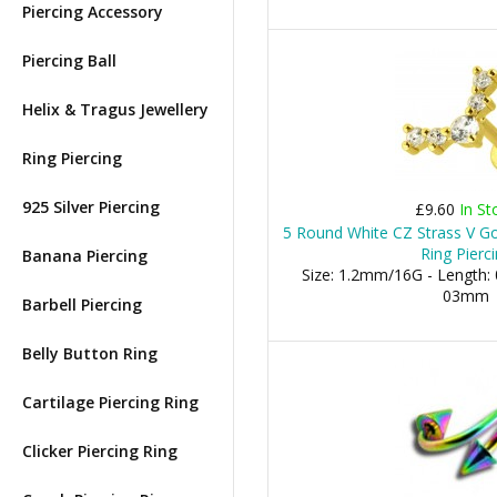
Piercing Accessory
Piercing Ball
Helix & Tragus Jewellery
Ring Piercing
925 Silver Piercing
£9.60
In St
5 Round White CZ Strass V Go
Ring Pierc
Banana Piercing
Size: 1.2mm/16G - Length: 
03mm
Barbell Piercing
Belly Button Ring
Cartilage Piercing Ring
Clicker Piercing Ring