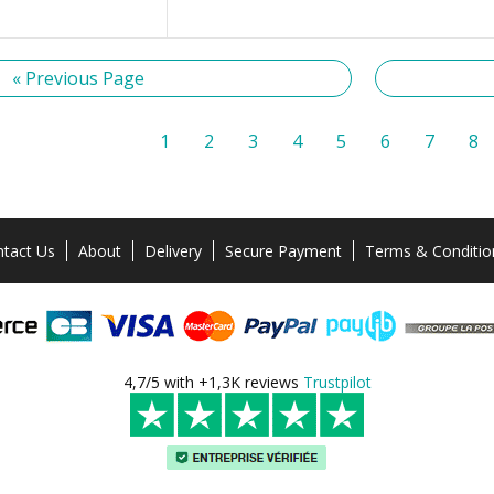
« Previous Page
1
2
3
4
5
6
7
8
tact Us
About
Delivery
Secure Payment
Terms & Conditio
4,7/5 with +1,3K reviews
Trustpilot