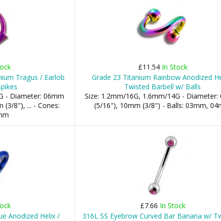
tock
£11.54
In Stock
nium Tragus / Earlob
Grade 23 Titanium Rainbow Anodized Hel
Spikes
Twisted Barbell w/ Balls
G - Diameter: 06mm
Size: 1.2mm/16G, 1.6mm/14G - Diameter
(3/8"), ... - Cones:
(5/16"), 10mm (3/8") - Balls: 03mm, 0
mm
tock
£7.66
In Stock
e Anodized Helix /
316L SS Eyebrow Curved Bar Banana w/ T