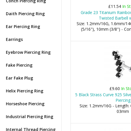
Conch Piercing Ring
£11.54
In S
Grade 23 Titanium Rainbow
Daith Piercing Ring
Twisted Barbell 
Size: 1.2mm/16G, 1.6mm/14
Ear Piercing Ring
(5/16"), 10mm (3/8") - 
Earrings
Eyebrow Piercing Ring
Fake Piercing
Ear Fake Plug
£9.60
In St
Helix Piercing Ring
5 Black Strass Curve 925 Silve
Piercing
Horseshoe Piercing
Size: 1.2mm/16G - Length: 
03mm
Industrial Piercing Ring
Internal Thread Piercing