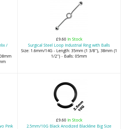
£9.60
In Stock
ix /
Surgical Steel Loop Industrial Ring with Balls
Size: 1.6mm/14G - Length: 35mm (1 3/8"), 38mm (1
: 08mm
1/2") - Balls: 05mm
4mm
£9.60
In Stock
wo Pink
2.5mm/10G Black Anodized Blackline Big Size