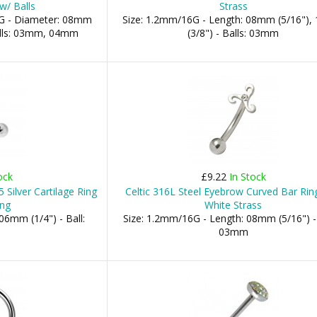
w/ Balls
Strass
G - Diameter: 08mm
Size: 1.2mm/16G - Length: 08mm (5/16")
Balls: 03mm, 04mm
(3/8") - Balls: 03mm
ock
£9.22
In Stock
 Silver Cartilage Ring
Celtic 316L Steel Eyebrow Curved Bar Rin
ing
White Strass
06mm (1/4") - Ball:
Size: 1.2mm/16G - Length: 08mm (5/16") - 
03mm