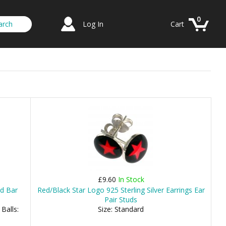
0
Log In
Cart
£9.60
In Stock
ed Bar
Red/Black Star Logo 925 Sterling Silver Earrings Ear
Pair Studs
Balls:
Size: Standard