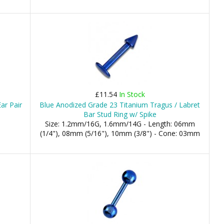
£11.54
In Stock
Ear Pair
Blue Anodized Grade 23 Titanium Tragus / Labret
Bar Stud Ring w/ Spike
Size: 1.2mm/16G, 1.6mm/14G - Length: 06mm
(1/4"), 08mm (5/16"), 10mm (3/8") - Cone: 03mm