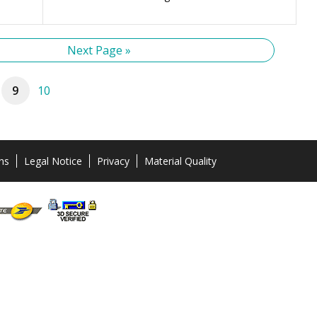
Next Page »
9
10
ns
Legal Notice
Privacy
Material Quality