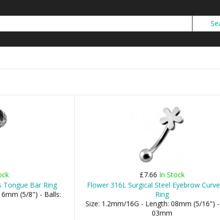
ock
£7.66
In Stock
ls Tongue Bar Ring
Flower 316L Surgical Steel Eyebrow Curv
6mm (5/8") - Balls:
Ring
Size: 1.2mm/16G - Length: 08mm (5/16") - 
03mm