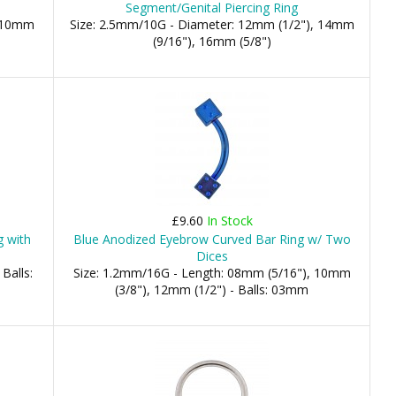
Segment/Genital Piercing Ring
, 10mm
Size: 2.5mm/10G - Diameter: 12mm (1/2"), 14mm
(9/16"), 16mm (5/8")
£9.60
In Stock
g with
Blue Anodized Eyebrow Curved Bar Ring w/ Two
Dices
Balls:
Size: 1.2mm/16G - Length: 08mm (5/16"), 10mm
(3/8"), 12mm (1/2") - Balls: 03mm