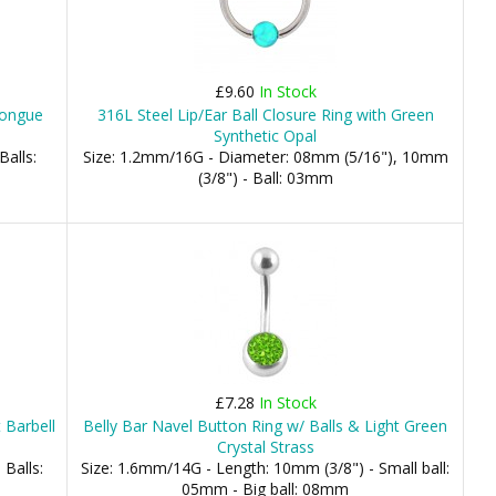
£9.60
In Stock
Tongue
316L Steel Lip/Ear Ball Closure Ring with Green
Synthetic Opal
Balls:
Size: 1.2mm/16G - Diameter: 08mm (5/16"), 10mm
(3/8") - Ball: 03mm
£7.28
In Stock
 Barbell
Belly Bar Navel Button Ring w/ Balls & Light Green
Crystal Strass
 Balls:
Size: 1.6mm/14G - Length: 10mm (3/8") - Small ball:
05mm - Big ball: 08mm