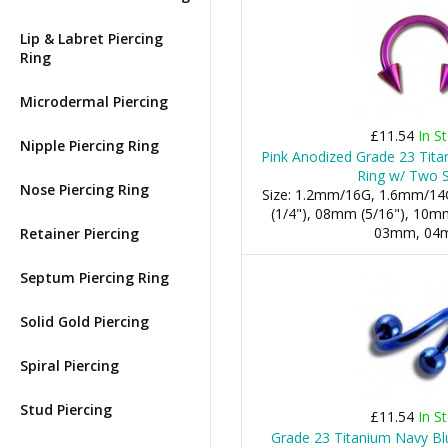
Lip & Labret Piercing
Ring
Microdermal Piercing
£11.54
In S
Nipple Piercing Ring
Pink Anodized Grade 23 Tita
Ring w/ Two 
Nose Piercing Ring
Size: 1.2mm/16G, 1.6mm/14
(1/4"), 08mm (5/16"), 10mm 
03mm, 04
Retainer Piercing
Septum Piercing Ring
Solid Gold Piercing
Spiral Piercing
Stud Piercing
£11.54
In S
Grade 23 Titanium Navy Blu