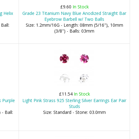
£9.60
In Stock
g Helix
Grade 23 Titanium Navy Blue Anodized Straight Bar
Eyebrow Barbell w/ Two Balls
Ball:
Size: 1.2mm/16G - Length: 08mm (5/16"), 10mm
(3/8") - Balls: 03mm
£11.54
In Stock
 Purple
Light Pink Strass 925 Sterling Silver Earrings Ear Pair
Studs
- Ball:
Size: Standard - Stone: 03.0mm