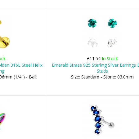
ock
£11.54
In Stock
lden 316L Steel Helix
Emerald Strass 925 Sterling Silver Earrings 
ing
Studs
06mm (1/4") - Ball:
Size: Standard - Stone: 03.0mm