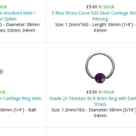
tock
£9.60
In Stock
 Anodized Helix /
5 Blue Strass Curve 925 Silver Cartilage Rin
w/ Spikes
Piercing
G - Diameter: 08mm
Size: 1.2mm/16G - Length: 06mm (1/4") - 
Cones: 03mm, 04mm
03mm
ock
£9.60
In Stock
r Cartilage Ring Helix
Grade 23 Titanium BCR 8mm Ring with Dark
Strass
06mm (1/4") - Ball:
Size: 1.2mm/16G - Diameter: 08mm (5/16") 
04mm