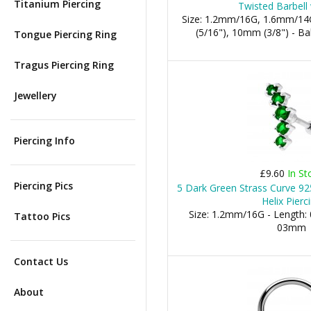
Titanium Piercing
Twisted Barbell 
Size: 1.2mm/16G, 1.6mm/14
(5/16"), 10mm (3/8") - 
Tongue Piercing Ring
Tragus Piercing Ring
Jewellery
Piercing Info
£9.60
In St
Piercing Pics
5 Dark Green Strass Curve 925
Helix Pierc
Size: 1.2mm/16G - Length: 
Tattoo Pics
03mm
Contact Us
About