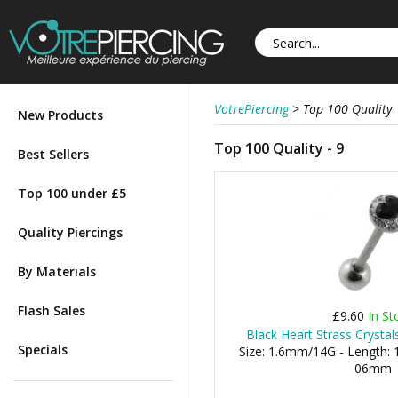
VotrePiercing
>
Top 100 Quality
New Products
Top 100 Quality - 9
Best Sellers
Top 100 under £5
Quality Piercings
By Materials
Flash Sales
£9.60
In St
Black Heart Strass Crysta
Specials
Size: 1.6mm/14G - Length: 1
06mm