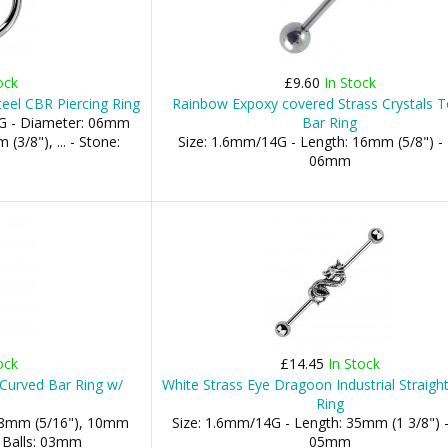
ock
£9.60
In Stock
teel CBR Piercing Ring
Rainbow Expoxy covered Strass Crystals 
G - Diameter: 06mm
Bar Ring
(3/8"), ... - Stone:
Size: 1.6mm/14G - Length: 16mm (5/8") - 
06mm
ock
£14.45
In Stock
 Curved Bar Ring w/
White Strass Eye Dragoon Industrial Straight
Ring
 08mm (5/16"), 10mm
Size: 1.6mm/14G - Length: 35mm (1 3/8") -
- Balls: 03mm
05mm