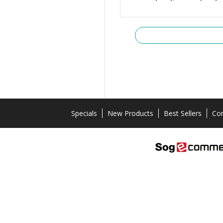
Specials
New Products
Best Sellers
Con