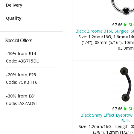
Delivery
Quality
£7.66
In St
Black Zirconia 316L Surgical S
Size: 1.2mm/16G, 1.6mm/14
Special Offers
(1/4"), 08mm (5/16"), 10mm 
03.0mm
-10%
from
£14
Code:
43B715DU
-20%
from
£23
Code:
7GKBHT6F
-30%
from
£81
Code:
IAXZAD9T
£7.66
In St
Black Shiny Effect Eyebrow
Balls
Size: 1.2mm/16G - Length:
(3/8"), 12mm (1/2") 