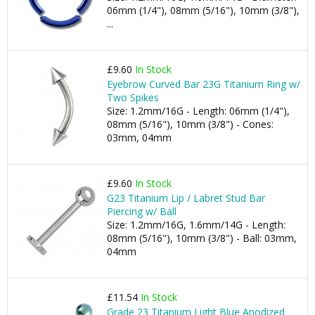
06mm (1/4"), 08mm (5/16"), 10mm (3/8"),
...
£9.60
In Stock
Eyebrow Curved Bar 23G Titanium Ring w/
Two Spikes
Size: 1.2mm/16G - Length: 06mm (1/4"),
08mm (5/16"), 10mm (3/8") - Cones:
03mm, 04mm
£9.60
In Stock
G23 Titanium Lip / Labret Stud Bar
Piercing w/ Ball
Size: 1.2mm/16G, 1.6mm/14G - Length:
08mm (5/16"), 10mm (3/8") - Ball: 03mm,
04mm
£11.54
In Stock
Grade 23 Titanium Light Blue Anodized