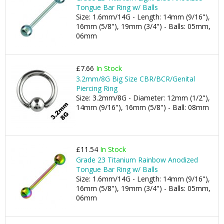
Tongue Bar Ring w/ Balls
Size: 1.6mm/14G - Length: 14mm (9/16"),
16mm (5/8"), 19mm (3/4") - Balls: 05mm,
06mm
£7.66
In Stock
3.2mm/8G Big Size CBR/BCR/Genital
Piercing Ring
Size: 3.2mm/8G - Diameter: 12mm (1/2"),
14mm (9/16"), 16mm (5/8") - Ball: 08mm
£11.54
In Stock
Grade 23 Titanium Rainbow Anodized
Tongue Bar Ring w/ Balls
Size: 1.6mm/14G - Length: 14mm (9/16"),
16mm (5/8"), 19mm (3/4") - Balls: 05mm,
06mm