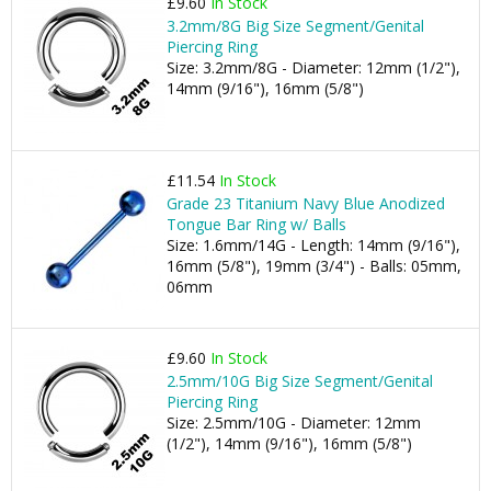
£9.60
In Stock
3.2mm/8G Big Size Segment/Genital
Piercing Ring
Size: 3.2mm/8G - Diameter: 12mm (1/2"),
14mm (9/16"), 16mm (5/8")
£11.54
In Stock
Grade 23 Titanium Navy Blue Anodized
Tongue Bar Ring w/ Balls
Size: 1.6mm/14G - Length: 14mm (9/16"),
16mm (5/8"), 19mm (3/4") - Balls: 05mm,
06mm
£9.60
In Stock
2.5mm/10G Big Size Segment/Genital
Piercing Ring
Size: 2.5mm/10G - Diameter: 12mm
(1/2"), 14mm (9/16"), 16mm (5/8")