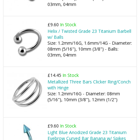
03mm, 04mm
£9.60
In Stock
Helix / Twisted Grade 23 Titanium Barbell
w/ Balls
Size: 1.2mm/16G, 1.6mm/14G - Diameter:
08mm (5/16"), 10mm (3/8") - Balls:
03mm, 04mm
£14.45
In Stock
Metallized Three Bars Clicker Ring/Conch
with Hinge
Size: 1.2mm/16G - Diameter: 08mm
(5/16"), 10mm (3/8"), 12mm (1/2")
£9.60
In Stock
Light Blue Anodized Grade 23 Titanium
Eyebrow Curved Bar Banana w/ Spikes