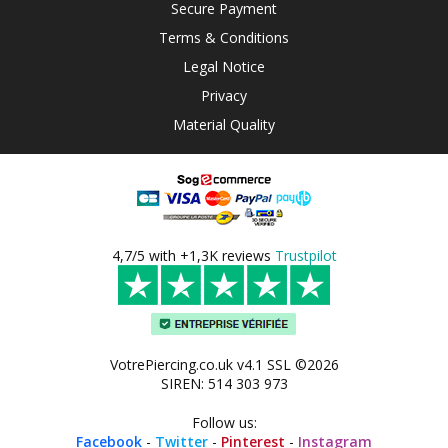
Secure Payment
Terms & Conditions
Legal Notice
Privacy
Material Quality
4,7/5 with +1,3K reviews
Trustpilot
VotrePiercing.co.uk v4.1 SSL ©2026
SIREN: 514 303 973
Follow us:
Facebook
-
Twitter
-
Pinterest
-
Instagram