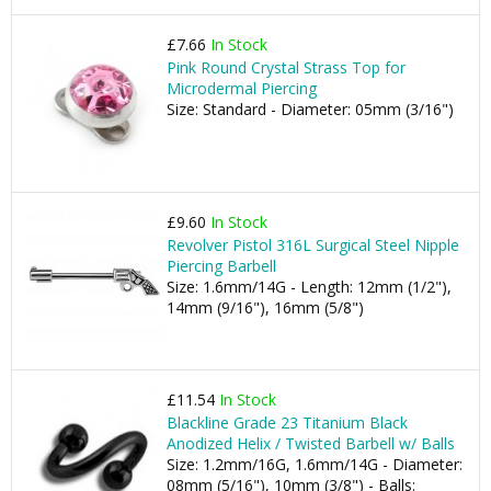
£7.66
In Stock
Pink Round Crystal Strass Top for
Microdermal Piercing
Size: Standard - Diameter: 05mm (3/16")
£9.60
In Stock
Revolver Pistol 316L Surgical Steel Nipple
Piercing Barbell
Size: 1.6mm/14G - Length: 12mm (1/2"),
14mm (9/16"), 16mm (5/8")
£11.54
In Stock
Blackline Grade 23 Titanium Black
Anodized Helix / Twisted Barbell w/ Balls
Size: 1.2mm/16G, 1.6mm/14G - Diameter:
08mm (5/16"), 10mm (3/8") - Balls: