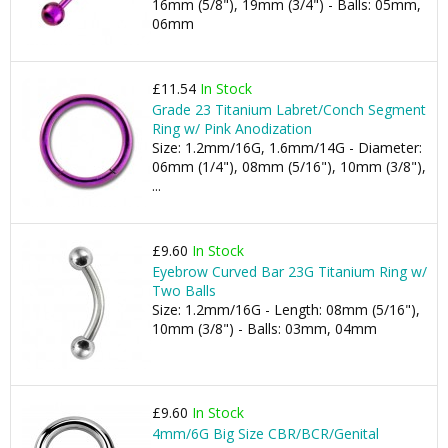
16mm (5/8"), 19mm (3/4") - Balls: 05mm,
06mm
£11.54
In Stock
Grade 23 Titanium Labret/Conch Segment
Ring w/ Pink Anodization
Size: 1.2mm/16G, 1.6mm/14G - Diameter:
06mm (1/4"), 08mm (5/16"), 10mm (3/8"),
...
£9.60
In Stock
Eyebrow Curved Bar 23G Titanium Ring w/
Two Balls
Size: 1.2mm/16G - Length: 08mm (5/16"),
10mm (3/8") - Balls: 03mm, 04mm
£9.60
In Stock
4mm/6G Big Size CBR/BCR/Genital