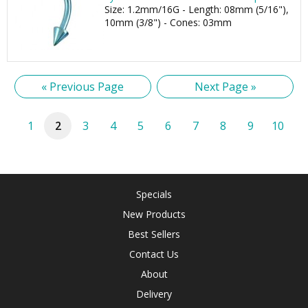
Size: 1.2mm/16G - Length: 08mm (5/16"),
10mm (3/8") - Cones: 03mm
« Previous Page
Next Page »
1
2
3
4
5
6
7
8
9
10
Specials
New Products
Best Sellers
Contact Us
About
Delivery