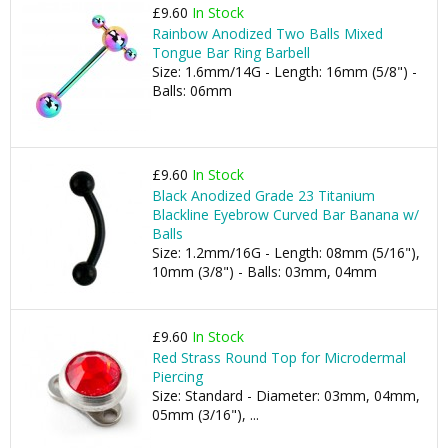
£9.60
In Stock
Rainbow Anodized Two Balls Mixed
Tongue Bar Ring Barbell
Size: 1.6mm/14G - Length: 16mm (5/8") -
Balls: 06mm
£9.60
In Stock
Black Anodized Grade 23 Titanium
Blackline Eyebrow Curved Bar Banana w/
Balls
Size: 1.2mm/16G - Length: 08mm (5/16"),
10mm (3/8") - Balls: 03mm, 04mm
£9.60
In Stock
Red Strass Round Top for Microdermal
Piercing
Size: Standard - Diameter: 03mm, 04mm,
05mm (3/16"), ...