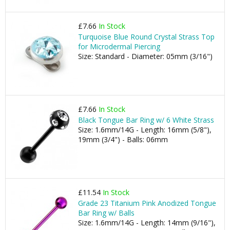
£7.66
In Stock
Turquoise Blue Round Crystal Strass Top
for Microdermal Piercing
Size: Standard - Diameter: 05mm (3/16")
£7.66
In Stock
Black Tongue Bar Ring w/ 6 White Strass
Size: 1.6mm/14G - Length: 16mm (5/8"),
19mm (3/4") - Balls: 06mm
£11.54
In Stock
Grade 23 Titanium Pink Anodized Tongue
Bar Ring w/ Balls
Size: 1.6mm/14G - Length: 14mm (9/16"),