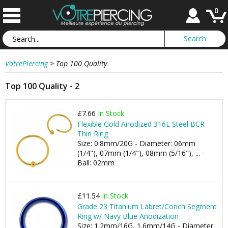
0
VotrePiercing
>
Top 100 Quality
Top 100 Quality - 2
£7.66
In Stock
Flexible Gold Anodized 316L Steel BCR
Thin Ring
Size: 0.8mm/20G - Diameter: 06mm
(1/4"), 07mm (1/4"), 08mm (5/16"), ... -
Ball: 02mm
£11.54
In Stock
Grade 23 Titanium Labret/Conch Segment
Ring w/ Navy Blue Anodization
Size: 1.2mm/16G, 1.6mm/14G - Diameter: