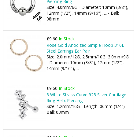
Piercing Ring
Size: 4.0mm/6G - Diameter: 10mm (3/8"),
12mm (1/2"), 14mm (9/16"), ... - Ball:
08mm
£9.60
In Stock
Rose Gold Anodized Simple Hoop 316L
Steel Earrings Ear Pair
Size: 2.0mm/12G, 2.5mm/10G, 3.0mm/9G
- Diameter: 10mm (3/8"), 12mm (1/2"),
14mm (9/16"), ...
£9.60
In Stock
5 White Strass Curve 925 Silver Cartilage
Ring Helix Piercing
Size: 1.2mm/16G - Length: 06mm (1/4") -
Ball: 03mm