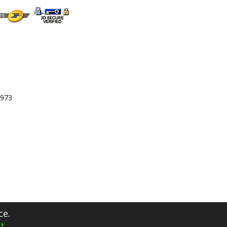
 973
ce.
t