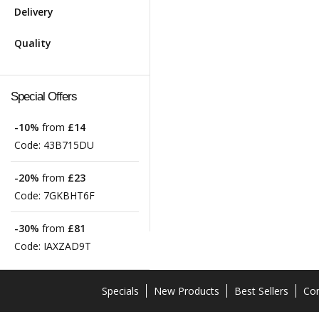
Delivery
Quality
Special Offers
-10%
from
£14
Code:
43B715DU
-20%
from
£23
Code:
7GKBHT6F
-30%
from
£81
Code:
IAXZAD9T
Specials
New Products
Best Sellers
Con