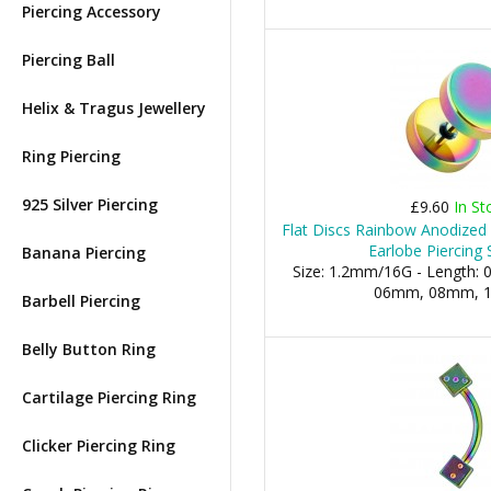
Piercing Accessory
Piercing Ball
Helix & Tragus Jewellery
Ring Piercing
925 Silver Piercing
£9.60
In St
Flat Discs Rainbow Anodized 
Earlobe Piercing 
Banana Piercing
Size: 1.2mm/16G - Length: 0
06mm, 08mm, 10
Barbell Piercing
Belly Button Ring
Cartilage Piercing Ring
Clicker Piercing Ring