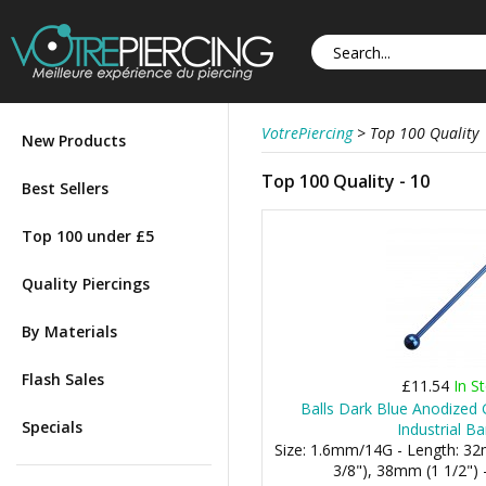
VotrePiercing
>
Top 100 Quality
New Products
Top 100 Quality - 10
Best Sellers
Top 100 under £5
Quality Piercings
By Materials
Flash Sales
£11.54
In S
Balls Dark Blue Anodized 
Specials
Industrial Ba
Size: 1.6mm/14G - Length: 3
3/8"), 38mm (1 1/2") 