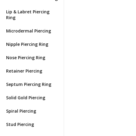
Lip & Labret Piercing
Ring
Microdermal Piercing
Nipple Piercing Ring
Nose Piercing Ring
Retainer Piercing
Septum Piercing Ring
Solid Gold Piercing
Spiral Piercing
Stud Piercing