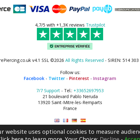
4,7/5 with +1,3K reviews
Trustpilot
rePiercing.co.uk v4.1 SSL ©2026
All Rights Reserved
- SIREN: 514 303
Follow us:
Facebook
-
Twitter
-
Pinterest
-
Instagram
7/7 Support
- Tel.:
+33652697953
21 boulevard Pablo Neruda
13920 Saint-Mitre-les-Remparts
France
r website uses optional cookies to measure audien
lick here
to learn more. Your Choice:
Decline
-
Accep