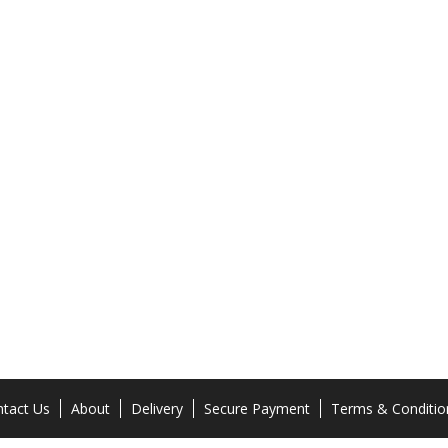
tact Us
About
Delivery
Secure Payment
Terms & Conditio