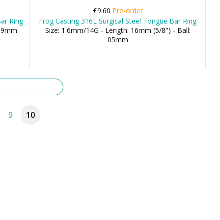
£9.60
Pre-order
Bar Ring
Frog Casting 316L Surgical Steel Tongue Bar Ring
 19mm
Size: 1.6mm/14G - Length: 16mm (5/8") - Ball:
05mm
9
10