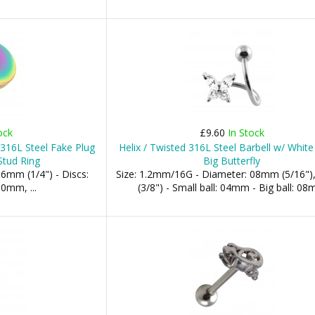
ock
£9.60
In Stock
316L Steel Fake Plug
Helix / Twisted 316L Steel Barbell w/ White
Stud Ring
Big Butterfly
6mm (1/4") - Discs:
Size: 1.2mm/16G - Diameter: 08mm (5/16"
mm, ...
(3/8") - Small ball: 04mm - Big ball: 0