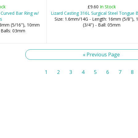
ock
£9.60
In Stock
Curved Bar Ring w/
Lizard Casting 316L Surgical Steel Tongue 
s
Size: 1.6mm/14G - Length: 16mm (5/8"),
 08mm (5/16"), 10mm
(3/4") - Ball: 05mm
- Balls: 03mm
« Previous Page
1
2
3
4
5
6
7
8