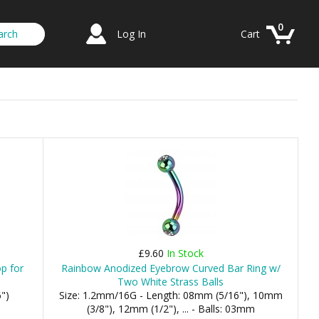
0
Log In
Cart
£9.60
In Stock
op for
Rainbow Anodized Eyebrow Curved Bar Ring w/
Two White Strass Balls
")
Size: 1.2mm/16G - Length: 08mm (5/16"), 10mm
(3/8"), 12mm (1/2"), ... - Balls: 03mm