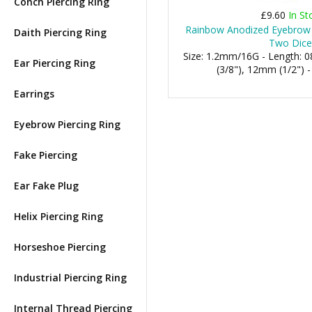
Conch Piercing Ring
£9.60
In St
Rainbow Anodized Eyebrow 
Daith Piercing Ring
Two Dice
Size: 1.2mm/16G - Length:
Ear Piercing Ring
(3/8"), 12mm (1/2") 
Earrings
Eyebrow Piercing Ring
Fake Piercing
Ear Fake Plug
Helix Piercing Ring
Horseshoe Piercing
Industrial Piercing Ring
Internal Thread Piercing