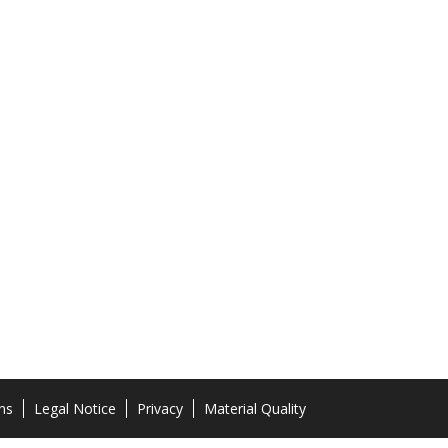
ns
Legal Notice
Privacy
Material Quality