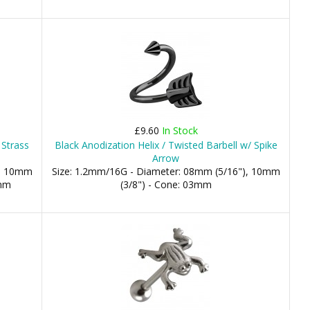
£9.60
In Stock
 Strass
Black Anodization Helix / Twisted Barbell w/ Spike
Arrow
), 10mm
Size: 1.2mm/16G - Diameter: 08mm (5/16"), 10mm
8mm
(3/8") - Cone: 03mm