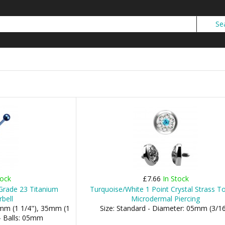
tock
£7.66
In Stock
Grade 23 Titanium
Turquoise/White 1 Point Crystal Strass T
rbell
Microdermal Piercing
2mm (1 1/4"), 35mm (1
Size: Standard - Diameter: 05mm (3/16
- Balls: 05mm