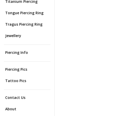
Titanium Piercing
Tongue Piercing Ring
Tragus Piercing Ring
Jewellery
Piercing Info
Piercing Pics
Tattoo Pics
Contact Us
About