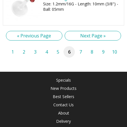
Size: 1.2mm/16G - Length: 10mm (3/8") -
Ball: 05mm
« Previous Page
Next Page »
1
2
3
4
5
6
7
8
9
10
Specials
New Products
Best Sellers
Contact Us
About
Delivery