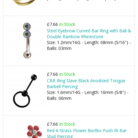
£7.66
In Stock
Steel Eyebrow Curved Bar Ring with Ball &
Double Rainbow Rhinestone
Size: 1.2mm/16G - Length: 08mm (5/16") -
Balls: 03mm
£7.66
In Stock
CBR Ring Slave Black Anodized Tongue
Barbell Piercing
Size: 1.6mm/14G - Length: 16mm (5/8") -
Balls: 06mm
£7.66
In Stock
Red 6 Strass Flower Bioflex Push-fit Bar
Stud Piercing