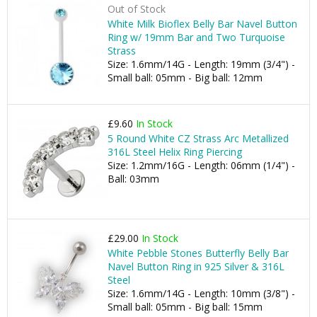
Out of Stock
White Milk Bioflex Belly Bar Navel Button
Ring w/ 19mm Bar and Two Turquoise
Strass
Size: 1.6mm/14G - Length: 19mm (3/4") -
Small ball: 05mm - Big ball: 12mm
£9.60
In Stock
5 Round White CZ Strass Arc Metallized
316L Steel Helix Ring Piercing
Size: 1.2mm/16G - Length: 06mm (1/4") -
Ball: 03mm
£29.00
In Stock
White Pebble Stones Butterfly Belly Bar
Navel Button Ring in 925 Silver & 316L
Steel
Size: 1.6mm/14G - Length: 10mm (3/8") -
Small ball: 05mm - Big ball: 15mm