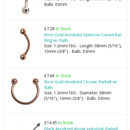
Balls: 03mm
£7.28
In Stock
Rose Gold Anodized Eyebrow Curved Bar
Ring w/ Balls
Size: 1.2mm/16G - Length: 08mm (5/16"),
10mm (3/8") - Balls: 03mm
£7.66
In Stock
Rose Gold Anodized Circular Barbell w/
Balls
Size: 1.2mm/16G - Diameter: 08mm
(5/16"), 10mm (3/8") - Balls: 03mm
£14.45
In Stock
Black Anodized Arrow Industrial Barbell