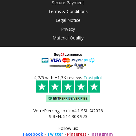
Secure Payment
Terms & Conditions
Legal Notice
Privacy
Material Quality
4,7/5 with +1,3K reviews
Trustpilot
VotrePiercing.co.uk v4.1 SSL ©2026
SIREN: 514 303 973
Follow us:
Facebook
-
Twitter
-
Pinterest
-
Instagram