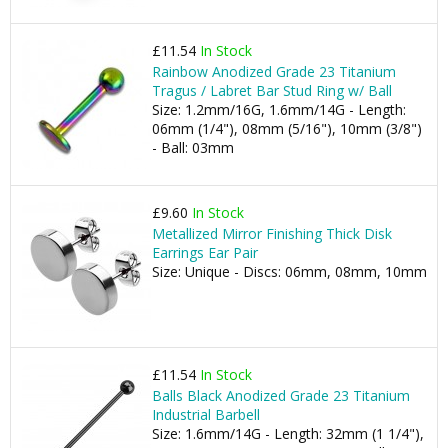
£11.54
In Stock
Rainbow Anodized Grade 23 Titanium
Tragus / Labret Bar Stud Ring w/ Ball
Size: 1.2mm/16G, 1.6mm/14G - Length:
06mm (1/4"), 08mm (5/16"), 10mm (3/8")
- Ball: 03mm
£9.60
In Stock
Metallized Mirror Finishing Thick Disk
Earrings Ear Pair
Size: Unique - Discs: 06mm, 08mm, 10mm
£11.54
In Stock
Balls Black Anodized Grade 23 Titanium
Industrial Barbell
Size: 1.6mm/14G - Length: 32mm (1 1/4"),