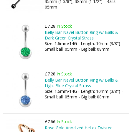
35mm (1 3/8"), 38mm (1 1/2") - Balls:
05mm
£7.28
In Stock
Belly Bar Navel Button Ring w/ Balls &
Dark Green Crystal Strass
Size: 1.6mm/14G - Length: 10mm (3/8") -
Small ball: 05mm - Big ball: 08mm
£7.28
In Stock
Belly Bar Navel Button Ring w/ Balls &
Light Blue Crystal Strass
Size: 1.6mm/14G - Length: 10mm (3/8") -
Small ball: 05mm - Big ball: 08mm
£7.66
In Stock
Rose Gold Anodized Helix / Twisted