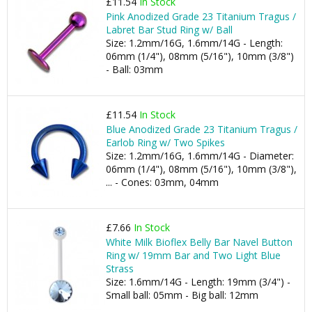
£11.54
In Stock
Pink Anodized Grade 23 Titanium Tragus /
Labret Bar Stud Ring w/ Ball
Size: 1.2mm/16G, 1.6mm/14G - Length:
06mm (1/4"), 08mm (5/16"), 10mm (3/8")
- Ball: 03mm
£11.54
In Stock
Blue Anodized Grade 23 Titanium Tragus /
Earlob Ring w/ Two Spikes
Size: 1.2mm/16G, 1.6mm/14G - Diameter:
06mm (1/4"), 08mm (5/16"), 10mm (3/8"),
... - Cones: 03mm, 04mm
£7.66
In Stock
White Milk Bioflex Belly Bar Navel Button
Ring w/ 19mm Bar and Two Light Blue
Strass
Size: 1.6mm/14G - Length: 19mm (3/4") -
Small ball: 05mm - Big ball: 12mm