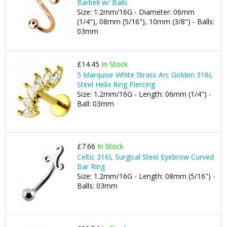
Barbell w/ Balls
Size: 1.2mm/16G - Diameter: 06mm
(1/4"), 08mm (5/16"), 10mm (3/8") - Balls:
03mm
£14.45
In Stock
5 Marquise White Strass Arc Golden 316L
Steel Helix Ring Piercing
Size: 1.2mm/16G - Length: 06mm (1/4") -
Ball: 03mm
£7.66
In Stock
Celtic 316L Surgical Steel Eyebrow Curved
Bar Ring
Size: 1.2mm/16G - Length: 08mm (5/16") -
Balls: 03mm