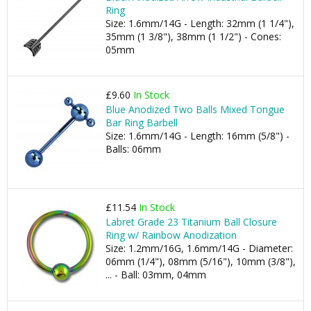
Ring
Size: 1.6mm/14G - Length: 32mm (1 1/4"),
35mm (1 3/8"), 38mm (1 1/2") - Cones:
05mm
£9.60
In Stock
Blue Anodized Two Balls Mixed Tongue
Bar Ring Barbell
Size: 1.6mm/14G - Length: 16mm (5/8") -
Balls: 06mm
£11.54
In Stock
Labret Grade 23 Titanium Ball Closure
Ring w/ Rainbow Anodization
Size: 1.2mm/16G, 1.6mm/14G - Diameter:
06mm (1/4"), 08mm (5/16"), 10mm (3/8"),
... - Ball: 03mm, 04mm