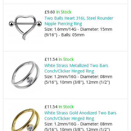
£9.60
In Stock
Two Balls Heart 316L Steel Rounder
Nipple Piercing Ring
Size: 1.6mm/14G - Diameter: 15mm
(9/16") - Balls: 05mm
£11.54
In Stock
White Strass Metallized Two Bars
Conch/Clicker Hinged Ring
Size: 1.2mm/16G - Diameter: 08mm
(5/16"), 10mm (3/8"), 12mm (1/2")
£11.54
In Stock
White Strass Gold Anodized Two Bars
Conch/Clicker Hinged Ring
Size: 1.2mm/16G - Diameter: 08mm
(5/16"), 10mm (3/8"), 12mm (1/2")