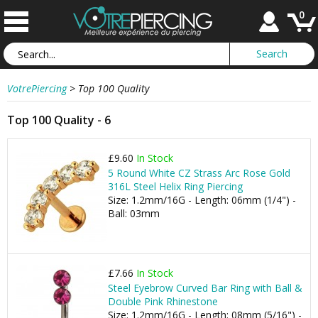
0
VotrePiercing
>
Top 100 Quality
Top 100 Quality - 6
£9.60
In Stock
5 Round White CZ Strass Arc Rose Gold
316L Steel Helix Ring Piercing
Size: 1.2mm/16G - Length: 06mm (1/4") -
Ball: 03mm
£7.66
In Stock
Steel Eyebrow Curved Bar Ring with Ball &
Double Pink Rhinestone
Size: 1.2mm/16G - Length: 08mm (5/16") -