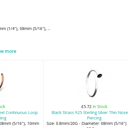
m (1/4"), 08mm (5/16"), ...
ee more
ock
£5.72
In Stock
eel Continuous Loop
Black Strass 925 Sterling Silver Thin Nos
Ring
Piercing
: 08mm (5/16"), 10mm
Size: 0.8mm/20G - Diameter: 08mm (5/16") 