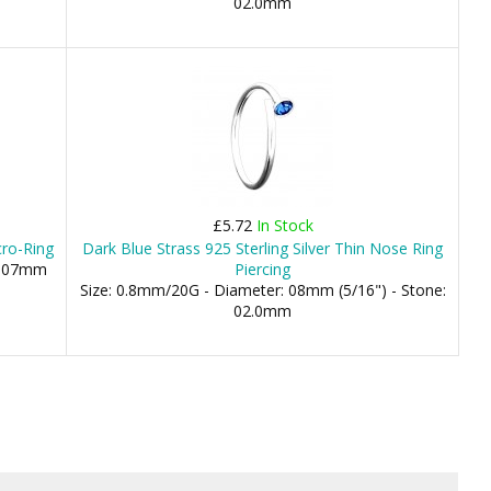
02.0mm
£5.72
In Stock
cro-Ring
Dark Blue Strass 925 Sterling Silver Thin Nose Ring
), 07mm
Piercing
Size: 0.8mm/20G - Diameter: 08mm (5/16") - Stone:
02.0mm