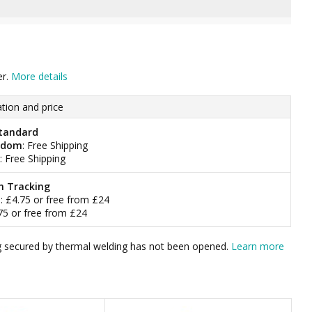
er.
More details
tion and price
tandard
gdom
: Free Shipping
: Free Shipping
h Tracking
m
: £4.75 or free from £24
.75 or free from £24
bag secured by thermal welding has not been opened.
Learn more