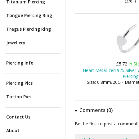
(3/8")
Titanium Piercing
Tongue Piercing Ring
Tragus Piercing Ring
Jewellery
Piercing Info
£5.72
In St
Heart Metallized 925 Silver
Piercing
Size: 0.8mm/20G - Diame
Piercing Pics
Tattoo Pics
Comments (0)
Contact Us
Be the first to post a comment!
About