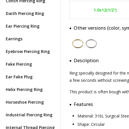
Conch Piercing Ring
1.0x12(1/2")
Daith Piercing Ring
Ear Piercing Ring
Other versions (color, sym
Earrings
Eyebrow Piercing Ring
Description
Fake Piercing
Ring specially designed for the
Ear Fake Plug
a few seconds without screwing o
Helix Piercing Ring
This product is often bough wi
Horseshoe Piercing
Features
Industrial Piercing Ring
Material: 316L Surgical St
Shape: Circular
Internal Thread Piercing