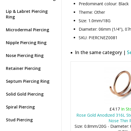
Predominant colour: Black
Lip & Labret Piercing
Theme: Other
Ring
Size: 1.0mm/18G
Diameter: 06mm (1/4"), 07m
Microdermal Piercing
SKU: PIERCNEZ0081
Nipple Piercing Ring
In the same category |
S
Nose Piercing Ring
Retainer Piercing
Septum Piercing Ring
Solid Gold Piercing
Spiral Piercing
£4.17
In St
Rose Gold Anodized 316L St
Stud Piercing
Nose Thin 
Size: 0.8mm/20G - Diameter