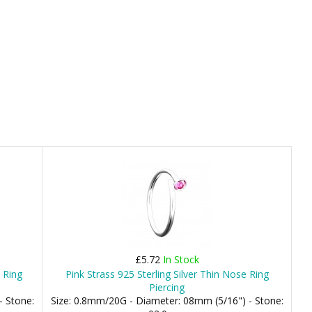
£5.72
In Stock
e Ring
Pink Strass 925 Sterling Silver Thin Nose Ring
Piercing
- Stone:
Size: 0.8mm/20G - Diameter: 08mm (5/16") - Stone: