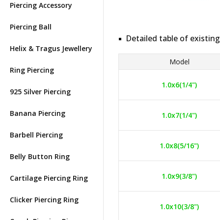
Piercing Accessory
Piercing Ball
Detailed table of existing
Helix & Tragus Jewellery
Model
Ring Piercing
1.0x6(1/4")
925 Silver Piercing
Banana Piercing
1.0x7(1/4")
Barbell Piercing
1.0x8(5/16")
Belly Button Ring
1.0x9(3/8")
Cartilage Piercing Ring
Clicker Piercing Ring
1.0x10(3/8")