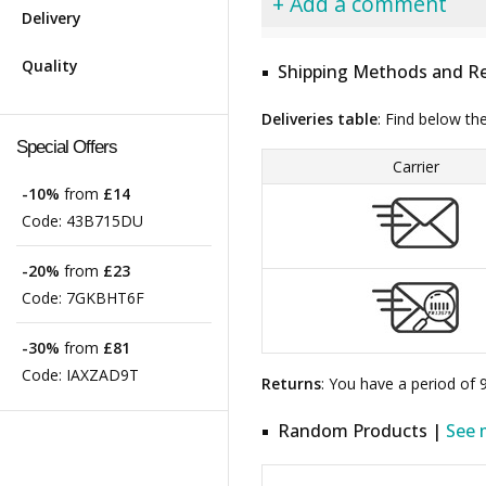
+ Add a comment
Delivery
Quality
Shipping Methods and Re
Deliveries table
: Find below th
Special Offers
Carrier
-10%
from
£14
Code:
43B715DU
-20%
from
£23
Code:
7GKBHT6F
-30%
from
£81
Code:
IAXZAD9T
Returns
: You have a period of
Random Products |
See 