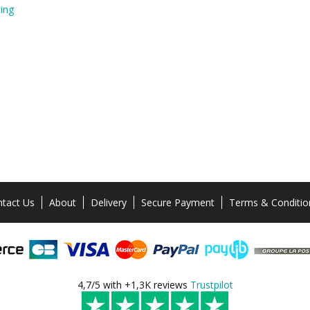
ing
tact Us
About
Delivery
Secure Payment
Terms & Conditio
4,7/5 with +1,3K reviews
Trustpilot