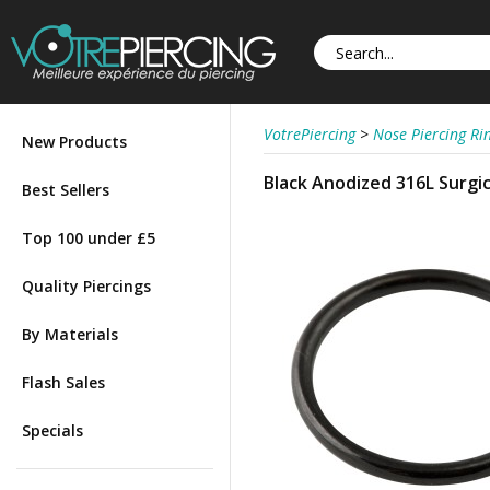
VotrePiercing
>
Nose Piercing Ri
New Products
Black Anodized 316L Surgi
Best Sellers
Top 100 under £5
Quality Piercings
By Materials
Flash Sales
Specials