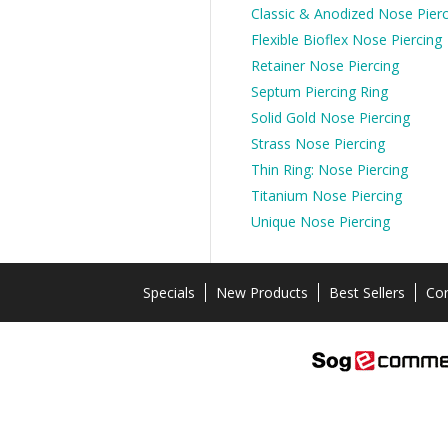
Classic & Anodized Nose Pierc
Flexible Bioflex Nose Piercing
Retainer Nose Piercing
Septum Piercing Ring
Solid Gold Nose Piercing
Strass Nose Piercing
Thin Ring: Nose Piercing
Titanium Nose Piercing
Unique Nose Piercing
Specials
New Products
Best Sellers
Con