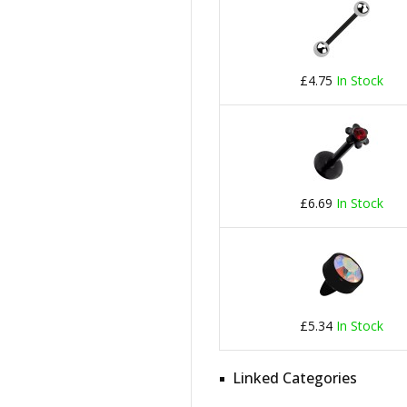
£4.75
In Stock
£6.69
In Stock
£5.34
In Stock
Linked Categories