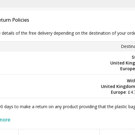
turn Policies
e details of the free delivery depending on the destination of your ord
Destina
S
United Kin
Europe
Wit
United Kingdo
Europe
: £4
 90 days to make a return on any product providing that the plastic 
more