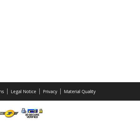
ns
Legal Notice
Privacy
Material Quality