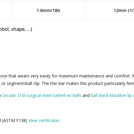
1.0mm/18G
12mm (1/
bol, shape, ...)
 nose that wears very easily for maximum maintenance and comfort. Ma
r segment/ball clip. The thin bar makes this product particularly femi
th
circular 316l surgical steel barbell w/ balls
and
ball black blackline lip
eel (ASTM F138)
View certificates