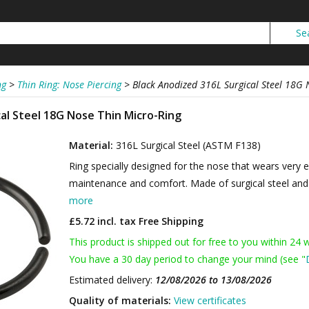
ng
>
Thin Ring: Nose Piercing
>
Black Anodized 316L Surgical Steel 18G 
cal Steel 18G Nose Thin Micro-Ring
Material:
316L Surgical Steel (ASTM F138)
Ring specially designed for the nose that wears very
maintenance and comfort. Made of surgical steel and b
more
£5.72 incl. tax
Free Shipping
This product is shipped out for free to you within 24 
You have a 30 day period to change your mind (see "
Estimated delivery:
12/08/2026 to 13/08/2026
Quality of materials:
View certificates