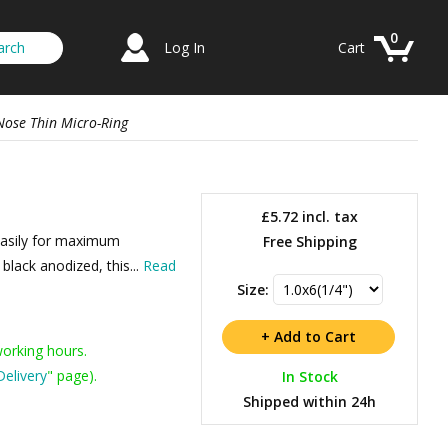
0
Log In
Cart
Nose Thin Micro-Ring
£5.72
incl. tax
 easily for maximum
Free Shipping
lack anodized, this...
Read
Size:
working hours.
Delivery
" page).
In Stock
Shipped within 24h