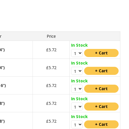
r
Price
In Stock
4")
£5.72
In Stock
4")
£5.72
In Stock
6")
£5.72
In Stock
8")
£5.72
In Stock
8")
£5.72