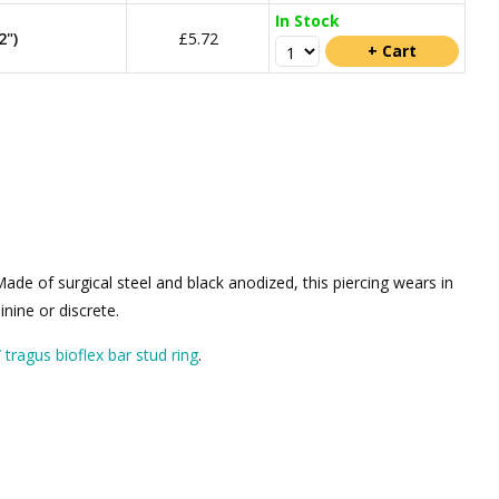
In Stock
2")
£5.72
de of surgical steel and black anodized, this piercing wears in
nine or discrete.
 / tragus bioflex bar stud ring
.