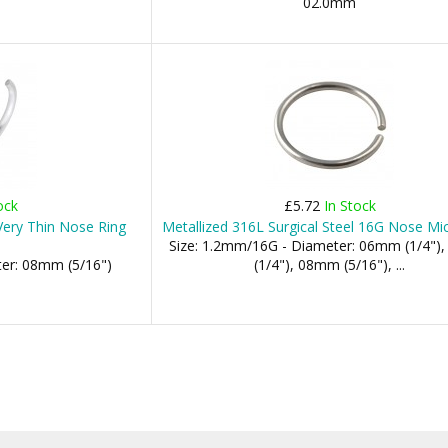
02.0mm
ock
£5.72
In Stock
 Very Thin Nose Ring
Metallized 316L Surgical Steel 16G Nose Mi
Size: 1.2mm/16G - Diameter: 06mm (1/4"
ter: 08mm (5/16")
(1/4"), 08mm (5/16"), ...