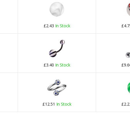
£2.43
In Stock
£4.
£3.40
In Stock
£9.
£12.51
In Stock
£2.