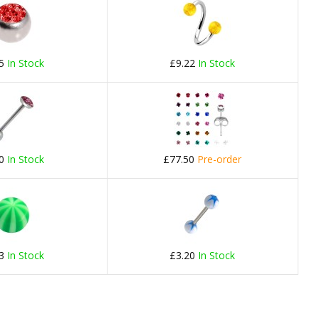
75
In Stock
£9.22
In Stock
60
In Stock
£77.50
Pre-order
23
In Stock
£3.20
In Stock