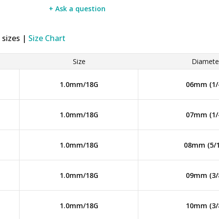
+ Ask a question
 sizes |
Size Chart
Size
Diamete
1.0mm/18G
06mm (1/
1.0mm/18G
07mm (1/
1.0mm/18G
08mm (5/1
1.0mm/18G
09mm (3/
1.0mm/18G
10mm (3/